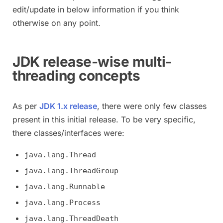
edit/update in below information if you think
otherwise on any point.
JDK release-wise multi-
threading concepts
As per
JDK 1.x release
, there were only few classes
present in this initial release. To be very specific,
there classes/interfaces were:
java.lang.Thread
java.lang.ThreadGroup
java.lang.Runnable
java.lang.Process
java.lang.ThreadDeath