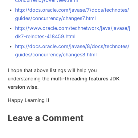
http://docs.oracle.com/javase/7/docs/technotes/
guides/concurrency/changes7.html
http://www.oracle.com/technetwork/java/javase/j
dk7-relnotes-418459.html
http://docs.oracle.com/javase/8/docs/technotes/
guides/concurrency/changes8.html
I hope that above listings will help you
understanding the
multi-threading features JDK
version wise
.
Happy Learning !!
Leave a Comment