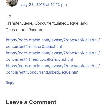
July 25, 2016 at 10:13 pm
1.7
TransferQueue, ConcurrentLinkedDeque, and
ThreadLocalRandom
https://docs.oracle.com/javase/7/docs/api/java/util/
concurrent/TransferQueue.html
https://docs.oracle.com/javase/7/docs/api/java/util/
concurrent/ThreadLocalRandom.html
https://docs.oracle.com/javase/7/docs/api/java/util/
concurrent/ConcurrentLinkedDeque.html
Reply
Leave a Comment