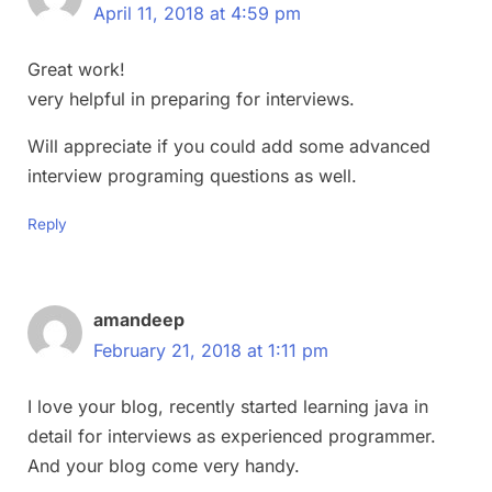
April 11, 2018 at 4:59 pm
Great work!
very helpful in preparing for interviews.
Will appreciate if you could add some advanced
interview programing questions as well.
Reply
amandeep
February 21, 2018 at 1:11 pm
I love your blog, recently started learning java in
detail for interviews as experienced programmer.
And your blog come very handy.