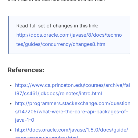
Read full set of changes in this link:
http://docs.oracle.com/javase/8/docs/techno
tes/guides/concurrency/changes8.html
References:
https://www.cs.princeton.edu/courses/archive/fal
l97/cs461/jdkdocs/relnotes/intro.html
http://programmers.stackexchange.com/question
s/147205/what-were-the-core-api-packages-of-
java-1-0
http://docs.oracle.com/javase/1.5.0/docs/guide/
concurrency/overview.html