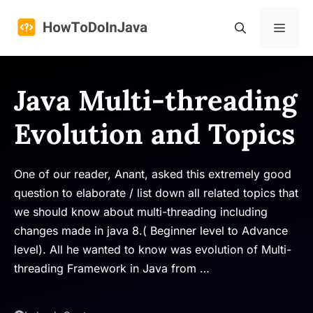
Skip
to
Menu
content
Java Multi-threading
Evolution and Topics
One of our reader, Anant, asked this extremely good
question to elaborate / list down all related topics that
we should know about multi-threading including
changes made in java 8.( Beginner level to Advance
level). All he wanted to know was evolution of Multi-
threading Framework in Java from …