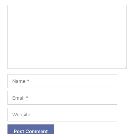
Comment
Name
Email
Website