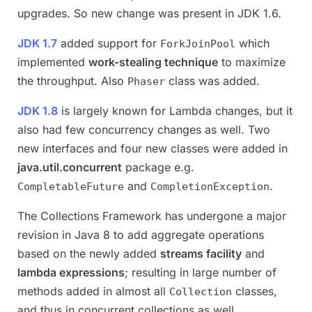
upgrades. So new change was present in JDK 1.6.
JDK 1.7
added support for
which
ForkJoinPool
implemented
work-stealing technique
to maximize
the throughput. Also
class was added.
Phaser
JDK 1.8
is largely known for Lambda changes, but it
also had few concurrency changes as well. Two
new interfaces and four new classes were added in
java.util.concurrent
package e.g.
and
.
CompletableFuture
CompletionException
The Collections Framework has undergone a major
revision in Java 8 to add aggregate operations
based on the newly added
streams facility
and
lambda expressions
; resulting in large number of
methods added in almost all
classes,
Collection
and thus in concurrent collections as well.