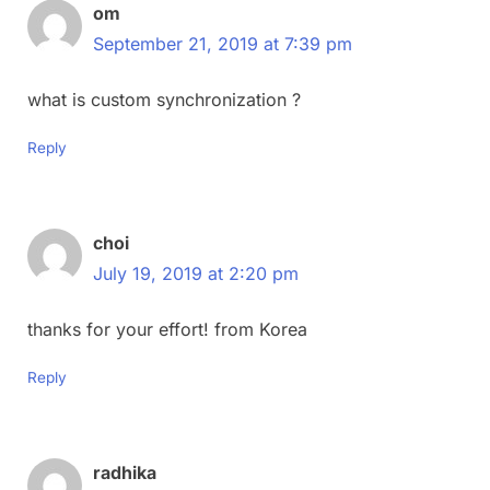
om
September 21, 2019 at 7:39 pm
what is custom synchronization ?
Reply
choi
July 19, 2019 at 2:20 pm
thanks for your effort! from Korea
Reply
radhika