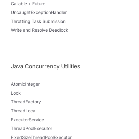
Callable + Future
UncaughtExceptionHandler
Throttling Task Submission
Write and Resolve Deadlock
Java Concurrency Utilities
AtomicInteger
Lock
ThreadFactory
ThreadLocal
ExecutorService
ThreadPoolExecutor
FixedSizeThreadPoolExecutor