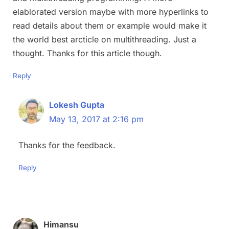
elablorated version maybe with more hyperlinks to
read details about them or example would make it
the world best arcticle on multithreading. Just a
thought. Thanks for this article though.
Reply
Lokesh Gupta
May 13, 2017 at 2:16 pm
Thanks for the feedback.
Reply
Himansu