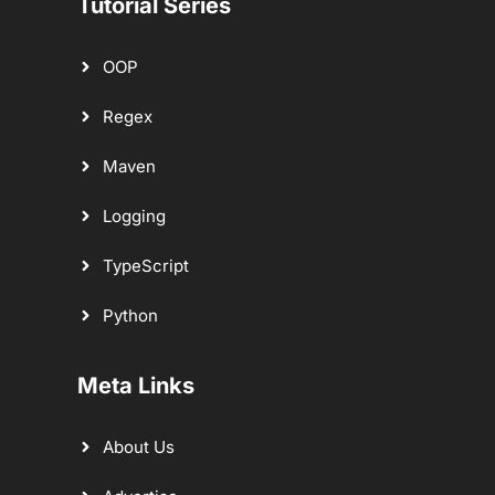
Tutorial Series
OOP
Regex
Maven
Logging
TypeScript
Python
Meta Links
About Us