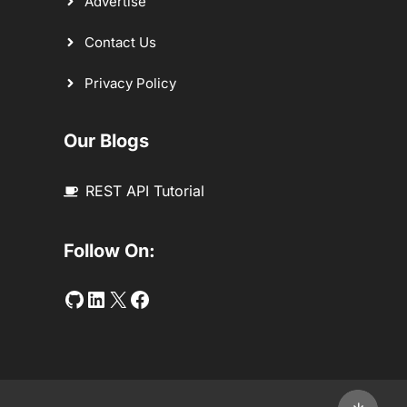
Advertise
Contact Us
Privacy Policy
Our Blogs
REST API Tutorial
Follow On:
Github
LinkedIn
Twitter
Facebook