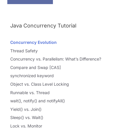
Java Concurrency Tutorial
Concurrency Evolution
Thread Safety
Concurrency vs. Parallelism: What’s Difference?
Compare and Swap [CAS]
synchronized keyword
Object vs. Class Level Locking
Runnable vs. Thread
wait(), notify() and notifyAll()
Yield() vs. Join()
Sleep() vs. Wait()
Lock vs. Monitor