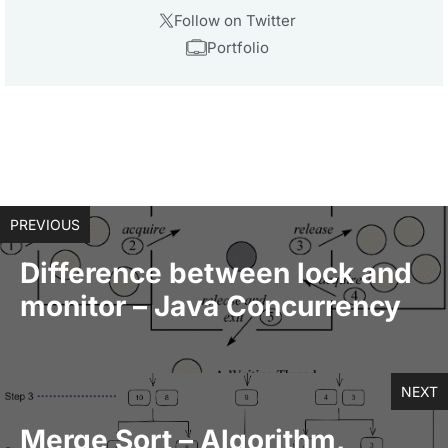
Follow on Twitter
Portfolio
PREVIOUS
Difference between lock and
monitor – Java Concurrency
NEXT
Merge Sort – Algorithm,