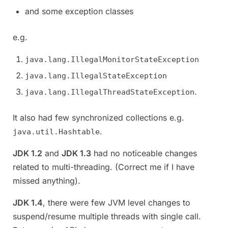
and some exception classes
e.g.
java.lang.IllegalMonitorStateException
java.lang.IllegalStateException
.
java.lang.IllegalThreadStateException
It also had few synchronized collections e.g.
.
java.util.Hashtable
JDK 1.2
and
JDK 1.3
had no noticeable changes
related to multi-threading. (Correct me if I have
missed anything).
JDK 1.4
, there were few JVM level changes to
suspend/resume multiple threads with single call.