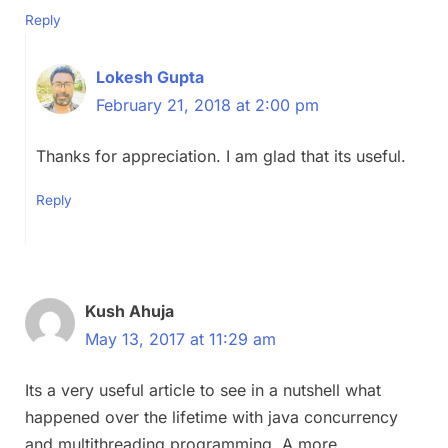
Reply
Lokesh Gupta
February 21, 2018 at 2:00 pm
Thanks for appreciation. I am glad that its useful.
Reply
Kush Ahuja
May 13, 2017 at 11:29 am
Its a very useful article to see in a nutshell what
happened over the lifetime with java concurrency
and multithreading programming. A more