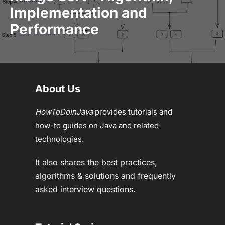
Implementation and
Performance
About Us
HowToDoInJava
provides tutorials and
how-to guides on Java and related
technologies.
It also shares the best practices,
algorithms & solutions and frequently
asked interview questions.