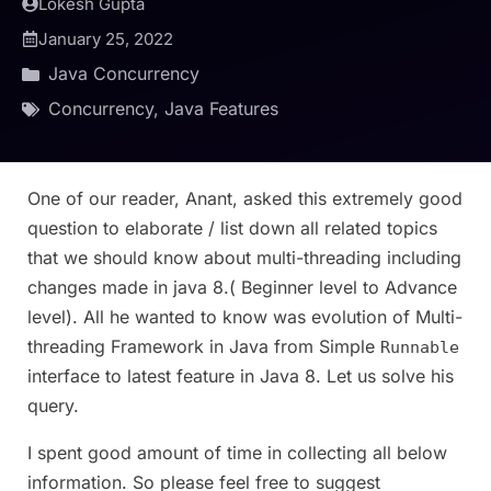
Lokesh Gupta
January 25, 2022
Java Concurrency
Concurrency
,
Java Features
One of our reader, Anant, asked this extremely good
question to elaborate / list down all related topics
that we should know about multi-threading including
changes made in java 8.( Beginner level to Advance
level). All he wanted to know was evolution of Multi-
threading Framework in Java from Simple
Runnable
interface to latest feature in Java 8. Let us solve his
query.
I spent good amount of time in collecting all below
information. So please feel free to suggest