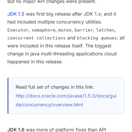
But no major API changes were present.
JDK 1.5
was first big release after JDK 1.x; and it
had included multiple concurrency utilities.
,
,
,
,
,
Executor
semaphore
mutex
barrier
latches
and
; all
concurrent collections
blocking queues
were included in this release itself. The biggest
change in java multi-threading applications cloud
happened in this release.
Read full set of changes in this link:
http://docs.oracle.com/javase/1.5.0/docs/gui
de/concurrency/overview.html
JDK 1.6
was more of platform fixes than API