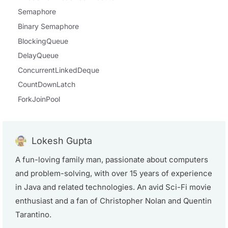
Semaphore
Binary Semaphore
BlockingQueue
DelayQueue
ConcurrentLinkedDeque
CountDownLatch
ForkJoinPool
Lokesh Gupta
A fun-loving family man, passionate about computers
and problem-solving, with over 15 years of experience
in Java and related technologies. An avid Sci-Fi movie
enthusiast and a fan of Christopher Nolan and Quentin
Tarantino.