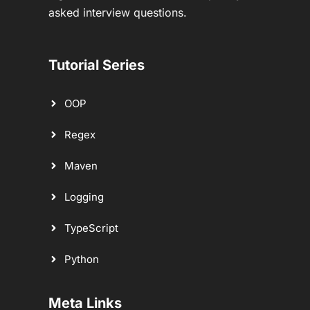
asked interview questions.
Tutorial Series
OOP
Regex
Maven
Logging
TypeScript
Python
Meta Links