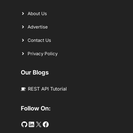
About Us
Advertise
Contact Us
Privacy Policy
Our Blogs
REST API Tutorial
Follow On:
Github
LinkedIn
Twitter
Facebook