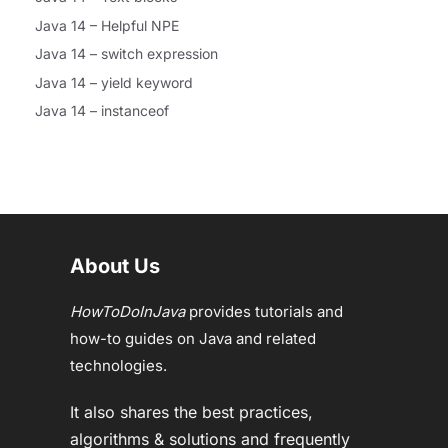
Java 14 – Helpful NPE
Java 14 – switch expression
Java 14 – yield keyword
Java 14 – instanceof
About Us
HowToDoInJava
provides tutorials and
how-to guides on Java and related
technologies.
It also shares the best practices,
algorithms & solutions and frequently