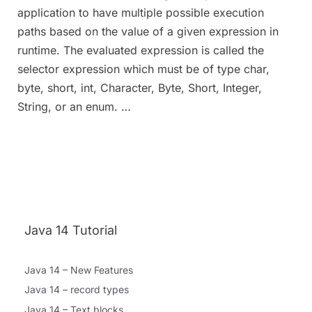
application to have multiple possible execution
paths based on the value of a given expression in
runtime. The evaluated expression is called the
selector expression which must be of type char,
byte, short, int, Character, Byte, Short, Integer,
String, or an enum. …
Java 14 Tutorial
Java 14 – New Features
Java 14 – record types
Java 14 – Text blocks