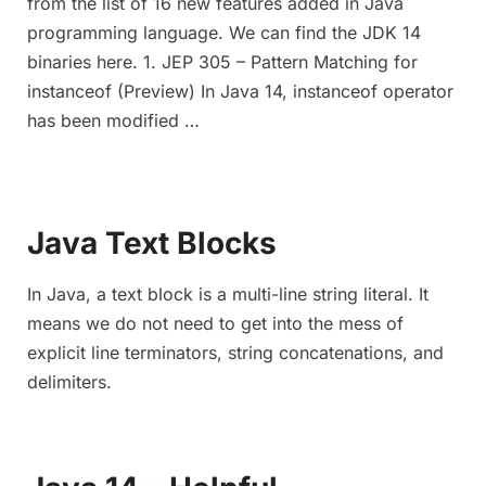
from the list of 16 new features added in Java
programming language. We can find the JDK 14
binaries here. 1. JEP 305 – Pattern Matching for
instanceof (Preview) In Java 14, instanceof operator
has been modified …
Java Text Blocks
In Java, a text block is a multi-line string literal. It
means we do not need to get into the mess of
explicit line terminators, string concatenations, and
delimiters.