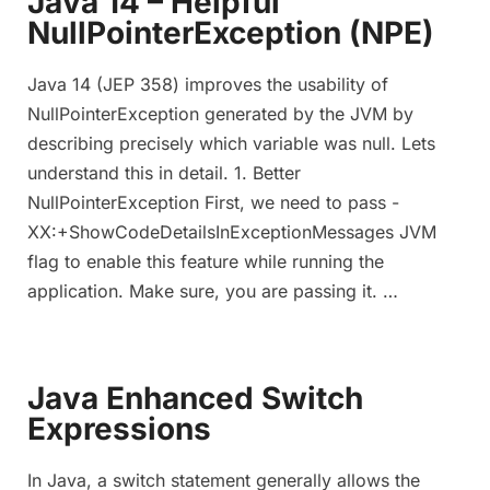
Java 14 – Helpful
NullPointerException (NPE)
Java 14 (JEP 358) improves the usability of
NullPointerException generated by the JVM by
describing precisely which variable was null. Lets
understand this in detail. 1. Better
NullPointerException First, we need to pass -
XX:+ShowCodeDetailsInExceptionMessages JVM
flag to enable this feature while running the
application. Make sure, you are passing it. …
Java Enhanced Switch
Expressions
In Java, a switch statement generally allows the