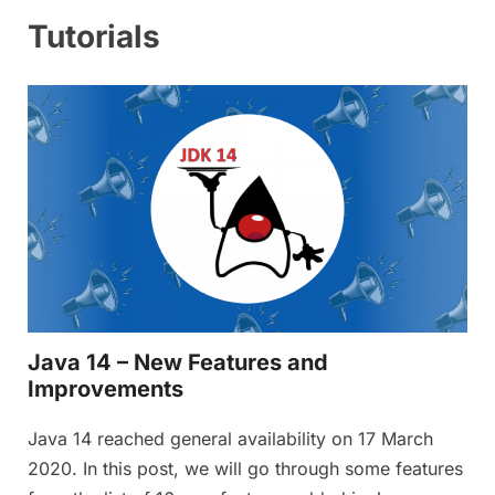
Tutorials
Java 14 – New Features and
Improvements
Java 14 reached general availability on 17 March
2020. In this post, we will go through some features