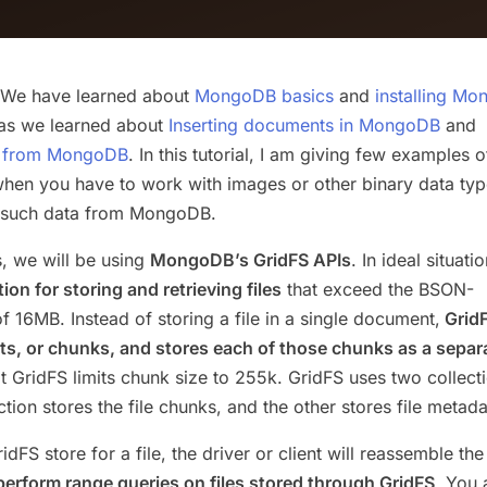
s, We have learned about
MongoDB basics
and
installing M
 as we learned about
Inserting documents in MongoDB
and
s from MongoDB
. In this tutorial, I am giving few examples 
when you have to work with images or other binary data typ
te such data from MongoDB.
, we will be using
MongoDB’s GridFS APIs
. In ideal situatio
tion for storing and retrieving files
that exceed the BSON-
f 16MB. Instead of storing a file in a single document,
Grid
parts, or chunks, and stores each of those chunks as a separ
lt GridFS limits chunk size to 255k. GridFS uses two collect
ection stores the file chunks, and the other stores file metada
FS store for a file, the driver or client will reassemble th
perform range queries on files stored through GridFS
. You 