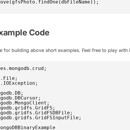
move(gfsPhoto.findOne(dbFileName));
xample Code
 for building above short examples. Feel free to play with i
les.mongodb.crud;
o.File;
o.IOException;
ngodb.DB;
ngodb.DBCursor;
ngodb.MongoClient;
ngodb.gridfs.GridFS;
ngodb.gridfs.GridFSDBFile;
ngodb.gridfs.GridFSInputFile;
MongoDBBinaryExample 