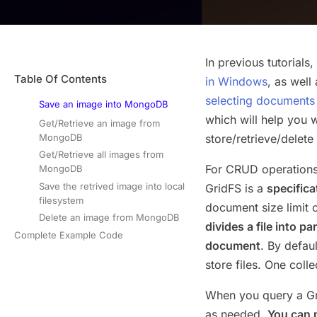
In previous tutorial
Table Of Contents
in Windows
, as well
selecting document
Save an image into MongoDB
which will help you 
Get/Retrieve an image from
MongoDB
store/retrieve/dele
Get/Retrieve all images from
For CRUD operations
MongoDB
Save the retrived image into local
GridFS is a
specifica
filesystem
document size limit o
Delete an image from MongoDB
divides a file into 
Complete Example Code
document
. By defau
store files. One coll
When you query a Grid
as needed.
You can 