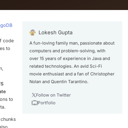
ongoDB
Lokesh Gupta
of code
A fun-loving family man, passionate about
es to
computers and problem-solving, with
over 15 years of experience in Java and
related technologies. An avid Sci-Fi
n,
movie enthusiast and a fan of Christopher
Nolan and Quentin Tarantino.
FS
ate
Follow on Twitter
ions to
Portfolio
ta.
e chunks
also