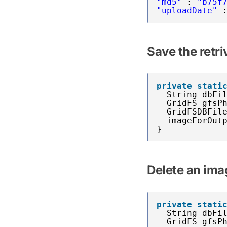
"md5"
: 
"b75f
"uploadDate"
Save the retri
private
stati
String dbFi
GridFS gfsP
GridFSDBFil
imageForOut
}
Delete an im
private
stati
String dbFi
GridFS gfsP