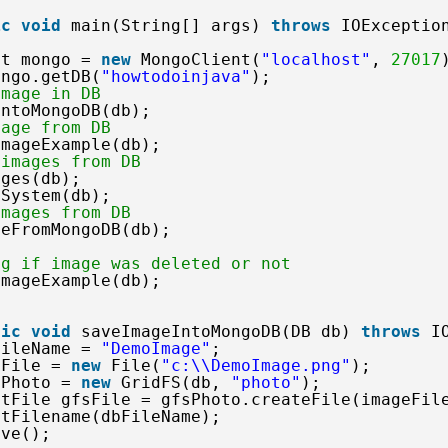
ic
void
main(String[] args) 
throws
IOExceptio
nt mongo = 
new
MongoClient(
"localhost"
, 
27017
ongo.getDB(
"howtodoinjava"
);
image in DB
IntoMongoDB(db);
mage from DB
ImageExample(db);
 images from DB
ages(db);
eSystem(db);   
images from DB
geFromMongoDB(db);
ng if image was deleted or not
ImageExample(db);
tic
void
saveImageIntoMongoDB(DB db) 
throws
I
FileName = 
"DemoImage"
;
eFile = 
new
File(
"c:\\DemoImage.png"
);
sPhoto = 
new
GridFS(db, 
"photo"
);
utFile gfsFile = gfsPhoto.createFile(imageFil
etFilename(dbFileName);
ave();