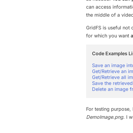
can access informatio
the middle of a video
GridFS is useful not 
for which you want
a
Code Examples Li
Save an image in
Get/Retrieve an 
Get/Retrieve all
Save the retrieved
Delete an image
For testing purpose, 
DemoImage.png
. I 