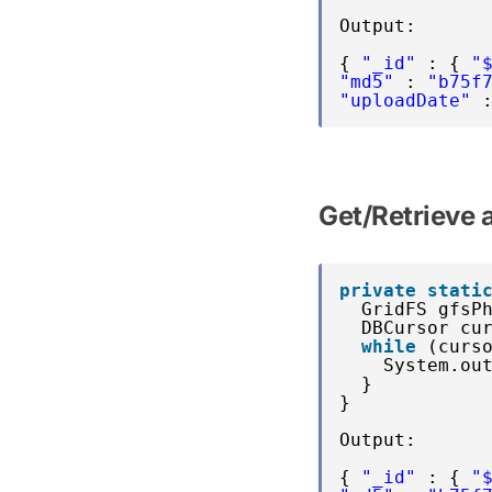
Output:
{ 
"_id"
: { 
"
"md5"
: 
"b75f
"uploadDate"
Get/Retrieve
private
stati
GridFS gfsP
DBCursor cu
while
(curs
System.ou
}
}
Output:
{ 
"_id"
: { 
"