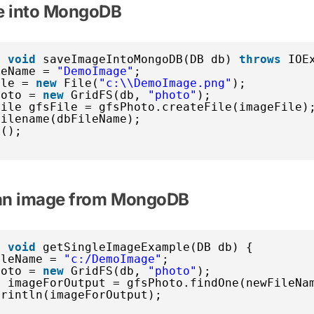
e into MongoDB
c
void
saveImageIntoMongoDB(DB db) 
throws
IOE
leName = 
"DemoImage"
;
ile = 
new
File(
"c:\\DemoImage.png"
);
hoto = 
new
GridFS(db, 
"photo"
);
File gfsFile = gfsPhoto.createFile(imageFile)
Filename(dbFileName);
e();
 an image from MongoDB
c
void
getSingleImageExample(DB db) {
ileName = 
"c:/DemoImage"
;
hoto = 
new
GridFS(db, 
"photo"
);
e imageForOutput = gfsPhoto.findOne(newFileNa
println(imageForOutput);