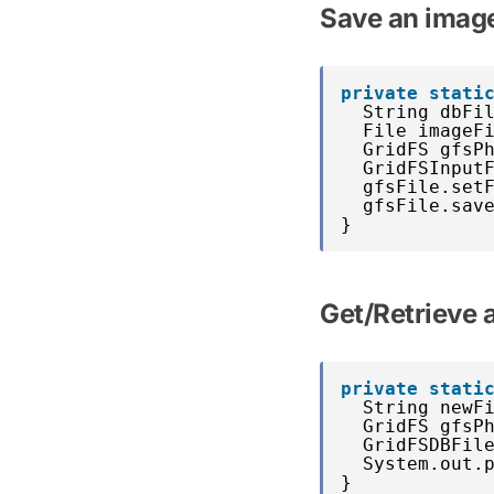
Save an imag
private
stati
String dbFi
File imageF
GridFS gfsP
GridFSInput
gfsFile.set
gfsFile.sav
}
Get/Retrieve
private
stati
String newF
GridFS gfsP
GridFSDBFil
System.out.
}