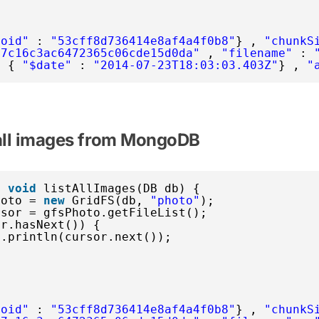
$oid"
: 
"53cff8d736414e8af4a4f0b8"
} , 
"chunkS
77c16c3ac6472365c06cde15d0da"
, 
"filename"
: 
: { 
"$date"
: 
"2014-07-23T18:03:03.403Z"
} , 
"
 all images from MongoDB
c
void
listAllImages(DB db) {
hoto = 
new
GridFS(db, 
"photo"
);
rsor = gfsPhoto.getFileList();
or.hasNext()) {
t.println(cursor.next());
$oid"
: 
"53cff8d736414e8af4a4f0b8"
} , 
"chunkS