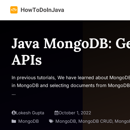
Skip
to
content
Java MongoDB: Ge
APIs
In previous tutorials, We have learned about MongoD
in MongoDB and selecting documents from MongoDB. In
…
Lokesh Gupta
October 1, 2022
MongoDB
MongoDB
,
MongoDB CRUD
,
Mongo