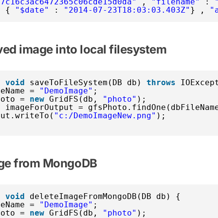
77c16c3ac6472365c06cde15d0da"
, 
"filename"
: 
: { 
"$date"
: 
"2014-07-23T18:03:03.403Z"
} , 
"
ved image into local filesystem
c
void
saveToFileSystem(DB db) 
throws
IOExcep
leName = 
"DemoImage"
;
hoto = 
new
GridFS(db, 
"photo"
);
e imageForOutput = gfsPhoto.findOne(dbFileNam
put.writeTo(
"c:/DemoImageNew.png"
);
age from MongoDB
c
void
deleteImageFromMongoDB(DB db) {
leName = 
"DemoImage"
;
hoto = 
new
GridFS(db, 
"photo"
);