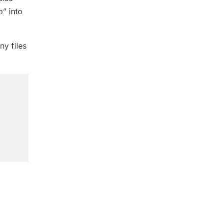
p” into
ny files