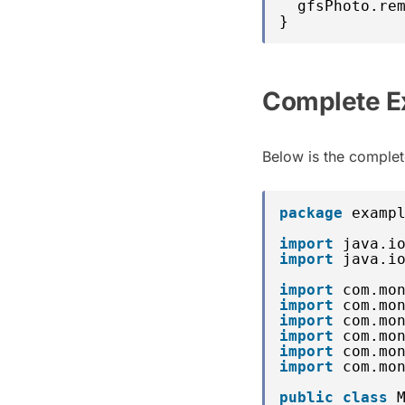
gfsPhoto.re
}
Complete E
Below is the complete
package
examp
import
java.i
import
java.i
import
com.mo
import
com.mo
import
com.mo
import
com.mo
import
com.mo
import
com.mo
public
class