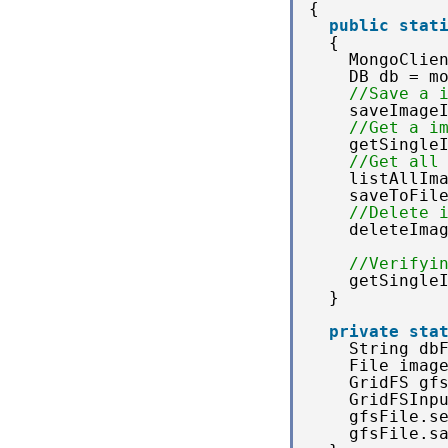
{
public
stat
{
MongoClie
DB db = m
//Save a 
saveImage
//Get a i
getSingle
//Get all
listAllIm
saveToFil
//Delete 
deleteIma
//Verifyi
getSingle
}
private
sta
String db
File imag
GridFS gf
GridFSInp
gfsFile.s
gfsFile.s