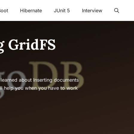
Boot
Hibernate
JUnit 5
Interview
g GridFS
 learned about Inserting documents
ll help you when you have to work