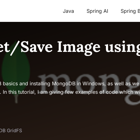
Java
Spring AI
Spring 
t/Save Image usin
B basics and installing MongoDB in Windows, as well as we
 this tutorial, I am giving few examples of code which wi
DB GridFS