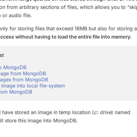
n from arbitrary sections of files, which allows you to “ski
 or audio file.
only for storing files that exceed 16MB but also for storing a
ccess without having to load the entire file into memory
.
st
to MongoDB
image from MongoDB
 images from MongoDB
 image into local file-system
 from MongoDB
I have stored an image in temp location (
c: drive
) named
will store this image into MongoDB.