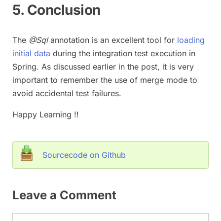
5. Conclusion
The
@Sql
annotation is an excellent tool for
loading
initial data
during the integration test execution in
Spring. As discussed earlier in the post, it is very
important to remember the use of merge mode to
avoid accidental test failures.
Happy Learning !!
Sourcecode on Github
Leave a Comment
Comment