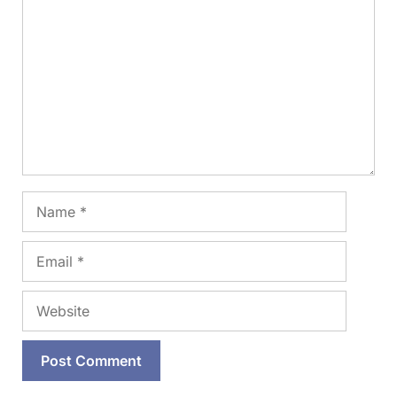
Name
Email
Website