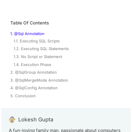
Table Of Contents
1. @Sql Annotation
1.1. Executing SQL Scripts
1.2. Executing SQL Statements
1.3. No Script or Statement
1.4. Execution Phase
2. @SqlGroup Annotation
3. @SqlMergeMode Annotation
4. @SqlConfig Annotation
5. Conclusion
Lokesh Gupta
A fun-loving family man, passionate about computers