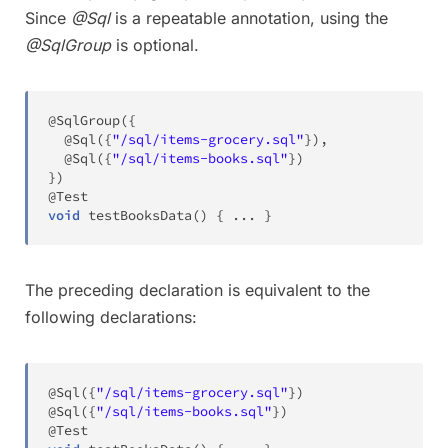
Since
@Sql
is a repeatable annotation, using the
@SqlGroup
is optional.
@SqlGroup
(
{
@Sql
(
{
"/sql/items-grocery.sql"
}
)
,
@Sql
(
{
"/sql/items-books.sql"
}
)
}
)
@Test
void
testBooksData
(
)
{
.
.
.
}
The preceding declaration is equivalent to the
following declarations:
@Sql
(
{
"/sql/items-grocery.sql"
}
)
@Sql
(
{
"/sql/items-books.sql"
}
)
@Test