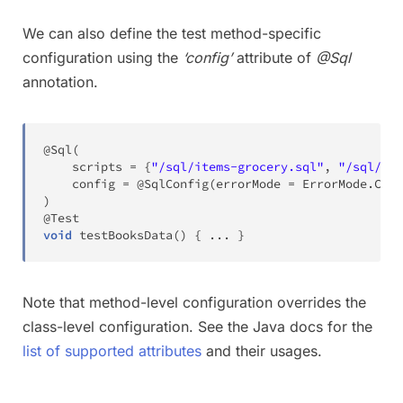
We can also define the test method-specific
configuration using the
‘config’
attribute of
@Sql
annotation.
@Sql
(
    scripts 
=
{
"/sql/items-grocery.sql"
,
"/sql/ite
    config 
=
@SqlConfig
(
errorMode 
=
ErrorMode
.
CONT
)
@Test
void
testBooksData
(
)
{
.
.
.
}
Note that method-level configuration overrides the
class-level configuration. See the Java docs for the
list of supported attributes
and their usages.