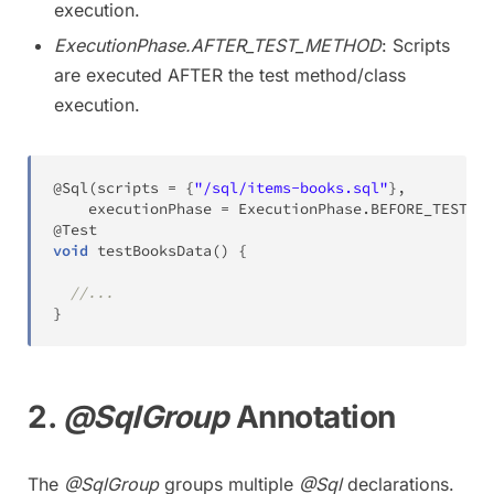
execution.
ExecutionPhase.AFTER_TEST_METHOD
: Scripts
are executed AFTER the test method/class
execution.
@Sql
(
scripts 
=
{
"/sql/items-books.sql"
}
,
    executionPhase 
=
ExecutionPhase
.
BEFORE_TEST_ME
@Test
void
testBooksData
(
)
{
//...
}
2.
@SqlGroup
Annotation
The
@SqlGroup
groups multiple
@Sql
declarations.