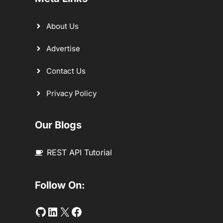
About Us
Advertise
Contact Us
Privacy Policy
Our Blogs
REST API Tutorial
Follow On:
Github
LinkedIn
Twitter
Facebook