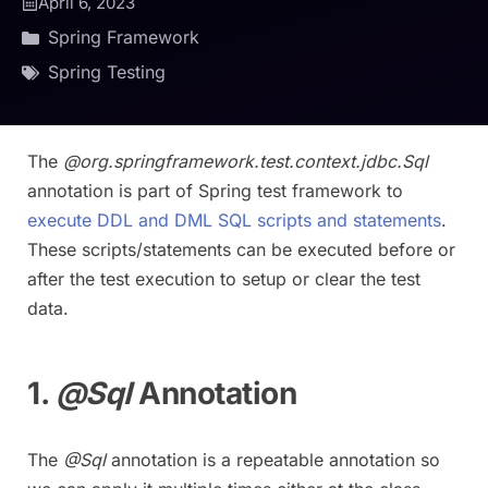
April 6, 2023
Spring Framework
Spring Testing
The
@org.springframework.test.context.jdbc.Sql
annotation is part of Spring test framework to
execute DDL and DML SQL scripts and statements
.
These scripts/statements can be executed before or
after the test execution to setup or clear the test
data.
1.
@Sql
Annotation
The
@Sql
annotation is a repeatable annotation so