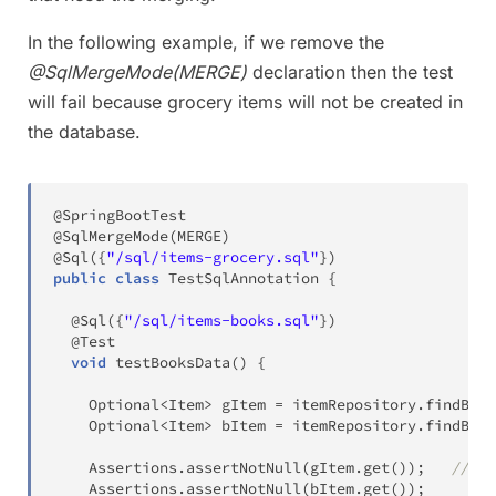
In the following example, if we remove the
@SqlMergeMode(MERGE)
declaration then the test
will fail because grocery items will not be created in
the database.
@SpringBootTest
@SqlMergeMode
(
MERGE
)
@Sql
(
{
"/sql/items-grocery.sql"
}
)
public
class
TestSqlAnnotation
{
@Sql
(
{
"/sql/items-books.sql"
}
)
@Test
void
testBooksData
(
)
{
Optional
<
Item
>
 gItem 
=
 itemRepository
.
findByNa
Optional
<
Item
>
 bItem 
=
 itemRepository
.
findByNa
Assertions
.
assertNotNull
(
gItem
.
get
(
)
)
;
//Fai
Assertions
.
assertNotNull
(
bItem
.
get
(
)
)
;