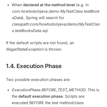
When
declared at the method level
(e.g. in
com.howtodoinjava.demo.MyTestClass.testBook
sData
), Spring will search for
classpath:com/howtodoinjava/demo/MyTestClas
s.testBooksData.sql
.
If the default scripts are not found, an
IllegalStateException
is thrown.
1.4. Execution Phase
Two possible execution phases are:
ExecutionPhase.BEFORE_TEST_METHOD
: This is
the
default execution phase
. Scripts are
executed BEFORE the test method/class