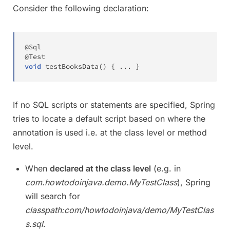
Consider the following declaration:
@Sql
@Test
void
testBooksData
(
)
{
.
.
.
}
If no SQL scripts or statements are specified, Spring
tries to locate a default script based on where the
annotation is used i.e. at the class level or method
level.
When
declared at the class level
(e.g. in
com.howtodoinjava.demo.MyTestClass
), Spring
will search for
classpath:com/howtodoinjava/demo/MyTestClas
s.sql
.