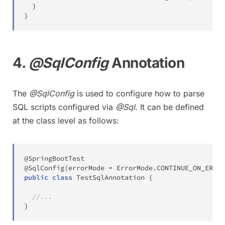
}
}
4.
@SqlConfig
Annotation
The
@SqlConfig
is used to configure how to parse
SQL scripts configured via
@Sql
. It can be defined
at the class level as follows:
@SpringBootTest
@SqlConfig
(
errorMode 
=
ErrorMode
.
CONTINUE_ON_ERROR
public
class
TestSqlAnnotation
{
//...
}