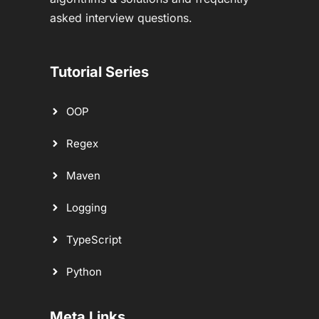
asked interview questions.
Tutorial Series
OOP
Regex
Maven
Logging
TypeScript
Python
Meta Links