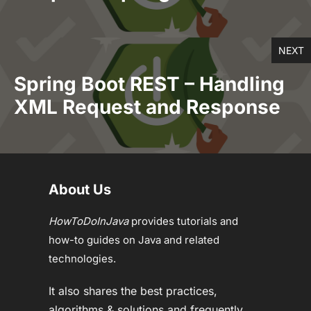
NEXT
Spring Boot REST – Handling
XML Request and Response
About Us
HowToDoInJava
provides tutorials and
how-to guides on Java and related
technologies.
It also shares the best practices,
algorithms & solutions and frequently