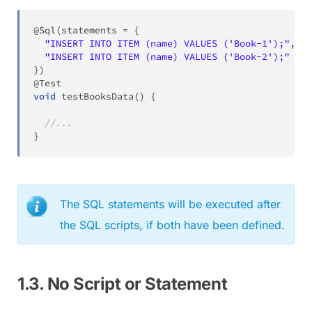
@Sql
(
statements 
=
{
"INSERT INTO ITEM (name) VALUES ('Book-1');"
,
"INSERT INTO ITEM (name) VALUES ('Book-2');"
}
)
@Test
void
testBooksData
(
)
{
//...
}
The SQL statements will be executed after
the SQL scripts, if both have been defined.
1.3. No Script or Statement