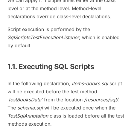
we can apply it multiple times either at the class
level or at the method level. Method-level
declarations override class-level declarations.
Script execution is performed by the
SqlScriptsTestExecutionListener
, which is enabled
by default.
1.1. Executing SQL Scripts
In the following declaration,
items-books.sql
script
will be executed before the test method
‘testBooksData’
from the location
/resources/sql/
.
The
schema.sql
will be executed once when the
TestSqlAnnotation
class is loaded before all the test
methods execution.