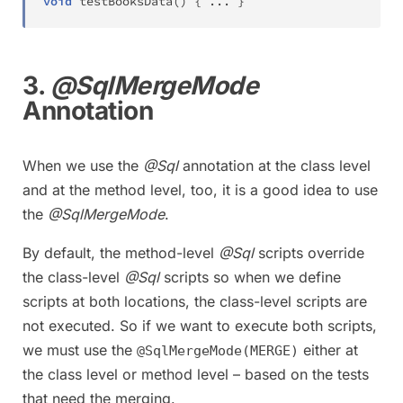
void
testBooksData
(
)
{
.
.
.
}
3.
@SqlMergeMode
Annotation
When we use the
@Sql
annotation at the class level
and at the method level, too, it is a good idea to use
the
@SqlMergeMode
.
By default, the method-level
@Sql
scripts override
the class-level
@Sql
scripts so when we define
scripts at both locations, the class-level scripts are
not executed. So if we want to execute both scripts,
we must use the
either at
@SqlMergeMode(MERGE)
the class level or method level – based on the tests
that need the merging.