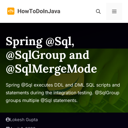
Skip
to
Menu
content
Spring @Sql,
@SqlGroup and
@SqlMergeMode
Spring @Sql executes DDL and DML SQL scripts and
statements during the integration testing. @SqlGroup
groups multiple @Sql statements.
Lokesh Gupta