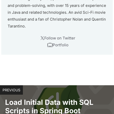
and problem-solving, with over 15 years of experience
in Java and related technologies. An avid Sci-Fi movie
enthusiast and a fan of Christopher Nolan and Quentin
Tarantino.
Follow on Twitter
Portfolio
PREVIOUS
Load Initial Data with SQL
Scripts in Spring Boot