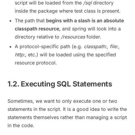
script will be loaded from the
/sql
directory
inside the package where test class is present.
The path that
begins with a slash is an absolute
classpath resource,
and spring will look into a
directory relative to
/resources
folder.
A protocol-specific path (e.g.
classpath:
,
file:
,
http:
, etc.) will be loaded using the specified
resource protocol.
1.2. Executing SQL Statements
Sometimes, we want to only execute one or two
statements in the script. It is a good idea to write the
statements themselves rather than managing a script
in the code.