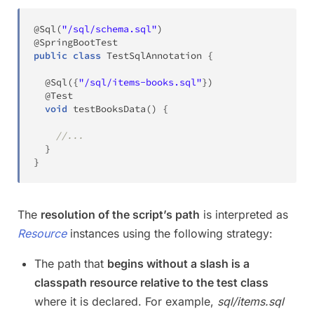
@Sql
(
"/sql/schema.sql"
)
@SpringBootTest
public
class
TestSqlAnnotation
{
@Sql
(
{
"/sql/items-books.sql"
}
)
@Test
void
testBooksData
(
)
{
//...
}
}
The
resolution of the script’s path
is interpreted as
Resource
instances using the following strategy:
The path that
begins without a slash is a
classpath resource relative to the test class
where it is declared. For example,
sql/items.sql