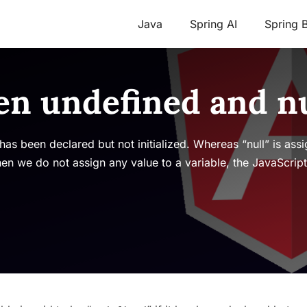
Java
Spring AI
Spring 
en undefined and nu
t has been declared but not initialized. Whereas “null” is as
when we do not assign any value to a variable, the JavaScrip