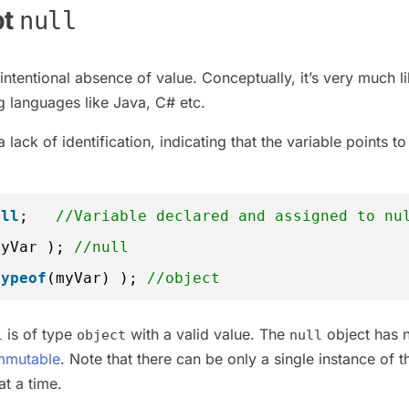
pt
null
intentional absence of value. Conceptually, it’s very much l
 languages like Java, C# etc.
lack of identification, indicating that the variable points to
ull
;   
//Variable declared and assigned to nu
myVar ); 
//null
typeof
(myVar) ); 
//object
is of type
with a valid value. The
object has 
l
object
null
mmutable
. Note that there can be only a single instance of 
at a time.