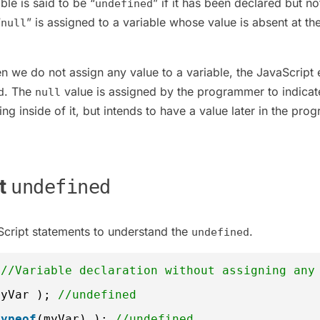
ble is said to be “
” if it has been declared but no
undefined
“
” is assigned to a variable whose value is absent at th
null
n we do not assign any value to a variable, the JavaScript 
. The
value is assigned by the programmer to indicat
d
null
ing inside of it, but intends to have a value later in the pro
pt
undefined
cript statements to understand the
.
undefined
 
//Variable declaration without assigning any
myVar ); 
//undefined
typeof
(myVar) ); 
//undefined