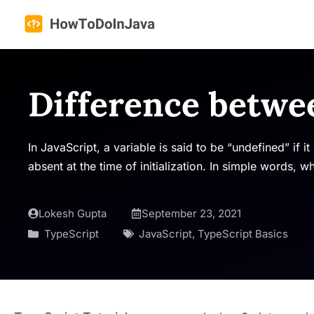
Skip
to
content
Difference betwe
In JavaScript, a variable is said to be “undefined” if i
absent at the time of initialization. In simple words, 
Lokesh Gupta
September 23, 2021
TypeScript
JavaScript
,
TypeScript Basics