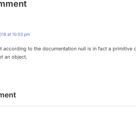
omment
018 at 10:53 pm
t according to the documentation null is in fact a primitive 
ot an object.
ment