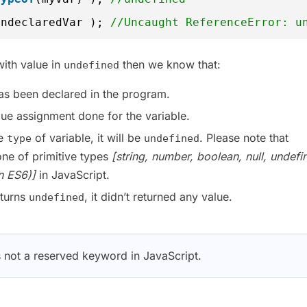
undeclaredVar ); 
//Uncaught ReferenceError: u
with value in
then we know that:
undefined
as been declared in the program.
lue assignment done for the variable.
he
of variable, it will be
. Please note that
type
undefined
one of primitive types
[string, number, boolean, null, undefi
n ES6)]
in JavaScript.
eturns
, it didn’t returned any value.
undefined
 not a reserved keyword in JavaScript.