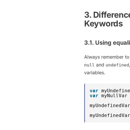
3. Differen
Keywords
3.1. Using equal
Always remember to
and
null
undefined
variables.
var
myUndefin
var
myNullVar
myUndefinedVa
myUndefinedVa