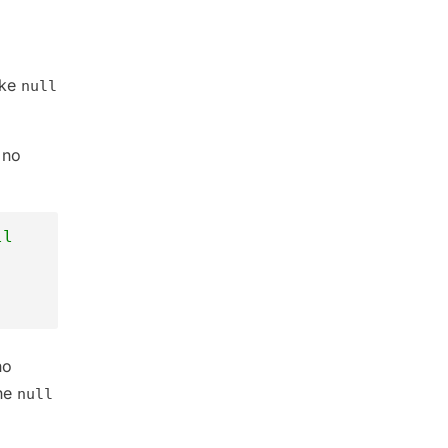
ike
null
 no
ll
no
the
null