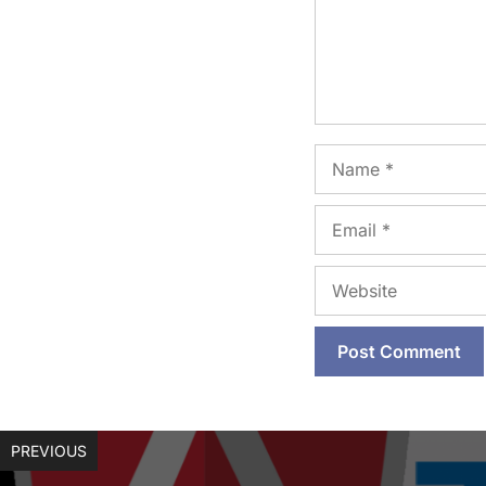
Name
Email
Website
PREVIOUS