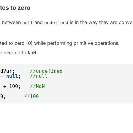
tes to zero
ce between
and
is in the way they are conve
null
undefined
ted to zero (0) while performing primitive operations.
converted to
.
NaN
edVar;     
//undefined
 = 
null
;   
//null
r + 100;   
//NaN
00;      
//100