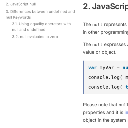
2. JavaScri
2. JavaScript null
3. Differences between undefined and
null Keywords
The
represents 
3.1. Using equality operators with
null
null and undefined
in other programming
3.2. null evaluates to zero
The
expresses a 
null
value or object.
var
myVar = 
n
console.log( 
console.log( 
Please note that
nul
properties and it is
i
object in the system 