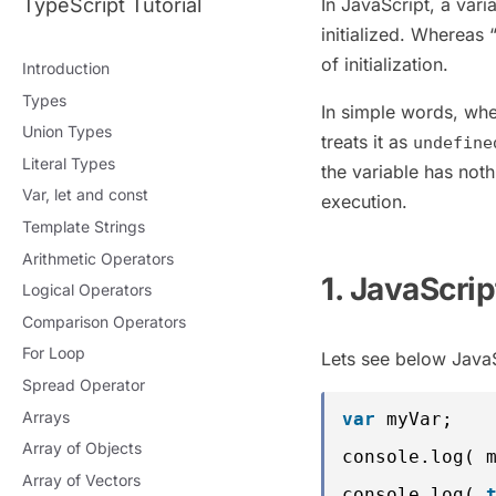
TypeScript Tutorial
In JavaScript, a varia
initialized. Whereas 
of initialization.
Introduction
Types
In simple words, whe
Union Types
treats it as
undefine
Literal Types
the variable has noth
Var, let and const
execution.
Template Strings
Arithmetic Operators
1. JavaScri
Logical Operators
Comparison Operators
For Loop
Lets see below JavaS
Spread Operator
Arrays
var
myVar;   
Array of Objects
console.log( 
Array of Vectors
console.log( 