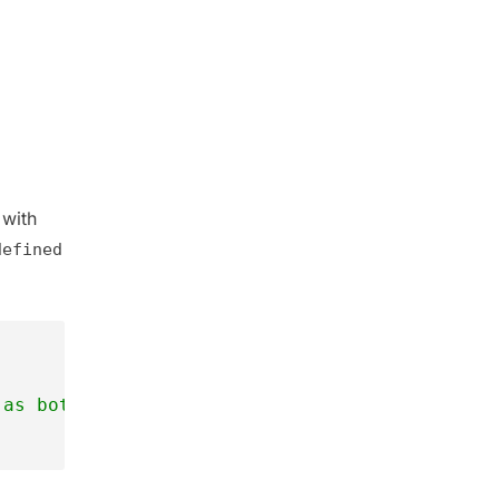
 with
defined
 as both are different  