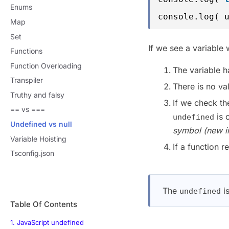
Enums
console.log( 
Map
Set
If we see a variable 
Functions
Function Overloading
The variable h
Transpiler
There is no va
Truthy and falsy
If we check t
== vs ===
is 
undefined
Undefined vs null
symbol (new i
Variable Hoisting
If a function r
Tsconfig.json
The
is
undefined
Table Of Contents
1. JavaScript undefined