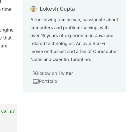
t
Lokesh Gupta
e time
A fun-loving family man, passionate about
computers and problem-solving, with
engine
over 15 years of experience in Java and
e that
related technologies. An avid Sci-Fi
gram
movie enthusiast and a fan of Christopher
Nolan and Quentin Tarantino.
Follow on Twitter
Portfolio
 value to it