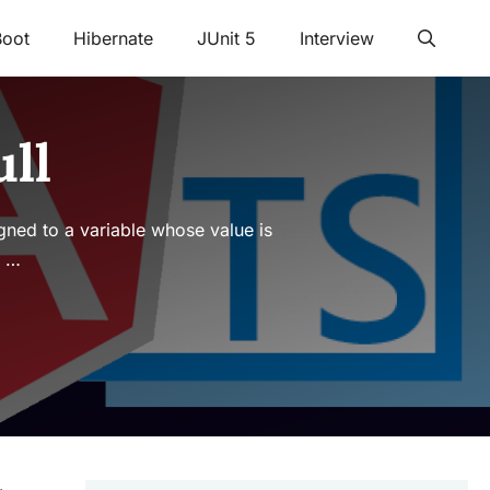
Boot
Hibernate
JUnit 5
Interview
ll
signed to a variable whose value is
t …