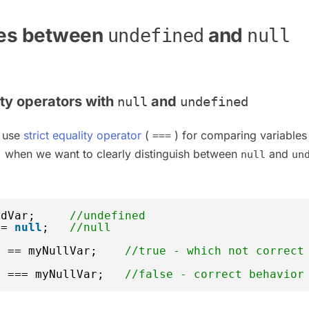
ces between
and
undefined
null
ity operators with
and
null
undefined
 use
strict equality operator
(
) for comparing variables
===
, when we want to clearly distinguish between
and
null
un
edVar;     
//undefined
 = 
null
;   
//null
r == myNullVar;    
//true - which not correct
r === myNullVar;   
//false - correct behavior