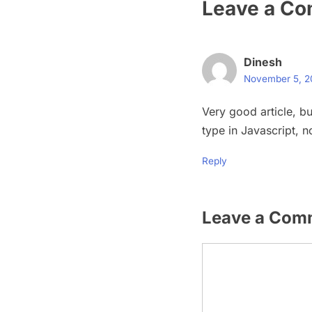
Leave a C
Dinesh
November 5, 2
Very good article, bu
type in Javascript, n
Reply
Leave a Com
Comment