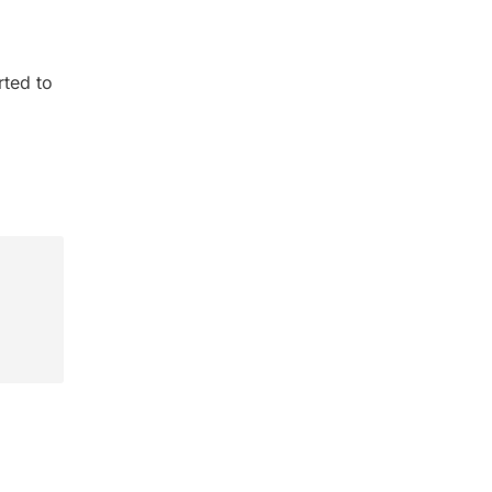
rted to