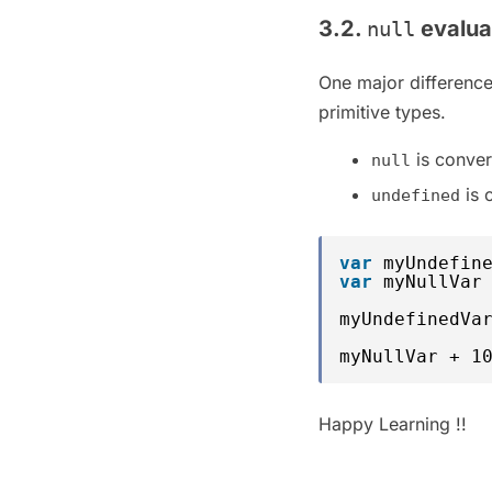
3.2.
evalua
null
One major differen
primitive types.
is conver
null
is 
undefined
var
myUndefin
var
myNullVar
myUndefinedVa
myNullVar + 1
Happy Learning !!