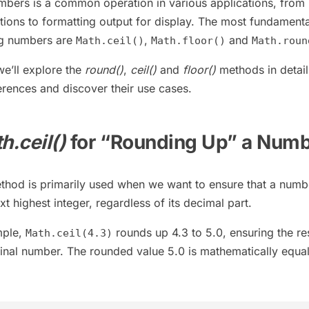
mbers is a common operation in various applications, from
tions to formatting output for display. The most fundamenta
ng numbers are
,
and
Math.ceil()
Math.floor()
Math.roun
 we’ll explore the
round()
,
ceil()
and
floor()
methods in detail
erences and discover their use cases.
h.ceil()
for “Rounding Up” a Num
hod is primarily used when we want to ensure that a numbe
t highest integer, regardless of its decimal part.
mple,
rounds up 4.3 to 5.0, ensuring the res
Math.ceil(4.3)
iginal number. The rounded value 5.0 is mathematically equal