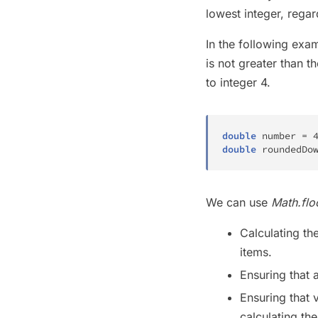
lowest integer, regar
In the following exa
is not greater than 
to integer 4.
double
 number 
=
double
 roundedDo
We can use
Math.flo
Calculating th
items.
Ensuring that 
Ensuring that 
calculating th