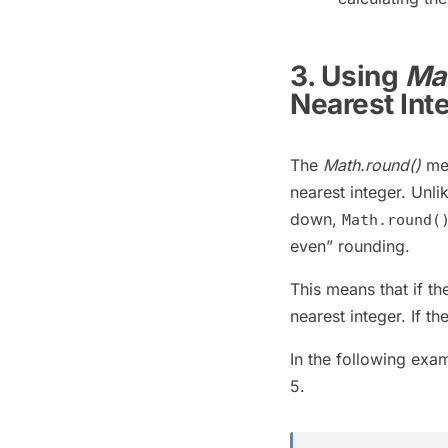
3. Using
Mat
Nearest Int
The
Math.round()
met
nearest integer. Unli
down,
Math.round(
even” rounding.
This means that if th
nearest integer. If t
In the following exa
5.