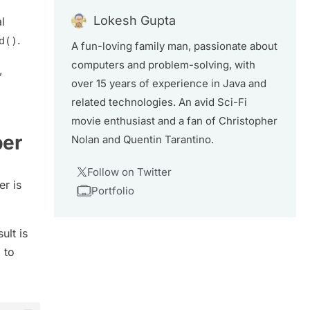
Lokesh Gupta
l
.
d()
A fun-loving family man, passionate about
computers and problem-solving, with
,
over 15 years of experience in Java and
related technologies. An avid Sci-Fi
movie enthusiast and a fan of Christopher
ber
Nolan and Quentin Tarantino.
Follow on Twitter
r is
Portfolio
ult is
 to