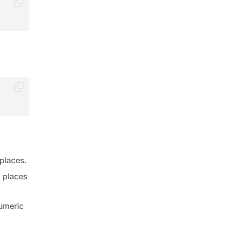
places.
l places
numeric