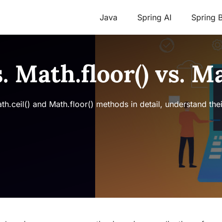
Java
Spring AI
Spring 
s. Math.floor() vs. M
Math.ceil() and Math.floor() methods in detail, understand the