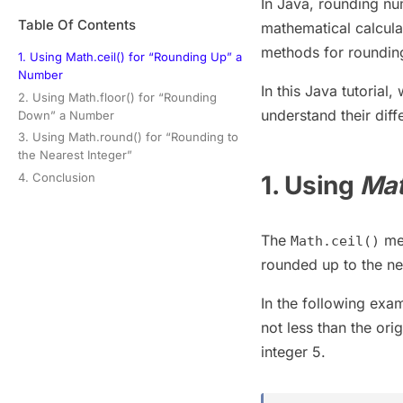
In Java, rounding nu
Table Of Contents
mathematical calcula
methods for roundi
1. Using Math.ceil() for “Rounding Up” a
Number
In this Java tutorial,
2. Using Math.floor() for “Rounding
understand their diff
Down” a Number
3. Using Math.round() for “Rounding to
the Nearest Integer”
4. Conclusion
1. Using
Mat
The
met
Math.ceil()
rounded up to the nex
In the following exa
not less than the or
integer 5.