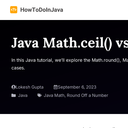
Skip
to
content
Java Math.ceil() v
In this Java tutorial, we’ll explore the Math.round(), 
cases.
Lokesh Gupta
September 6, 2023
Java
Java Math
,
Round Off a Number