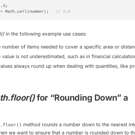
4.3
;
 
=
Math
.
ceil
(
number
)
;
// 5.0
()
in the following example use cases:
e number of items needed to cover a specific area or distan
 value is not underestimated, such as in financial calculatio
values always round up when dealing with quantities, like p
h.floor()
for “Rounding Down” a
method rounds a number down to the nearest inte
.floor()
en we want to ensure that a number is rounded down to th