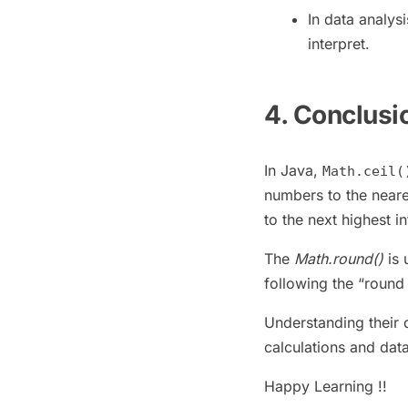
In data analys
interpret.
4. Conclusi
In Java,
Math.ceil(
numbers to the neare
to the next highest i
The
Math.round()
is 
following the “round 
Understanding their 
calculations and data
Happy Learning !!