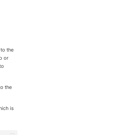
 to the
p or
to
to the
hich is