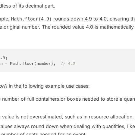
dless of its decimal part.
mple,
rounds down 4.9 to 4.0, ensuring th
Math.floor(4.9)
the original number. The rounded value 4.0 is mathematically
4.9
;
wn 
=
Math
.
floor
(
number
)
;
// 4.0
or()
in the following example use cases:
e number of full containers or boxes needed to store a quant
a value is not overestimated, such as in resource allocation.
values always round down when dealing with quantities, like
e number of seats needed for an event.