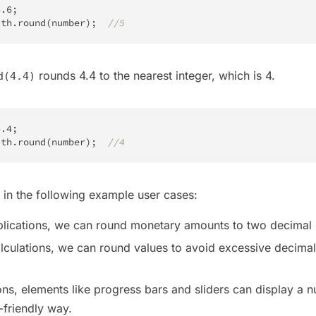
4.6
;
ath
.
round
(
number
)
;
//5
rounds 4.4 to the nearest integer, which is 4.
d(4.4)
4.4
;
ath
.
round
(
number
)
;
//4
in the following example user cases:
pplications, we can round monetary amounts to two decimal 
 calculations, we can round values to avoid excessive decima
ions, elements like progress bars and sliders can display a 
-friendly way.