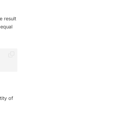
e result
 equal
ity of