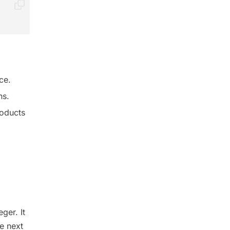
ce.
ns.
roducts
ger. It
e next