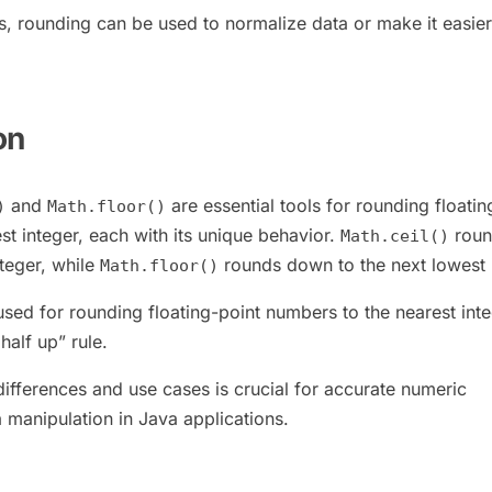
is, rounding can be used to normalize data or make it easier
on
and
are essential tools for rounding floatin
)
Math.floor()
st integer, each with its unique behavior.
roun
Math.ceil()
nteger, while
rounds down to the next lowest 
Math.floor()
used for rounding floating-point numbers to the nearest inte
half up” rule.
differences and use cases is crucial for accurate numeric
 manipulation in Java applications.