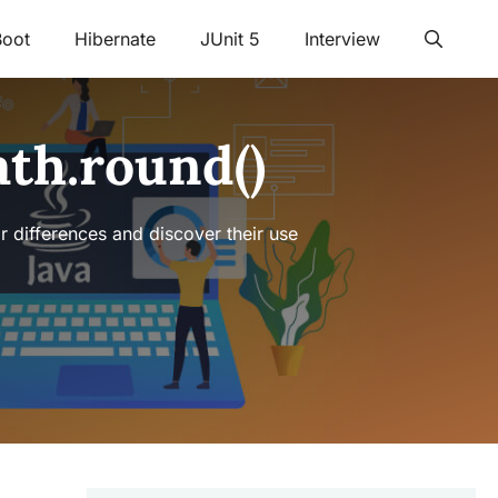
Boot
Hibernate
JUnit 5
Interview
ath.round()
ir differences and discover their use