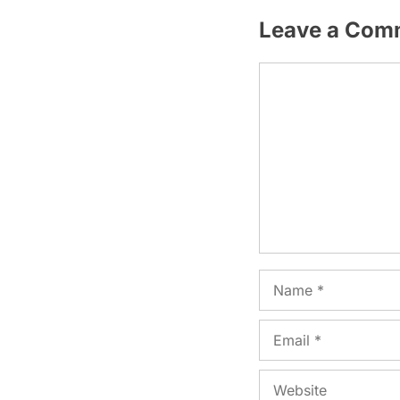
Leave a Com
Comment
Name
Email
Website