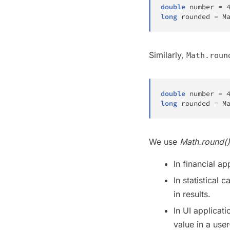
double
 number 
=
long
 rounded 
=
M
Similarly,
Math.roun
double
 number 
=
long
 rounded 
=
M
We use
Math.round()
In financial a
In statistical
in results.
In UI applicat
value in a user