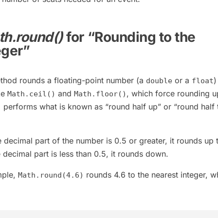
h.round()
for “Rounding to the
eger”
hod rounds a floating-point number (a
or a
)
double
float
ke
and
, which force rounding u
Math.ceil()
Math.floor()
performs what is known as “round half up” or “round half 
)
e decimal part of the number is 0.5 or greater, it rounds up 
he decimal part is less than 0.5, it rounds down.
mple,
rounds 4.6 to the nearest integer, w
Math.round(4.6)