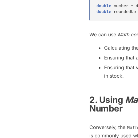
double
 number 
=
double
 roundedUp
We can use
Math.ceil
Calculating th
Ensuring that a
Ensuring that 
in stock.
2. Using
Mat
Number
Conversely, the
Math
is commonly used wh