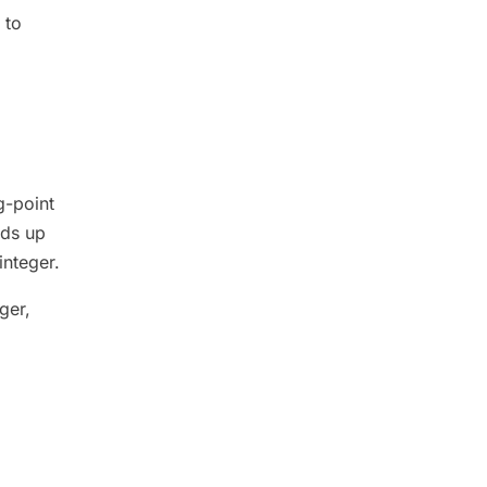
 to
g-point
ds up
integer.
ger,