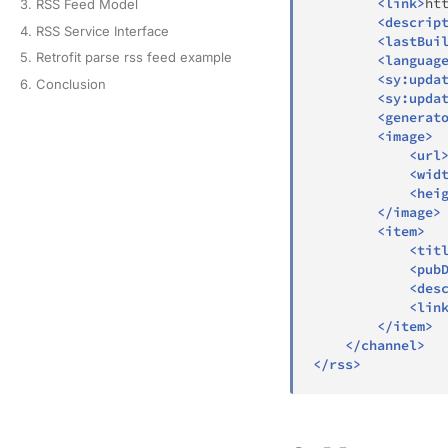
<
link
>
ht
3. RSS Feed Model
<
descrip
4. RSS Service Interface
<
lastBui
5. Retrofit parse rss feed example
<
languag
<
sy:
upda
6. Conclusion
<
sy:
upda
<
generat
<
image
>
<
url
<
wid
<
hei
</
image
>
<
item
>
<
tit
<
pub
<
des
<
lin
</
item
>
</
channel
>
</
rss
>