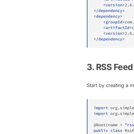
<
version
>
2.6
</
dependency
>
<
dependency
>
<
groupId
>
com
<
artifactId
>
<
version
>
2.6
</
dependency
>
3. RSS Fee
Start by creating a 
import
org
.
simpl
import
org
.
simpl
@Root
(
name 
=
"rs
public
class
Rss