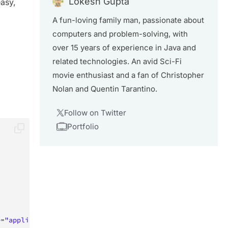
Lokesh Gupta
easy,
A fun-loving family man, passionate about
computers and problem-solving, with
over 15 years of experience in Java and
related technologies. An avid Sci-Fi
movie enthusiast and a fan of Christopher
Nolan and Quentin Tarantino.
Follow on Twitter
Portfolio
e
=
"
application/rss+xml
"
/>