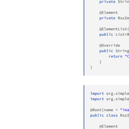
private
Stri
@Element
private
RssI
@ElementList
public
List
<
@Override
public
Strin
return
"
}
}
import
org
.
simpl
import
org
.
simpl
@Root
(
name 
=
"im
public
class
Rss
@Element