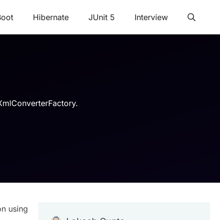
Boot
Hibernate
JUnit 5
Interview
leXmlConverterFactory.
on using