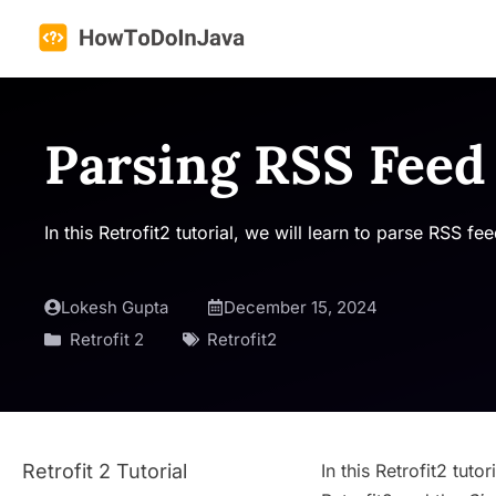
Skip
to
content
Parsing RSS Feed 
In this Retrofit2 tutorial, we will learn to parse RSS 
Lokesh Gupta
December 15, 2024
Retrofit 2
Retrofit2
Retrofit 2 Tutorial
In this Retrofit2 tut