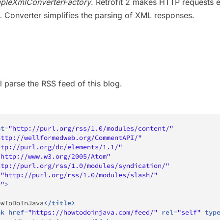
pleXmlConverterFactory
. Retrofit 2 makes HTTP requests 
 Converter simplifies the parsing of XML responses.
l parse the RSS feed of this blog.
nt
=
"
http://purl.org/rss/1.0/modules/content/
"
http://wellformedweb.org/CommentAPI/
"
ttp://purl.org/dc/elements/1.1/
"
"
http://www.w3.org/2005/Atom
"
ttp://purl.org/rss/1.0/modules/syndication/
"
=
"
http://purl.org/rss/1.0/modules/slash/
"
0
"
>
owToDoInJava
</
title
>
nk
href
=
"
https://howtodoinjava.com/feed/
"
rel
=
"
self
"
typ