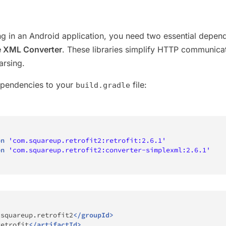
g in an Android application, you need two essential depen
e XML Converter
. These libraries simplify HTTP communica
rsing.
ependencies to your
file:
build.gradle
on
'com.squareup.retrofit2:retrofit:2.6.1'
on
'com.squareup.retrofit2:converter-simplexml:2.6.1'
.squareup.retrofit2
</
groupId
>
retrofit
</
artifactId
>