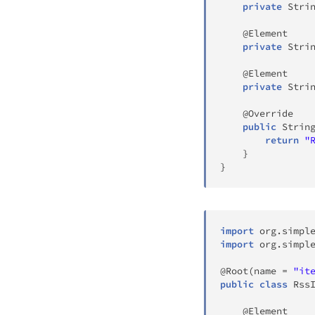
private
Stri
@Element
private
Stri
@Element
private
Stri
@Override
public
Strin
return
"
}
}
import
org
.
simpl
import
org
.
simpl
@Root
(
name 
=
"it
public
class
Rss
@Element