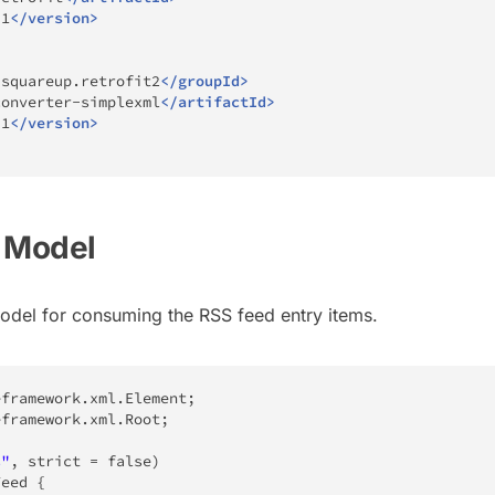
.1
</
version
>
.squareup.retrofit2
</
groupId
>
converter-simplexml
</
artifactId
>
.1
</
version
>
d Model
model for consuming the RSS feed entry items.
eframework
.
xml
.
Element
;
eframework
.
xml
.
Root
;
s"
,
 strict 
=
false
)
Feed
{