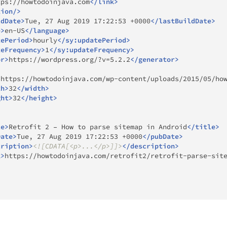
tps://howtodoinjava.com
</
link
>
tion
/>
ldDate
>
Tue, 27 Aug 2019 17:22:53 +0000
</
lastBuildDate
>
e
>
en-US
</
language
>
tePeriod
>
hourly
</
sy:
updatePeriod
>
teFrequency
>
1
</
sy:
updateFrequency
>
or
>
https://wordpress.org/?v=5.2.2
</
generator
>
>
https://howtodoinjava.com/wp-content/uploads/2015/05/ho
th
>
32
</
width
>
ght
>
32
</
height
>
le
>
Retrofit 2 – How to parse sitemap in Android
</
title
>
Date
>
Tue, 27 Aug 2019 17:22:53 +0000
</
pubDate
>
cription
>
<![CDATA[<p>...</p>]]>
</
description
>
k
>
https://howtodoinjava.com/retrofit2/retrofit-parse-sit