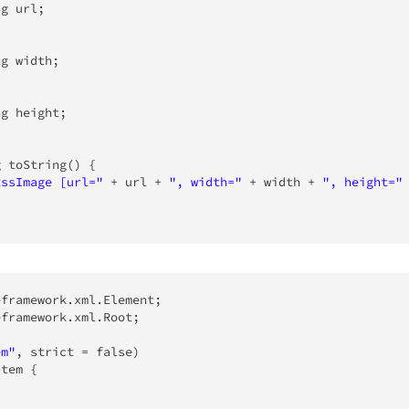
ng
 url
;
ng
 width
;
ng
 height
;
g
toString
(
)
{
RssImage [url="
+
 url 
+
", width="
+
 width 
+
", height="
eframework
.
xml
.
Element
;
eframework
.
xml
.
Root
;
em"
,
 strict 
=
false
)
Item
{