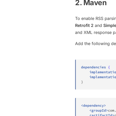
2. Maven
To enable RSS parsin
Retrofit 2
and
Simpl
and XML response pa
Add the following d
dependencies
{
    implementati
    implementati
}
<
dependency
>
<
groupId
>
com
<
artifactId
>