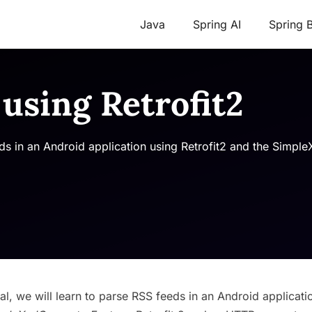
Java
Spring AI
Spring 
using Retrofit2
feeds in an Android application using Retrofit2 and the Simp
orial, we will learn to parse RSS feeds in an Android applicati