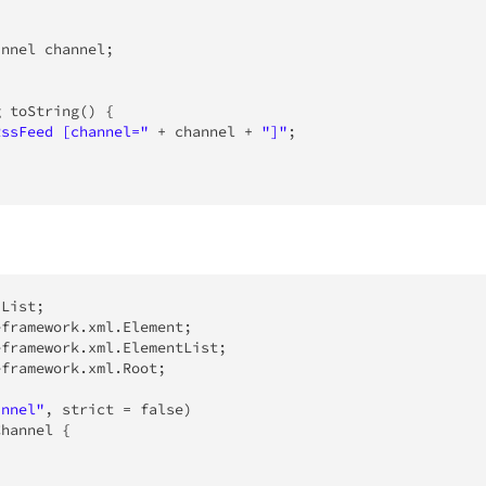
annel
 channel
;
g
toString
(
)
{
RssFeed [channel="
+
 channel 
+
"]"
;
.
List
;
eframework
.
xml
.
Element
;
eframework
.
xml
.
ElementList
;
eframework
.
xml
.
Root
;
annel"
,
 strict 
=
false
)
Channel
{