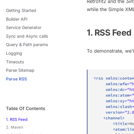
Retrofit2 and the
Sim
while the Simple XML
Getting Started
Builder API
Service Generator
1. RSS Feed
Sync and Async calls
Query & Path params
To demonstrate, we’l
Logging
Timeouts
Parse Sitemap
<
rss
xmlns:
conte
Parse RSS
xmlns:
wfw
=
"
xmlns:
dc
=
"
h
xmlns:
atom
=
xmlns:
sy
=
"
h
xmlns:
slash
Table Of Contents
version
=
"
2.
<
channel
>
1. RSS Feed
<
title
>
H
2. Maven
<
atom:
li