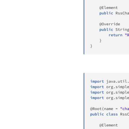
@Element
public
RssCh
@Override
public
Strin
return
"
}
}
import
java
.
util
import
org
.
simpl
import
org
.
simpl
import
org
.
simpl
@Root
(
name 
=
"ch
public
class
Rss
@Element