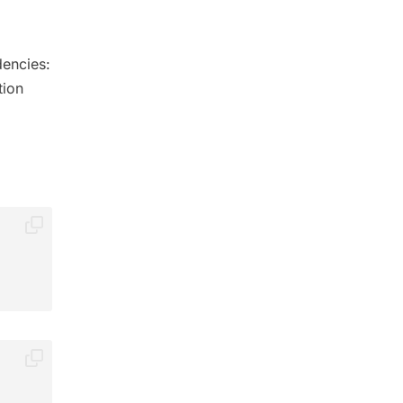
dencies:
tion