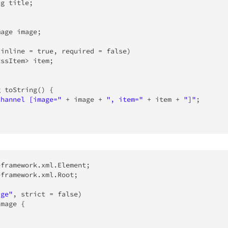
ng
 title
;
mage
 image
;
(
inline 
=
true
,
 required 
=
false
)
RssItem
>
 item
;
g
toString
(
)
{
Channel [image="
+
 image 
+
", item="
+
 item 
+
"]"
;
eframework
.
xml
.
Element
;
eframework
.
xml
.
Root
;
age"
,
 strict 
=
false
)
Image
{