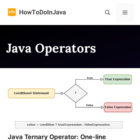
Skip
to
Menu
content
Java Operators
Java Ternary Operator: One-line