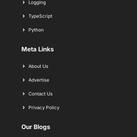
Logging
TypeScript
Python
Meta Links
About Us
Advertise
Contact Us
Privacy Policy
Our Blogs