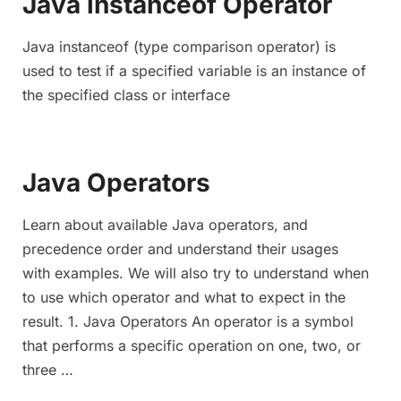
Java instanceof Operator
Java instanceof (type comparison operator) is
used to test if a specified variable is an instance of
the specified class or interface
Java Operators
Learn about available Java operators, and
precedence order and understand their usages
with examples. We will also try to understand when
to use which operator and what to expect in the
result. 1. Java Operators An operator is a symbol
that performs a specific operation on one, two, or
three …