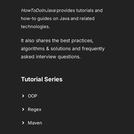
HowToDoInJava
provides tutorials and
how-to guides on Java and related
technologies.
It also shares the best practices,
algorithms & solutions and frequently
asked interview questions.
Tutorial Series
OOP
Regex
Maven