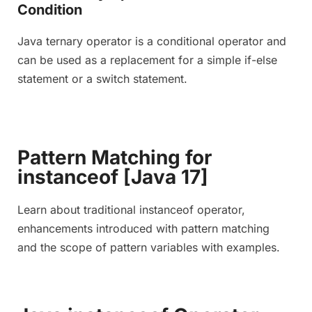
Condition
Java ternary operator is a conditional operator and
can be used as a replacement for a simple if-else
statement or a switch statement.
Pattern Matching for
instanceof [Java 17]
Learn about traditional instanceof operator,
enhancements introduced with pattern matching
and the scope of pattern variables with examples.