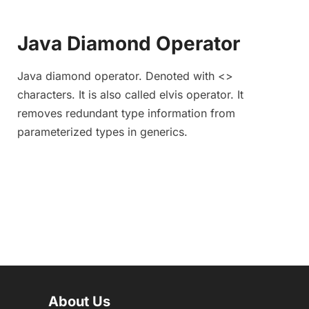
Java Diamond Operator
Java diamond operator. Denoted with <>
characters. It is also called elvis operator. It
removes redundant type information from
parameterized types in generics.
About Us