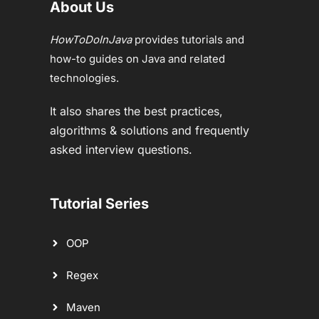
About Us
HowToDoInJava
provides tutorials and
how-to guides on Java and related
technologies.
It also shares the best practices,
algorithms & solutions and frequently
asked interview questions.
Tutorial Series
OOP
Regex
Maven