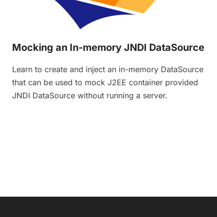
Mocking an In-memory JNDI DataSource
Learn to create and inject an in-memory DataSource
that can be used to mock J2EE container provided
JNDI DataSource without running a server.