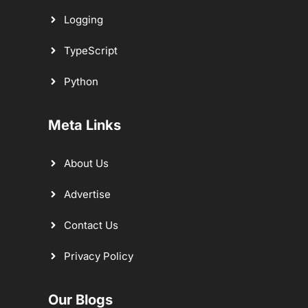
Logging
TypeScript
Python
Meta Links
About Us
Advertise
Contact Us
Privacy Policy
Our Blogs