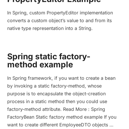
In Spring, custom PropertyEditor implementation
converts a custom object’s value to and from its
native type representation into a String.
Spring static factory-
method example
In Spring framework, if you want to create a bean
by invoking a static factory-method, whose
purpose is to encapsulate the object-creation
process in a static method then you could use
factory-method attribute. Read More : Spring
FactoryBean Static factory method example If you
want to create different EmployeeDTO objects …