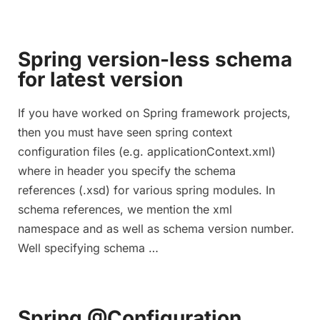
Spring version-less schema
for latest version
If you have worked on Spring framework projects,
then you must have seen spring context
configuration files (e.g. applicationContext.xml)
where in header you specify the schema
references (.xsd) for various spring modules. In
schema references, we mention the xml
namespace and as well as schema version number.
Well specifying schema …
Spring @Configuration