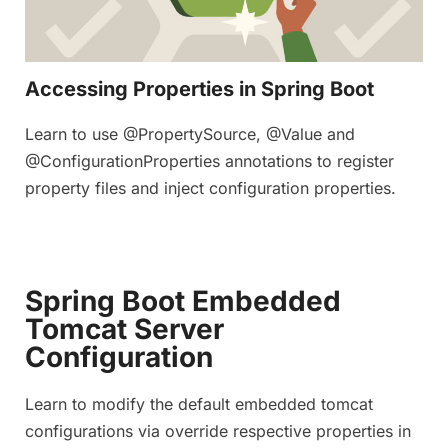
Accessing Properties in Spring Boot
Learn to use @PropertySource, @Value and
@ConfigurationProperties annotations to register
property files and inject configuration properties.
Spring Boot Embedded
Tomcat Server
Configuration
Learn to modify the default embedded tomcat
configurations via override respective properties in