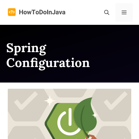
Skip
to
Menu
content
Spring
Configuration