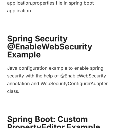
application.properties file in spring boot
application.
Spring Security
@EnableWebSecurity
Example
Java configuration example to enable spring
security with the help of @EnableWebSecurity
annotation and WebSecurityConfigurerAdapter
class.
Spring Boot: Custom
PropertyEditor Example