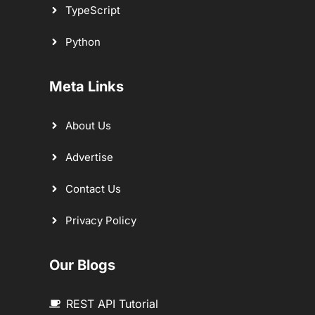
TypeScript
Python
Meta Links
About Us
Advertise
Contact Us
Privacy Policy
Our Blogs
REST API Tutorial