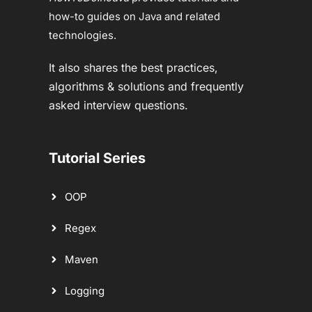
how-to guides on Java and related
technologies.
It also shares the best practices,
algorithms & solutions and frequently
asked interview questions.
Tutorial Series
OOP
Regex
Maven
Logging