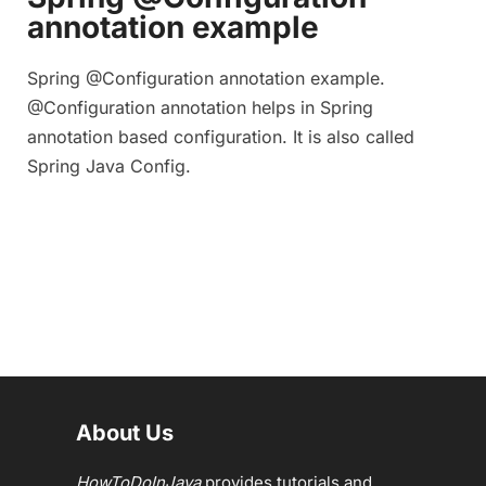
annotation example
Spring @Configuration annotation example.
@Configuration annotation helps in Spring
annotation based configuration. It is also called
Spring Java Config.
About Us
HowToDoInJava
provides tutorials and