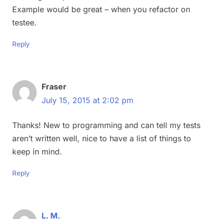
Example would be great – when you refactor on
testee.
Reply
Fraser
July 15, 2015 at 2:02 pm
Thanks! New to programming and can tell my tests
aren’t written well, nice to have a list of things to
keep in mind.
Reply
L. M.