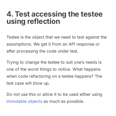
4. Test accessing the testee
using reflection
Testee is the object that we need to test against the
assumptions. We get it from an API response or
after processing the code under test.
Trying to change the testee to suit one’s needs is
one of the worst things to notice. What happens
when code refactoring on a testee happens? The
test case will blow up.
Do not use this or allow it to be used either using
immutable objects
as much as possible.