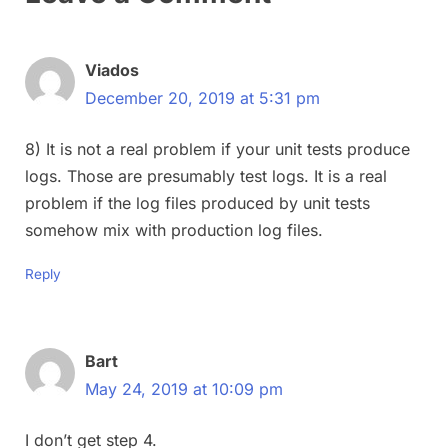
Viados
December 20, 2019 at 5:31 pm
8) It is not a real problem if your unit tests produce
logs. Those are presumably test logs. It is a real
problem if the log files produced by unit tests
somehow mix with production log files.
Reply
Bart
May 24, 2019 at 10:09 pm
I don’t get step 4.