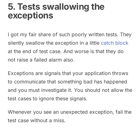
5. Tests swallowing the
exceptions
I got my fair share of such poorly written tests. They
silently swallow the exception in a little
catch block
at the end of test case. And worse is that they do
not raise a failed alarm also.
Exceptions are signals that your application throws
to communicate that something bad has happened
and you must investigate it. You should not allow the
test cases to ignore these signals.
Whenever you see an unexpected exception, fail the
test case without a miss.