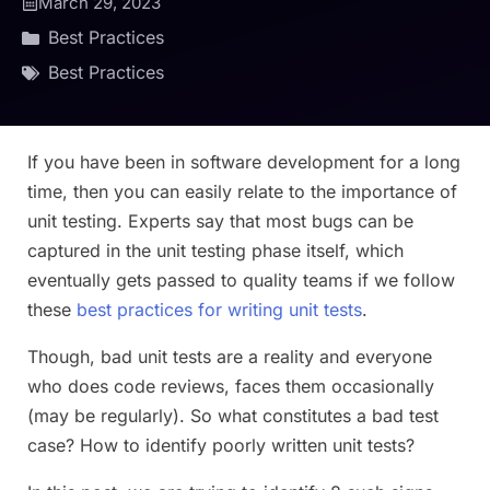
March 29, 2023
Best Practices
Best Practices
If you have been in software development for a long
time, then you can easily relate to the importance of
unit testing. Experts say that most bugs can be
captured in the unit testing phase itself, which
eventually gets passed to quality teams if we follow
these
best practices for writing unit tests
.
Though, bad unit tests are a reality and everyone
who does code reviews, faces them occasionally
(may be regularly). So what constitutes a bad test
case? How to identify poorly written unit tests?