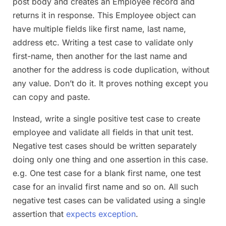
post body and creates an Employee record and
returns it in response. This Employee object can
have multiple fields like first name, last name,
address etc. Writing a test case to validate only
first-name, then another for the last name and
another for the address is code duplication, without
any value. Don’t do it. It proves nothing except you
can copy and paste.
Instead, write a single positive test case to create
employee and validate all fields in that unit test.
Negative test cases should be written separately
doing only one thing and one assertion in this case.
e.g. One test case for a blank first name, one test
case for an invalid first name and so on. All such
negative test cases can be validated using a single
assertion that
expects exception
.