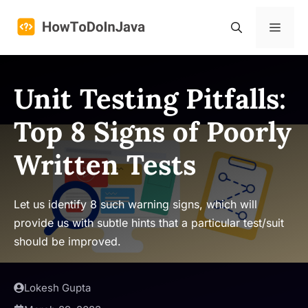
Skip
to
Menu
content
Unit Testing Pitfalls:
Top 8 Signs of Poorly
Written Tests
Let us identify 8 such warning signs, which will
provide us with subtle hints that a particular test/suit
should be improved.
Lokesh Gupta