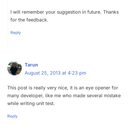
I will remember your suggestion in future. Thanks
for the feedback.
Reply
Tarun
August 25, 2013 at 4:23 pm
This post is really very nice, it is an eye opener for
many developer, like me who made several mistake
while writing unit test.
Reply