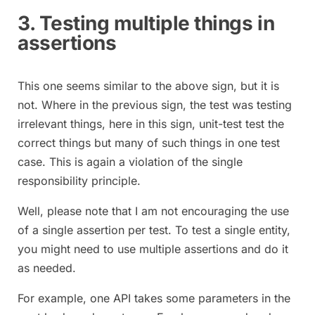
3. Testing multiple things in
assertions
This one seems similar to the above sign, but it is
not. Where in the previous sign, the test was testing
irrelevant things, here in this sign, unit-test test the
correct things but many of such things in one test
case. This is again a violation of the single
responsibility principle.
Well, please note that I am not encouraging the use
of a single assertion per test. To test a single entity,
you might need to use multiple assertions and do it
as needed.
For example, one API takes some parameters in the