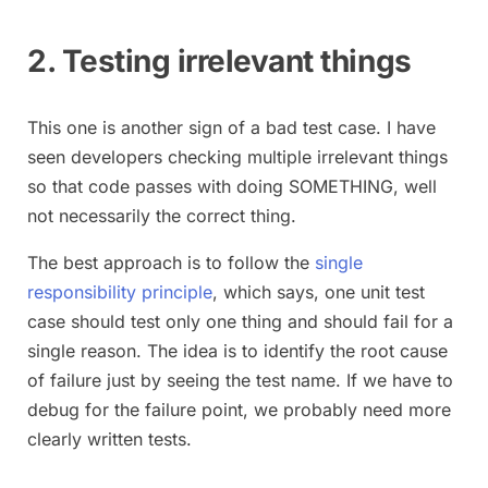
2. Testing irrelevant things
This one is another sign of a bad test case. I have
seen developers checking multiple irrelevant things
so that code passes with doing SOMETHING, well
not necessarily the correct thing.
The best approach is to follow the
single
responsibility principle
, which says, one unit test
case should test only one thing and should fail for a
single reason. The idea is to identify the root cause
of failure just by seeing the test name. If we have to
debug for the failure point, we probably need more
clearly written tests.