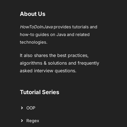
About Us
HowToDoInJava
provides tutorials and
how-to guides on Java and related
technologies.
It also shares the best practices,
algorithms & solutions and frequently
asked interview questions.
Tutorial Series
OOP
Regex