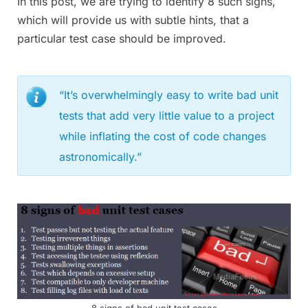
In this post, we are trying to identify 8 such signs,
which will provide us with subtle hints, that a
particular test case should be improved.
“It’s overwhelmingly easy to write bad unit
tests that add very little value to a project
while inflating the cost of code changes
astronomically.”