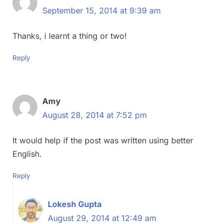
September 15, 2014 at 9:39 am
Thanks, i learnt a thing or two!
Reply
Amy
August 28, 2014 at 7:52 pm
It would help if the post was written using better
English.
Reply
Lokesh Gupta
August 29, 2014 at 12:49 am