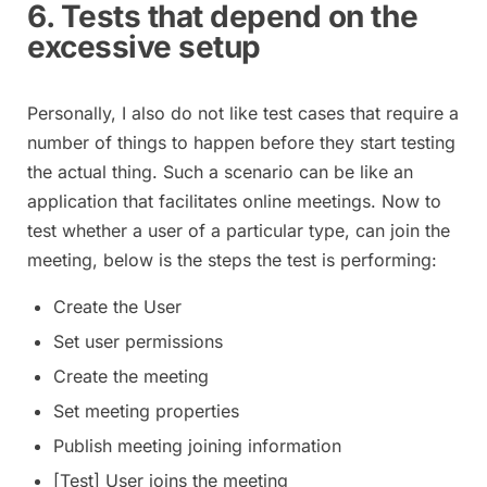
6. Tests that depend on the
excessive setup
Personally, I also do not like test cases that require a
number of things to happen before they start testing
the actual thing. Such a scenario can be like an
application that facilitates online meetings. Now to
test whether a user of a particular type, can join the
meeting, below is the steps the test is performing:
Create the User
Set user permissions
Create the meeting
Set meeting properties
Publish meeting joining information
[Test] User joins the meeting