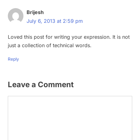
Brijesh
July 6, 2013 at 2:59 pm
Loved this post for writing your expression. It is not
just a collection of technical words.
Reply
Leave a Comment
Comment