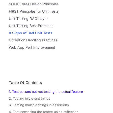
SOLID Class Design Principles
FIRST Principles for Unit Tests
Unit Testing DAO Layer
Unit Testing Best Practices
8 Signs of Bad Unit Tests
Exception Handling Practices
Web App Perf Improvement
Table Of Contents
1. Test passes but not testing the actual feature
2. Testing irrelevant things
3. Testing multiple things in assertions
4. Test accessing the testee using reflection