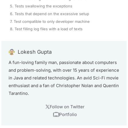
5. Tests swallowing the exceptions
6. Tests that depend on the excessive setup
7. Test compatible to only developer machine
8. Test filling log files with a load of texts
Lokesh Gupta
A fun-loving family man, passionate about computers
and problem-solving, with over 15 years of experience
in Java and related technologies. An avid Sci-Fi movie
enthusiast and a fan of Christopher Nolan and Quentin
Tarantino.
Follow on Twitter
Portfolio