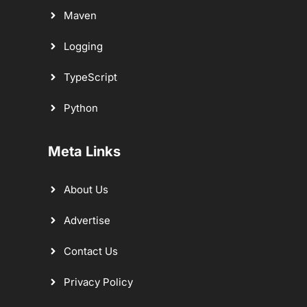
Maven
Logging
TypeScript
Python
Meta Links
About Us
Advertise
Contact Us
Privacy Policy