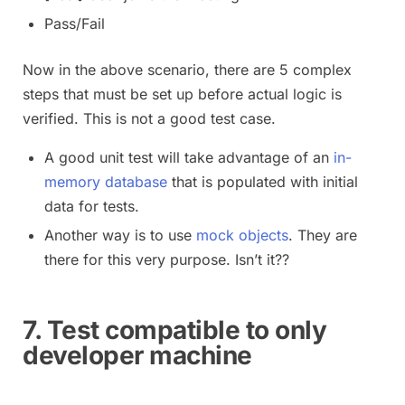
Pass/Fail
Now in the above scenario, there are 5 complex
steps that must be set up before actual logic is
verified. This is not a good test case.
A good unit test will take advantage of an
in-
memory database
that is populated with initial
data for tests.
Another way is to use
mock objects
. They are
there for this very purpose. Isn’t it??
7. Test compatible to only
developer machine