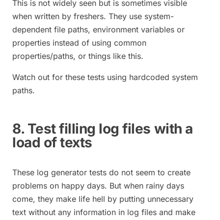
This is not widely seen but is sometimes visible
when written by freshers. They use system-
dependent file paths, environment variables or
properties instead of using common
properties/paths, or things like this.
Watch out for these tests using hardcoded system
paths.
8. Test filling log files with a
load of texts
These log generator tests do not seem to create
problems on happy days. But when rainy days
come, they make life hell by putting unnecessary
text without any information in log files and make