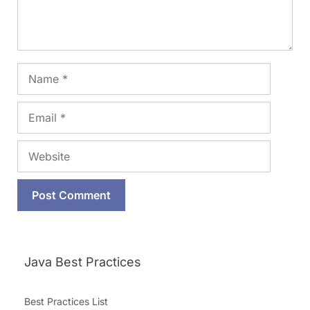
Name
Email
Website
Java Best Practices
Best Practices List