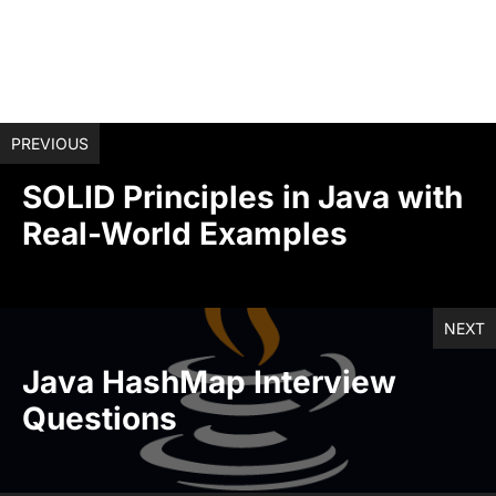
PREVIOUS
SOLID Principles in Java with
Real-World Examples
NEXT
Java HashMap Interview
Questions