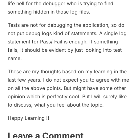
life hell for the debugger who is trying to find
something hidden in those log files.
Tests are not for debugging the application, so do
not put debug logs kind of statements. A single log
statement for Pass/ Fail is enough. If something
fails, it should be evident by just looking into test
name.
These are my thoughts based on my learning in the
last few years. I do not expect you to agree with me
on all the above points. But might have some other
opinion which is perfectly cool. But I will surely like
to discuss, what you feel about the topic.
Happy Learning !!
Leave a Comment