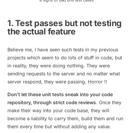
8 signs of bad unit test cases
1. Test passes but not testing
the actual feature
Believe me, I have seen such tests in my previous
projects which seem to do lots of stuff in code, but
in reality, they were doing nothing. They were
sending requests to the server and no matter what
server respond, they were passing. Horror !!
Don’t let these unit tests sneak into your code
repository, through strict code reviews
. Once they
make their way into your code base, they will
become a liability to carry them, build them and run
them every time but without adding any value.