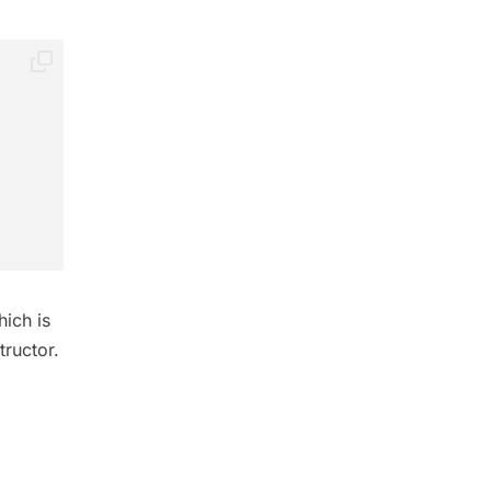
ich is
tructor.