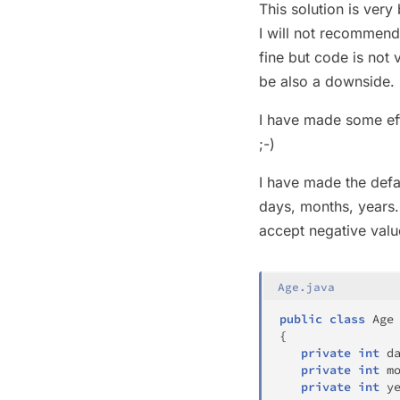
This solution is very
I will not recommend
fine but code is not
be also a downside.
I have made some ef
;-)
I have made the defa
days, months, years.
accept negative valu
Age.java
public
class
Age
{
private
int
 d
private
int
 m
private
int
 y