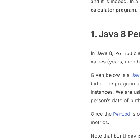
and it is indeed. In 
calculator program
.
1. Java 8 Pe
In Java 8,
cla
Period
values (years, month
Given below is a
Jav
birth. The program 
instances. We are u
person’s date of birt
Once the
is o
Period
metrics.
Note that
i
birthday