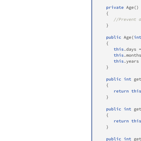
private
Age
(
)
{
//Prevent 
}
public
Age
(
in
{
this
.
days 
this
.
month
this
.
years
}
public
int
ge
{
return
thi
}
public
int
ge
{
return
thi
}
public
int
ge