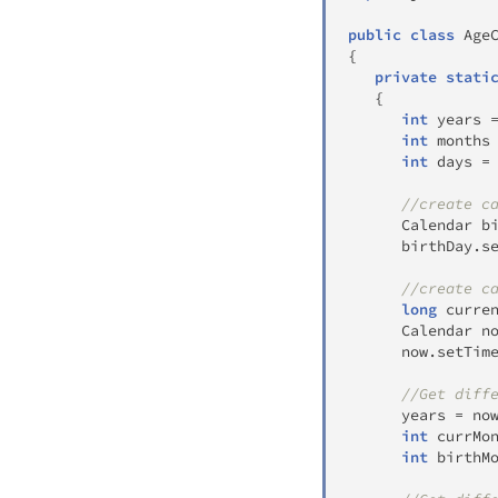
public
class
Age
{
private
stati
{
int
 years 
int
 months
int
 days 
=
//create c
Calendar
 b
      birthDay
.
s
//create c
long
 curre
Calendar
 n
      now
.
setTim
//Get diff
      years 
=
 no
int
 currMo
int
 birthM