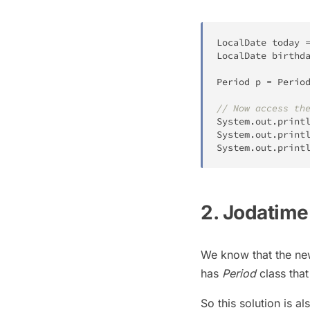
LocalDate
 today 
LocalDate
 birthd
Period
 p 
=
Perio
// Now access th
System
.
out
.
print
System
.
out
.
print
System
.
out
.
print
2. Jodatime
We know that the n
has
Period
class that
So this solution is al