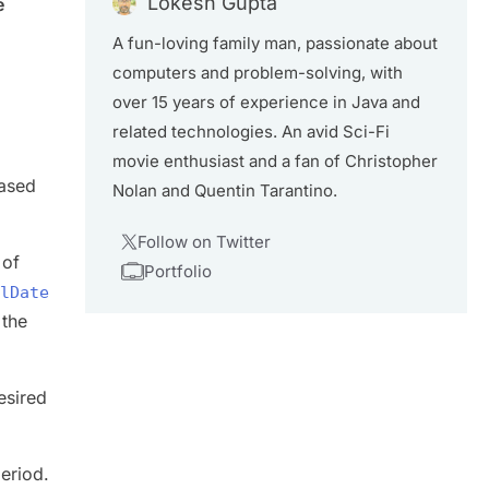
Lokesh Gupta
e
A fun-loving family man, passionate about
computers and problem-solving, with
over 15 years of experience in Java and
related technologies. An avid Sci-Fi
movie enthusiast and a fan of Christopher
based
Nolan and Quentin Tarantino.
Follow on Twitter
 of
Portfolio
lDate
 the
esired
period.