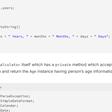
s
.
years
;
toString
(
)
rs 
+
" Years, "
+
 months 
+
" Months, "
+
 days 
+
" Days"
;
itself which has a
method which accept
alculator
private
h and return the
instance having person’s age informati
Age
a
.
ParseException
;
.
SimpleDateFormat
;
.
Calendar
;
.
Date
;