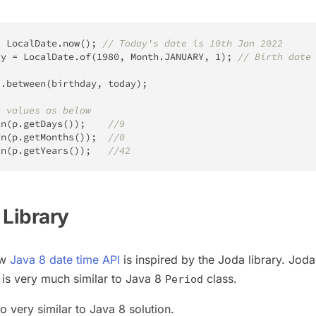
=
LocalDate
.
now
(
)
;
// Today's date is 10th Jan 2022
ay 
=
LocalDate
.
of
(
1980
,
Month
.
JANUARY
,
1
)
;
// Birth date
d
.
between
(
birthday
,
 today
)
;
e values as below
ln
(
p
.
getDays
(
)
)
;
//9
ln
(
p
.
getMonths
(
)
)
;
//0
ln
(
p
.
getYears
(
)
)
;
//42
 Library
ew
Java 8 date time API
is inspired by the Joda library. Joda
 is very much similar to Java 8
class.
Period
so very similar to Java 8 solution.