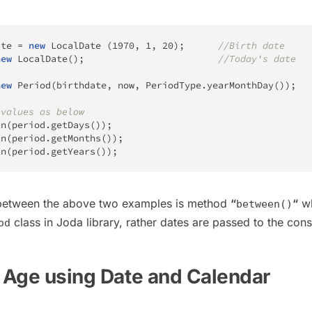
ate 
=
new
LocalDate
(
1970
,
1
,
20
)
;
//Birth date
new
LocalDate
(
)
;
//Today's date
new
Period
(
birthdate
,
 now
,
PeriodType
.
yearMonthDay
(
)
)
;
 values as below
ln
(
period
.
getDays
(
)
)
;
ln
(
period
.
getMonths
(
)
)
;
ln
(
period
.
getYears
(
)
)
;
 between the above two examples is method
“
“
wh
between()
class in Joda library, rather dates are passed to the cons
od
e Age using Date and Calendar