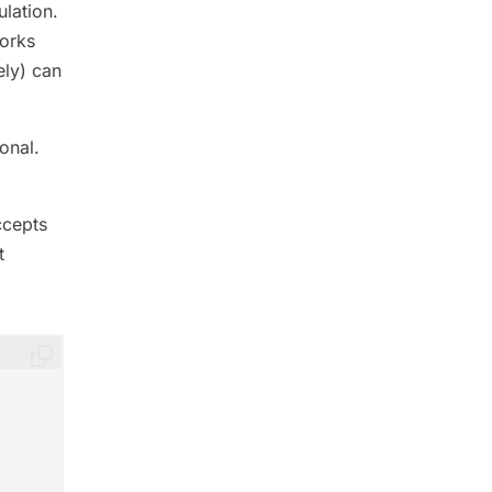
ulation.
works
ely) can
onal.
ccepts
t