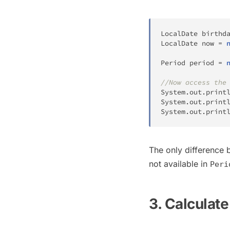
LocalDate
 birthd
LocalDate
 now 
=
Period
 period 
=
//Now access the
System
.
out
.
print
System
.
out
.
print
System
.
out
.
print
The only difference
not available in
Peri
3. Calculat