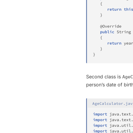
{
return
thi
}
@Override
public
String
{
return
 yea
}
}
Second class is
AgeC
person’s date of birt
AgeCalculator.jav
import
java
.
text
import
java
.
text
import
java
.
util
import
java
.
util