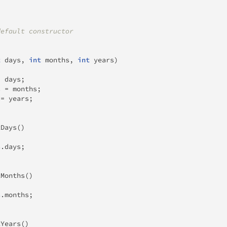
default constructor
t
 days
,
int
 months
,
int
 years
)
=
 days
;
s 
=
 months
;
 
=
 years
;
tDays
(
)
s
.
days
;
tMonths
(
)
s
.
months
;
tYears
(
)