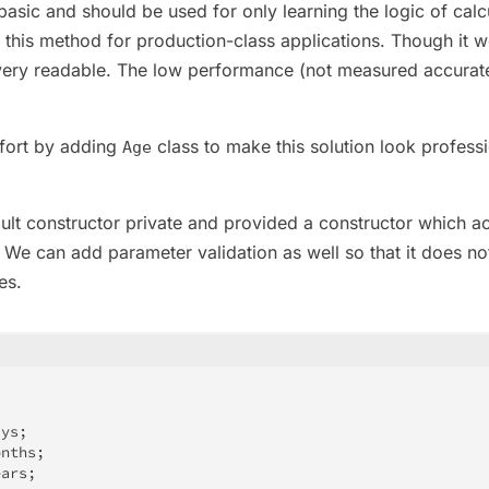
 basic and should be used for only learning the logic of calc
 this method for production-class applications. Though it 
 very readable. The low performance (not measured accurat
fort by adding
class to make this solution look professi
Age
ult constructor private and provided a constructor which a
 We can add parameter validation as well so that it does no
es.
ays
;
onths
;
ears
;