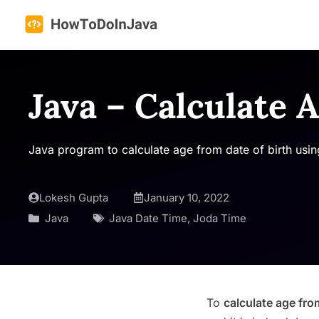
Skip
to
content
Java – Calculate 
Java program to calculate age from date of birth using
Lokesh Gupta
January 10, 2022
Java
Java Date Time
,
Joda Time
To
calculate age fro