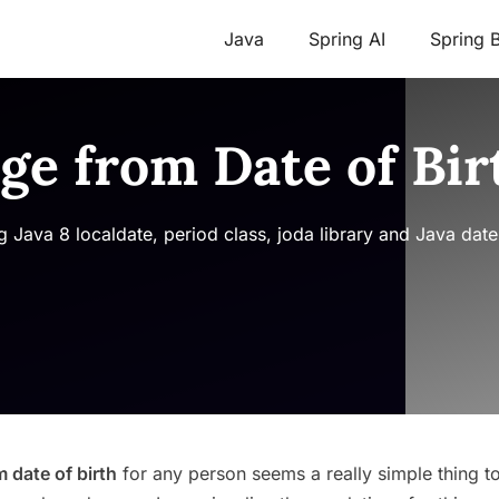
Java
Spring AI
Spring 
Age from Date of Bir
 Java 8 localdate, period class, joda library and Java date
m date of birth
for any person seems a really simple thing t