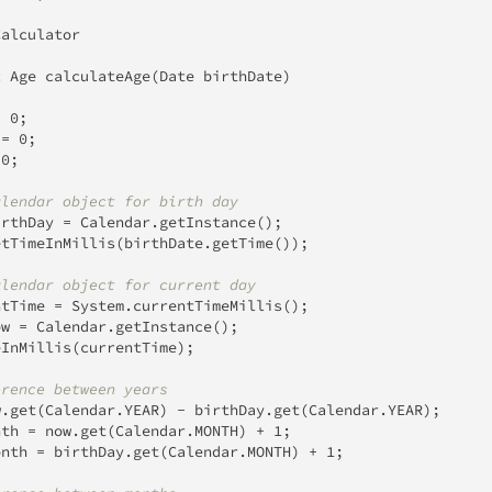
Calculator
c
Age
calculateAge
(
Date
 birthDate
)
=
0
;
 
=
0
;
0
;
alendar object for birth day
irthDay 
=
Calendar
.
getInstance
(
)
;
etTimeInMillis
(
birthDate
.
getTime
(
)
)
;
alendar object for current day
ntTime 
=
System
.
currentTimeMillis
(
)
;
ow 
=
Calendar
.
getInstance
(
)
;
eInMillis
(
currentTime
)
;
erence between years
w
.
get
(
Calendar
.
YEAR
)
-
 birthDay
.
get
(
Calendar
.
YEAR
)
;
nth 
=
 now
.
get
(
Calendar
.
MONTH
)
+
1
;
onth 
=
 birthDay
.
get
(
Calendar
.
MONTH
)
+
1
;