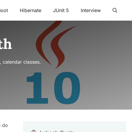
Boot
Hibernate
JUnit 5
Interview
th
, calendar classes.
o do