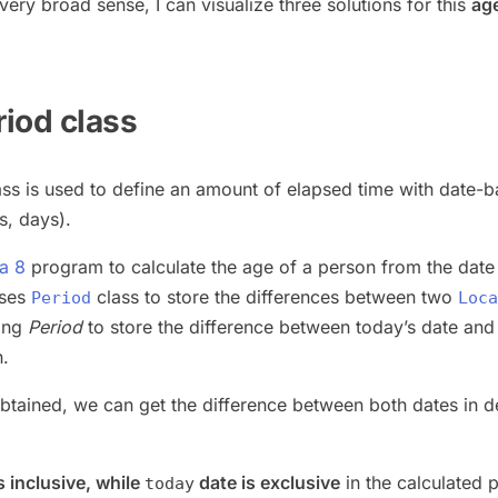
a very broad sense, I can visualize three solutions for this
ag
riod class
ss is used to define an amount of elapsed time with date-
s, days).
a 8
program to calculate the age of a person from the date
uses
class to store the differences between two
Period
Loca
sing
Period
to store the difference between today’s date and
h.
btained, we can get the difference between both dates in d
s inclusive, while
date is exclusive
in the calculated 
today