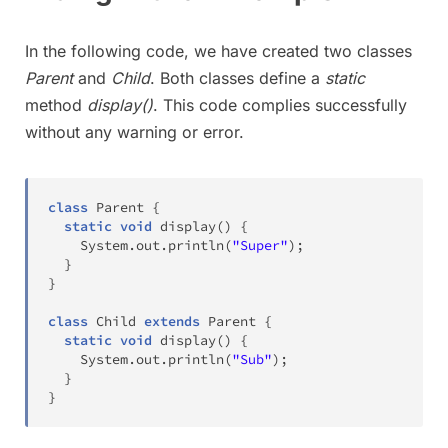
In the following code, we have created two classes
Parent
and
Child
. Both classes define a
static
method
display()
. This code complies successfully
without any warning or error.
class
Parent
{
static
void
display
(
)
{
System
.
out
.
println
(
"Super"
)
;
}
}
class
Child
extends
Parent
{
static
void
display
(
)
{
System
.
out
.
println
(
"Sub"
)
;
}
}