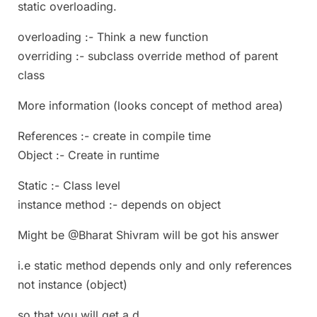
static overloading.
overloading :- Think a new function
overriding :- subclass override method of parent
class
More information (looks concept of method area)
References :- create in compile time
Object :- Create in runtime
Static :- Class level
instance method :- depends on object
Might be @Bharat Shivram will be got his answer
i.e static method depends only and only references
not instance (object)
so that you will get a,d