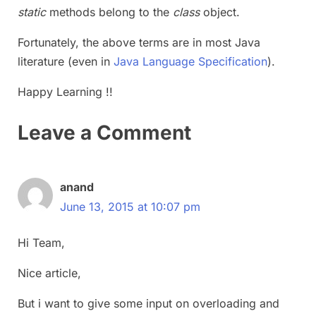
static
methods belong to the
class
object.
Fortunately, the above terms are in most Java
literature (even in
Java Language Specification
).
Happy Learning !!
Leave a Comment
anand
June 13, 2015 at 10:07 pm
Hi Team,
Nice article,
But i want to give some input on overloading and