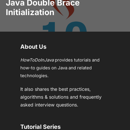
Java Double Brace
Initialization
About Us
HowToDoInJava
provides tutorials and
how-to guides on Java and related
technologies.
It also shares the best practices,
algorithms & solutions and frequently
asked interview questions.
Tutorial Series