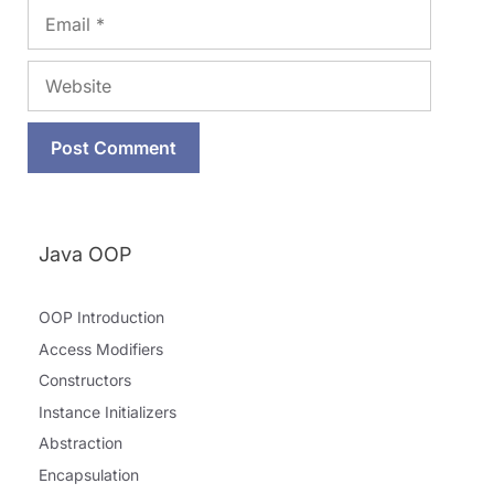
Email
Website
Java OOP
OOP Introduction
Access Modifiers
Constructors
Instance Initializers
Abstraction
Encapsulation