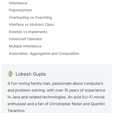
Inheritance
Polymorphism
Overloading vs Overriding
Interface vs Abstract Class
Extends vs Implements
Instanceof Operator
Multiple Inheritance
Association, Aggregation and Composition
Lokesh Gupta
A fun-loving family man, passionate about computers
and problem-solving, with over 15 years of experience
in Java and related technologies. An avid Sci-Fi movie
enthusiast and a fan of Christopher Nolan and Quentin
Tarantino.