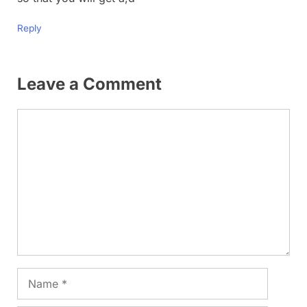
Reply
Leave a Comment
Comment
Name