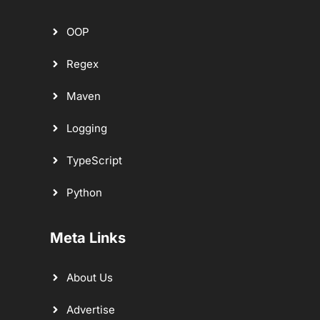
OOP
Regex
Maven
Logging
TypeScript
Python
Meta Links
About Us
Advertise