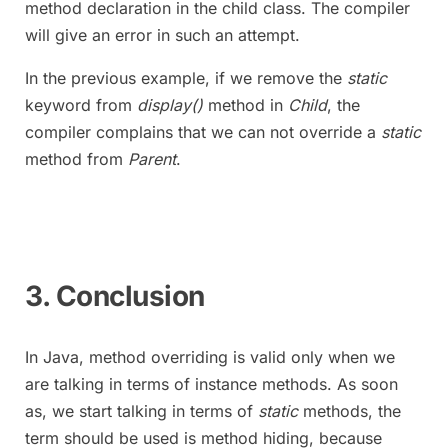
method declaration in the child class. The compiler
will give an error in such an attempt.
In the previous example, if we remove the
static
keyword from
display()
method in
Child
, the
compiler complains that we can not override a
static
method from
Parent
.
3. Conclusion
In Java, method overriding is valid only when we
are talking in terms of instance methods. As soon
as, we start talking in terms of
static
methods, the
term should be used is method hiding, because