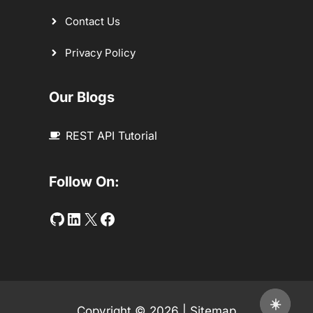
Contact Us
Privacy Policy
Our Blogs
REST API Tutorial
Follow On:
Github
LinkedIn
Twitter
Facebook
☀️
Copyright © 2026 |
Sitemap