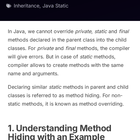
Inheritance
,
Java Static
In Java, we cannot override
private
,
static
and
final
methods declared in the parent class into the child
classes. For
private
and
final
methods, the compiler
will give errors. But in case of
static
methods,
compiler allows to create methods with the same
name and arguments.
Declaring similar
static
methods in parent and child
classes is referred to as method hiding. For non-
static methods, it is known as method overriding.
1. Understanding Method
Hiding with an Example