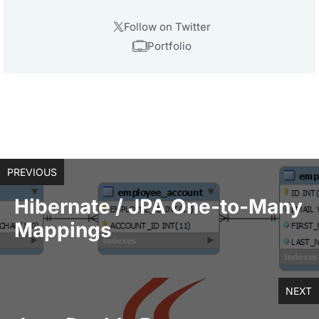
Follow on Twitter
Portfolio
PREVIOUS
Hibernate / JPA One-to-Many
Mappings
NEXT