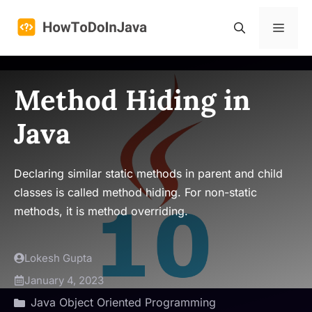
Skip
to
Menu
content
Method Hiding in
Java
Declaring similar static methods in parent and child
classes is called method hiding. For non-static
methods, it is method overriding.
Lokesh Gupta
January 4, 2023
Java Object Oriented Programming