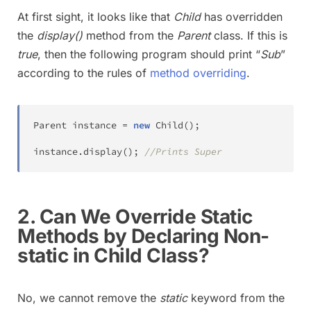
At first sight, it looks like that
Child
has overridden
the
display()
method from the
Parent
class. If this is
true
, then the following program should print “
Sub
”
according to the rules of
method overriding
.
Parent
 instance 
=
new
Child
(
)
;
instance
.
display
(
)
;
//Prints Super
2. Can We Override Static
Methods by Declaring Non-
static in Child Class?
No, we cannot remove the
static
keyword from the