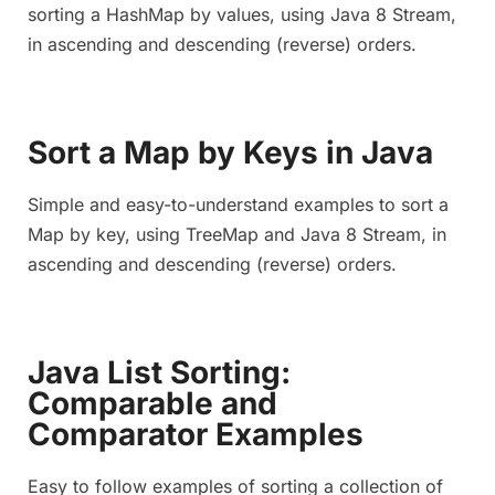
sorting a HashMap by values, using Java 8 Stream,
in ascending and descending (reverse) orders.
Sort a Map by Keys in Java
Simple and easy-to-understand examples to sort a
Map by key, using TreeMap and Java 8 Stream, in
ascending and descending (reverse) orders.
Java List Sorting:
Comparable and
Comparator Examples
Easy to follow examples of sorting a collection of