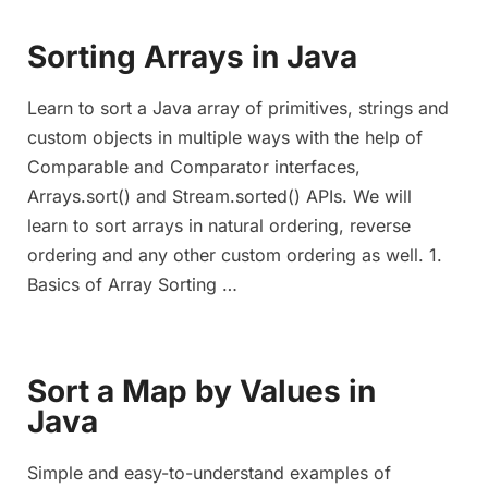
Sorting Arrays in Java
Learn to sort a Java array of primitives, strings and
custom objects in multiple ways with the help of
Comparable and Comparator interfaces,
Arrays.sort() and Stream.sorted() APIs. We will
learn to sort arrays in natural ordering, reverse
ordering and any other custom ordering as well. 1.
Basics of Array Sorting …
Sort a Map by Values in
Java
Simple and easy-to-understand examples of