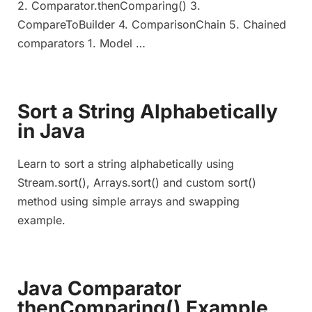
2. Comparator.thenComparing() 3.
CompareToBuilder 4. ComparisonChain 5. Chained
comparators 1. Model …
Sort a String Alphabetically
in Java
Learn to sort a string alphabetically using
Stream.sort(), Arrays.sort() and custom sort()
method using simple arrays and swapping
example.
Java Comparator
thenComparing() Example