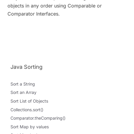
objects in any order using Comparable or
Comparator Interfaces.
Java Sorting
Sort a String
Sort an Array
Sort List of Objects
Collections.sort()
Comparator.theComparing()
Sort Map by values