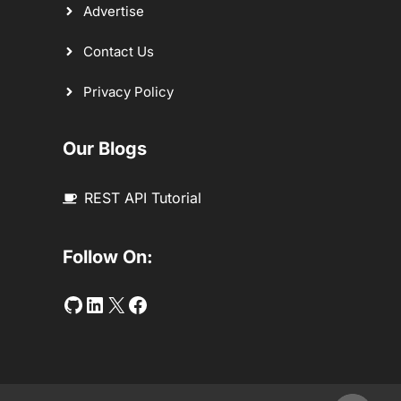
Advertise
Contact Us
Privacy Policy
Our Blogs
REST API Tutorial
Follow On:
Github
LinkedIn
Twitter
Facebook