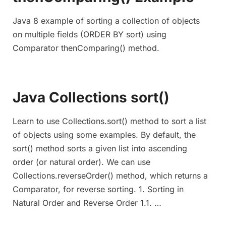
Java 8 example of sorting a collection of objects
on multiple fields (ORDER BY sort) using
Comparator thenComparing() method.
Java Collections sort()
Learn to use Collections.sort() method to sort a list
of objects using some examples. By default, the
sort() method sorts a given list into ascending
order (or natural order). We can use
Collections.reverseOrder() method, which returns a
Comparator, for reverse sorting. 1. Sorting in
Natural Order and Reverse Order 1.1. …