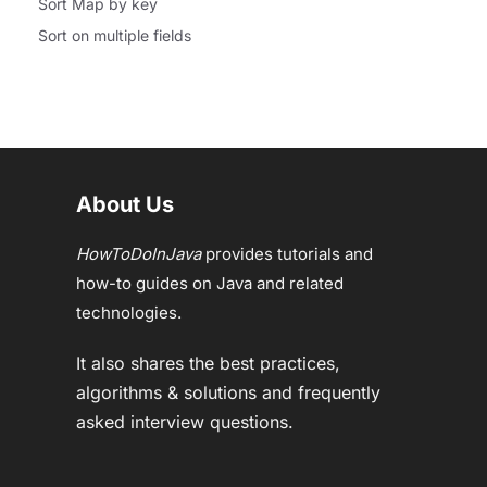
Sort Map by key
Sort on multiple fields
About Us
HowToDoInJava
provides tutorials and
how-to guides on Java and related
technologies.
It also shares the best practices,
algorithms & solutions and frequently
asked interview questions.