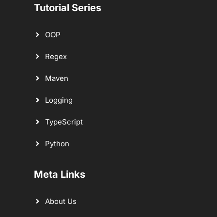
Tutorial Series
OOP
Regex
Maven
Logging
TypeScript
Python
Meta Links
About Us