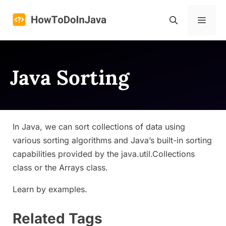
Skip
to
Menu
content
Java Sorting
In Java, we can sort collections of data using
various sorting algorithms and Java’s built-in sorting
capabilities provided by the java.util.Collections
class or the Arrays class.
Learn by examples.
Related Tags