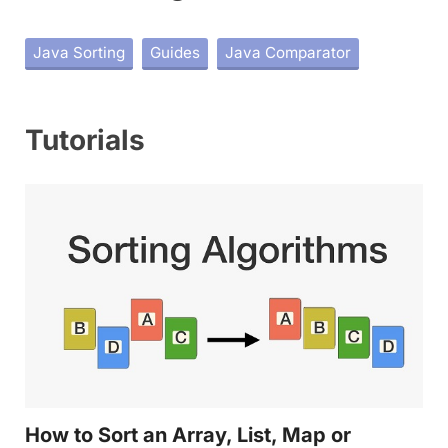
Java Sorting
Guides
Java Comparator
Tutorials
How to Sort an Array, List, Map or