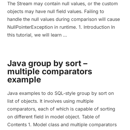
The Stream may contain null values, or the custom
objects may have null field values. Failing to
handle the null values during comparison will cause
NullPointerException in runtime. 1. Introduction In
this tutorial, we will learn …
Java group by sort –
multiple comparators
example
Java examples to do SQL-style group by sort on
list of objects. It involves using multiple
comparators, each of which is capable of sorting
on different field in model object. Table of
Contents 1. Model class and multiple comparators