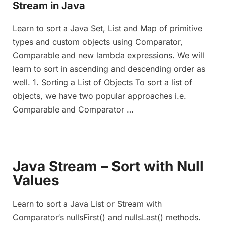
Stream in Java
Learn to sort a Java Set, List and Map of primitive
types and custom objects using Comparator,
Comparable and new lambda expressions. We will
learn to sort in ascending and descending order as
well. 1. Sorting a List of Objects To sort a list of
objects, we have two popular approaches i.e.
Comparable and Comparator …
Java Stream – Sort with Null
Values
Learn to sort a Java List or Stream with
Comparator‘s nullsFirst() and nullsLast() methods.