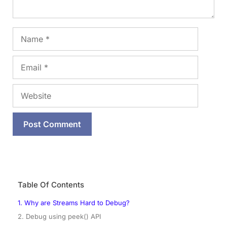
Name
Email
Website
Table Of Contents
1. Why are Streams Hard to Debug?
2. Debug using peek() API