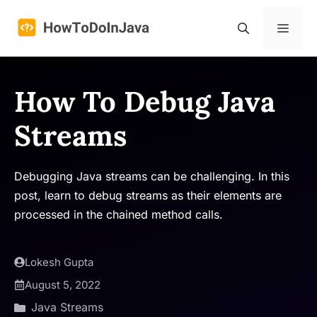
Skip
to
Menu
content
How To Debug Java
Streams
Debugging Java streams can be challenging. In this
post, learn to debug streams as their elements are
processed in the chained method calls.
Lokesh Gupta
August 5, 2022
Java Streams