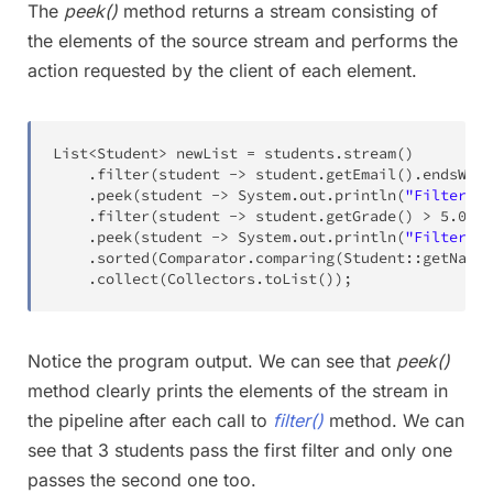
The
peek()
method returns a stream consisting of
the elements of the source stream and performs the
action requested by the client of each element.
List
<
Student
>
 newList 
=
 students
.
stream
(
)
.
filter
(
student 
->
 student
.
getEmail
(
)
.
endsWith
.
peek
(
student 
->
System
.
out
.
println
(
"Filtered 
.
filter
(
student 
->
 student
.
getGrade
(
)
>
5.0
)
.
peek
(
student 
->
System
.
out
.
println
(
"Filtered 
.
sorted
(
Comparator
.
comparing
(
Student
::
getName
)
.
collect
(
Collectors
.
toList
(
)
)
;
Notice the program output. We can see that
peek()
method clearly prints the elements of the stream in
the pipeline after each call to
filter()
method. We can
see that 3 students pass the first filter and only one
passes the second one too.