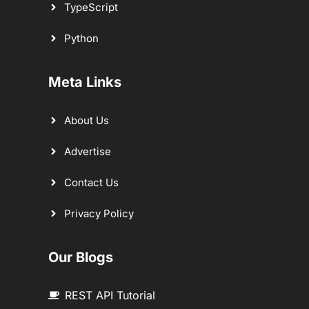
TypeScript
Python
Meta Links
About Us
Advertise
Contact Us
Privacy Policy
Our Blogs
REST API Tutorial