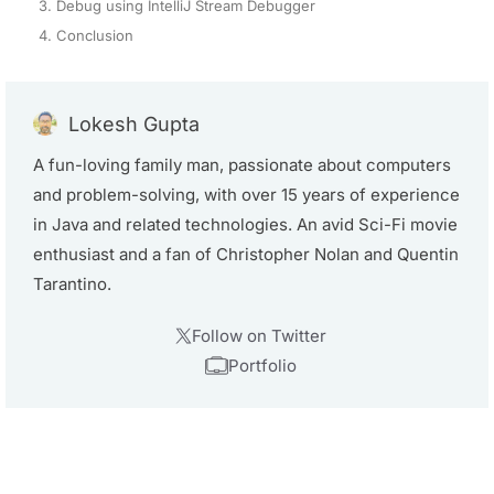
3. Debug using IntelliJ Stream Debugger
4. Conclusion
Lokesh Gupta
A fun-loving family man, passionate about computers
and problem-solving, with over 15 years of experience
in Java and related technologies. An avid Sci-Fi movie
enthusiast and a fan of Christopher Nolan and Quentin
Tarantino.
Follow on Twitter
Portfolio