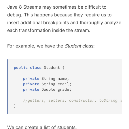
Java 8 Streams may sometimes be difficult to
debug. This happens because they require us to
insert additional breakpoints and thoroughly analyze
each transformation inside the stream.
For example, we have the
Student
class:
public
class
Student
{
private
String
 name
;
private
String
 email
;
private
Double
 grade
;
//getters, setters, constructor, toString meth
}
We can create a list of students: