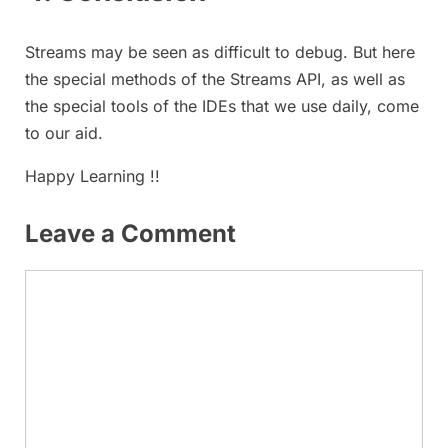
Streams may be seen as difficult to debug. But here
the special methods of the Streams API, as well as
the special tools of the IDEs that we use daily, come
to our aid.
Happy Learning !!
Leave a Comment
Comment