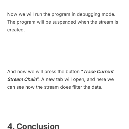
Now we will run the program in debugging mode.
The program will be suspended when the stream is
created.
And now we will press the button “
Trace Current
Stream Chain
”. A new tab will open, and here we
can see how the stream does filter the data.
4. Conclusion