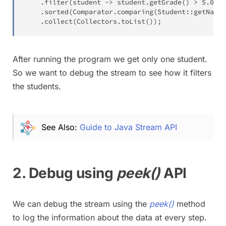
.
filter
(
student 
->
 student
.
getGrade
(
)
>
5.0
)
.
sorted
(
Comparator
.
comparing
(
Student
::
getName
)
.
collect
(
Collectors
.
toList
(
)
)
;
After running the program we get only one student.
So we want to debug the stream to see how it filters
the students.
See Also:
Guide to Java Stream API
2. Debug using
peek()
API
We can debug the stream using the
peek()
method
to log the information about the data at every step.