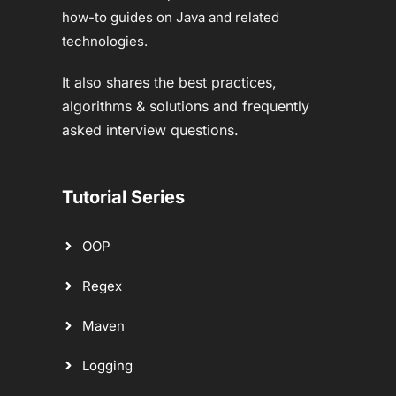
how-to guides on Java and related
technologies.
It also shares the best practices,
algorithms & solutions and frequently
asked interview questions.
Tutorial Series
OOP
Regex
Maven
Logging