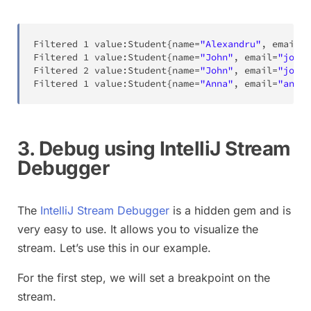
Filtered
1
 value
:
Student
{
name
=
"Alexandru"
,
 email
=
"
Filtered
1
 value
:
Student
{
name
=
"John"
,
 email
=
"john@
Filtered
2
 value
:
Student
{
name
=
"John"
,
 email
=
"john@
Filtered
1
 value
:
Student
{
name
=
"Anna"
,
 email
=
"anna@
3. Debug using IntelliJ Stream
Debugger
The
IntelliJ Stream Debugger
is a hidden gem and is
very easy to use. It allows you to visualize the
stream. Let’s use this in our example.
For the first step, we will set a breakpoint on the
stream.