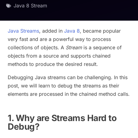
Java 8 Stream
Java Streams
, added in
Java 8
, became popular
very fast and are a powerful way to process
collections of objects. A
Stream
is a sequence of
objects from a source and supports chained
methods to produce the desired result.
Debugging Java streams can be challenging. In this
post, we will learn to debug the streams as their
elements are processed in the chained method calls.
1. Why are Streams Hard to
Debug?