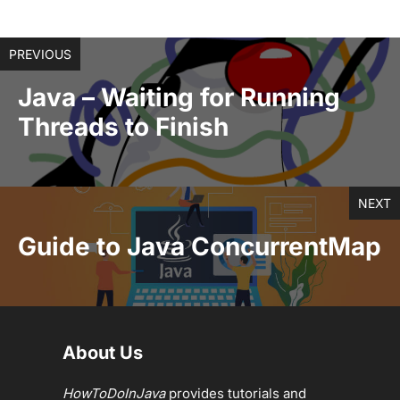
PREVIOUS
Java – Waiting for Running
Threads to Finish
NEXT
Guide to Java ConcurrentMap
About Us
HowToDoInJava
provides tutorials and