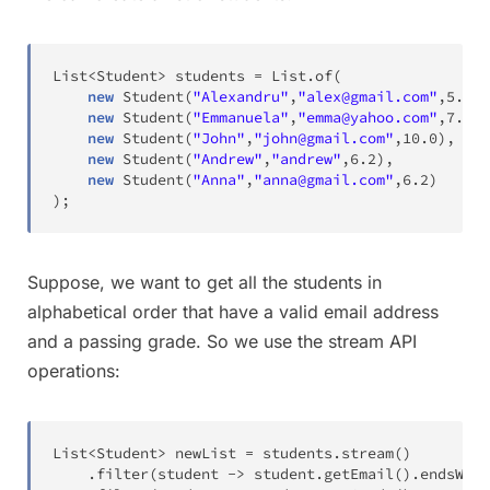
List
<
Student
>
 students 
=
List
.
of
(
new
Student
(
"Alexandru"
,
"alex@gmail.com"
,
5.6
)
,
new
Student
(
"Emmanuela"
,
"emma@yahoo.com"
,
7.2
)
,
new
Student
(
"John"
,
"john@gmail.com"
,
10.0
)
,
new
Student
(
"Andrew"
,
"andrew"
,
6.2
)
,
new
Student
(
"Anna"
,
"anna@gmail.com"
,
6.2
)
)
;
Suppose, we want to get all the students in
alphabetical order that have a valid email address
and a passing grade. So we use the stream API
operations:
List
<
Student
>
 newList 
=
 students
.
stream
(
)
.
filter
(
student 
->
 student
.
getEmail
(
)
.
endsWith