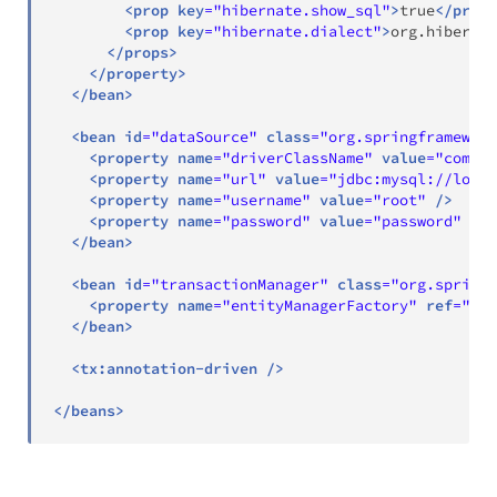
<
prop
key
=
"
hibernate.show_sql
"
>
true
</
prop
>
<
prop
key
=
"
hibernate.dialect
"
>
org.hibernat
</
props
>
</
property
>
</
bean
>
<
bean
id
=
"
dataSource
"
class
=
"
org.springframework
<
property
name
=
"
driverClassName
"
value
=
"
com.my
<
property
name
=
"
url
"
value
=
"
jdbc:mysql://local
<
property
name
=
"
username
"
value
=
"
root
"
/>
<
property
name
=
"
password
"
value
=
"
password
"
/>
</
bean
>
<
bean
id
=
"
transactionManager
"
class
=
"
org.springf
<
property
name
=
"
entityManagerFactory
"
ref
=
"
ent
</
bean
>
<
tx:
annotation-driven
/>
</
beans
>