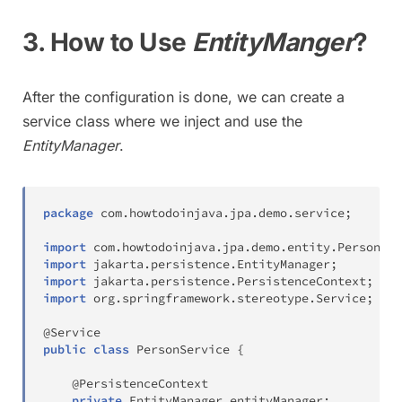
3. How to Use
EntityManger
?
After the configuration is done, we can create a
service class where we inject and use the
EntityManager
.
package
com
.
howtodoinjava
.
jpa
.
demo
.
service
;
import
com
.
howtodoinjava
.
jpa
.
demo
.
entity
.
Person
;
import
jakarta
.
persistence
.
EntityManager
;
import
jakarta
.
persistence
.
PersistenceContext
;
import
org
.
springframework
.
stereotype
.
Service
;
@Service
public
class
PersonService
{
@PersistenceContext
private
EntityManager
 entityManager
;