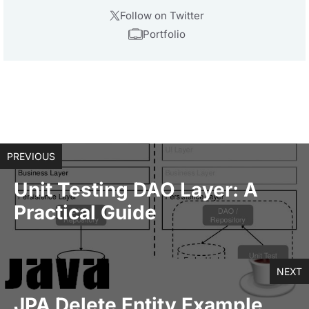
Follow on Twitter
Portfolio
PREVIOUS
Unit Testing DAO Layer: A
Practical Guide
NEXT
JPA Delete Entity Example