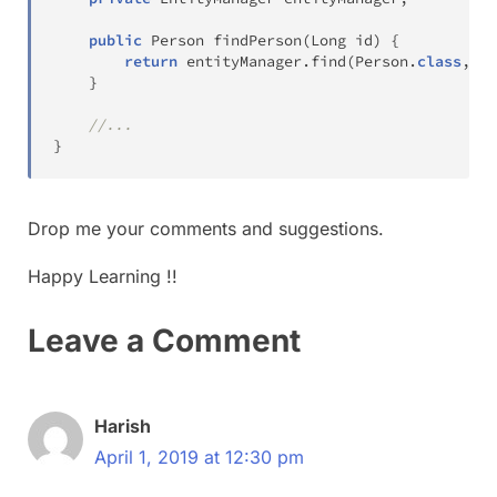
public
Person
findPerson
(
Long
 id
)
{
return
 entityManager
.
find
(
Person
.
class
,
 id
}
//...
}
Drop me your comments and suggestions.
Happy Learning !!
Leave a Comment
Harish
April 1, 2019 at 12:30 pm