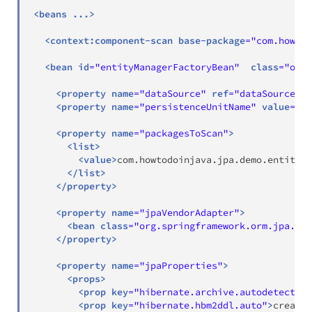
<
beans
...
>
<
context:
component-scan
base-package
=
"
com.howtod
<
bean
id
=
"
entityManagerFactoryBean
"
class
=
"
org.
<
property
name
=
"
dataSource
"
ref
=
"
dataSource
"
/
<
property
name
=
"
persistenceUnitName
"
value
=
"
de
<
property
name
=
"
packagesToScan
"
>
<
list
>
<
value
>
com.howtodoinjava.jpa.demo.entity
</
</
list
>
</
property
>
<
property
name
=
"
jpaVendorAdapter
"
>
<
bean
class
=
"
org.springframework.orm.jpa.ven
</
property
>
<
property
name
=
"
jpaProperties
"
>
<
props
>
<
prop
key
=
"
hibernate.archive.autodetection
<
prop
key
=
"
hibernate.hbm2ddl.auto
"
>
create
<