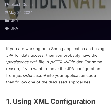
Lokesh Gupta
May 24, 2024
JPA
JPA
If you are working on a Spring application and using
JPA for data access, then you probably have the
‘
persistence.xml
‘ file in
/META-INF
folder. For some
reason, if you want to move the JPA configuration
from
persistence.xml
into your application code
then follow one of the discussed approaches.
1. Using XML Configuration