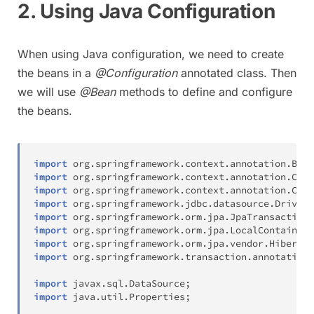
2. Using Java Configuration
When using Java configuration, we need to create
the beans in a
@Configuration
annotated class. Then
we will use
@Bean
methods to define and configure
the beans.
import
org
.
springframework
.
context
.
annotation
.
Bean
import
org
.
springframework
.
context
.
annotation
.
Comp
import
org
.
springframework
.
context
.
annotation
.
Conf
import
org
.
springframework
.
jdbc
.
datasource
.
DriverM
import
org
.
springframework
.
orm
.
jpa
.
JpaTransactionM
import
org
.
springframework
.
orm
.
jpa
.
LocalContainerE
import
org
.
springframework
.
orm
.
jpa
.
vendor
.
Hibernat
import
org
.
springframework
.
transaction
.
annotation
.
import
javax
.
sql
.
DataSource
;
import
java
.
util
.
Properties
;