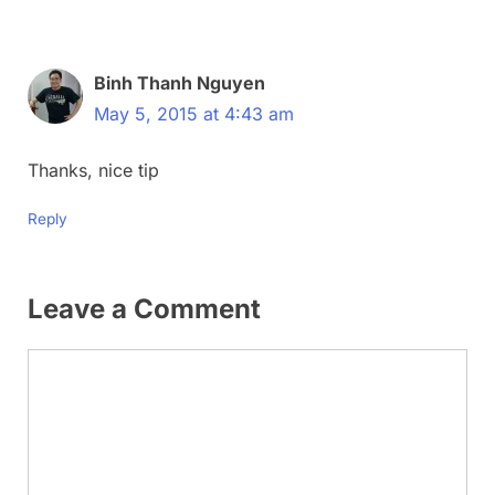
Binh Thanh Nguyen
May 5, 2015 at 4:43 am
Thanks, nice tip
Reply
Leave a Comment
Comment