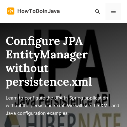
Skip
to
Menu
content
Configure JPA
EntityManager
without
persistence.xml
Learn to configure the JPA in Spring application
without the persistence.xml. We will see the XML and
Java configuration examples.