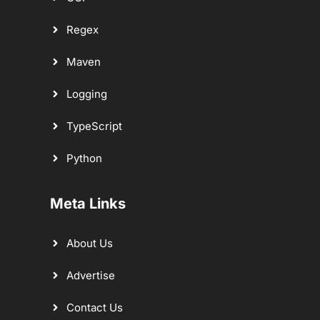
Regex
Maven
Logging
TypeScript
Python
Meta Links
About Us
Advertise
Contact Us