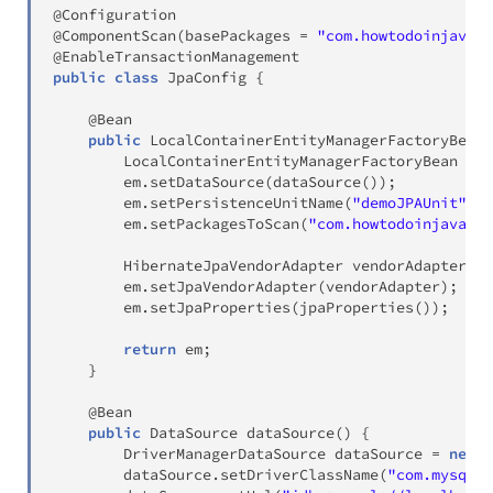
@Configuration
@ComponentScan
(
basePackages 
=
"com.howtodoinjava.j
@EnableTransactionManagement
public
class
JpaConfig
{
@Bean
public
LocalContainerEntityManagerFactoryBean
LocalContainerEntityManagerFactoryBean
 em 
        em
.
setDataSource
(
dataSource
(
)
)
;
        em
.
setPersistenceUnitName
(
"demoJPAUnit"
)
;
        em
.
setPackagesToScan
(
"com.howtodoinjava.jp
HibernateJpaVendorAdapter
 vendorAdapter 
=
        em
.
setJpaVendorAdapter
(
vendorAdapter
)
;
        em
.
setJpaProperties
(
jpaProperties
(
)
)
;
return
 em
;
}
@Bean
public
DataSource
dataSource
(
)
{
DriverManagerDataSource
 dataSource 
=
new
D
        dataSource
.
setDriverClassName
(
"com.mysql.j