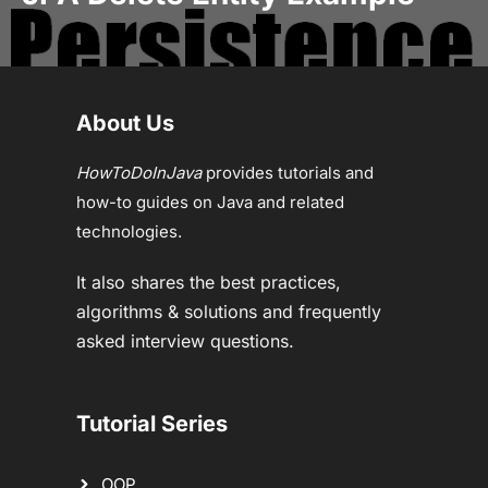
About Us
HowToDoInJava
provides tutorials and
how-to guides on Java and related
technologies.
It also shares the best practices,
algorithms & solutions and frequently
asked interview questions.
Tutorial Series
OOP