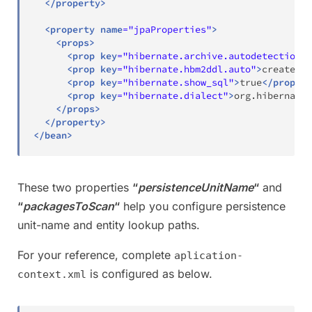
</
property
>
<
property
name
=
"
jpaProperties
"
>
<
props
>
<
prop
key
=
"
hibernate.archive.autodetection
"
>
<
prop
key
=
"
hibernate.hbm2ddl.auto
"
>
create
</
p
<
prop
key
=
"
hibernate.show_sql
"
>
true
</
prop
>
<
prop
key
=
"
hibernate.dialect
"
>
org.hibernate.
</
props
>
</
property
>
</
bean
>
These two properties
“
persistenceUnitName
“
and
“
packagesToScan
“
help you configure persistence
unit-name and entity lookup paths.
For your reference, complete
aplication-
is configured as below.
context.xml