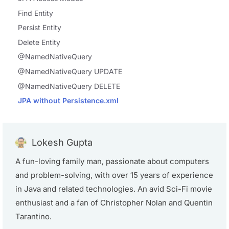
Find Entity
Persist Entity
Delete Entity
@NamedNativeQuery
@NamedNativeQuery UPDATE
@NamedNativeQuery DELETE
JPA without Persistence.xml
Lokesh Gupta
A fun-loving family man, passionate about computers
and problem-solving, with over 15 years of experience
in Java and related technologies. An avid Sci-Fi movie
enthusiast and a fan of Christopher Nolan and Quentin
Tarantino.