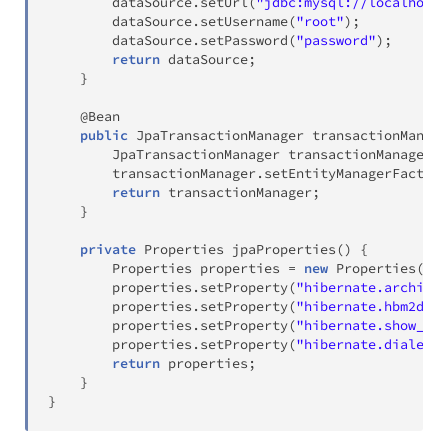
        dataSource
.
setUrl
(
"jdbc:mysql://localhost:
        dataSource
.
setUsername
(
"root"
)
;
        dataSource
.
setPassword
(
"password"
)
;
return
 dataSource
;
}
@Bean
public
JpaTransactionManager
transactionManage
JpaTransactionManager
 transactionManager 
=
        transactionManager
.
setEntityManagerFactory
return
 transactionManager
;
}
private
Properties
jpaProperties
(
)
{
Properties
 properties 
=
new
Properties
(
)
;
        properties
.
setProperty
(
"hibernate.archive.
        properties
.
setProperty
(
"hibernate.hbm2ddl.
        properties
.
setProperty
(
"hibernate.show_sql
        properties
.
setProperty
(
"hibernate.dialect"
return
 properties
;
}
}