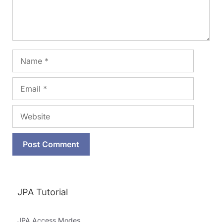
Name
Email
Website
JPA Tutorial
JPA Access Modes