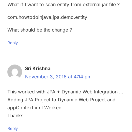
What if I want to scan entity from external jar file ?
com.howtodoinjava.jpa.demo.entity
What should be the change ?
Reply
Sri Krishna
November 3, 2016 at 4:14 pm
This worked with JPA + Dynamic Web Integration …
Adding JPA Project to Dynamic Web Project and
appContext.xml Worked..
Thanks
Reply