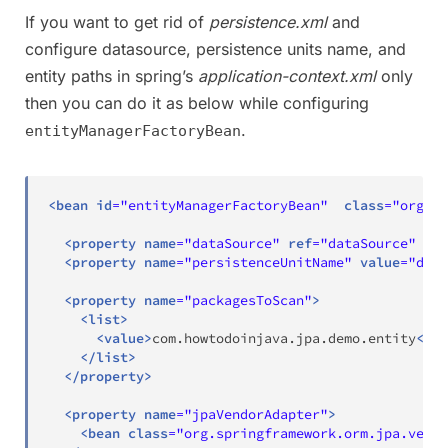
If you want to get rid of
persistence.xml
and
configure datasource, persistence units name, and
entity paths in spring’s
application-context.xml
only
then you can do it as below while configuring
.
entityManagerFactoryBean
<
bean
id
=
"
entityManagerFactoryBean
"
class
=
"
org.sp
<
property
name
=
"
dataSource
"
ref
=
"
dataSource
"
/>
<
property
name
=
"
persistenceUnitName
"
value
=
"
demo
<
property
name
=
"
packagesToScan
"
>
<
list
>
<
value
>
com.howtodoinjava.jpa.demo.entity
</
va
</
list
>
</
property
>
<
property
name
=
"
jpaVendorAdapter
"
>
<
bean
class
=
"
org.springframework.orm.jpa.vendo