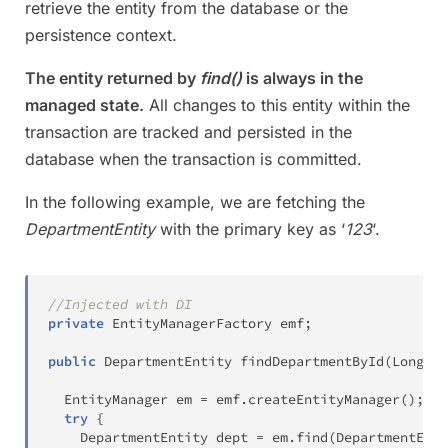
retrieve the entity from the database or the
persistence context.
The entity returned by
find()
is always in the
managed state.
All changes to this entity within the
transaction are tracked and persisted in the
database when the transaction is committed.
In the following example, we are fetching the
DepartmentEntity
with the primary key as ‘
123
‘.
//Injected with DI 
private
EntityManagerFactory
 emf
;
public
DepartmentEntity
findDepartmentById
(
Long
 id
EntityManager
 em 
=
 emf
.
createEntityManager
(
)
;
try
{
DepartmentEntity
 dept 
=
 em
.
find
(
DepartmentEnti