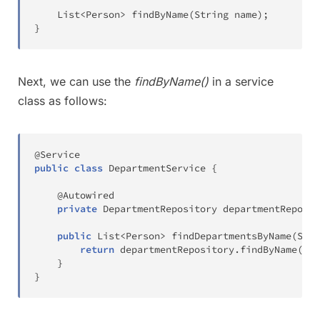
List
<
Person
>
findByName
(
String
 name
)
;
}
Next, we can use the
findByName()
in a service
class as follows:
@Service
public
class
DepartmentService
{
@Autowired
private
DepartmentRepository
 departmentReposit
public
List
<
Person
>
findDepartmentsByName
(
Stri
return
 departmentRepository
.
findByName
(
nam
}
}