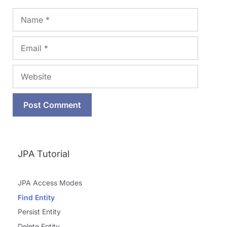
Name
Email
Website
JPA Tutorial
JPA Access Modes
Find Entity
Persist Entity
Delete Entity