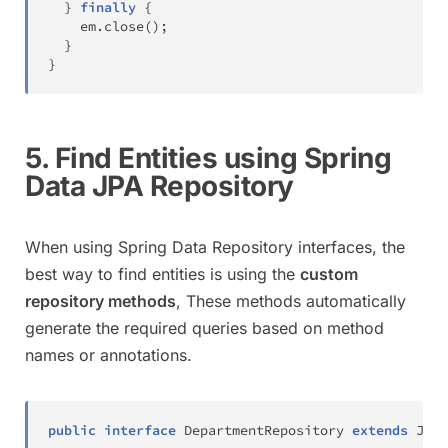
}
finally
{
    em
.
close
(
)
;
}
}
5. Find Entities using Spring
Data JPA Repository
When using Spring Data Repository interfaces, the
best way to find entities is using the
custom
repository methods
, These methods automatically
generate the required queries based on method
names or annotations.
public
interface
DepartmentRepository
extends
JpaR