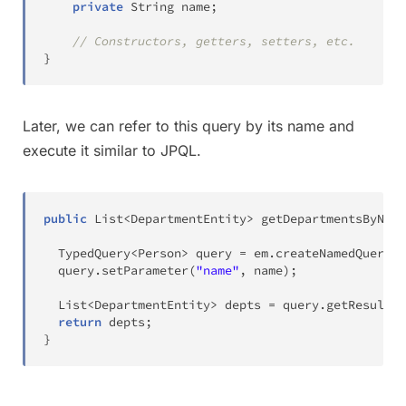
private
String
 name
;
// Constructors, getters, setters, etc.
}
Later, we can refer to this query by its name and
execute it similar to JPQL.
public
List
<
DepartmentEntity
>
getDepartmentsByName
TypedQuery
<
Person
>
 query 
=
 em
.
createNamedQuery
(
"
  query
.
setParameter
(
"name"
,
 name
)
;
List
<
DepartmentEntity
>
 depts 
=
 query
.
getResultLi
return
 depts
;
}