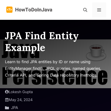
Skip
to
Menu
content
JPA Find Entity
Example
Learn to find JPA entities by ID or name using
EntityManager.find(), JPQL queries, named queries,
Criteria API, and Spring Data repository methods.
Lokesh Gupta
May 24, 2024
JPA