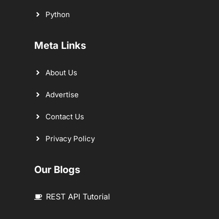
Python
Meta Links
About Us
Advertise
Contact Us
Privacy Policy
Our Blogs
REST API Tutorial