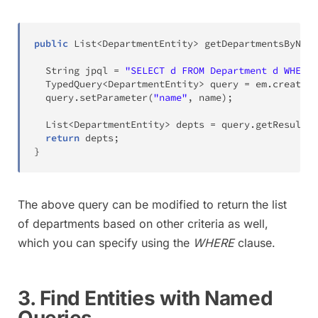
public
List
<
DepartmentEntity
>
getDepartmentsByName
String
 jpql 
=
"SELECT d FROM Department d WHERE 
TypedQuery
<
DepartmentEntity
>
 query 
=
 em
.
createQu
  query
.
setParameter
(
"name"
,
 name
)
;
List
<
DepartmentEntity
>
 depts 
=
 query
.
getResultLi
return
 depts
;
}
The above query can be modified to return the list
of departments based on other criteria as well,
which you can specify using the
WHERE
clause.
3. Find Entities with Named