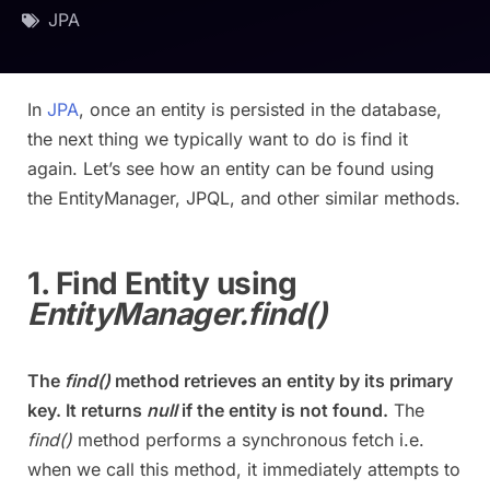
JPA
In
JPA
, once an entity is persisted in the database,
the next thing we typically want to do is find it
again. Let’s see how an entity can be found using
the EntityManager, JPQL, and other similar methods.
1. Find Entity using
EntityManager.find()
The
find()
method retrieves an entity by its primary
key. It returns
null
if the entity is not found.
The
find()
method performs a synchronous fetch i.e.
when we call this method, it immediately attempts to