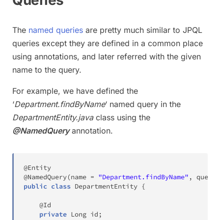
Queries
The
named queries
are pretty much similar to JPQL
queries except they are defined in a common place
using annotations, and later referred with the given
name to the query.
For example, we have defined the
‘
Department.findByName
‘ named query in the
DepartmentEntity.java
class using the
@NamedQuery
annotation.
@Entity
@NamedQuery
(
name 
=
"Department.findByName"
,
 query 
public
class
DepartmentEntity
{
@Id
private
Long
 id
;