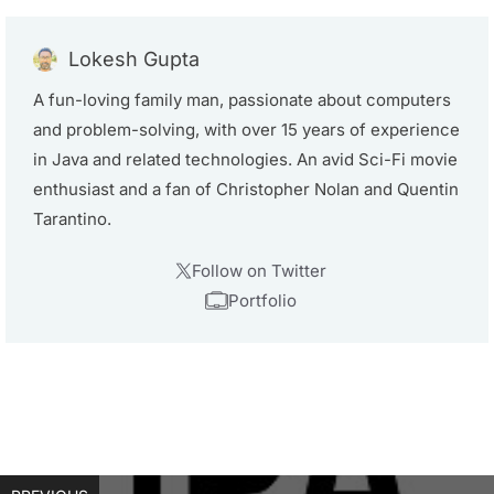
Lokesh Gupta
A fun-loving family man, passionate about computers
and problem-solving, with over 15 years of experience
in Java and related technologies. An avid Sci-Fi movie
enthusiast and a fan of Christopher Nolan and Quentin
Tarantino.
Follow on Twitter
Portfolio