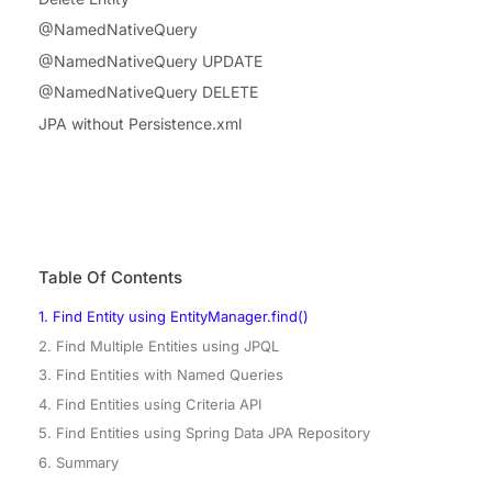
@NamedNativeQuery
@NamedNativeQuery UPDATE
@NamedNativeQuery DELETE
JPA without Persistence.xml
Table Of Contents
1. Find Entity using EntityManager.find()
2. Find Multiple Entities using JPQL
3. Find Entities with Named Queries
4. Find Entities using Criteria API
5. Find Entities using Spring Data JPA Repository
6. Summary