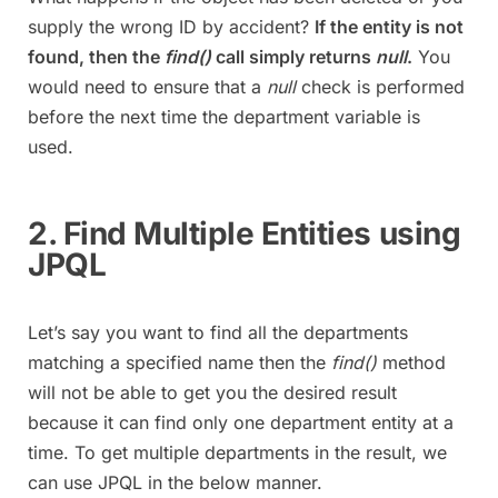
supply the wrong ID by accident?
If the entity is not
found, then the
find()
call simply returns
null
.
You
would need to ensure that a
null
check is performed
before the next time the department variable is
used.
2. Find Multiple Entities using
JPQL
Let’s say you want to find all the departments
matching a specified name then the
find()
method
will not be able to get you the desired result
because it can find only one department entity at a
time. To get multiple departments in the result, we
can use JPQL in the below manner.