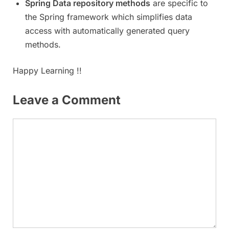
Spring Data repository methods
are specific to
the Spring framework which simplifies data
access with automatically generated query
methods.
Happy Learning !!
Leave a Comment
Comment