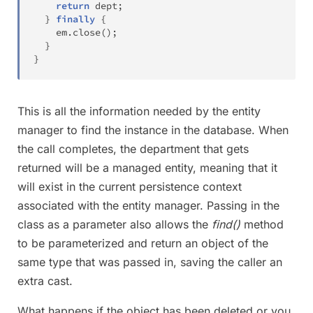
return
 dept
;
}
finally
{
    em
.
close
(
)
;
}
}
This is all the information needed by the entity
manager to find the instance in the database. When
the call completes, the department that gets
returned will be a managed entity, meaning that it
will exist in the current persistence context
associated with the entity manager. Passing in the
class as a parameter also allows the
find()
method
to be parameterized and return an object of the
same type that was passed in, saving the caller an
extra cast.
What happens if the object has been deleted or you