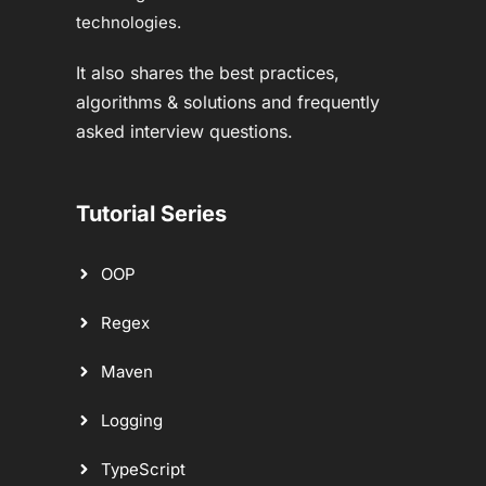
technologies.
It also shares the best practices,
algorithms & solutions and frequently
asked interview questions.
Tutorial Series
OOP
Regex
Maven
Logging
TypeScript