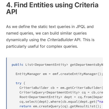
4. Find Entities using Criteria
API
As we define the static text queries in JPQL and
named queries, we can build similar queries
dynamically using the
CriteriaBuilder
API. This is
particularly useful for complex queries.
public
List
<
DepartmentEntity
>
getDepartmentsByName
EntityManager
 em 
=
 emf
.
createEntityManager
(
)
;
try
{
CriteriaBuilder
 cb 
=
 em
.
getCriteriaBuilder
(
)
;
CriteriaQuery
<
DepartmentEntity
>
 cq 
=
 cb
.
create
Root
<
DepartmentEntity
>
 dept 
=
 cq
.
from
(
Departme
    cq
.
select
(
dept
)
.
where
(
cb
.
equal
(
dept
.
get
(
"name"
return
 em
.
createQuery
(
cq
)
.
getResultList
(
)
;