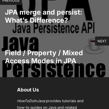
PREVIOUS
JPA merge and persist:
What’s Difference?
NEXT
Field / Property / Mixed
Access Modes in JPA
About Us
HowToDoInJava
provides tutorials and
how-to guides on Java and related