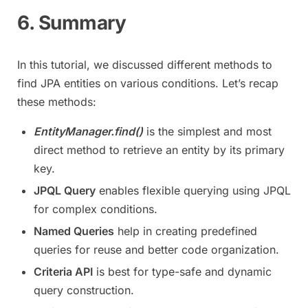
6. Summary
In this tutorial, we discussed different methods to
find JPA entities on various conditions. Let’s recap
these methods:
EntityManager.find()
is the simplest and most
direct method to retrieve an entity by its primary
key.
JPQL Query
enables flexible querying using JPQL
for complex conditions.
Named Queries
help in creating predefined
queries for reuse and better code organization.
Criteria API
is best for type-safe and dynamic
query construction.