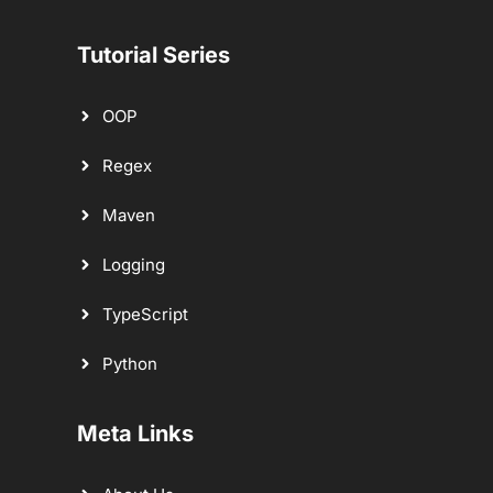
Tutorial Series
OOP
Regex
Maven
Logging
TypeScript
Python
Meta Links