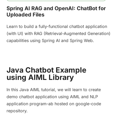
Spring AI RAG and OpenAI: ChatBot for
Uploaded Files
Learn to build a fully-functional chatbot application
(with UI) with RAG (Retrieval-Augmented Generation)
capabilities using Spring AI and Spring Web.
Java Chatbot Example
using AIML Library
In this Java AIML tutorial, we will learn to create
demo chatbot application using AIML and NLP
application program-ab hosted on google-code
repository.