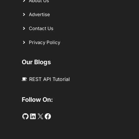
About Us
Advertise
Contact Us
Privacy Policy
Our Blogs
REST API Tutorial
Follow On:
Github
LinkedIn
Twitter
Facebook