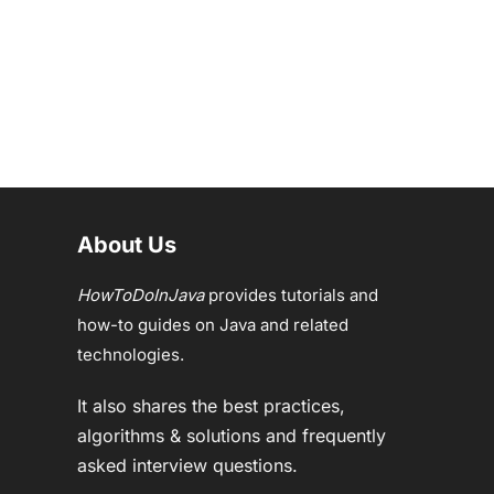
About Us
HowToDoInJava
provides tutorials and
how-to guides on Java and related
technologies.
It also shares the best practices,
algorithms & solutions and frequently
asked interview questions.