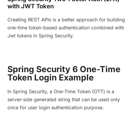
with JWT Token
Creating REST APIs is a better approach for building
one-time token-based authentication combined with
Jwt tokens in Spring Security.
Spring Security 6 One-Time
Token Login Example
In Spring Security, a One-Time Token (OTT) is a
server-side generated string that can be used only
once for user login authentication purpose.