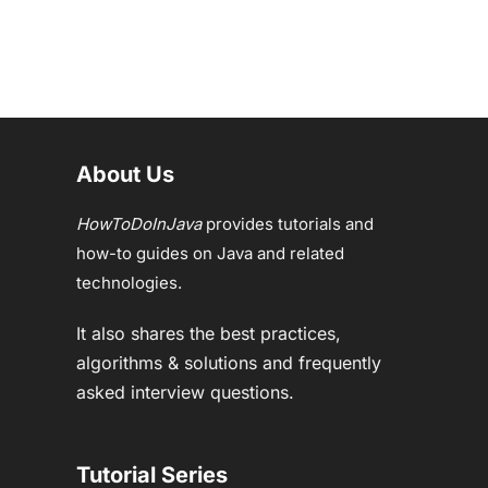
About Us
HowToDoInJava
provides tutorials and
how-to guides on Java and related
technologies.
It also shares the best practices,
algorithms & solutions and frequently
asked interview questions.
Tutorial Series