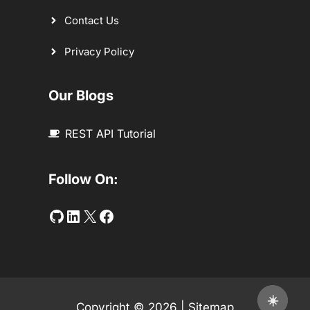
Contact Us
Privacy Policy
Our Blogs
REST API Tutorial
Follow On:
Github
LinkedIn
Twitter
Facebook
☀️
Copyright © 2026 |
Sitemap