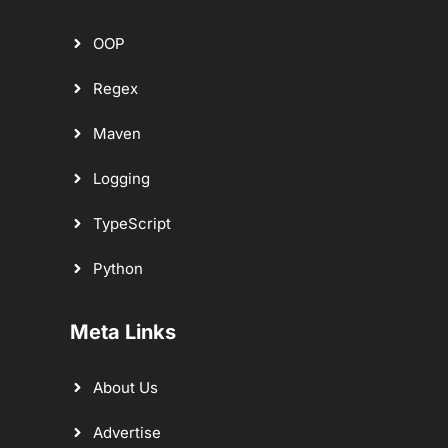
OOP
Regex
Maven
Logging
TypeScript
Python
Meta Links
About Us
Advertise