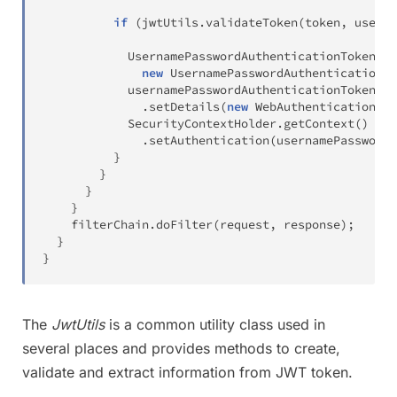
if
(
jwtUtils
.
validateToken
(
token
,
 userDe
UsernamePasswordAuthenticationToken
 us
new
UsernamePasswordAuthenticationTo
            usernamePasswordAuthenticationToken

.
setDetails
(
new
WebAuthenticationDet
SecurityContextHolder
.
getContext
(
)
.
setAuthentication
(
usernamePasswordA
}
}
}
}
    filterChain
.
doFilter
(
request
,
 response
)
;
}
}
The
JwtUtils
is a common utility class used in
several places and provides methods to create,
validate and extract information from JWT token.