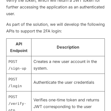
verify the token, which will return a JWT token for
further accessing the application as an authenticated
user.
As part of the solution, we will develop the following
APIs to support the 2FA login:
API
Description
Endpoint
Creates a new user account in the
POST
system.
/sign-up
POST
Authenticate the user credentials
/login
POST
Verifies one-time token and returns
/verify-
JWT corresponding to the user
otp