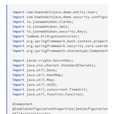
import
com
.
howtodoinjava
.
demo
.
entity
.
User
;
import
com
.
howtodoinjava
.
demo
.
security
.
configurati
import
io
.
jsonwebtoken
.
Claims
;
import
io
.
jsonwebtoken
.
Jwts
;
import
io
.
jsonwebtoken
.
security
.
Keys
;
import
lombok
.
AllArgsConstructor
;
import
org
.
springframework
.
boot
.
context
.
properties
import
org
.
springframework
.
security
.
core
.
userdetai
import
org
.
springframework
.
stereotype
.
Component
;
import
javax
.
crypto
.
SecretKey
;
import
java
.
nio
.
charset
.
StandardCharsets
;
import
java
.
util
.
Date
;
import
java
.
util
.
HashMap
;
import
java
.
util
.
Map
;
import
java
.
util
.
UUID
;
import
java
.
util
.
concurrent
.
TimeUnit
;
import
java
.
util
.
function
.
Function
;
@Component
@EnableConfigurationProperties
(
JwtConfigurationPro
@AllArgsConstructor