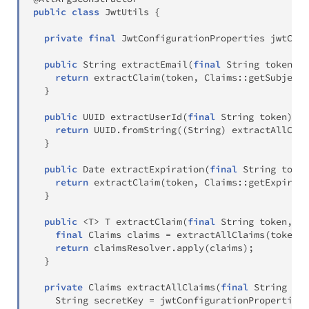
public
class
JwtUtils
{
private
final
JwtConfigurationProperties
 jwtConf
public
String
extractEmail
(
final
String
 token
)
{
return
extractClaim
(
token
,
Claims
::
getSubject
)
}
public
UUID
extractUserId
(
final
String
 token
)
{
return
 UUID
.
fromString
(
(
String
)
extractAllClai
}
public
Date
extractExpiration
(
final
String
 token
return
extractClaim
(
token
,
Claims
::
getExpirati
}
public
<
T
>
T
extractClaim
(
final
String
 token
,
fi
final
Claims
 claims 
=
extractAllClaims
(
token
)
;
return
 claimsResolver
.
apply
(
claims
)
;
}
private
Claims
extractAllClaims
(
final
String
 tok
String
 secretKey 
=
 jwtConfigurationProperties
.