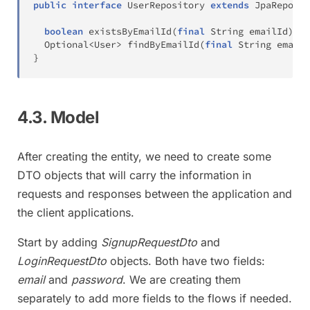
public
interface
UserRepository
extends
JpaReposit
boolean
existsByEmailId
(
final
String
 emailId
)
;
Optional
<
User
>
findByEmailId
(
final
String
 emailI
}
4.3. Model
After creating the entity, we need to create some
DTO objects that will carry the information in
requests and responses between the application and
the client applications.
Start by adding
SignupRequestDto
and
LoginRequestDto
objects. Both have two fields:
email
and
password
. We are creating them
separately to add more fields to the flows if needed.