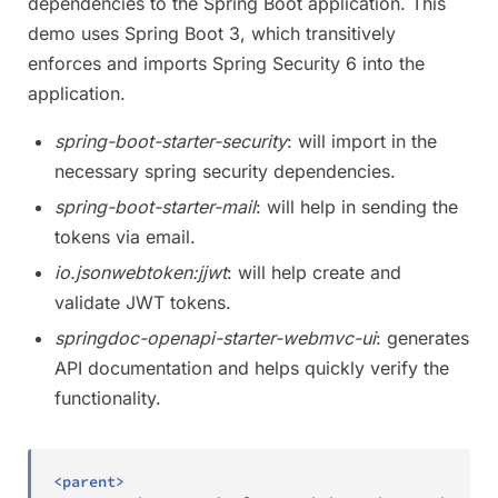
dependencies to the Spring Boot application. This
demo uses Spring Boot 3, which transitively
enforces and imports Spring Security 6 into the
application.
spring-boot-starter-security
: will import in the
necessary spring security dependencies.
spring-boot-starter-mail
: will help in sending the
tokens via email.
io.jsonwebtoken:jjwt
: will help create and
validate JWT tokens.
springdoc-openapi-starter-webmvc-ui
: generates
API documentation and helps quickly verify the
functionality.
<
parent
>