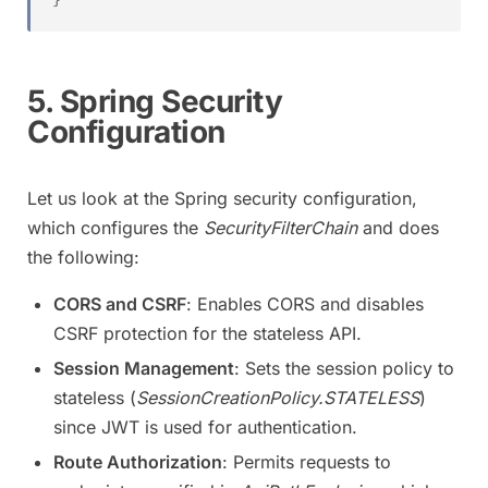
5. Spring Security
Configuration
Let us look at the Spring security configuration,
which configures the
SecurityFilterChain
and does
the following:
CORS and CSRF
: Enables CORS and disables
CSRF protection for the stateless API.
Session Management
: Sets the session policy to
stateless (
SessionCreationPolicy.STATELESS
)
since JWT is used for authentication.
Route Authorization
: Permits requests to