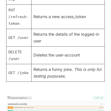
PUT
Returns a new access_token
/refresh-
token
Returns the details of the logged-in
GET /user
user
DELETE
Deletes the user-account
/user
Returns a funny joke.
This is only for
GET /joke
testing purposes.