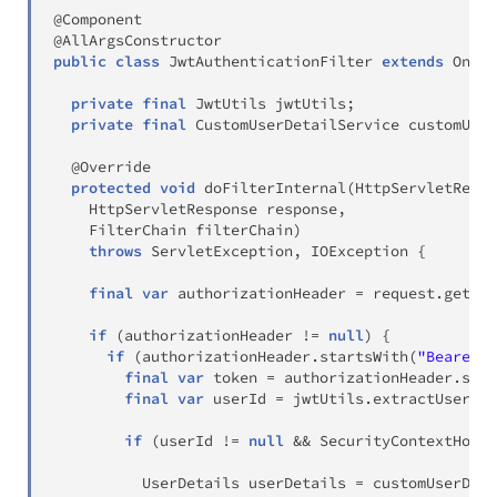
@Component
@AllArgsConstructor
public
class
JwtAuthenticationFilter
extends
OnceP
private
final
JwtUtils
 jwtUtils
;
private
final
CustomUserDetailService
 customUser
@Override
protected
void
doFilterInternal
(
HttpServletReque
HttpServletResponse
 response
,
FilterChain
 filterChain
)
throws
ServletException
,
IOException
{
final
var
 authorizationHeader 
=
 request
.
getHea
if
(
authorizationHeader 
!=
null
)
{
if
(
authorizationHeader
.
startsWith
(
"Bearer "
final
var
 token 
=
 authorizationHeader
.
subs
final
var
 userId 
=
 jwtUtils
.
extractUserId
(
if
(
userId 
!=
null
&&
SecurityContextHolde
UserDetails
 userDetails 
=
 customUserDeta