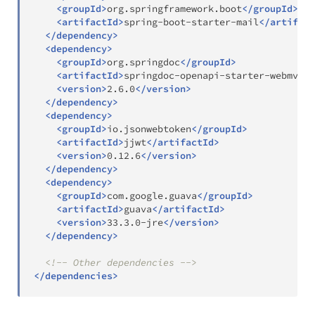
<
groupId
>
org.springframework.boot
</
groupId
>
<
artifactId
>
spring-boot-starter-mail
</
artifact
</
dependency
>
<
dependency
>
<
groupId
>
org.springdoc
</
groupId
>
<
artifactId
>
springdoc-openapi-starter-webmvc-u
<
version
>
2.6.0
</
version
>
</
dependency
>
<
dependency
>
<
groupId
>
io.jsonwebtoken
</
groupId
>
<
artifactId
>
jjwt
</
artifactId
>
<
version
>
0.12.6
</
version
>
</
dependency
>
<
dependency
>
<
groupId
>
com.google.guava
</
groupId
>
<
artifactId
>
guava
</
artifactId
>
<
version
>
33.3.0-jre
</
version
>
</
dependency
>
<!-- Other dependencies -->
</
dependencies
>