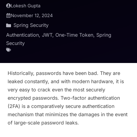
Lokesh Gupta
November 12, 2024
Spring Security
Authentication
,
JWT
,
One-Time Token
,
Spring
Security
Historically, passwords have been bad. They are
leaked constantly, and with modern hardware, it is
very easy to crack even the most securely
encrypted passwords. Two-factor authentication
(2FA) is a comparatively secure authentication
mechanism that minimizes the damages in the event
of large-scale password leaks.