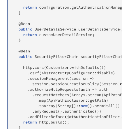
return
 configuration
.
getAuthenticationManager
(
}
@Bean
public
UserDetailsService
userDetailsService
(
)
{
return
 customUserDetailService
;
}
@Bean
public
SecurityFilterChain
securityFilterChain
(
H
    http
.
cors
(
Customizer
.
withDefaults
(
)
)
.
csrf
(
AbstractHttpConfigurer
::
disable
)
.
sessionManagement
(
session 
->
        session
.
sessionCreationPolicy
(
SessionCreat
.
authorizeHttpRequests
(
auth 
->
 auth

.
requestMatchers
(
Arrays
.
stream
(
ApiPathExcl
.
map
(
ApiPathExclusion
::
getPath
)
.
toArray
(
String
[
]
::
new
)
)
.
permitAll
(
)
.
anyRequest
(
)
.
authenticated
(
)
)
.
addFilterBefore
(
jwtAuthenticationFilter
,
Us
return
 http
.
build
(
)
;
}