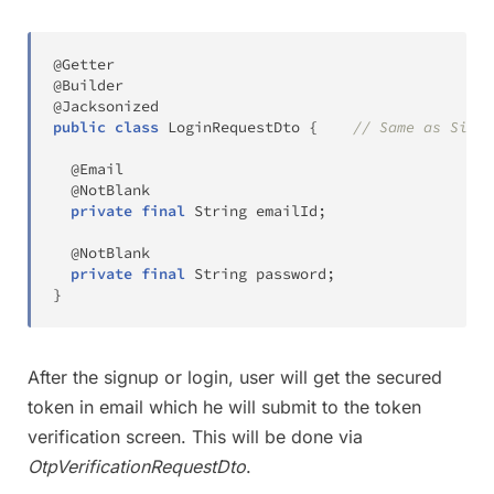
@Getter
@Builder
@Jacksonized
public
class
LoginRequestDto
{
// Same as Signu
@Email
@NotBlank
private
final
String
 emailId
;
@NotBlank
private
final
String
 password
;
}
After the signup or login, user will get the secured
token in email which he will submit to the token
verification screen. This will be done via
OtpVerificationRequestDto
.