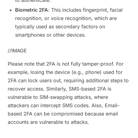
Biometric 2FA
: This includes fingerprint, facial
recognition, or voice recognition, which are
typically used as secondary factors on
smartphones or other devices.
//IMAGE
Please note that 2FA is not fully tamper-proof. For
example, losing the device (e.g., phone) used for
2FA can lock users out, requiring additional steps to
recover access. Similarly, SMS-based 2FA is
vulnerable to SIM-swapping attacks, where
attackers can intercept SMS codes. Also, Email-
based 2FA can be compromised because email
accounts are vulnerable to attacks.