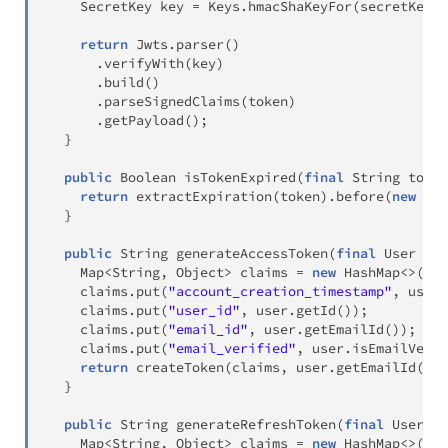
SecretKey
 key 
=
Keys
.
hmacShaKeyFor
(
secretKey
.
g
return
Jwts
.
parser
(
)
.
verifyWith
(
key
)
.
build
(
)
.
parseSignedClaims
(
token
)
.
getPayload
(
)
;
}
public
Boolean
isTokenExpired
(
final
String
 token
return
extractExpiration
(
token
)
.
before
(
new
Dat
}
public
String
generateAccessToken
(
final
User
 use
Map
<
String
,
Object
>
 claims 
=
new
HashMap
<
>
(
)
;
    claims
.
put
(
"account_creation_timestamp"
,
 user
.
    claims
.
put
(
"user_id"
,
 user
.
getId
(
)
)
;
    claims
.
put
(
"email_id"
,
 user
.
getEmailId
(
)
)
;
    claims
.
put
(
"email_verified"
,
 user
.
isEmailVerif
return
createToken
(
claims
,
 user
.
getEmailId
(
)
,
}
public
String
generateRefreshToken
(
final
User
 us
Map
<
String
,
Object
>
 claims 
=
new
HashMap
<
>
(
)
;