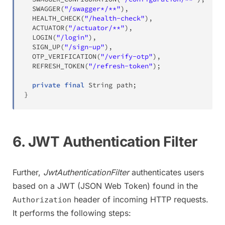
SWAGGER
(
"/swagger*/**"
)
,
HEALTH_CHECK
(
"/health-check"
)
,
ACTUATOR
(
"/actuator/**"
)
,
LOGIN
(
"/login"
)
,
SIGN_UP
(
"/sign-up"
)
,
OTP_VERIFICATION
(
"/verify-otp"
)
,
REFRESH_TOKEN
(
"/refresh-token"
)
;
private
final
String
 path
;
}
6. JWT Authentication Filter
Further,
JwtAuthenticationFilter
authenticates users
based on a JWT (JSON Web Token) found in the
header of incoming HTTP requests.
Authorization
It performs the following steps: