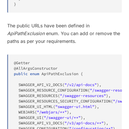
}
The public URLs have been defined in
ApiPathExclusion
enum. You can add or remove the
paths as per your requirements.
@Getter
@AllArgsConstructor
public
enum
ApiPathExclusion
{
SWAGGER_API_V2_DOCS
(
"/v2/api-docs"
)
,
SWAGGER_RESOURCE_CONFIGURATION
(
"/swagger-resourc
SWAGGER_RESOURCES
(
"/swagger-resources"
)
,
SWAGGER_RESOURCES_SECURITY_CONFIGURATION
(
"/swagg
SWAGGER_UI_HTML
(
"swagger-ui.html"
)
,
WEBJARS
(
"/webjars/**"
)
,
SWAGGER_UI
(
"/swagger-ui/**"
)
,
SWAGGER_API_V3_DOCS
(
"/v3/api-docs/**"
)
,
SWAGGER_CONFIGURATION
(
"/configuration/**"
)
,