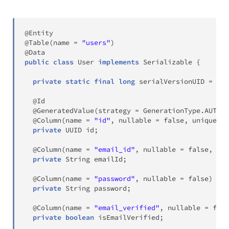
@Entity
@Table
(
name 
=
"users"
)
@Data
public
class
User
implements
Serializable
{
private
static
final
long
 serialVersionUID 
=
-
34
@Id
@GeneratedValue
(
strategy 
=
GenerationType
.
AUTO
)
@Column
(
name 
=
"id"
,
 nullable 
=
false
,
 unique 
=
private
UUID
 id
;
@Column
(
name 
=
"email_id"
,
 nullable 
=
false
,
 uni
private
String
 emailId
;
@Column
(
name 
=
"password"
,
 nullable 
=
false
)
private
String
 password
;
@Column
(
name 
=
"email_verified"
,
 nullable 
=
fals
private
boolean
 isEmailVerified
;