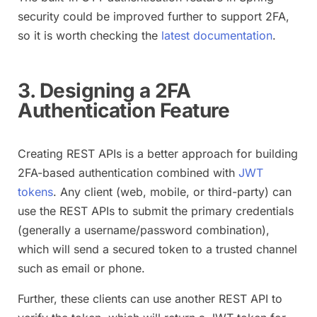
security could be improved further to support 2FA,
so it is worth checking the
latest documentation
.
3. Designing a 2FA
Authentication Feature
Creating REST APIs is a better approach for building
2FA-based authentication combined with
JWT
tokens
. Any client (web, mobile, or third-party) can
use the REST APIs to submit the primary credentials
(generally a username/password combination),
which will send a secured token to a trusted channel
such as email or phone.
Further, these clients can use another REST API to