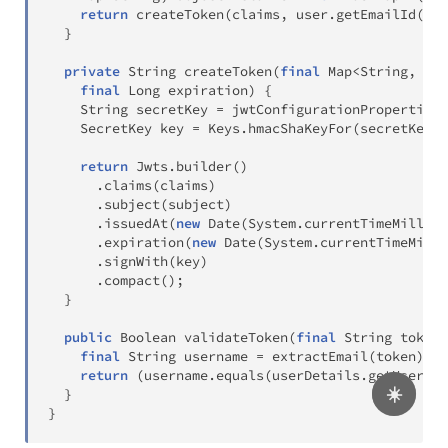
return
createToken
(
claims
,
 user
.
getEmailId
(
)
,
}
private
String
createToken
(
final
Map
<
String
,
Obj
final
Long
 expiration
)
{
String
 secretKey 
=
 jwtConfigurationProperties
.
SecretKey
 key 
=
Keys
.
hmacShaKeyFor
(
secretKey
.
g
return
Jwts
.
builder
(
)
.
claims
(
claims
)
.
subject
(
subject
)
.
issuedAt
(
new
Date
(
System
.
currentTimeMillis
(
.
expiration
(
new
Date
(
System
.
currentTimeMilli
.
signWith
(
key
)
.
compact
(
)
;
}
public
Boolean
validateToken
(
final
String
 token
,
final
String
 username 
=
extractEmail
(
token
)
;
return
(
username
.
equals
(
userDetails
.
getUsernam
☀️
}
}