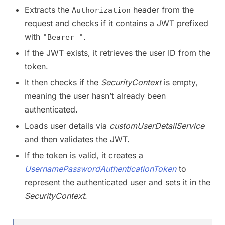
Extracts the
header from the
Authorization
request and checks if it contains a JWT prefixed
with
.
"Bearer "
If the JWT exists, it retrieves the user ID from the
token.
It then checks if the
SecurityContext
is empty,
meaning the user hasn’t already been
authenticated.
Loads user details via
customUserDetailService
and then validates the JWT.
If the token is valid, it creates a
UsernamePasswordAuthenticationToken
to
represent the authenticated user and sets it in the
SecurityContext
.