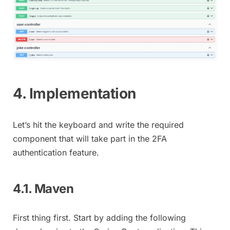
4. Implementation
Let’s hit the keyboard and write the required
component that will take part in the 2FA
authentication feature.
4.1. Maven
First thing first. Start by adding the following