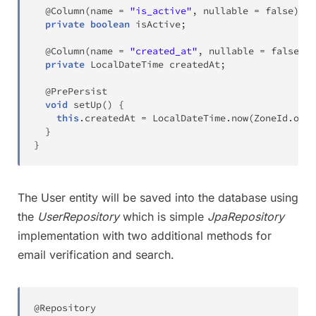
@Column
(
name 
=
"is_active"
,
 nullable 
=
false
)
private
boolean
 isActive
;
@Column
(
name 
=
"created_at"
,
 nullable 
=
false
)
private
LocalDateTime
 createdAt
;
@PrePersist
void
setUp
(
)
{
this
.
createdAt 
=
LocalDateTime
.
now
(
ZoneId
.
of
(
"
}
}
The User entity will be saved into the database using
the
UserRepository
which is simple
JpaRepository
implementation with two additional methods for
email verification and search.
@Repository