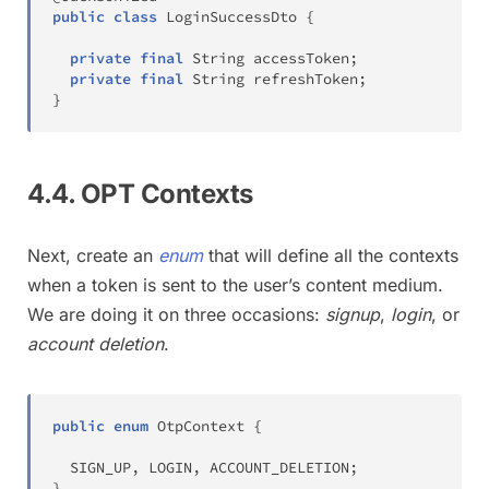
public
class
LoginSuccessDto
{
private
final
String
 accessToken
;
private
final
String
 refreshToken
;
}
4.4. OPT Contexts
Next, create an
enum
that will define all the contexts
when a token is sent to the user’s content medium.
We are doing it on three occasions:
signup
,
login
, or
account deletion
.
public
enum
OtpContext
{
  SIGN_UP
,
 LOGIN
,
 ACCOUNT_DELETION
;
}