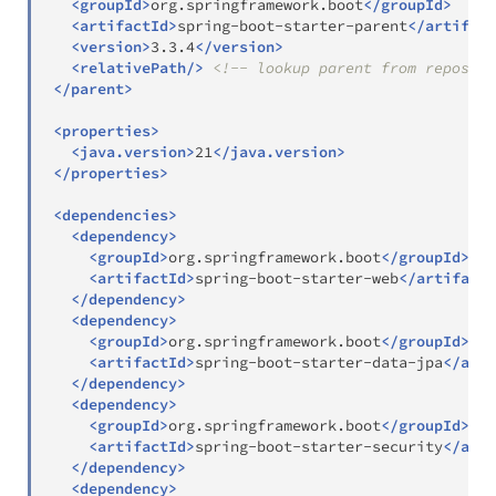
<
groupId
>
org.springframework.boot
</
groupId
>
<
artifactId
>
spring-boot-starter-parent
</
artifact
<
version
>
3.3.4
</
version
>
<
relativePath
/>
<!-- lookup parent from reposito
</
parent
>
<
properties
>
<
java.version
>
21
</
java.version
>
</
properties
>
<
dependencies
>
<
dependency
>
<
groupId
>
org.springframework.boot
</
groupId
>
<
artifactId
>
spring-boot-starter-web
</
artifactI
</
dependency
>
<
dependency
>
<
groupId
>
org.springframework.boot
</
groupId
>
<
artifactId
>
spring-boot-starter-data-jpa
</
arti
</
dependency
>
<
dependency
>
<
groupId
>
org.springframework.boot
</
groupId
>
<
artifactId
>
spring-boot-starter-security
</
arti
</
dependency
>
<
dependency
>