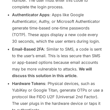
number. The user must enter this code to
complete the login process.
Authenticator Apps
: Apps like Google
Authenticator, Authy, or Microsoft Authenticator
generate time-based one-time passwords
(TOTP). These apps display a new code every
30 seconds, which the user enters during login.
Email-Based 2FA
: Similar to SMS, a code is sent
to the user’s email. This is less secure than SMS
or app-based options because email accounts
may be more vulnerable to attacks.
We will
discuss this solution in this article.
Hardware Tokens
: Physical devices, such as
YubiKey or Google Titan, generate OTPs or use a
protocol like FIDO U2F (Universal 2nd Factor).
The user plugs in the hardware device or taps it
to authenticate.