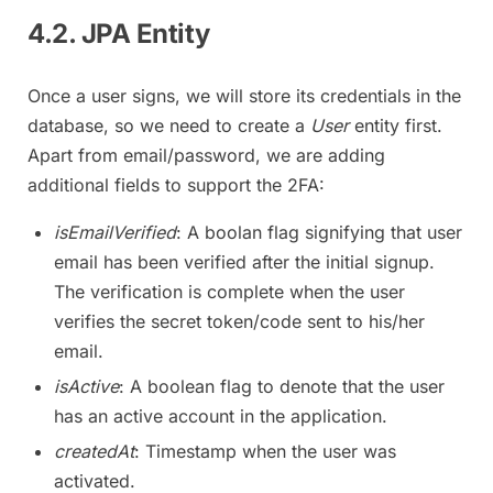
4.2. JPA Entity
Once a user signs, we will store its credentials in the
database, so we need to create a
User
entity first.
Apart from email/password, we are adding
additional fields to support the 2FA:
isEmailVerified
: A boolan flag signifying that user
email has been verified after the initial signup.
The verification is complete when the user
verifies the secret token/code sent to his/her
email.
isActive
: A boolean flag to denote that the user
has an active account in the application.
createdAt
: Timestamp when the user was
activated.