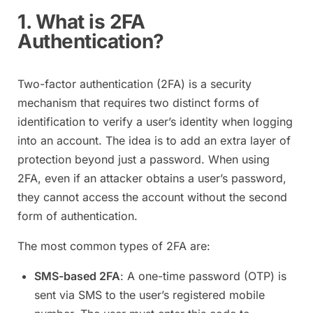
1. What is 2FA
Authentication?
Two-factor authentication (2FA) is a security
mechanism that requires two distinct forms of
identification to verify a user’s identity when logging
into an account. The idea is to add an extra layer of
protection beyond just a password. When using
2FA, even if an attacker obtains a user’s password,
they cannot access the account without the second
form of authentication.
The most common types of 2FA are:
SMS-based 2FA
: A one-time password (OTP) is
sent via SMS to the user’s registered mobile