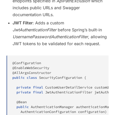
endpoints specified in
ApiPathExclusion
which
includes public URLs and Swagger
documentation URLs.
JWT Filter
: Adds a custom
JwtAuthenticationFilter
before Spring’s built-in
UsernamePasswordAuthenticationFilter
, allowing
JWT tokens to be validated for each request.
@Configuration
@EnableWebSecurity
@AllArgsConstructor
public
class
SecurityConfiguration
{
private
final
CustomUserDetailService
 customUser
private
final
JwtAuthenticationFilter
 jwtAuthent
@Bean
public
AuthenticationManager
authenticationManag
AuthenticationConfiguration
 configuration
)
thr