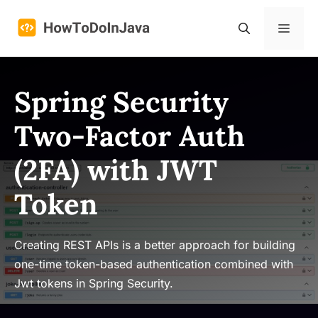
Skip
to
Menu
content
Spring Security
Two-Factor Auth
(2FA) with JWT
Token
Creating REST APIs is a better approach for building
one-time token-based authentication combined with
Jwt tokens in Spring Security.