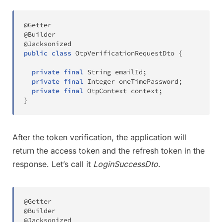
@Getter
@Builder
@Jacksonized
public
class
OtpVerificationRequestDto
{
private
final
String
 emailId
;
private
final
Integer
 oneTimePassword
;
private
final
OtpContext
 context
;
}
After the token verification, the application will
return the access token and the refresh token in the
response. Let’s call it
LoginSuccessDto
.
@Getter
@Builder
@Jacksonized