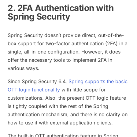
2. 2FA Authentication with
Spring Security
Spring Security doesn’t provide direct, out-of-the-
box support for two-factor authentication (2FA) in a
single, all-in-one configuration. However, it does
offer the necessary tools to implement 2FA in
various ways.
Since Spring Security 6.4,
Spring supports the basic
OTT login functionality
with little scope for
customizations. Also, the present OTT logic feature
is tightly coupled with the rest of the Spring
authentication mechanism, and there is no clarity on
how to use it with external application clients.
The built-in OTT authentication feature in Spring