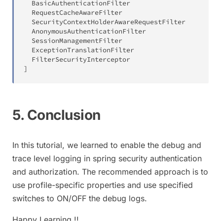
  BasicAuthenticationFilter

  RequestCacheAwareFilter

  SecurityContextHolderAwareRequestFilter

  AnonymousAuthenticationFilter

  SessionManagementFilter

  ExceptionTranslationFilter

]
5. Conclusion
In this tutorial, we learned to enable the debug and
trace level logging in spring security authentication
and authorization. The recommended approach is to
use profile-specific properties and use specified
switches to ON/OFF the debug logs.
Happy Learning !!