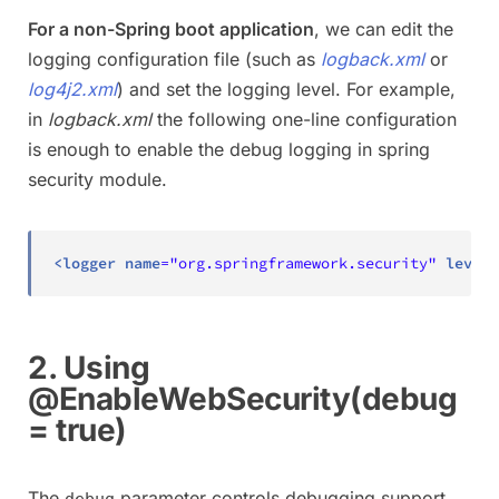
For a non-Spring boot application
, we can edit the
logging configuration file (such as
logback.xml
or
log4j2.xml
) and set the logging level. For example,
in
logback.xml
the following one-line configuration
is enough to enable the debug logging in spring
security module.
<
logger
name
=
"
org.springframework.security
"
level
=
2. Using
@EnableWebSecurity(debug
= true)
The
parameter controls debugging support
debug