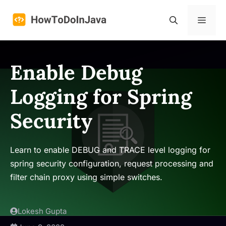
Skip
to
Menu
content
Enable Debug
Logging for Spring
Security
Learn to enable DEBUG and TRACE level logging for
spring security configuration, request processing and
filter chain proxy using simple switches.
Lokesh Gupta