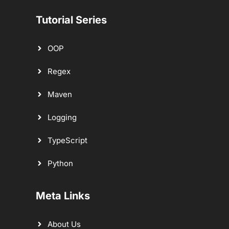
Tutorial Series
OOP
Regex
Maven
Logging
TypeScript
Python
Meta Links
About Us