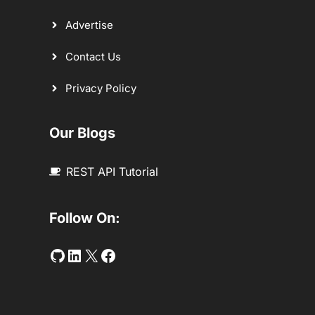
Advertise
Contact Us
Privacy Policy
Our Blogs
REST API Tutorial
Follow On:
Github
LinkedIn
Twitter
Facebook