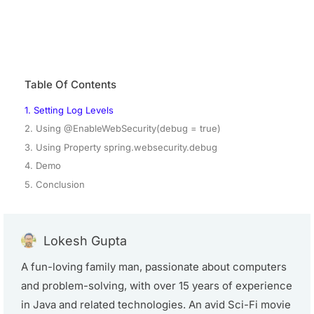
Table Of Contents
1. Setting Log Levels
2. Using @EnableWebSecurity(debug = true)
3. Using Property spring.websecurity.debug
4. Demo
5. Conclusion
Lokesh Gupta
A fun-loving family man, passionate about computers
and problem-solving, with over 15 years of experience
in Java and related technologies. An avid Sci-Fi movie