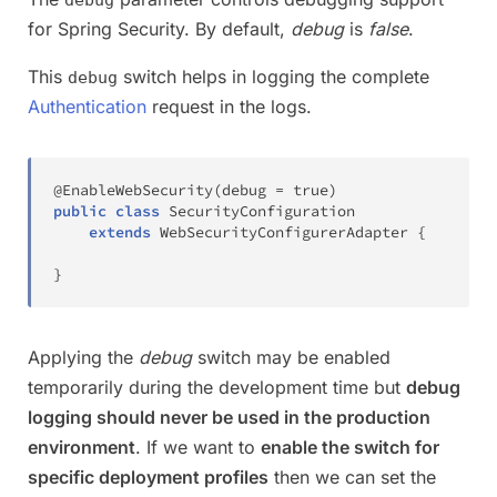
for Spring Security. By default,
debug
is
false
.
This
switch helps in logging the complete
debug
Authentication
request in the logs.
@EnableWebSecurity
(
debug 
=
true
)
public
class
SecurityConfiguration
extends
WebSecurityConfigurerAdapter
{
}
Applying the
debug
switch may be enabled
temporarily during the development time but
debug
logging should never be used in the production
environment
. If we want to
enable the switch for
specific deployment profiles
then we can set the