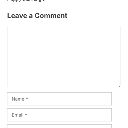
Leave a Comment
Comment
Name
Email
Website