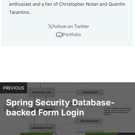
enthusiast and a fan of Christopher Nolan and Quentin
Tarantino.
Follow on Twitter
Portfolio
PREVIOUS
Spring Security Database-
backed Form Login