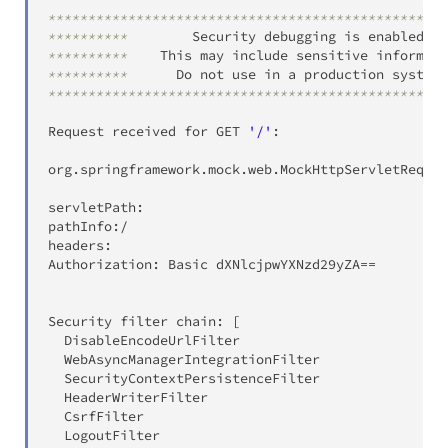
**************************************************
**********
        Security debugging is enabled
.
**********
    This may include sensitive informati
**********
      Do not use in a production system
!
**************************************************
Request received for GET 
'/'
:
org
.
springframework
.
mock
.
web
.
MockHttpServletReques
servletPath:
pathInfo
:
/
headers:
Authorization:
 Basic dXNlcjpwYXNzd29yZA
=
=
Security filter chain:
[
  DisableEncodeUrlFilter

  WebAsyncManagerIntegrationFilter

  SecurityContextPersistenceFilter

  HeaderWriterFilter

  CsrfFilter

  LogoutFilter
