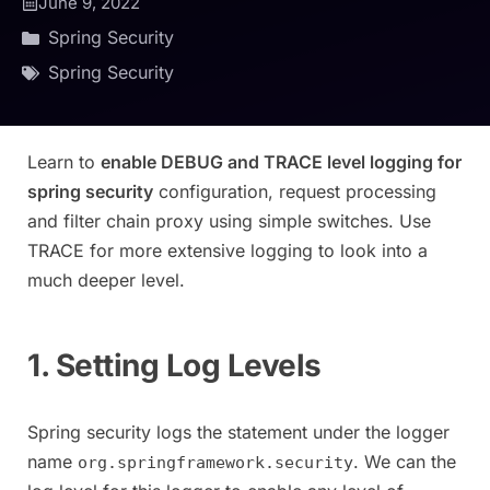
June 9, 2022
Spring Security
Spring Security
Learn to
enable DEBUG and TRACE level logging for
spring security
configuration, request processing
and filter chain proxy using simple switches. Use
TRACE for more extensive logging to look into a
much deeper level.
1. Setting Log Levels
Spring security logs the statement under the logger
name
. We can the
org.springframework.security