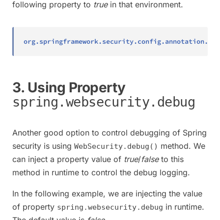
following property to
true
in that environment.
org.springframework.security.config.annotation.web
3. Using Property
spring.websecurity.debug
Another good option to control debugging of Spring
security is using
method. We
WebSecurity.debug()
can inject a property value of
true
/
false
to this
method in runtime to control the debug logging.
In the following example, we are injecting the value
of property
in runtime.
spring.websecurity.debug
The default value is
false
.