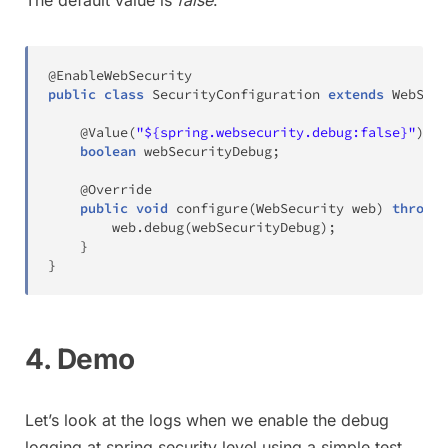
@EnableWebSecurity
public
class
SecurityConfiguration
extends
WebSecu
@Value
(
"${spring.websecurity.debug:false}"
)
boolean
 webSecurityDebug
;
@Override
public
void
configure
(
WebSecurity
 web
)
throws
        web
.
debug
(
webSecurityDebug
)
;
}
}
4. Demo
Let’s look at the logs when we enable the debug
logging at spring security level using a simple test