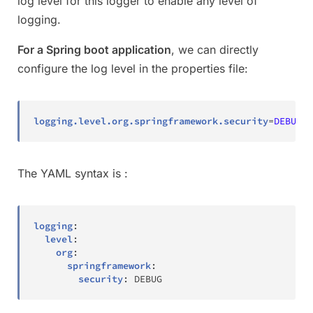
log level for this logger to enable any level of
logging.
For a Spring boot application
, we can directly
configure the log level in the properties file:
logging.level.org.springframework.security
=
DEBUG  
The YAML syntax is :
logging
:
level
:
org
:
springframework
:
security
:
 DEBUG