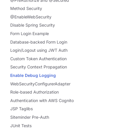
@PreAuthorize and @Secured
Method Security
@EnableWebSecurity
Disable Spring Security
Form Login Example
Database-backed Form Login
Login/Logout using JWT Auth
Custom Token Authentication
Security Context Propagation
Enable Debug Logging
WebSecurityConfigurerAdapter
Role-based Authorization
Authentication with AWS Cognito
JSP Taglibs
Siteminder Pre-Auth
JUnit Tests