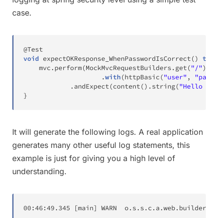
case.
@Test
void
expectOKResponse_WhenPasswordIsCorrect
(
)
thro
    mvc
.
perform
(
MockMvcRequestBuilders
.
get
(
"/"
)
.
with
(
httpBasic
(
"user"
,
"passw
.
andExpect
(
content
(
)
.
string
(
"Hello Wor
}
It will generate the following logs. A real application
generates many other useful log statements, this
example is just for giving you a high level of
understanding.
00:46:49.345
[
main
]
WARN
  o
.
s
.
s
.
c
.
a
.
web
.
builders
.
W