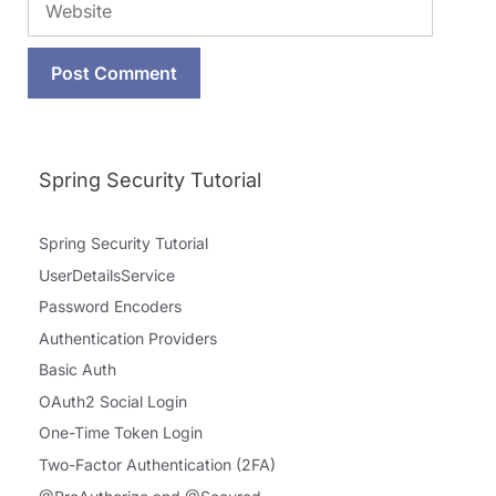
Spring Security Tutorial
Spring Security Tutorial
UserDetailsService
Password Encoders
Authentication Providers
Basic Auth
OAuth2 Social Login
One-Time Token Login
Two-Factor Authentication (2FA)