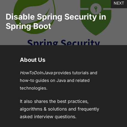
NEXT
Disable Spring Security in
Spring Boot
About Us
HowToDoInJava
provides tutorials and
how-to guides on Java and related
technologies.
It also shares the best practices,
algorithms & solutions and frequently
asked interview questions.