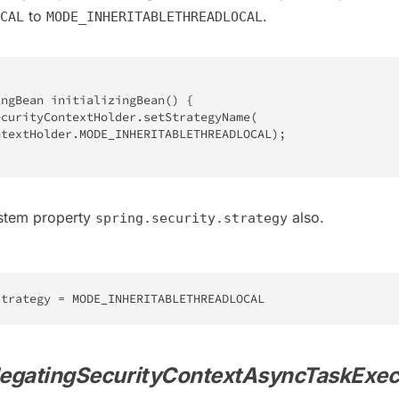
to
.
CAL
MODE_INHERITABLETHREADLOCAL
ingBean
initializingBean
(
)
{
ecurityContextHolder
.
setStrategyName
(
ntextHolder
.
MODE_INHERITABLETHREADLOCAL
)
;
ystem property
also.
spring.security.strategy
strategy 
=
 MODE_INHERITABLETHREADLOCAL
egatingSecurityContextAsyncTaskExec