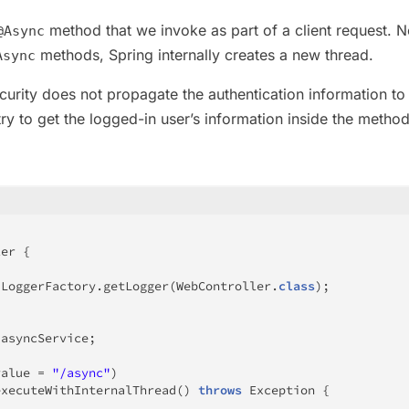
method that we invoke as part of a client request. N
@Async
methods, Spring internally creates a new thread.
Async
curity does not propagate the authentication information to
ry to get the logged-in user’s information inside the metho
ler
{
LoggerFactory
.
getLogger
(
WebController
.
class
)
;
 asyncService
;
value 
=
"/async"
)
executeWithInternalThread
(
)
throws
Exception
{