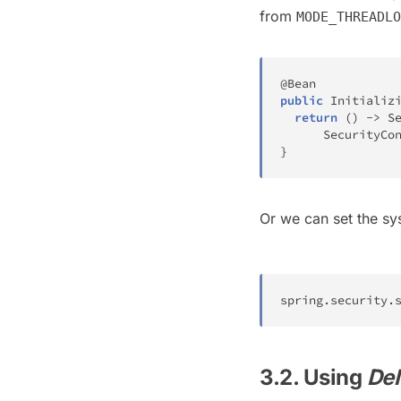
from
MODE_THREADLO
@Bean
public
Initializ
return
(
)
->
S
SecurityCo
}
Or we can set the s
spring
.
security
.
3.2. Using
Del