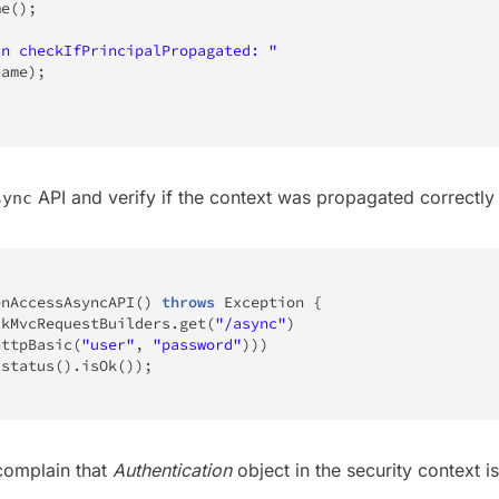
me
(
)
;
In checkIfPrincipalPropagated: "
name
)
;
API and verify if the context was propagated correctly 
sync
enAccessAsyncAPI
(
)
throws
Exception
{
ckMvcRequestBuilders
.
get
(
"/async"
)
httpBasic
(
"user"
,
"password"
)
)
)
(
status
(
)
.
isOk
(
)
)
;
 complain that
Authentication
object in the security context i