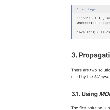
Error Logs
11
:
50
:
16.181
[
Si
Unexpected
 excep
java
.
lang
.
NullPo
3. Propagat
There are two soluti
used by the
@Async
3.1. Using
MO
The first solution i