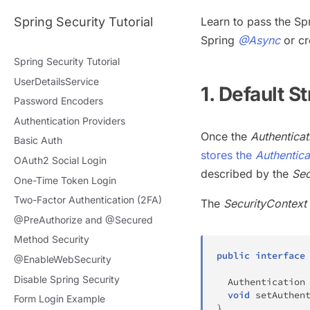
Spring Security Tutorial
Learn to pass the Sp
Spring
@Async
or cr
Spring Security Tutorial
UserDetailsService
1. Default S
Password Encoders
Authentication Providers
Once the
Authentica
Basic Auth
stores the
Authentica
OAuth2 Social Login
described by the
Sec
One-Time Token Login
Two-Factor Authentication (2FA)
The
SecurityContext
@PreAuthorize and @Secured
Method Security
public
interface
@EnableWebSecurity
Disable Spring Security
Authentication
void
setAuthen
Form Login Example
}