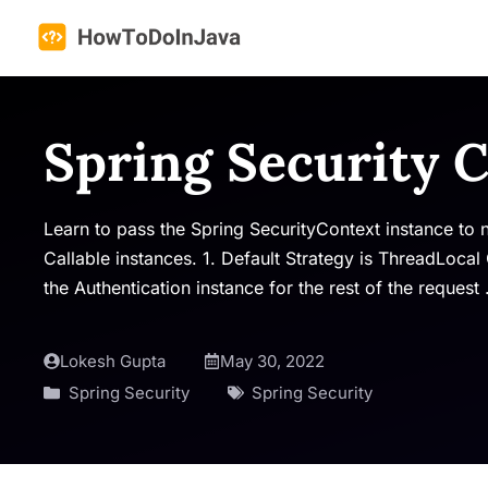
Skip
to
content
Spring Security 
Learn to pass the Spring SecurityContext instance to
Callable instances. 1. Default Strategy is ThreadLocal
the Authentication instance for the rest of the request
Lokesh Gupta
May 30, 2022
Spring Security
Spring Security