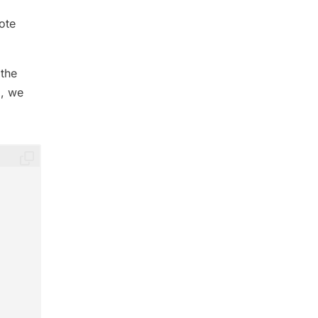
ote
 the
d, we