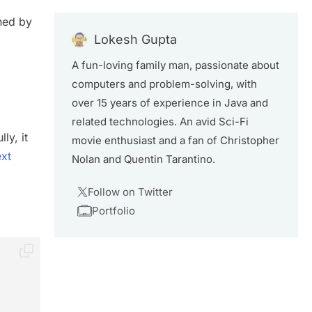
ned by
Lokesh Gupta
A fun-loving family man, passionate about
computers and problem-solving, with
over 15 years of experience in Java and
related technologies. An avid Sci-Fi
ly, it
movie enthusiast and a fan of Christopher
ext
Nolan and Quentin Tarantino.
Follow on Twitter
Portfolio