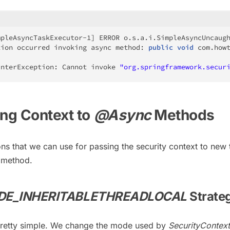
mpleAsyncTaskExecutor
-
1
]
 ERROR 
o
.
s
.
a
.
i
.
SimpleAsyncUncaug
tion occurred invoking async method
:
public
void
com
.
how
interException
:
Cannot
 invoke 
"org.springframework.secur
ing Context to
@Async
Methods
ons that we can use for passing the security context to new
method.
DE_INHERITABLETHREADLOCAL
Strate
s pretty simple. We change the mode used by
SecurityContex