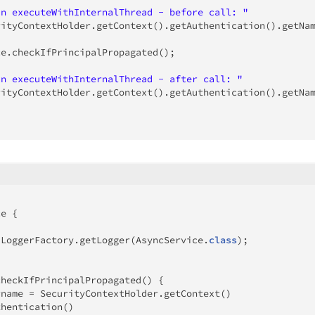
In executeWithInternalThread - before call: "
rityContextHolder
.
getContext
(
)
.
getAuthentication
(
)
.
getNa
ce
.
checkIfPrincipalPropagated
(
)
;
In executeWithInternalThread - after call: "
rityContextHolder
.
getContext
(
)
.
getAuthentication
(
)
.
getNa
ce
{
LoggerFactory
.
getLogger
(
AsyncService
.
class
)
;
checkIfPrincipalPropagated
(
)
{
rname 
=
SecurityContextHolder
.
getContext
(
)
thentication
(
)