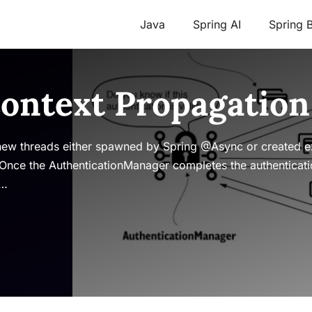
Java
Spring AI
Spring 
Context Propagation
 new threads either spawned by Spring @Async or created ex
 Once the AuthenticationManager completes the authenticatio
 …