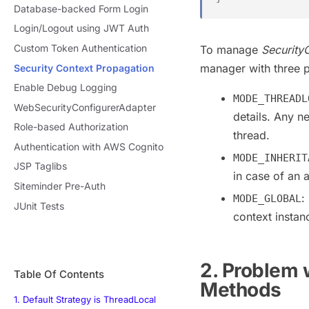
Database-backed Form Login
Login/Logout using JWT Auth
Custom Token Authentication
To manage
Security
manager with three 
Security Context Propagation
Enable Debug Logging
MODE_THREADL
WebSecurityConfigurerAdapter
details. Any n
Role-based Authorization
thread.
Authentication with AWS Cognito
MODE_INHERIT
JSP Taglibs
in case of an
Siteminder Pre-Auth
:
MODE_GLOBAL
JUnit Tests
context instan
2. Problem 
Table Of Contents
Methods
1. Default Strategy is ThreadLocal