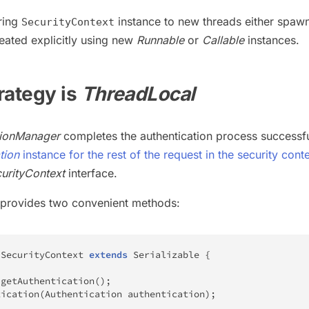
ring
instance to new threads either spaw
SecurityContext
eated explicitly using new
Runnable
or
Callable
instances.
trategy is
ThreadLocal
tionManager
completes the authentication process successful
tion
instance for the rest of the request in the security cont
urityContext
interface.
provides two convenient methods:
SecurityContext
extends
Serializable
{
getAuthentication
(
)
;
tication
(
Authentication
 authentication
)
;