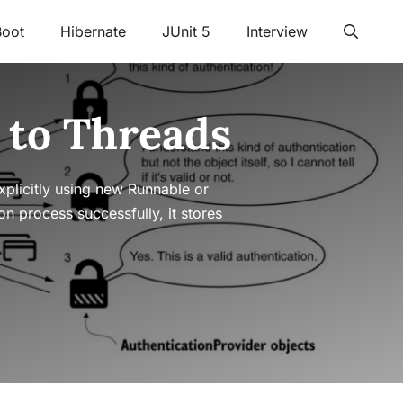
Boot
Hibernate
JUnit 5
Interview
 to Threads
plicitly using new Runnable or
n process successfully, it stores