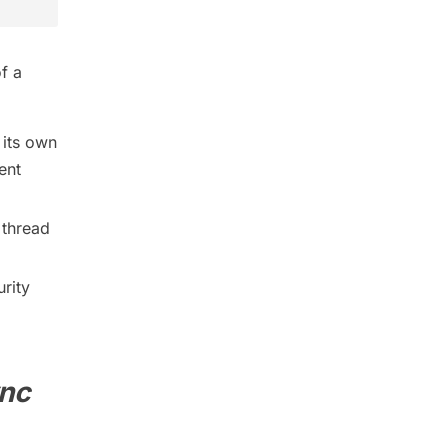
of a
 its own
ent
 thread
urity
nc