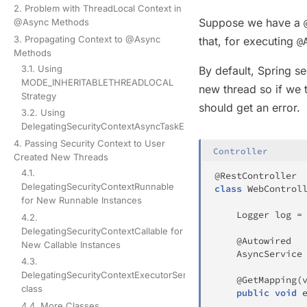
2. Problem with ThreadLocal Context in
Suppose we have a
@Async Methods
3. Propagating Context to @Async
that, for executing
@
Methods
3.1. Using
By default, Spring se
MODE_INHERITABLETHREADLOCAL
new thread so if we t
Strategy
should get an error.
3.2. Using
DelegatingSecurityContextAsyncTaskExecutor
4. Passing Security Context to User
Controller
Created New Threads
4.1.
@RestController
DelegatingSecurityContextRunnable
class
WebControl
for New Runnable Instances
Logger
 log 
=
4.2.
DelegatingSecurityContextCallable for
@Autowired
New Callable Instances
AsyncService
4.3.
DelegatingSecurityContextExecutorService
@GetMapping
(
class
public
void
4.4. More Classes