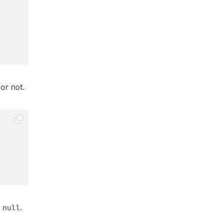
or not.
s
.
null