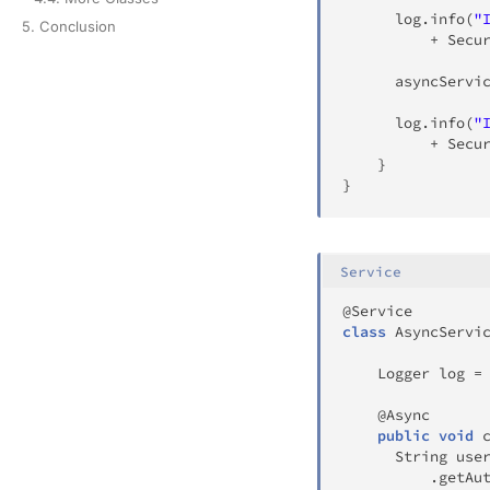
	  log
.
info
(
"
5. Conclusion
+
Secu
	  asyncServi
	  log
.
info
(
"
+
Secu
}
}
Service
@Service
class
AsyncServi
Logger
 log 
=
@Async
public
void
String
 use
.
getAu