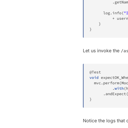
.
getNa
	  log
.
info
(
"
+
 user
}
}
Let us invoke the
/a
@Test
void
expectOK_Wh
  mvc
.
perform
(
Mo
.
with
(
.
andExpect
}
Notice the logs that