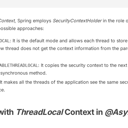
Context
, Spring employs
SecurityContextHolder
in the role 
possible approaches:
: It is the default mode and allows each thread to store
OCAL
ew thread does not get the context information from the par
: It copies the security context to the next
ABLETHREADLOCAL
 asynchronous method.
 It makes all the threads of the application see the same sec
ce.
with
ThreadLocal
Context in
@Asy