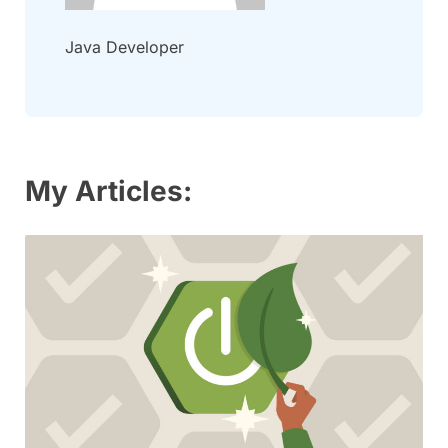
Java Developer
My Articles: