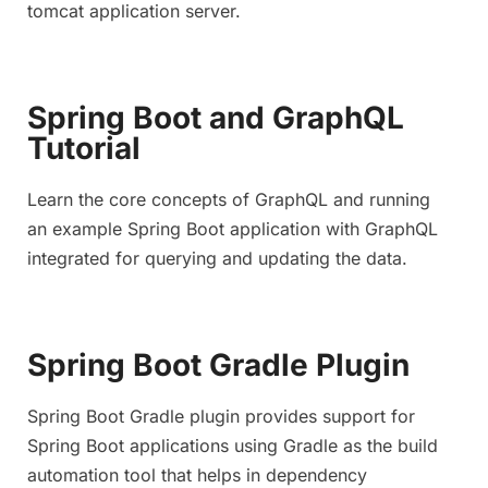
tomcat application server.
Spring Boot and GraphQL
Tutorial
Learn the core concepts of GraphQL and running
an example Spring Boot application with GraphQL
integrated for querying and updating the data.
Spring Boot Gradle Plugin
Spring Boot Gradle plugin provides support for
Spring Boot applications using Gradle as the build
automation tool that helps in dependency