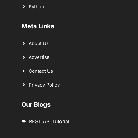
Python
Meta Links
About Us
Advertise
Contact Us
Privacy Policy
Our Blogs
REST API Tutorial