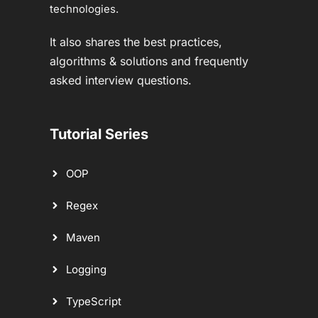
technologies.
It also shares the best practices,
algorithms & solutions and frequently
asked interview questions.
Tutorial Series
OOP
Regex
Maven
Logging
TypeScript