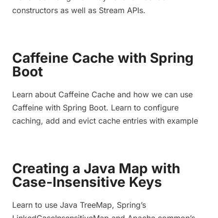
constructors as well as Stream APIs.
Caffeine Cache with Spring
Boot
Learn about Caffeine Cache and how we can use
Caffeine with Spring Boot. Learn to configure
caching, add and evict cache entries with example
Creating a Java Map with
Case-Insensitive Keys
Learn to use Java TreeMap, Spring’s
LinkedCaseInsensitiveMap and Apache common’s