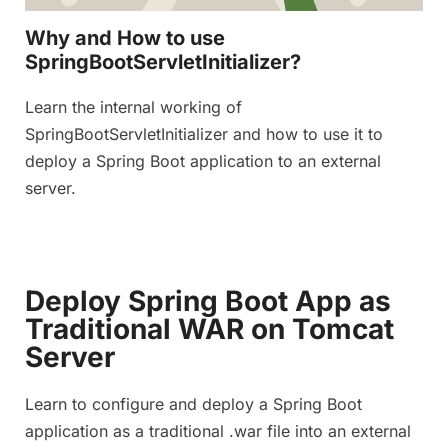
Why and How to use
SpringBootServletInitializer?
Learn the internal working of
SpringBootServletInitializer and how to use it to
deploy a Spring Boot application to an external
server.
Deploy Spring Boot App as
Traditional WAR on Tomcat
Server
Learn to configure and deploy a Spring Boot
application as a traditional .war file into an external