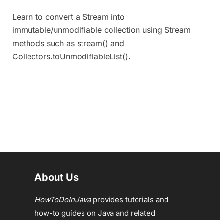
Learn to convert a Stream into
immutable/unmodifiable collection using Stream
methods such as stream() and
Collectors.toUnmodifiableList().
About Us
HowToDoInJava
provides tutorials and
how-to guides on Java and related