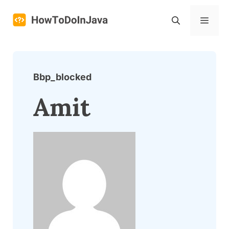
Skip
to
Menu
content
Bbp_blocked
Amit