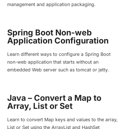
management and application packaging.
Spring Boot Non-web
Application Configuration
Learn different ways to configure a Spring Boot
non-web application that starts without an
embedded Web server such as tomcat or jetty.
Java – Convert a Map to
Array, List or Set
Learn to convert Map keys and values to the array,
List or Set using the ArrayList and HashSet