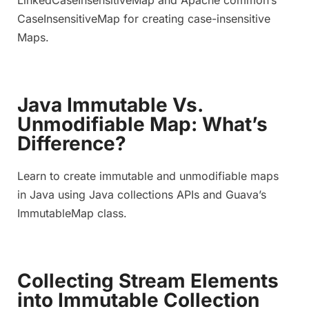
CaseInsensitiveMap for creating case-insensitive
Maps.
Java Immutable Vs.
Unmodifiable Map: What’s
Difference?
Learn to create immutable and unmodifiable maps
in Java using Java collections APIs and Guava’s
ImmutableMap class.
Collecting Stream Elements
into Immutable Collection