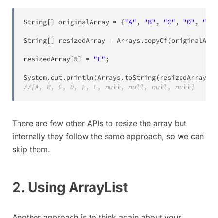
String
[
]
 originalArray 
=
{
"A"
,
"B"
,
"C"
,
"D"
,
"E"
}
String
[
]
 resizedArray 
=
Arrays
.
copyOf
(
originalArra
resizedArray
[
5
]
=
"F"
;
System
.
out
.
println
(
Arrays
.
toString
(
resizedArray
)
)
;
//[A, B, C, D, E, F, null, null, null, null]
There are few other APIs to resize the array but
internally they follow the same approach, so we can
skip them.
2. Using ArrayList
Another approach is to think again about your