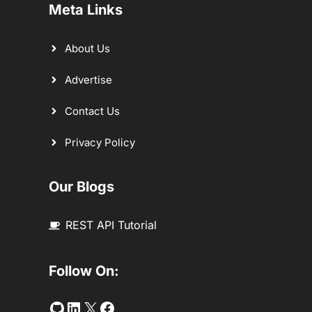
Meta Links
About Us
Advertise
Contact Us
Privacy Policy
Our Blogs
REST API Tutorial
Follow On:
Github
LinkedIn
Twitter
Facebook