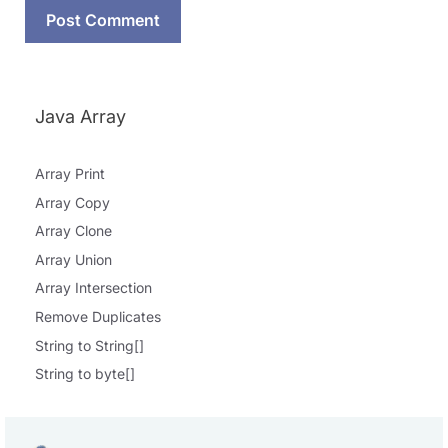
Java Array
Array Print
Array Copy
Array Clone
Array Union
Array Intersection
Remove Duplicates
String to String[]
String to byte[]