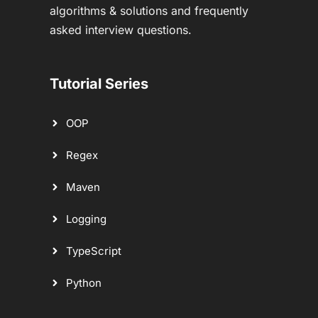
algorithms & solutions and frequently
asked interview questions.
Tutorial Series
OOP
Regex
Maven
Logging
TypeScript
Python