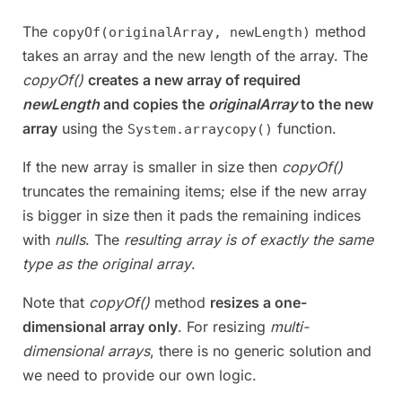
The
method
copyOf(originalArray, newLength)
takes an array and the new length of the array. The
copyOf()
creates a new array of required
newLength
and copies the
originalArray
to the new
array
using the
function.
System.arraycopy()
If the new array is smaller in size then
copyOf()
truncates the remaining items; else if the new array
is bigger in size then it pads the remaining indices
with
nulls
. The
resulting array is of exactly the same
type as the original array
.
Note that
copyOf()
method
resizes a one-
dimensional array only
. For resizing
multi-
dimensional arrays
, there is no generic solution and
we need to provide our own logic.