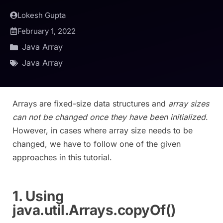
Lokesh Gupta
February 1, 2022
Java Array
Java Array
Arrays are fixed-size data structures and
array sizes
can not be changed once they have been initialized
.
However, in cases where array size needs to be
changed, we have to follow one of the given
approaches in this tutorial.
1. Using
java.util.Arrays.copyOf()