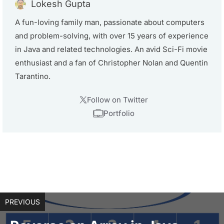
Lokesh Gupta
A fun-loving family man, passionate about computers
and problem-solving, with over 15 years of experience
in Java and related technologies. An avid Sci-Fi movie
enthusiast and a fan of Christopher Nolan and Quentin
Tarantino.
Follow on Twitter
Portfolio
PREVIOUS