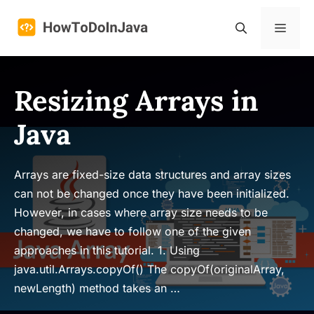
Skip
to
Menu
content
Resizing Arrays in
Java
Arrays are fixed-size data structures and array sizes
can not be changed once they have been initialized.
However, in cases where array size needs to be
changed, we have to follow one of the given
approaches in this tutorial. 1. Using
java.util.Arrays.copyOf() The copyOf(originalArray,
newLength) method takes an …