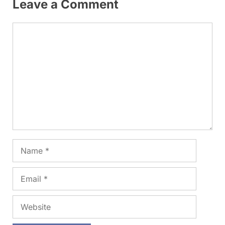
Leave a Comment
Comment
Name
Email
Website