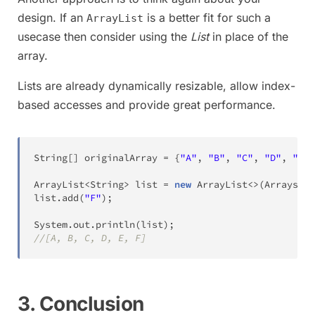
design. If an
is a better fit for such a
ArrayList
usecase then consider using the
List
in place of the
array.
Lists are already dynamically resizable, allow index-
based accesses and provide great performance.
String
[
]
 originalArray 
=
{
"A"
,
"B"
,
"C"
,
"D"
,
"E"
}
ArrayList
<
String
>
 list 
=
new
ArrayList
<
>
(
Arrays
.
as
list
.
add
(
"F"
)
;
System
.
out
.
println
(
list
)
;
//[A, B, C, D, E, F]
3. Conclusion