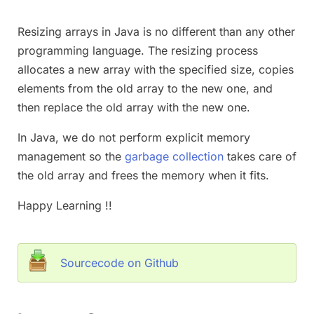
Resizing arrays in Java is no different than any other
programming language. The resizing process
allocates a new array with the specified size, copies
elements from the old array to the new one, and
then replace the old array with the new one.
In Java, we do not perform explicit memory
management so the
garbage collection
takes care of
the old array and frees the memory when it fits.
Happy Learning !!
Sourcecode on Github