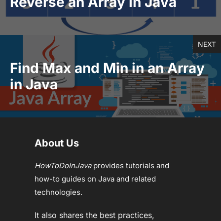
Reverse an Array in Java
NEXT
Find Max and Min in an Array
in Java
About Us
HowToDoInJava
provides tutorials and
how-to guides on Java and related
technologies.
It also shares the best practices,