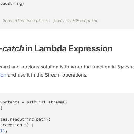
readString
)
: Unhandled exception: java.io.IOException
-catch
in Lambda Expression
ward and obvious solution is to wrap the function in
try-cat
ion
and use it in the Stream operations.
eContents 
=
 pathList
.
stream
(
)
{
iles
.
readString
(
path
)
;
OException
 e
)
{
ull
;