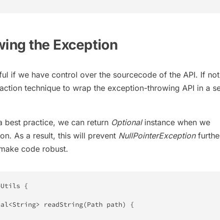
wing the Exception
ul if we have control over the sourcecode of the API. If no
raction technique to wrap the exception-throwing API in a s
 a best practice, we can return
Optional
instance when we
n. As a result, this will prevent
NullPointerException
furth
d make code robust.
eUtils
{
nal
<
String
>
readString
(
Path
 path
)
{