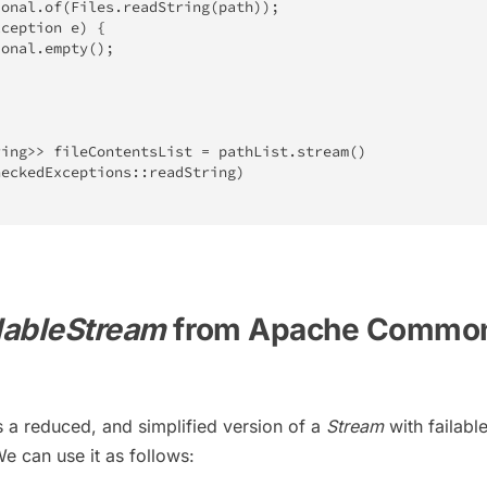
ional
.
of
(
Files
.
readString
(
path
)
)
;
xception
 e
)
{
ional
.
empty
(
)
;
ring
>
>
 fileContentsList 
=
 pathList
.
stream
(
)
heckedExceptions
::
readString
)
lableStream
from Apache Commo
s a reduced, and simplified version of a
Stream
with failabl
e can use it as follows: