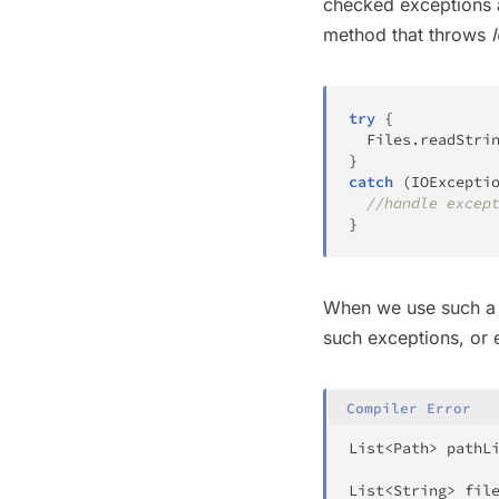
checked exceptions 
method that throws
try
{
Files
.
readStri
}
catch
(
IOExcepti
//handle excep
}
When we use such a f
such exceptions, or e
Compiler Error
List
<
Path
>
 pathL
List
<
String
>
 fil