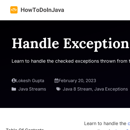
Skip
to
content
Handle Exception
Learn to handle the checked exceptions thrown from t
Lokesh Gupta
February 20, 2023
Java Streams
Java 8 Stream
,
Java Exceptions
Learn to handle the