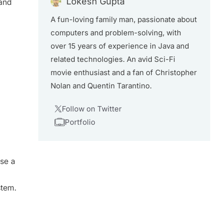
Lokesh Gupta
and
A fun-loving family man, passionate about
computers and problem-solving, with
over 15 years of experience in Java and
related technologies. An avid Sci-Fi
movie enthusiast and a fan of Christopher
Nolan and Quentin Tarantino.
Follow on Twitter
Portfolio
se a
stem.