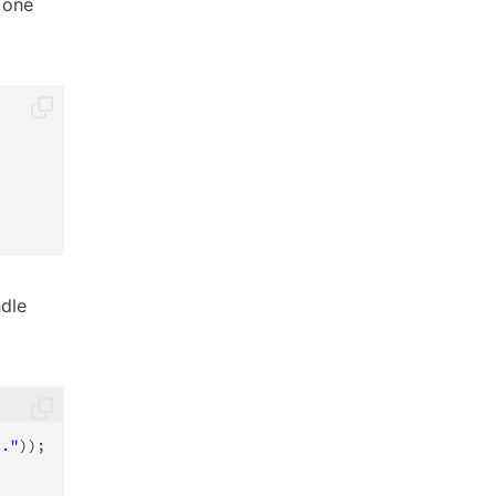
 one
ndle
.."
)
)
;