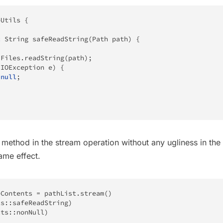
eUtils
{
c
String
safeReadString
(
Path
 path
)
{
Files
.
readString
(
path
)
;
(
IOException
 e
)
{
null
;
method in the stream operation without any ugliness in the
same effect.
eContents 
=
 pathList
.
stream
(
)
ls
::
safeReadString
)
cts
::
nonNull
)