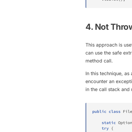
4. Not Thro
This approach is usef
can use the safe ext
method call.
In this technique, as
encounter an exceptio
in the call stack an
public
class
Fil
static
Optio
try
{