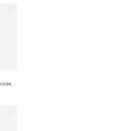
 code,