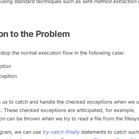
using standard techniques such as
safe method extraction
ion to the Problem
top the normal execution flow in the following case:
ption
ception
s us to catch and handle the checked exceptions when we u
t. These checked exceptions are anticipated, for example,
on
can be thrown when we try to read a file from the filesy
ogram, we can use
try-catch-finally
statements to catch such