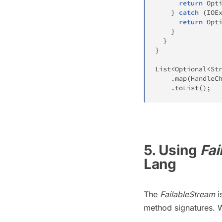
return
Opt
}
catch
(
IOE
return
Opt
}
}
}
List
<
Optional
<
St
.
map
(
HandleC
.
toList
(
)
;
5. Using
Fai
Lang
The
FailableStream
i
method signatures. W