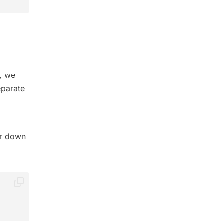
t, we
eparate
er down