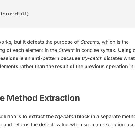
cts
::
nonNull
)
orks, but it defeats the purpose of
Streams
, which is the
ng of each element in the
Stream
in concise syntax.
Using
t
essions is an anti-pattern because
try-catch
dictates what
ements rather than the result of the previous operation in
fe Method Extraction
olution is to
extract the
try-catch
block in a separate meth
n and returns the default value when such an exception occ