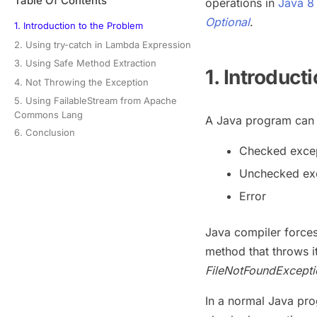
Table Of Contents
operations in
Java 8
Optional
.
1. Introduction to the Problem
2. Using try-catch in Lambda Expression
3. Using Safe Method Extraction
1. Introduct
4. Not Throwing the Exception
5. Using FailableStream from Apache
Commons Lang
A Java program can s
6. Conclusion
Checked exce
Unchecked ex
Error
Java compiler force
method that throws i
FileNotFoundExcepti
In a normal Java pr