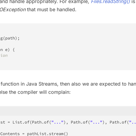
and handle appropriately. For example,
Files.readString()
is
IOException
that must be handled.
ng
(
path
)
;
on
 e
)
{
tion
unction in Java Streams, then also we are expected to ha
lse the compiler will complain:
ist 
=
List
.
of
(
Path
.
of
(
"..."
)
,
Path
.
of
(
"..."
)
,
Path
.
of
(
".
eContents 
=
 pathList
.
stream
(
)