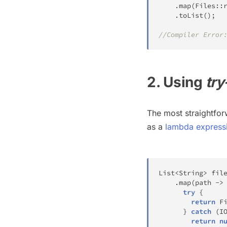
.
map
(
Files
::
.
toList
(
)
;
//Compiler Error
2. Using
try
The most straightfor
as a
lambda express
List
<
String
>
 fil
.
map
(
path 
->
try
{
return
F
}
catch
(
I
return
n