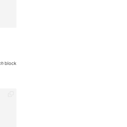
ch
block