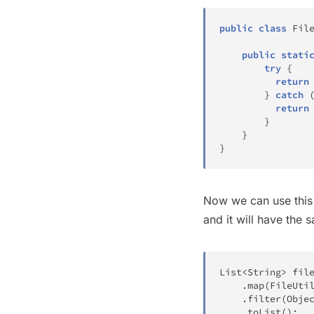
public
class
Fil
public
stati
try
{
return
}
catch
return
}
}
}
Now we can use this 
and it will have the 
List
<
String
>
 fil
.
map
(
FileUti
.
filter
(
Obje
.
toList
(
)
;