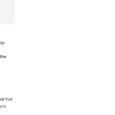
ry-
 the
od
that
urs.