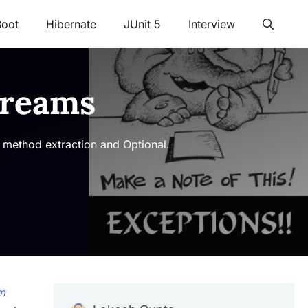
Boot
Hibernate
JUnit 5
Interview
treams
 method extraction and Optional.
m