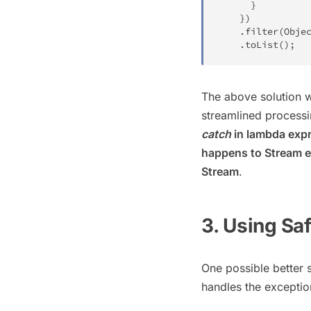
}
}
)
.
filter
(
Obje
.
toList
(
)
;
The above solution w
streamlined processi
catch
in lambda expr
happens to Stream el
Stream
.
3. Using Sa
One possible better s
handles the exceptio