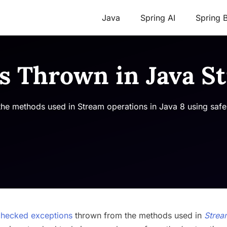
Java
Spring AI
Spring 
s Thrown in Java S
he methods used in Stream operations in Java 8 using safe
checked exceptions
thrown from the methods used in
Strea