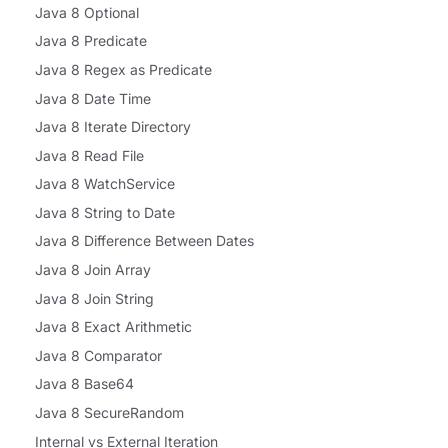
Java 8 Optional
Java 8 Predicate
Java 8 Regex as Predicate
Java 8 Date Time
Java 8 Iterate Directory
Java 8 Read File
Java 8 WatchService
Java 8 String to Date
Java 8 Difference Between Dates
Java 8 Join Array
Java 8 Join String
Java 8 Exact Arithmetic
Java 8 Comparator
Java 8 Base64
Java 8 SecureRandom
Internal vs External Iteration