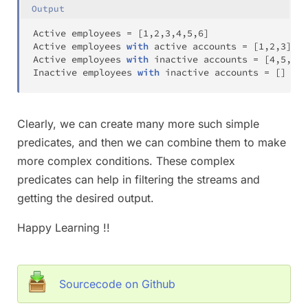
Output
Active
 employees 
=
[
1
,
2
,
3
,
4
,
5
,
6
]
Active
 employees 
with
active
 accounts 
=
[
1
,
2
,
3
]
Active
 employees 
with
inactive
 accounts 
=
[
4
,
5
,
6
]
Inactive
 employees 
with
inactive
 accounts 
=
[
]
Clearly, we can create many more such simple
predicates, and then we can combine them to make
more complex conditions. These complex
predicates can help in filtering the streams and
getting the desired output.
Happy Learning !!
Sourcecode on Github