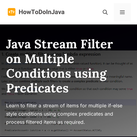
Skip
to
Menu
content
Java Stream Filter
on Multiple
Conditions using
Predicates
Learn to filter a stream of items for multiple if-else
style conditions using complex predicates and
process filtered items as required.