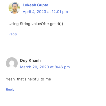
Lokesh Gupta
April 4, 2023 at 12:01 pm
Using String.valueOf(e.getId())
Reply
Duy Khanh
March 20, 2020 at 8:46 pm
Yeah, that’s helpful to me
Reply