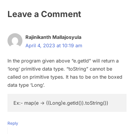
Leave a Comment
Rajinikanth Mallajosyula
April 4, 2023 at 10:19 am
In the program given above “e.getId” will return a
‘long’ primitive data type. “toString” cannot be
called on primitive types. It has to be on the boxed
data type ‘Long’.
Reply