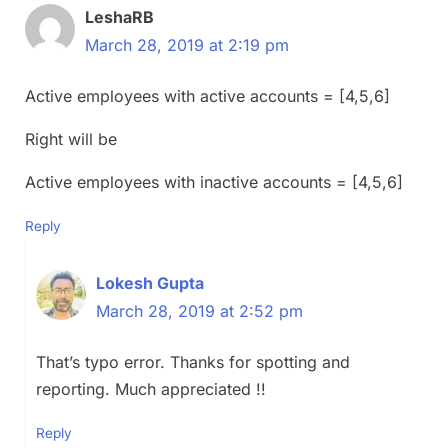
LeshaRB
March 28, 2019 at 2:19 pm
Active employees with active accounts = [4,5,6]
Right will be
Active employees with inactive accounts = [4,5,6]
Reply
Lokesh Gupta
March 28, 2019 at 2:52 pm
That’s typo error. Thanks for spotting and
reporting. Much appreciated !!
Reply