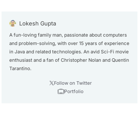
Lokesh Gupta
A fun-loving family man, passionate about computers
and problem-solving, with over 15 years of experience
in Java and related technologies. An avid Sci-Fi movie
enthusiast and a fan of Christopher Nolan and Quentin
Tarantino.
Follow on Twitter
Portfolio