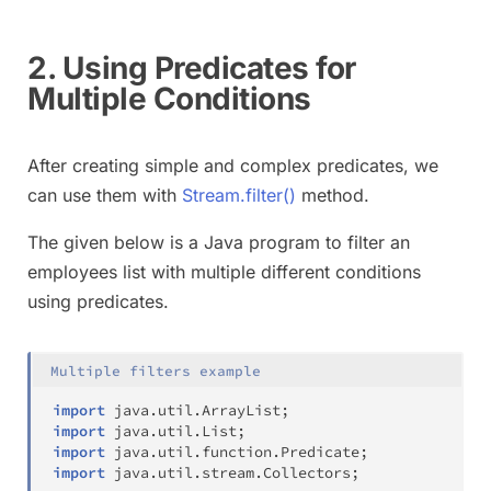
2. Using Predicates for
Multiple Conditions
After creating simple and complex predicates, we
can use them with
Stream.filter()
method.
The given below is a Java program to filter an
employees list with multiple different conditions
using predicates.
Multiple filters example
import
java
.
util
.
ArrayList
;
import
java
.
util
.
List
;
import
java
.
util
.
function
.
Predicate
;
import
java
.
util
.
stream
.
Collectors
;