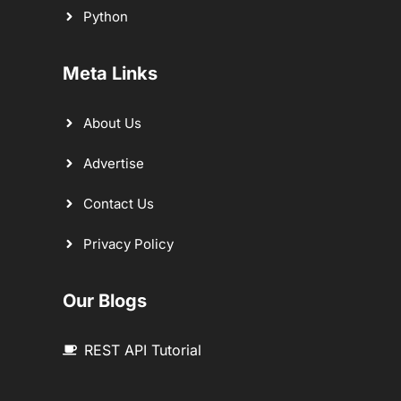
Python
Meta Links
About Us
Advertise
Contact Us
Privacy Policy
Our Blogs
REST API Tutorial