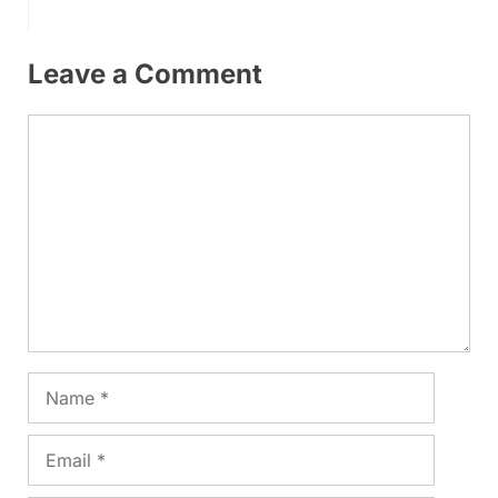
Leave a Comment
Comment
Name
Email