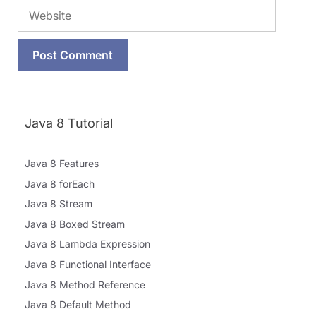
Website
Java 8 Tutorial
Java 8 Features
Java 8 forEach
Java 8 Stream
Java 8 Boxed Stream
Java 8 Lambda Expression
Java 8 Functional Interface
Java 8 Method Reference
Java 8 Default Method