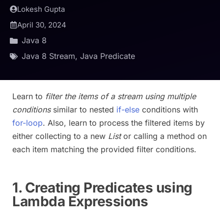
Lokesh Gupta
April 30, 2024
Java 8
Java 8 Stream
,
Java Predicate
Learn to
filter the items of a stream using multiple
conditions
similar to nested
if-else
conditions with
for-loop
. Also, learn to process the filtered items by
either collecting to a new
List
or calling a method on
each item matching the provided filter conditions.
1. Creating Predicates using
Lambda Expressions