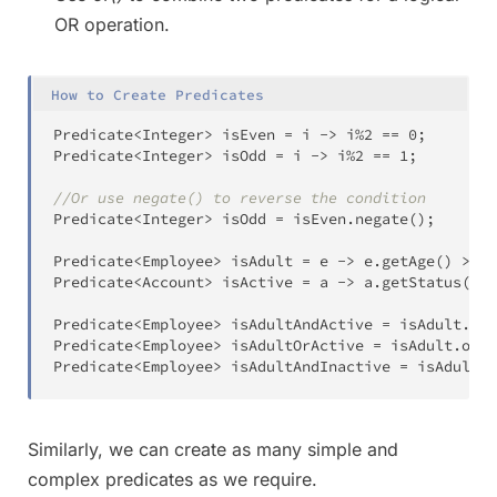
OR operation.
How to Create Predicates
Predicate
<
Integer
>
 isEven 
=
 i 
->
 i
%
2
==
0
;
Predicate
<
Integer
>
 isOdd 
=
 i 
->
 i
%
2
==
1
;
//Or use negate() to reverse the condition
Predicate
<
Integer
>
 isOdd 
=
 isEven
.
negate
(
)
;
Predicate
<
Employee
>
 isAdult 
=
 e 
->
 e
.
getAge
(
)
>
18
Predicate
<
Account
>
 isActive 
=
 a 
->
 a
.
getStatus
(
)
=
Predicate
<
Employee
>
 isAdultAndActive 
=
 isAdult
.
and
Predicate
<
Employee
>
 isAdultOrActive 
=
 isAdult
.
or
(
i
Predicate
<
Employee
>
 isAdultAndInactive 
=
 isAdult
.
a
Similarly, we can create as many simple and
complex predicates as we require.