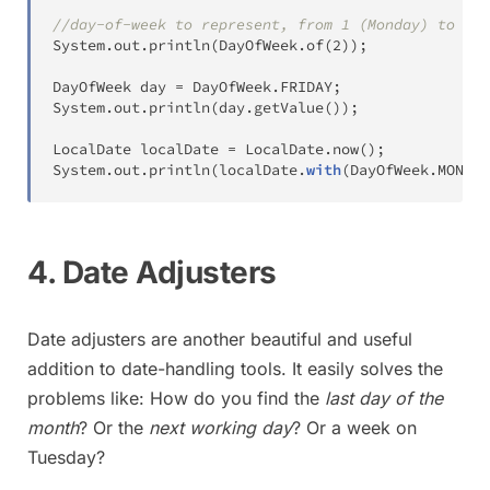
//day-of-week to represent, from 1 (Monday) to 7 (
System
.
out
.
println
(
DayOfWeek
.
of
(
2
)
)
;
DayOfWeek
 day 
=
DayOfWeek
.
FRIDAY
;
System
.
out
.
println
(
day
.
getValue
(
)
)
;
LocalDate
 localDate 
=
LocalDate
.
now
(
)
;
System
.
out
.
println
(
localDate
.
with
(
DayOfWeek
.
MONDAY
4. Date Adjusters
Date adjusters are another beautiful and useful
addition to date-handling tools. It easily solves the
problems like: How do you find the
last day of the
month
? Or the
next working day
? Or a week on
Tuesday?