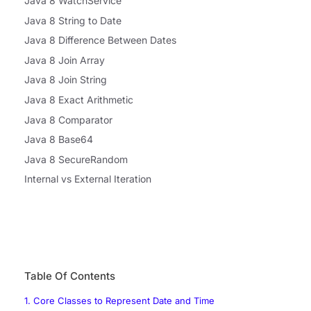
Java 8 WatchService
Java 8 String to Date
Java 8 Difference Between Dates
Java 8 Join Array
Java 8 Join String
Java 8 Exact Arithmetic
Java 8 Comparator
Java 8 Base64
Java 8 SecureRandom
Internal vs External Iteration
Table Of Contents
1. Core Classes to Represent Date and Time