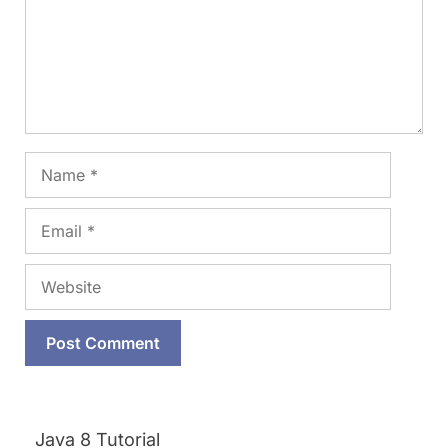
Name
Email
Website
Java 8 Tutorial