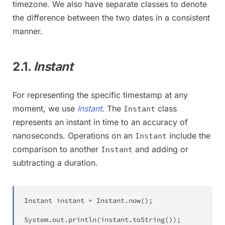
timezone. We also have separate classes to denote
the difference between the two dates in a consistent
manner.
2.1.
Instant
For representing the specific timestamp at any
moment, we use
Instant
. The
class
Instant
represents an instant in time to an accuracy of
nanoseconds. Operations on an
include the
Instant
comparison to another
and adding or
Instant
subtracting a duration.
Instant
 instant 
=
Instant
.
now
(
)
;
System
.
out
.
println
(
instant
.
toString
(
)
)
;