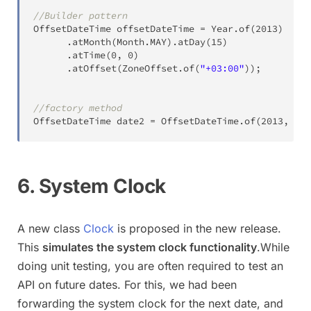
//Builder pattern
OffsetDateTime
 offsetDateTime 
=
Year
.
of
(
2013
)
.
atMonth
(
Month
.
MAY
)
.
atDay
(
15
)
.
atTime
(
0
,
0
)
.
atOffset
(
ZoneOffset
.
of
(
"+03:00"
)
)
;
//factory method
OffsetDateTime
 date2 
=
OffsetDateTime
.
of
(
2013
,
5
,
6. System Clock
A new class
Clock
is proposed in the new release.
This
simulates the system clock functionality
.While
doing unit testing, you are often required to test an
API on future dates. For this, we had been
forwarding the system clock for the next date, and