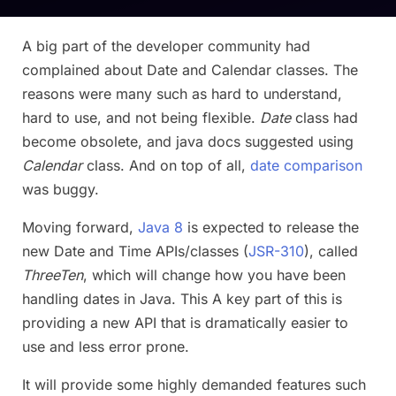
A big part of the developer community had
complained about Date and Calendar classes. The
reasons were many such as hard to understand,
hard to use, and not being flexible.
Date
class had
become obsolete, and java docs suggested using
Calendar
class. And on top of all,
date comparison
was buggy.
Moving forward,
Java 8
is expected to release the
new Date and Time APIs/classes (
JSR-310
), called
ThreeTen
, which will change how you have been
handling dates in Java. This A key part of this is
providing a new API that is dramatically easier to
use and less error prone.
It will provide some highly demanded features such