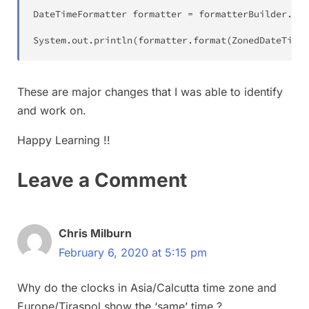
DateTimeFormatter
 formatter 
=
 formatterBuilder
.
toF
System
.
out
.
println
(
formatter
.
format
(
ZonedDateTime
.
These are major changes that I was able to identify
and work on.
Happy Learning !!
Leave a Comment
Chris Milburn
February 6, 2020 at 5:15 pm
Why do the clocks in Asia/Calcutta time zone and
Europe/Tiraspol show the ‘same’ time ?