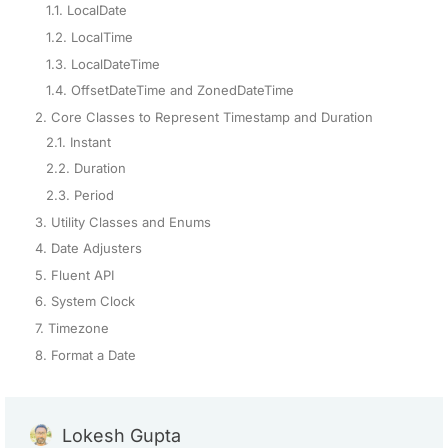
1.1. LocalDate
1.2. LocalTime
1.3. LocalDateTime
1.4. OffsetDateTime and ZonedDateTime
2. Core Classes to Represent Timestamp and Duration
2.1. Instant
2.2. Duration
2.3. Period
3. Utility Classes and Enums
4. Date Adjusters
5. Fluent API
6. System Clock
7. Timezone
8. Format a Date
Lokesh Gupta