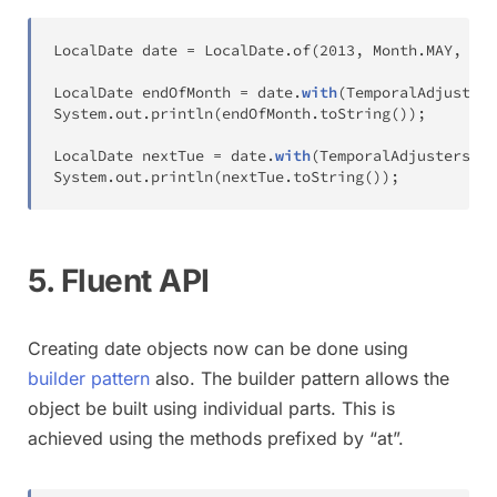
LocalDate
 date 
=
LocalDate
.
of
(
2013
,
Month
.
MAY
,
15
)
LocalDate
 endOfMonth 
=
 date
.
with
(
TemporalAdjusters
System
.
out
.
println
(
endOfMonth
.
toString
(
)
)
;
LocalDate
 nextTue 
=
 date
.
with
(
TemporalAdjusters
.
ne
System
.
out
.
println
(
nextTue
.
toString
(
)
)
;
5. Fluent API
Creating date objects now can be done using
builder pattern
also. The builder pattern allows the
object be built using individual parts. This is
achieved using the methods prefixed by “at”.