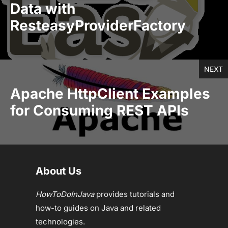
Data with
ResteasyProviderFactory
NEXT
Apache HttpClient Examples
for Consuming REST APIs
About Us
HowToDoInJava
provides tutorials and
how-to guides on Java and related
technologies.