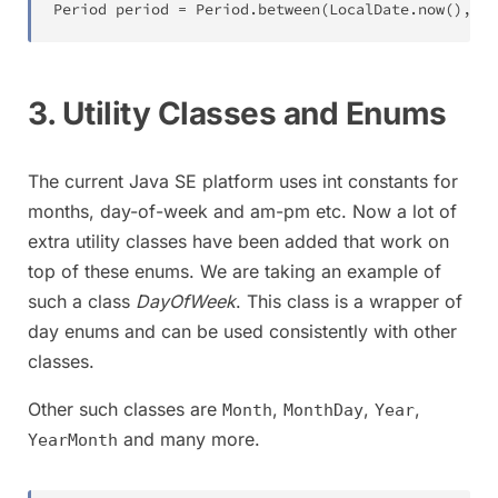
Period
 period 
=
Period
.
between
(
LocalDate
.
now
(
)
,
Lo
3. Utility Classes and Enums
The current Java SE platform uses int constants for
months, day-of-week and am-pm etc. Now a lot of
extra utility classes have been added that work on
top of these enums. We are taking an example of
such a class
DayOfWeek
. This class is a wrapper of
day enums and can be used consistently with other
classes.
Other such classes are
,
,
,
Month
MonthDay
Year
and many more.
YearMonth