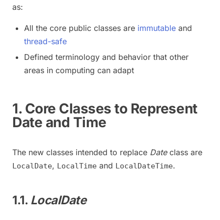
as:
All the core public classes are
immutable
and
thread-safe
Defined terminology and behavior that other
areas in computing can adapt
1. Core Classes to Represent
Date and Time
The new classes intended to replace
Date
class are
,
and
.
LocalDate
LocalTime
LocalDateTime
1.1.
LocalDate