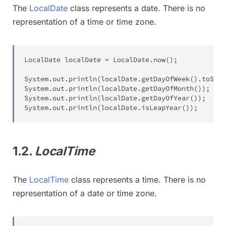
The
LocalDate
class represents a date. There is no
representation of a time or time zone.
LocalDate
 localDate 
=
LocalDate
.
now
(
)
;
System
.
out
.
println
(
localDate
.
getDayOfWeek
(
)
.
toStri
System
.
out
.
println
(
localDate
.
getDayOfMonth
(
)
)
;
System
.
out
.
println
(
localDate
.
getDayOfYear
(
)
)
;
System
.
out
.
println
(
localDate
.
isLeapYear
(
)
)
;
1.2.
LocalTime
The
LocalTime
class represents a time. There is no
representation of a date or time zone.