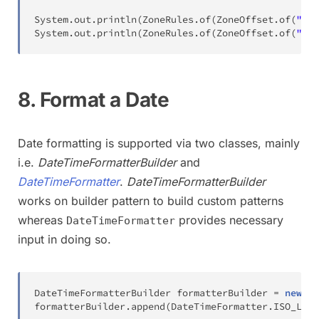
System
.
out
.
println
(
ZoneRules
.
of
(
ZoneOffset
.
of
(
"+02
System
.
out
.
println
(
ZoneRules
.
of
(
ZoneOffset
.
of
(
"+02
8. Format a Date
Date formatting is supported via two classes, mainly
i.e.
DateTimeFormatterBuilder
and
DateTimeFormatter
.
DateTimeFormatterBuilder
works on builder pattern to build custom patterns
whereas
provides necessary
DateTimeFormatter
input in doing so.
DateTimeFormatterBuilder
 formatterBuilder 
=
new
Da
formatterBuilder
.
append
(
DateTimeFormatter
.
ISO_LOCA