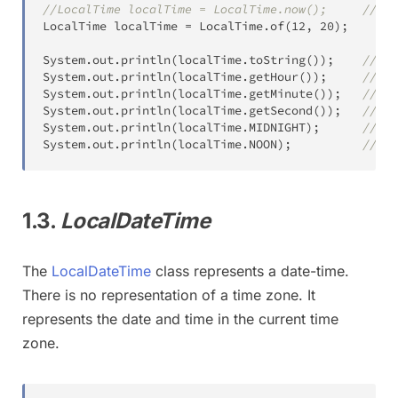
//LocalTime localTime = LocalTime.now();     //toS
LocalTime
 localTime 
=
LocalTime
.
of
(
12
,
20
)
;
System
.
out
.
println
(
localTime
.
toString
(
)
)
;
//12:
System
.
out
.
println
(
localTime
.
getHour
(
)
)
;
//12
System
.
out
.
println
(
localTime
.
getMinute
(
)
)
;
//20
System
.
out
.
println
(
localTime
.
getSecond
(
)
)
;
//0
System
.
out
.
println
(
localTime
.
MIDNIGHT
)
;
//00:
System
.
out
.
println
(
localTime
.
NOON
)
;
//12:
1.3.
LocalDateTime
The
LocalDateTime
class represents a date-time.
There is no representation of a time zone. It
represents the date and time in the current time
zone.