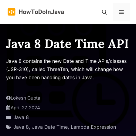
Skip
to
Menu
content
Java 8 Date Time API
Java 8 contains the new Date and Time APIs/classes
(JSR-310), called ThreeTen, which will change how
you have been handling dates in Java.
Lokesh Gupta
April 27, 2024
Java 8
Java 8
,
Java Date Time
,
Lambda Expression