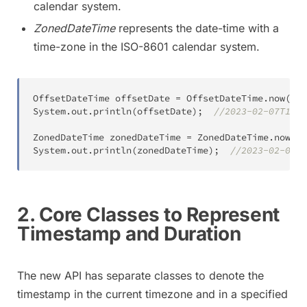
calendar system.
ZonedDateTime
represents the date-time with a
time-zone in the ISO-8601 calendar system.
OffsetDateTime
 offsetDate 
=
OffsetDateTime
.
now
(
)
;
System
.
out
.
println
(
offsetDate
)
;
//2023-02-07T15:1
ZonedDateTime
 zonedDateTime 
=
ZonedDateTime
.
now
(
)
;
System
.
out
.
println
(
zonedDateTime
)
;
//2023-02-07T1
2. Core Classes to Represent
Timestamp and Duration
The new API has separate classes to denote the
timestamp in the current timezone and in a specified