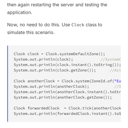
then again restarting the server and testing the
application.
Now, no need to do this. Use
class to
Clock
simulate this scenario.
Clock
 clock 
=
Clock
.
systemDefaultZone
(
)
;
System
.
out
.
println
(
clock
)
;
//SystemCloc
System
.
out
.
println
(
clock
.
instant
(
)
.
toString
(
)
)
;
//
System
.
out
.
println
(
clock
.
getZone
(
)
)
;
//Asia/C
Clock
 anotherClock 
=
Clock
.
system
(
ZoneId
.
of
(
"Europ
System
.
out
.
println
(
anotherClock
)
;
//Syst
System
.
out
.
println
(
anotherClock
.
instant
(
)
.
toString
System
.
out
.
println
(
anotherClock
.
getZone
(
)
)
;
Clock
 forwardedClock  
=
Clock
.
tick
(
anotherClock
,
D
System
.
out
.
println
(
forwardedClock
.
instant
(
)
.
toStri