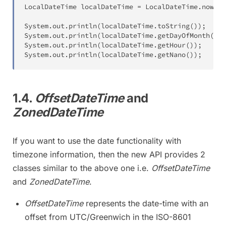
LocalDateTime
 localDateTime 
=
LocalDateTime
.
now
(
)
;
System
.
out
.
println
(
localDateTime
.
toString
(
)
)
;
System
.
out
.
println
(
localDateTime
.
getDayOfMonth
(
)
)
;
System
.
out
.
println
(
localDateTime
.
getHour
(
)
)
;
System
.
out
.
println
(
localDateTime
.
getNano
(
)
)
;
1.4.
OffsetDateTime
and
ZonedDateTime
If you want to use the date functionality with
timezone information, then the new API provides 2
classes similar to the above one i.e.
OffsetDateTime
and
ZonedDateTime
.
OffsetDateTime
represents the date-time with an
offset from UTC/Greenwich in the ISO-8601