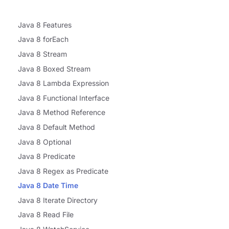
Java 8 Features
Java 8 forEach
Java 8 Stream
Java 8 Boxed Stream
Java 8 Lambda Expression
Java 8 Functional Interface
Java 8 Method Reference
Java 8 Default Method
Java 8 Optional
Java 8 Predicate
Java 8 Regex as Predicate
Java 8 Date Time
Java 8 Iterate Directory
Java 8 Read File