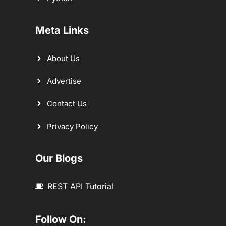
Meta Links
About Us
Advertise
Contact Us
Privacy Policy
Our Blogs
REST API Tutorial
Follow On: