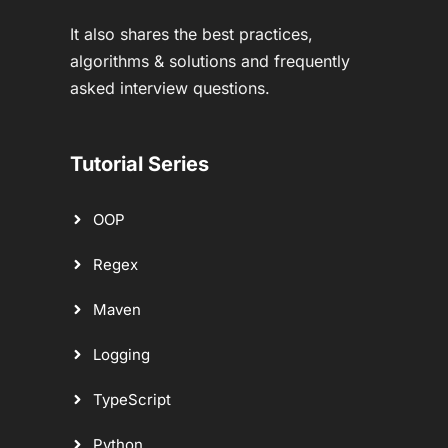
It also shares the best practices,
algorithms & solutions and frequently
asked interview questions.
Tutorial Series
OOP
Regex
Maven
Logging
TypeScript
Python