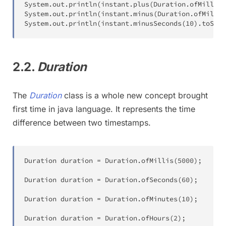
System
.
out
.
println
(
instant
.
plus
(
Duration
.
ofMillis
(
System
.
out
.
println
(
instant
.
minus
(
Duration
.
ofMillis
System
.
out
.
println
(
instant
.
minusSeconds
(
10
)
.
toStri
2.2.
Duration
The
Duration
class is a whole new concept brought
first time in java language. It represents the time
difference between two timestamps.
Duration
 duration 
=
Duration
.
ofMillis
(
5000
)
;
Duration
 duration 
=
Duration
.
ofSeconds
(
60
)
;
Duration
 duration 
=
Duration
.
ofMinutes
(
10
)
;
Duration
 duration 
=
Duration
.
ofHours
(
2
)
;