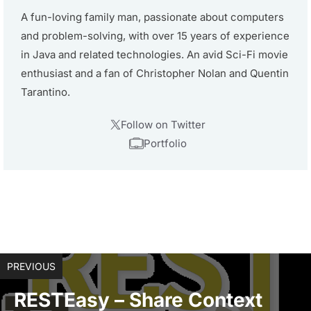
A fun-loving family man, passionate about computers
and problem-solving, with over 15 years of experience
in Java and related technologies. An avid Sci-Fi movie
enthusiast and a fan of Christopher Nolan and Quentin
Tarantino.
Follow on Twitter
Portfolio
PREVIOUS
RESTEasy – Share Context