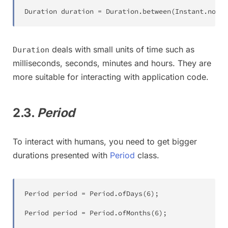
Duration
 duration 
=
Duration
.
between
(
Instant
.
now
(
)
deals with small units of time such as
Duration
milliseconds, seconds, minutes and hours. They are
more suitable for interacting with application code.
2.3.
Period
To interact with humans, you need to get bigger
durations presented with
Period
class.
Period
 period 
=
Period
.
ofDays
(
6
)
;
Period
 period 
=
Period
.
ofMonths
(
6
)
;