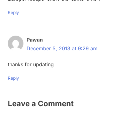
Reply
Pawan
December 5, 2013 at 9:29 am
thanks for updating
Reply
Leave a Comment
Comment