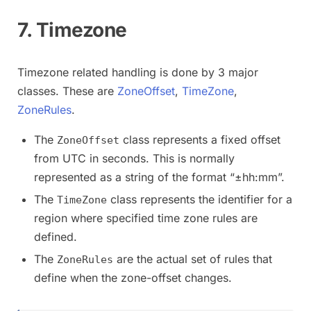
7. Timezone
Timezone related handling is done by 3 major
classes. These are
ZoneOffset
,
TimeZone
,
ZoneRules
.
The
class represents a fixed offset
ZoneOffset
from UTC in seconds. This is normally
represented as a string of the format “±hh:mm”.
The
class represents the identifier for a
TimeZone
region where specified time zone rules are
defined.
The
are the actual set of rules that
ZoneRules
define when the zone-offset changes.