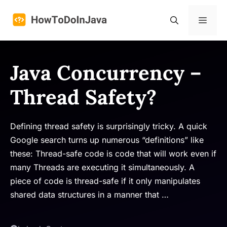
Skip
to
Menu
content
Java Concurrency –
Thread Safety?
Defining thread safety is surprisingly tricky. A quick
Google search turns up numerous “definitions” like
these: Thread-safe code is code that will work even if
many Threads are executing it simultaneously. A
piece of code is thread-safe if it only manipulates
shared data structures in a manner that …