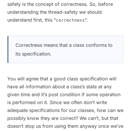
safety is the concept of correctness. So, before
understanding the thread-safety we should
understand first, this “
“.
correctness
Correctness means that a class conforms to
its specification.
You will agree that a good class specification will
have all information about a class’s state at any
given time and it’s post condition if some operation
is performed on it. Since we often don’t write
adequate specifications for our classes, how can we
possibly know they are correct? We can’t, but that
doesn’t stop us from using them anyway once we’ve