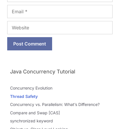
Email
Website
Java Concurrency Tutorial
Concurrency Evolution
Thread Safety
Concurrency vs. Parallelism: What’s Difference?
Compare and Swap [CAS]
synchronized keyword