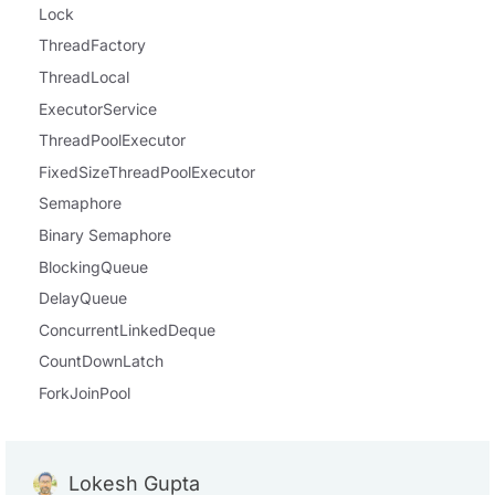
Lock
ThreadFactory
ThreadLocal
ExecutorService
ThreadPoolExecutor
FixedSizeThreadPoolExecutor
Semaphore
Binary Semaphore
BlockingQueue
DelayQueue
ConcurrentLinkedDeque
CountDownLatch
ForkJoinPool
Lokesh Gupta