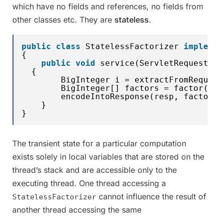
which have no fields and references, no fields from
other classes etc. They are
stateless
.
public
class
StatelessFactorizer 
impleme
{
public
void
service(ServletRequest r
{
BigInteger i = extractFromReques
BigInteger[] factors = factor(i)
encodeIntoResponse(resp, factors
}
}
The transient state for a particular computation
exists solely in local variables that are stored on the
thread’s stack and are accessible only to the
executing thread. One thread accessing a
cannot influence the result of
StatelessFactorizer
another thread accessing the same