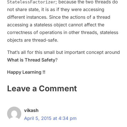
; because the two threads do
StatelessFactorizer
not share state, it is as if they were accessing
different instances. Since the actions of a thread
accessing a stateless object cannot affect the
correctness of operations in other threads, stateless
objects are thread-safe.
That’s all for this small but important concept around
What is Thread Safety
?
Happy Learning !!
Leave a Comment
vikash
April 5, 2015 at 4:34 pm