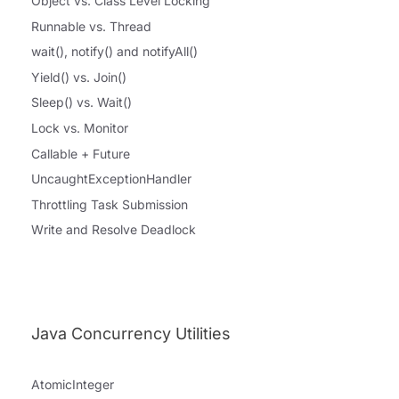
Object vs. Class Level Locking
Runnable vs. Thread
wait(), notify() and notifyAll()
Yield() vs. Join()
Sleep() vs. Wait()
Lock vs. Monitor
Callable + Future
UncaughtExceptionHandler
Throttling Task Submission
Write and Resolve Deadlock
Java Concurrency Utilities
AtomicInteger