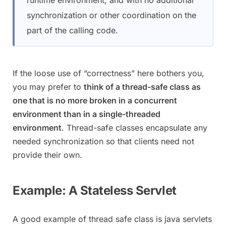
synchronization or other coordination on the
part of the calling code.
If the loose use of “correctness” here bothers you,
you may prefer to
think of a thread-safe class as
one that is no more broken in a concurrent
environment than in a single-threaded
environment
. Thread-safe classes encapsulate any
needed synchronization so that clients need not
provide their own.
Example: A Stateless Servlet
A good example of thread safe class is java servlets