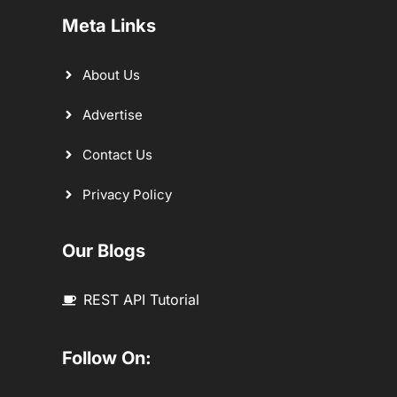
Meta Links
About Us
Advertise
Contact Us
Privacy Policy
Our Blogs
REST API Tutorial
Follow On: