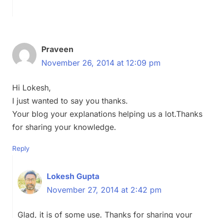
Praveen
November 26, 2014 at 12:09 pm
Hi Lokesh,
I just wanted to say you thanks.
Your blog your explanations helping us a lot.Thanks
for sharing your knowledge.
Reply
Lokesh Gupta
November 27, 2014 at 2:42 pm
Glad, it is of some use. Thanks for sharing your