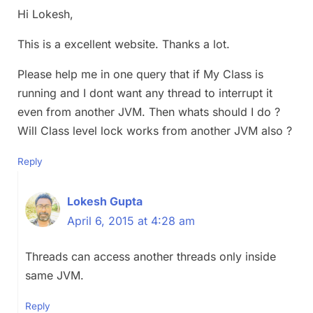
Hi Lokesh,
This is a excellent website. Thanks a lot.
Please help me in one query that if My Class is
running and I dont want any thread to interrupt it
even from another JVM. Then whats should I do ?
Will Class level lock works from another JVM also ?
Reply
Lokesh Gupta
April 6, 2015 at 4:28 am
Threads can access another threads only inside
same JVM.
Reply