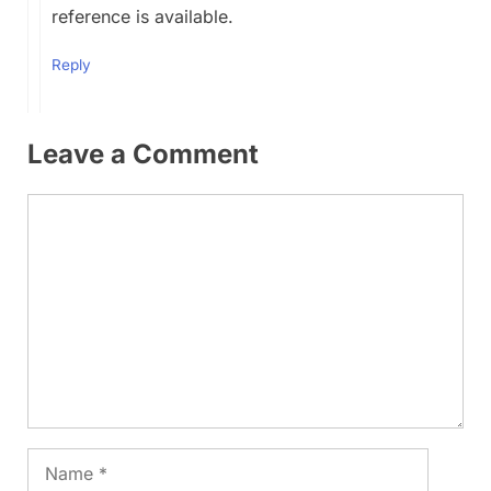
reference is available.
Reply
Leave a Comment
Comment
Name