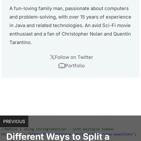
A fun-loving family man, passionate about computers
and problem-solving, with over 15 years of experience
in Java and related technologies. An avid Sci-Fi movie
enthusiast and a fan of Christopher Nolan and Quentin
Tarantino.
Follow on Twitter
Portfolio
PREVIOUS
Different Ways to Split a