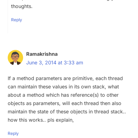
thoughts.
Reply
Ramakrishna
June 3, 2014 at 3:33 am
If a method parameters are primitive, each thread
can maintain these values in its own stack, what
about a method which has reference(s) to other
objects as parameters, will each thread then also
maintain the state of these objects in thread stack..
how this works.. pls explain,
Reply