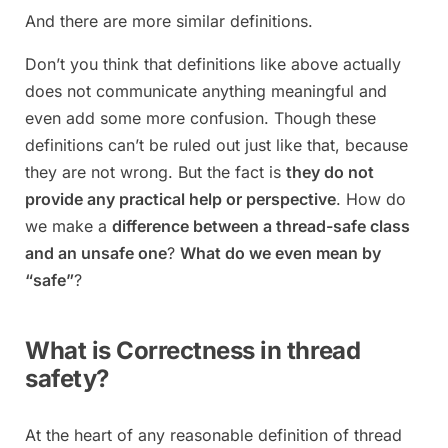
And there are more similar definitions.
Don’t you think that definitions like above actually
does not communicate anything meaningful and
even add some more confusion. Though these
definitions can’t be ruled out just like that, because
they are not wrong. But the fact is
they do not
provide any practical help or perspective
. How do
we make a
difference between a thread-safe class
and an unsafe one
?
What do we even mean by
“safe”
?
What is Correctness in thread
safety?
At the heart of any reasonable definition of thread