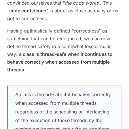
convinced ourselves that “
the code works
”. This
“code confidence
” is about as close as many of us
get to correctness.
Having optimistically defined “correctness” as
something that can be recognized, we can now
define thread safety in a somewhat less circular
way:
a class is thread-safe when it continues to
behave correctly when accessed from multiple
threads
.
A class is thread-safe if it behaves correctly
when accessed from multiple threads,
regardless of the scheduling or interleaving
of the execution of those threads by the
runtime environment, and with no additional