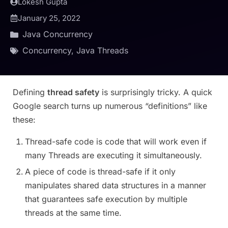
Lokesh Gupta
January 25, 2022
Java Concurrency
Concurrency
,
Java Threads
Defining
thread safety
is surprisingly tricky. A quick
Google search turns up numerous “definitions” like
these:
Thread-safe code is code that will work even if
many Threads are executing it simultaneously.
A piece of code is thread-safe if it only
manipulates shared data structures in a manner
that guarantees safe execution by multiple
threads at the same time.