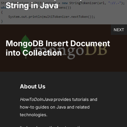
String in Java
NEXT
MongoDB Insert Document
into Collection
About Us
HowToDoInJava
provides tutorials and
how-to guides on Java and related
technologies.