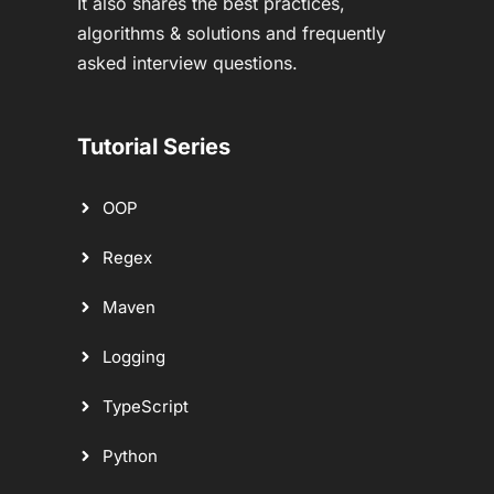
It also shares the best practices,
algorithms & solutions and frequently
asked interview questions.
Tutorial Series
OOP
Regex
Maven
Logging
TypeScript
Python