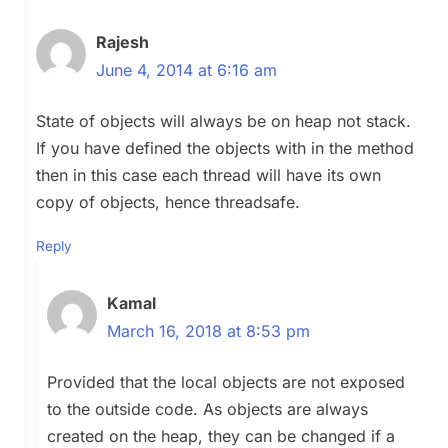
Rajesh
June 4, 2014 at 6:16 am
State of objects will always be on heap not stack.
If you have defined the objects with in the method
then in this case each thread will have its own
copy of objects, hence threadsafe.
Reply
Kamal
March 16, 2018 at 8:53 pm
Provided that the local objects are not exposed
to the outside code. As objects are always
created on the heap, they can be changed if a