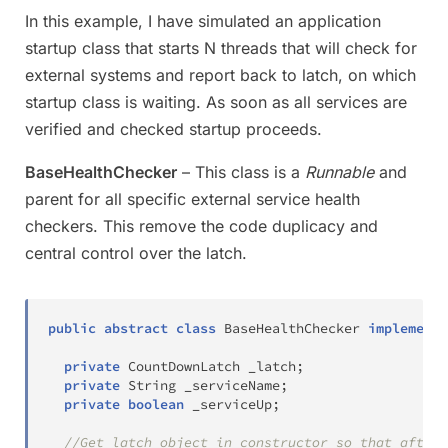
In this example, I have simulated an application
startup class that starts N threads that will check for
external systems and report back to latch, on which
startup class is waiting. As soon as all services are
verified and checked startup proceeds.
BaseHealthChecker
– This class is a
Runnable
and
parent for all specific external service health
checkers. This remove the code duplicacy and
central control over the latch.
public
abstract
class
BaseHealthChecker
implements
private
CountDownLatch
 _latch
;
private
String
 _serviceName
;
private
boolean
 _serviceUp
;
//Get latch object in constructor so that after 