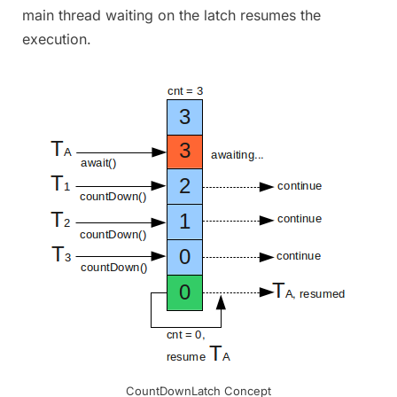
main thread waiting on the latch resumes the
execution.
CountDownLatch Concept