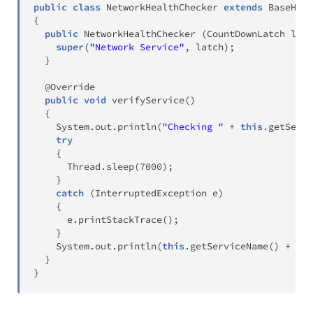
public
class
NetworkHealthChecker
extends
BaseHeal
{
public
NetworkHealthChecker
(
CountDownLatch
 latc
super
(
"Network Service"
,
 latch
)
;
}
@Override
public
void
verifyService
(
)
{
System
.
out
.
println
(
"Checking "
+
this
.
getServi
try
{
Thread
.
sleep
(
7000
)
;
}
catch
(
InterruptedException
 e
)
{
      e
.
printStackTrace
(
)
;
}
System
.
out
.
println
(
this
.
getServiceName
(
)
+
" i
}
}