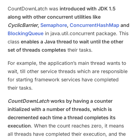
CountDownLatch was
introduced with JDK 1.5
along with other concurrent utilities like
CyclicBarrier
,
Semaphore
,
ConcurrentHashMap
and
BlockingQueue
in java.util.concurrent package. This
class
enables a Java thread to wait until the other
set of threads completes
their tasks.
For example, the application’s main thread wants to
wait, till other service threads which are responsible
for starting framework services have completed
their tasks.
CountDownLatch
works by having a counter
initialized with a number of threads, which is
decremented each time a thread completes its
execution
. When the count reaches zero, it means
all threads have completed their execution, and the