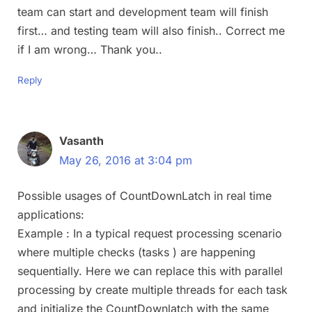
team can start and development team will finish
first… and testing team will also finish.. Correct me
if I am wrong… Thank you..
Reply
Vasanth
May 26, 2016 at 3:04 pm
Possible usages of CountDownLatch in real time
applications:
Example : In a typical request processing scenario
where multiple checks (tasks ) are happening
sequentially. Here we can replace this with parallel
processing by create multiple threads for each task
and initialize the CountDownlatch with the same