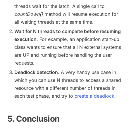
threads wait for the latch. A single call to
countDown()
method will resume execution for
all waiting threads at the same time.
Wait for N threads to complete before resuming
execution
: For example, an application start-up
class wants to ensure that all N external systems
are UP and running before handling the user
requests.
Deadlock detection
: A very handy use case in
which you can use N threads to access a shared
resource with a different number of threads in
each test phase, and try to
create a deadlock
.
5. Conclusion