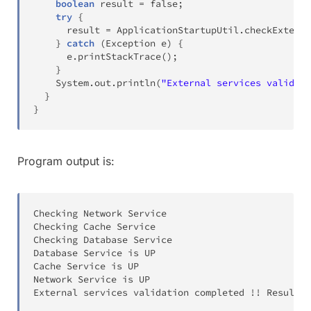
boolean
 result 
=
false
;
try
{
      result 
=
ApplicationStartupUtil
.
checkExterna
}
catch
(
Exception
 e
)
{
      e
.
printStackTrace
(
)
;
}
System
.
out
.
println
(
"External services validati
}
}
Program output is:
Checking Network Service

Checking Cache Service

Checking Database Service

Database Service is UP

Cache Service is UP

Network Service is UP

External services validation completed 
!
!
 Result w