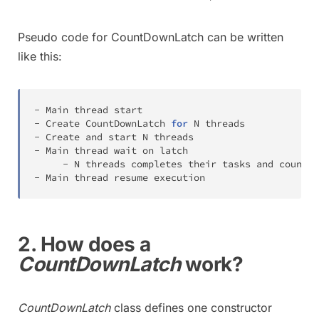
Pseudo code for CountDownLatch can be written
like this:
-
Main
-
Create
CountDownLatch
for
N
-
Create
 and start 
N
-
Main
 thread wait on latch

-
N
-
Main
 thread resume execution
2. How does a
CountDownLatch
work?
CountDownLatch
class defines one constructor