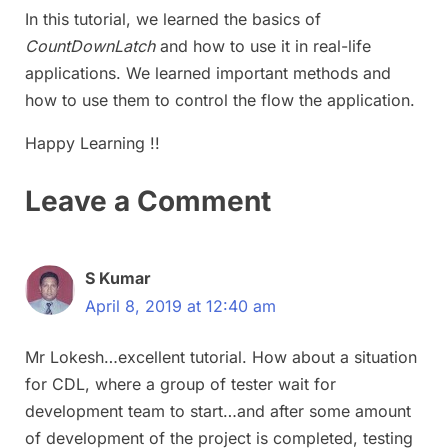
In this tutorial, we learned the basics of
CountDownLatch
and how to use it in real-life
applications. We learned important methods and
how to use them to control the flow the application.
Happy Learning !!
Leave a Comment
S Kumar
April 8, 2019 at 12:40 am
Mr Lokesh…excellent tutorial. How about a situation
for CDL, where a group of tester wait for
development team to start…and after some amount
of development of the project is completed, testing