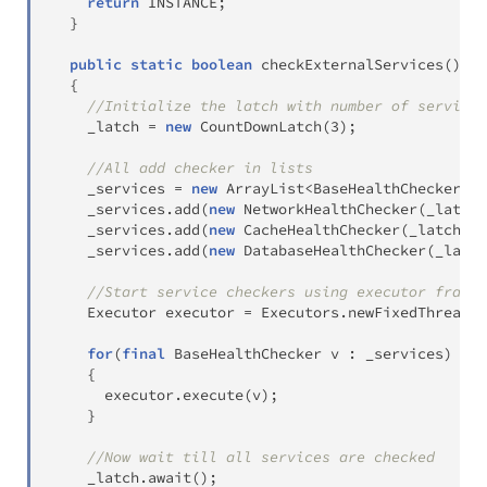
return
 INSTANCE
;
}
public
static
boolean
checkExternalServices
(
)
th
{
//Initialize the latch with number of service 
    _latch 
=
new
CountDownLatch
(
3
)
;
//All add checker in lists
    _services 
=
new
ArrayList
<
BaseHealthChecker
>
(
)
    _services
.
add
(
new
NetworkHealthChecker
(
_latch
)
    _services
.
add
(
new
CacheHealthChecker
(
_latch
)
)
;
    _services
.
add
(
new
DatabaseHealthChecker
(
_latch
//Start service checkers using executor framew
Executor
 executor 
=
Executors
.
newFixedThreadPo
for
(
final
BaseHealthChecker
 v 
:
 _services
)
{
      executor
.
execute
(
v
)
;
}
//Now wait till all services are checked
    _latch
.
await
(
)
;