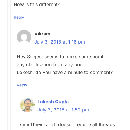
How is this different?
Reply
Vikram
July 3, 2015 at 1:18 pm
Hey Sanjeet seems to make some point.
any clarification from any one.
Lokesh, do you have a minute to comment?
Reply
Lokesh Gupta
July 3, 2015 at 1:52 pm
doesn’t require all threads
CountDownLatch