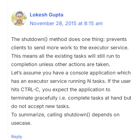
Lokesh Gupta
November 28, 2015 at 8:15 am
The shutdown() method does one thing: prevents
clients to send more work to the executor service.
This means all the existing tasks will still run to
completion unless other actions are taken.
Let’s assume you have a console application which
has an executor service running N tasks. If the user
hits CTRL-C, you expect the application to
terminate gracefully i.e. complete tasks at hand but
do not accept new tasks.
To summarize, calling shutdown() depends on
usecase.
Reply