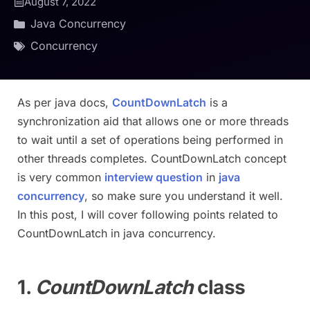
August 7, 2022
Java Concurrency
Concurrency
As per java docs,
CountDownLatch
is a
synchronization aid that allows one or more threads
to wait until a set of operations being performed in
other threads completes. CountDownLatch concept
is very common
interview question
in
java
concurrency
, so make sure you understand it well.
In this post, I will cover following points related to
CountDownLatch in java concurrency.
1.
CountDownLatch
class