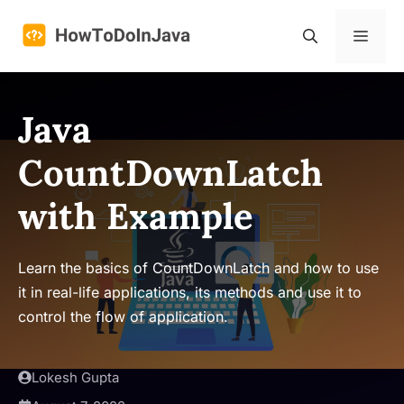
Skip
to
Menu
content
Java
CountDownLatch
with Example
Learn the basics of CountDownLatch and how to use
it in real-life applications, its methods and use it to
control the flow of application.
Lokesh Gupta