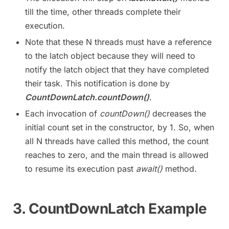
till the time, other threads complete their
execution.
Note that these N threads must have a reference
to the latch object because they will need to
notify the latch object that they have completed
their task. This notification is done by
CountDownLatch.countDown()
.
Each invocation of
countDown()
decreases the
initial count set in the constructor, by 1. So, when
all N threads have called this method, the count
reaches to zero, and the main thread is allowed
to resume its execution past
await()
method.
3. CountDownLatch Example