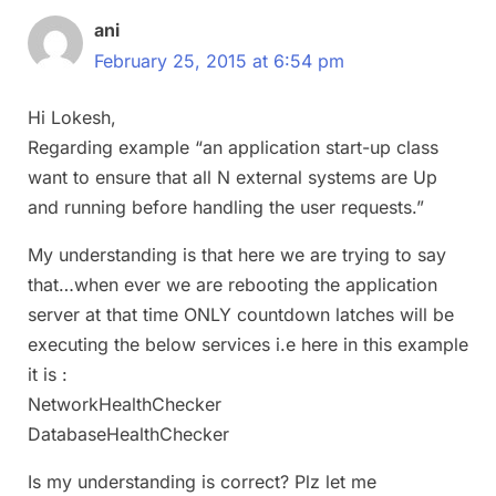
ani
February 25, 2015 at 6:54 pm
Hi Lokesh,
Regarding example “an application start-up class
want to ensure that all N external systems are Up
and running before handling the user requests.”
My understanding is that here we are trying to say
that…when ever we are rebooting the application
server at that time ONLY countdown latches will be
executing the below services i.e here in this example
it is :
NetworkHealthChecker
DatabaseHealthChecker
Is my understanding is correct? Plz let me