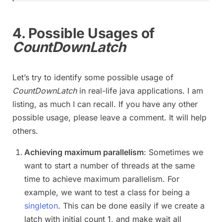
4. Possible Usages of
CountDownLatch
Let’s try to identify some possible usage of
CountDownLatch
in real-life java applications. I am
listing, as much I can recall. If you have any other
possible usage, please leave a comment. It will help
others.
Achieving maximum parallelism
: Sometimes we
want to start a number of threads at the same
time to achieve maximum parallelism. For
example, we want to test a class for being a
singleton
. This can be done easily if we create a
latch with initial count 1, and make wait all