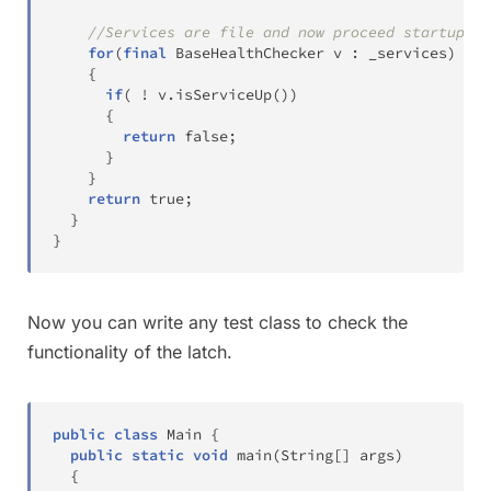
//Services are file and now proceed startup
for
(
final
BaseHealthChecker
 v 
:
 _services
)
{
if
(
!
 v
.
isServiceUp
(
)
)
{
return
false
;
}
}
return
true
;
}
}
Now you can write any test class to check the
functionality of the latch.
public
class
Main
{
public
static
void
main
(
String
[
]
 args
)
{