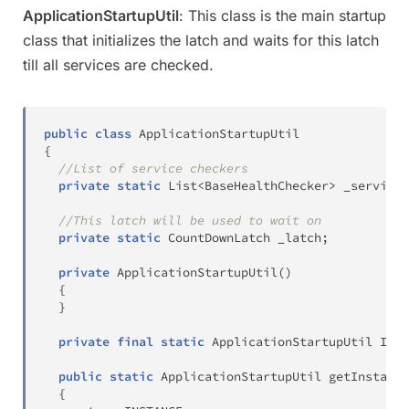
ApplicationStartupUtil
: This class is the main startup
class that initializes the latch and waits for this latch
till all services are checked.
public
class
ApplicationStartupUtil
{
//List of service checkers
private
static
List
<
BaseHealthChecker
>
 _services
//This latch will be used to wait on
private
static
CountDownLatch
 _latch
;
private
ApplicationStartupUtil
(
)
{
}
private
final
static
ApplicationStartupUtil
 INST
public
static
ApplicationStartupUtil
getInstance
{