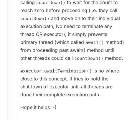
calling
to wait for the count to
countDown()
reach zero before proceeding (i.e. they call
and move on to their individual
countDown()
execution path; No need to terminate any
thread OR executor), it simply prevents
primary thread (which called
method)
await()
from proceeding past await() method until
other threads could call
method.
countDown()
is no where
executor.awaitTermination()
close to this concept. It tries to hold the
shutdown of executor until all threads are
done their complete execution path.
Hope it helps :-)