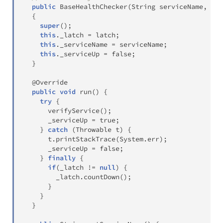
public
BaseHealthChecker
(
String
 serviceName
,
Cou
{
super
(
)
;
this
.
_latch 
=
 latch
;
this
.
_serviceName 
=
 serviceName
;
this
.
_serviceUp 
=
false
;
}
@Override
public
void
run
(
)
{
try
{
verifyService
(
)
;
      _serviceUp 
=
true
;
}
catch
(
Throwable
 t
)
{
      t
.
printStackTrace
(
System
.
err
)
;
      _serviceUp 
=
false
;
}
finally
{
if
(
_latch 
!=
null
)
{
        _latch
.
countDown
(
)
;
}
}
}