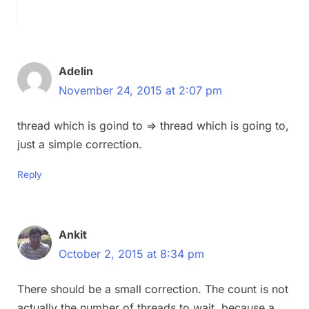
Adelin
November 24, 2015 at 2:07 pm
thread which is goind to => thread which is going to,
just a simple correction.
Reply
Ankit
October 2, 2015 at 8:34 pm
There should be a small correction. The count is not
actually the number of threads to wait, because a