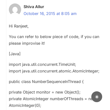
Shiva Allur
October 16, 2015 at 8:05 am
Hi Ranjeet,
You can refer to below piece of code, if you can
please improvise it!
[Java]
import java.util.concurrent.TimeUnit;
import java.util.concurrent.atomic.AtomicInteger;
public class NumberSequenceInThread {
private Object monitor = new Object();
☀️
private AtomicInteger numberOfThreads = new
AtomicInteger(0);