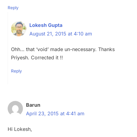
Reply
Lokesh Gupta
August 21, 2015 at 4:10 am
Ohh… that ‘void’ made un-necessary. Thanks
Priyesh. Corrected it !!
Reply
Barun
April 23, 2015 at 4:41 am
Hi Lokesh,