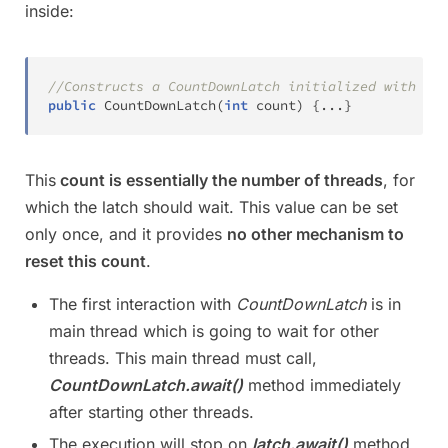
inside:
//Constructs a CountDownLatch initialized with the
public
CountDownLatch
(
int
 count
)
{
.
.
.
}
This
count is essentially the number of threads
, for
which the latch should wait. This value can be set
only once, and it provides
no other mechanism to
reset this count
.
The first interaction with
CountDownLatch
is in
main thread which is going to wait for other
threads. This main thread must call,
CountDownLatch.await()
method immediately
after starting other threads.
The execution will stop on
latch.await()
method