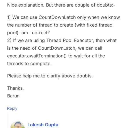
Nice explanation. But there are couple of doubts:-
1) We can use CountDownLatch only when we know
the number of thread to create (with fixed thread
pool). am I correct?
2) If we are using Thread Pool Executor, then what
is the need of CountDownLatch, we can call
executor.awaitTermination() to wait for all the
threads to complete.
Please help me to clarify above doubts.
Thanks,
Barun
Reply
Lokesh Gupta