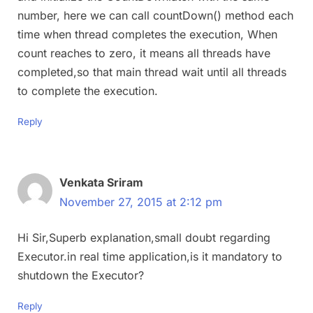
number, here we can call countDown() method each
time when thread completes the execution, When
count reaches to zero, it means all threads have
completed,so that main thread wait until all threads
to complete the execution.
Reply
Venkata Sriram
November 27, 2015 at 2:12 pm
Hi Sir,Superb explanation,small doubt regarding
Executor.in real time application,is it mandatory to
shutdown the Executor?
Reply