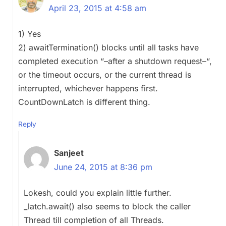
April 23, 2015 at 4:58 am
1) Yes
2) awaitTermination() blocks until all tasks have
completed execution “–after a shutdown request–“,
or the timeout occurs, or the current thread is
interrupted, whichever happens first.
CountDownLatch is different thing.
Reply
Sanjeet
June 24, 2015 at 8:36 pm
Lokesh, could you explain little further.
_latch.await() also seems to block the caller
Thread till completion of all Threads.