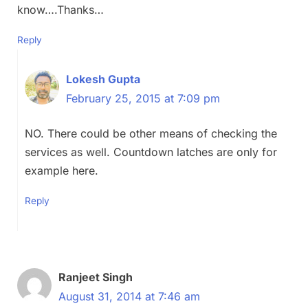
know….Thanks…
Reply
Lokesh Gupta
February 25, 2015 at 7:09 pm
NO. There could be other means of checking the
services as well. Countdown latches are only for
example here.
Reply
Ranjeet Singh
August 31, 2014 at 7:46 am