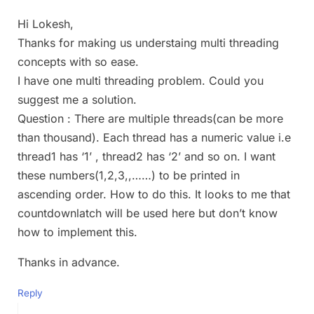
Hi Lokesh,
Thanks for making us understaing multi threading
concepts with so ease.
I have one multi threading problem. Could you
suggest me a solution.
Question : There are multiple threads(can be more
than thousand). Each thread has a numeric value i.e
thread1 has ‘1’ , thread2 has ‘2’ and so on. I want
these numbers(1,2,3,,……) to be printed in
ascending order. How to do this. It looks to me that
countdownlatch will be used here but don’t know
how to implement this.
Thanks in advance.
Reply