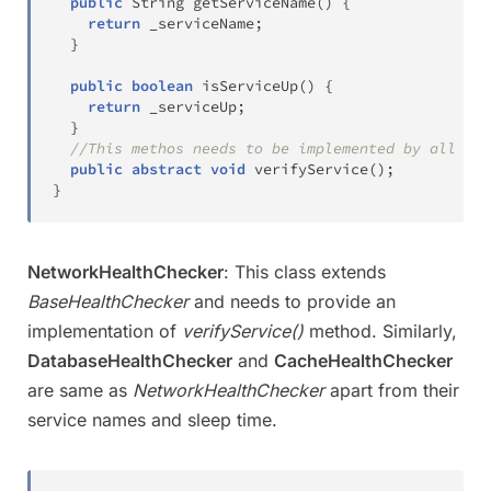
public
String
getServiceName
(
)
{
return
 _serviceName
;
}
public
boolean
isServiceUp
(
)
{
return
 _serviceUp
;
}
//This methos needs to be implemented by all spe
public
abstract
void
verifyService
(
)
;
}
NetworkHealthChecker
: This class extends
BaseHealthChecker
and needs to provide an
implementation of
verifyService()
method. Similarly,
DatabaseHealthChecker
and
CacheHealthChecker
are same as
NetworkHealthChecker
apart from their
service names and sleep time.