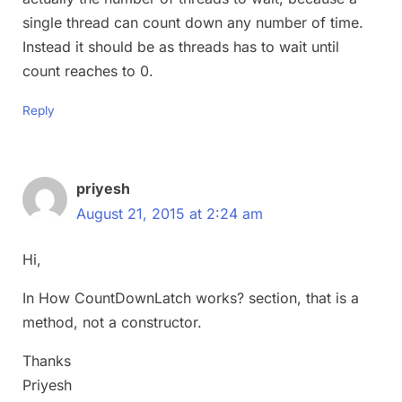
single thread can count down any number of time.
Instead it should be as threads has to wait until
count reaches to 0.
Reply
priyesh
August 21, 2015 at 2:24 am
Hi,
In How CountDownLatch works? section, that is a
method, not a constructor.
Thanks
Priyesh