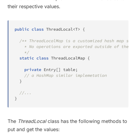
their respective values.
public
class
ThreadLocal
<
T
>
{
/** ThreadLocalMap is a customized hash map suit
    * No operations are exported outside of the Th
    */
static
class
ThreadLocalMap
{
private
Entry
[
]
 table
;
// a HashMap similar implemetation
}
//...
}
The
ThreadLocal
class has the following methods to
put and get the values: