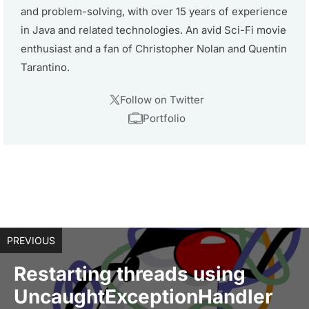
and problem-solving, with over 15 years of experience
in Java and related technologies. An avid Sci-Fi movie
enthusiast and a fan of Christopher Nolan and Quentin
Tarantino.
Follow on Twitter
Portfolio
PREVIOUS
Restarting threads using
UncaughtExceptionHandler