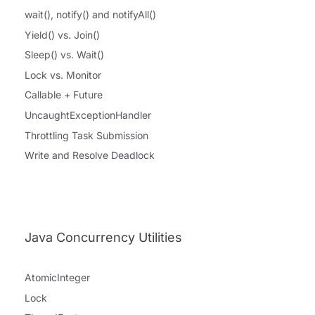
wait(), notify() and notifyAll()
Yield() vs. Join()
Sleep() vs. Wait()
Lock vs. Monitor
Callable + Future
UncaughtExceptionHandler
Throttling Task Submission
Write and Resolve Deadlock
Java Concurrency Utilities
AtomicInteger
Lock