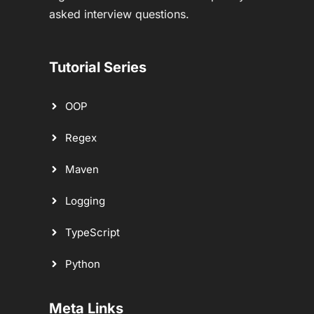
asked interview questions.
Tutorial Series
OOP
Regex
Maven
Logging
TypeScript
Python
Meta Links