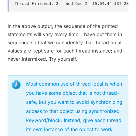
Thread Finished:
2
:
Wed Dec 24
15:04:44
 IST 
2014
In the above output, the sequence of the printed
statements will vary every time. I have put them in
sequence so that we can identify that thread local
values are kept safe for each thread instance; and
never intermixed. Try yourself.
Most common use of thread local is when
you have some object that is not thread-
safe, but you want to avoid synchronizing
access to that object using synchronized
keyword/block. Instead, give each thread
its own instance of the object to work