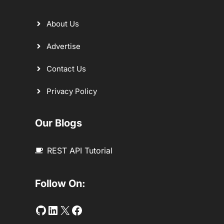
About Us
Advertise
Contact Us
Privacy Policy
Our Blogs
REST API Tutorial
Follow On:
Github
LinkedIn
Twitter
Facebook