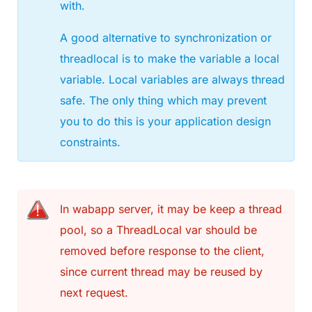
with.
A good alternative to synchronization or
threadlocal is to make the variable a local
variable. Local variables are always thread
safe. The only thing which may prevent
you to do this is your application design
constraints.
In wabapp server, it may be keep a thread
pool, so a ThreadLocal var should be
removed before response to the client,
since current thread may be reused by
next request.