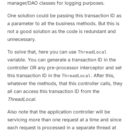
manager/DAO classes for logging purposes.
One solution could be passing this transaction ID as
a parameter to all the business methods. But this is
not a good solution as the code is redundant and
unnecessary.
To solve that, here you can use
ThreadLocal
variable. You can generate a transaction ID in the
controller OR any pre-processor interceptor and set
this transaction ID in the
. After this,
ThreadLocal
whatever the methods, that this controller calls, they
all can access this transaction ID from the
ThreadLocal
.
Also note that the application controller will be
servicing more than one request at a time and since
each request is processed in a separate thread at