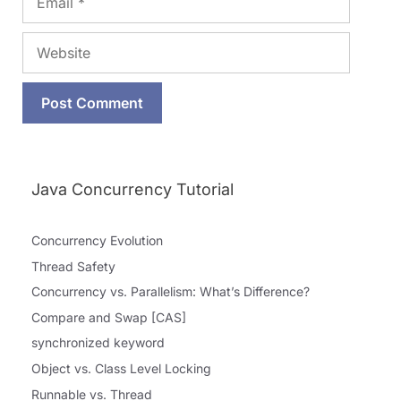
Website
Java Concurrency Tutorial
Concurrency Evolution
Thread Safety
Concurrency vs. Parallelism: What’s Difference?
Compare and Swap [CAS]
synchronized keyword
Object vs. Class Level Locking
Runnable vs. Thread