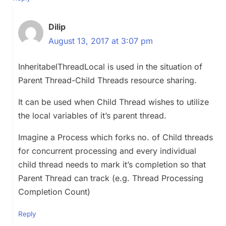
Dilip
August 13, 2017 at 3:07 pm
InheritabelThreadLocal is used in the situation of
Parent Thread-Child Threads resource sharing.
It can be used when Child Thread wishes to utilize
the local variables of it’s parent thread.
Imagine a Process which forks no. of Child threads
for concurrent processing and every individual
child thread needs to mark it’s completion so that
Parent Thread can track (e.g. Thread Processing
Completion Count)
Reply