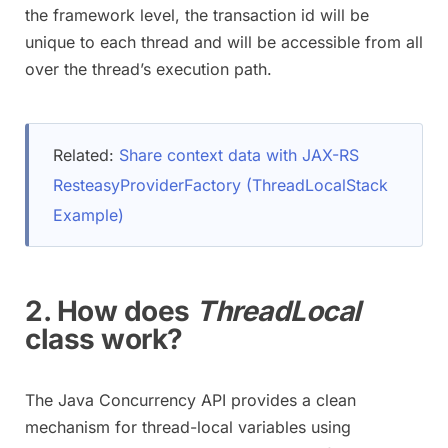
the framework level, the transaction id will be
unique to each thread and will be accessible from all
over the thread’s execution path.
Related:
Share context data with JAX-RS
ResteasyProviderFactory (ThreadLocalStack
Example)
2. How does
ThreadLocal
class work?
The Java Concurrency API provides a clean
mechanism for thread-local variables using