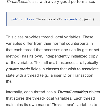
ThreadLocal
class with a very good performance.
public
class
ThreadLocal
<
T
>
extends
Object
{
.
.
.
}
This class provides thread-local variables. These
variables differ from their normal counterparts in
that each thread that accesses one (via its get or set
method) has its own, independently initialized copy
of the variable.
instances are typically
ThreadLocal
private static
fields in classes that wish to associate
state with a thread (e.g., a user ID or Transaction
ID).
Internally, each thread has a
ThreadLocalMap
object
that stores the thread-local variables. Each thread
maintains its own map of
variables to
ThreadLocal