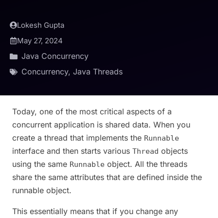
Lokesh Gupta
May 27, 2024
Java Concurrency
Concurrency
,
Java Threads
Today, one of the most critical aspects of a
concurrent application is shared data. When you
create a thread that implements the
Runnable
interface and then starts various
objects
Thread
using the same
object. All the threads
Runnable
share the same attributes that are defined inside the
runnable object.
This essentially means that if you change any