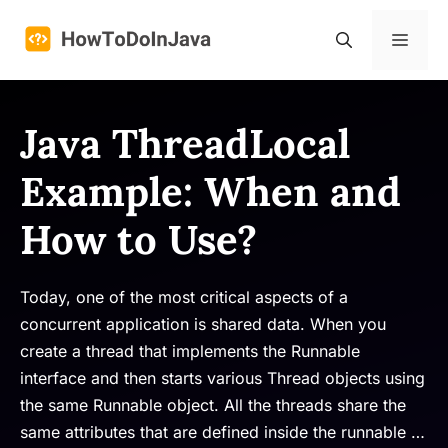
Skip
to
Menu
content
Java ThreadLocal
Example: When and
How to Use?
Today, one of the most critical aspects of a
concurrent application is shared data. When you
create a thread that implements the Runnable
interface and then starts various Thread objects using
the same Runnable object. All the threads share the
same attributes that are defined inside the runnable …