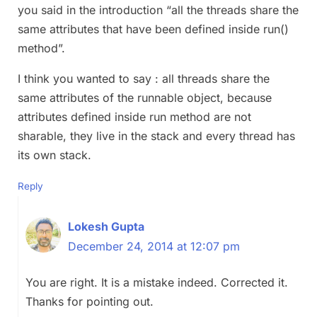
you said in the introduction “all the threads share the
same attributes that have been defined inside run()
method”.
I think you wanted to say : all threads share the
same attributes of the runnable object, because
attributes defined inside run method are not
sharable, they live in the stack and every thread has
its own stack.
Reply
Lokesh Gupta
December 24, 2014 at 12:07 pm
You are right. It is a mistake indeed. Corrected it.
Thanks for pointing out.