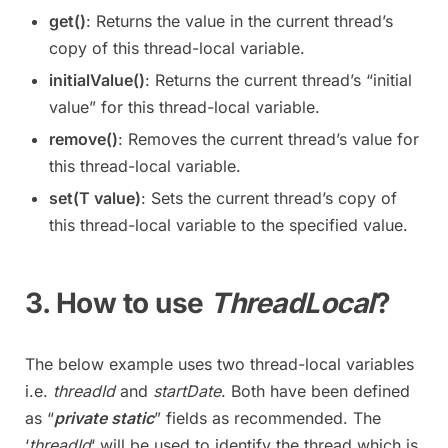
get()
: Returns the value in the current thread’s
copy of this thread-local variable.
initialValue()
: Returns the current thread’s “initial
value” for this thread-local variable.
remove()
: Removes the current thread’s value for
this thread-local variable.
set(T value)
: Sets the current thread’s copy of
this thread-local variable to the specified value.
3. How to use
ThreadLocal
?
The below example uses two thread-local variables
i.e.
threadId
and
startDate
. Both have been defined
as “
private static
” fields as recommended. The
‘
threadId
‘ will be used to identify the thread which is