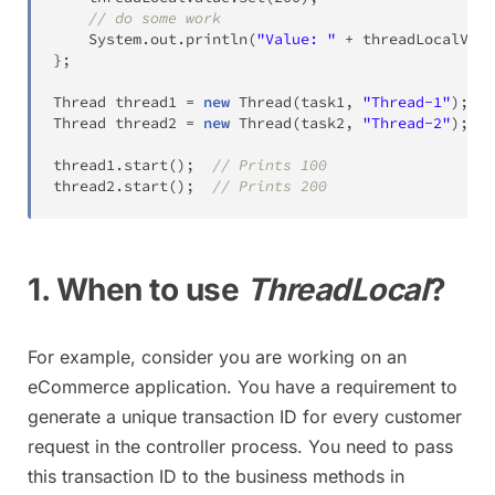
// do some work
System
.
out
.
println
(
"Value: "
+
 threadLocalValu
}
;
Thread
 thread1 
=
new
Thread
(
task1
,
"Thread-1"
)
;
Thread
 thread2 
=
new
Thread
(
task2
,
"Thread-2"
)
;
thread1
.
start
(
)
;
// Prints 100
thread2
.
start
(
)
;
// Prints 200
1. When to use
ThreadLocal
?
For example, consider you are working on an
eCommerce application. You have a requirement to
generate a unique transaction ID for every customer
request in the controller process. You need to pass
this transaction ID to the business methods in