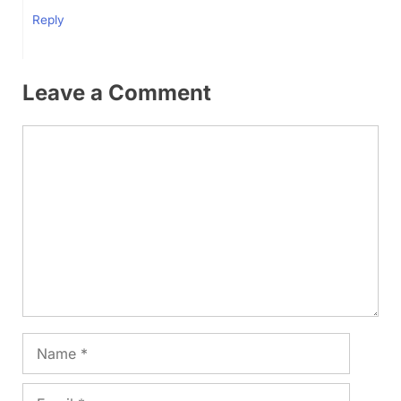
Reply
Leave a Comment
Comment
Name
Email