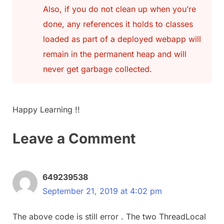
Also, if you do not clean up when you’re
done, any references it holds to classes
loaded as part of a deployed webapp will
remain in the permanent heap and will
never get garbage collected.
Happy Learning !!
Leave a Comment
649239538
September 21, 2019 at 4:02 pm
The above code is still error . The two ThreadLocal