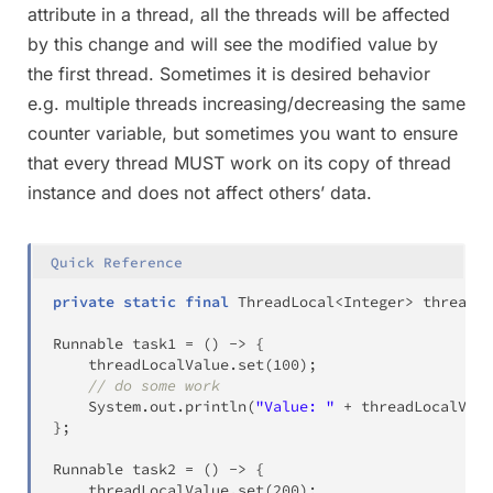
attribute in a thread, all the threads will be affected
by this change and will see the modified value by
the first thread. Sometimes it is desired behavior
e.g. multiple threads increasing/decreasing the same
counter variable, but sometimes you want to ensure
that every thread MUST work on its copy of thread
instance and does not affect others’ data.
Quick Reference
private
static
final
ThreadLocal
<
Integer
>
 threadLo
Runnable
 task1 
=
(
)
->
{
    threadLocalValue
.
set
(
100
)
;
// do some work
System
.
out
.
println
(
"Value: "
+
 threadLocalValu
}
;
Runnable
 task2 
=
(
)
->
{
    threadLocalValue
.
set
(
200
)
;