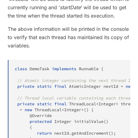
currently running and ‘
startDate
‘ will be used to get
the time when the thread started its execution.
The above information will be printed in the console
to verify that each thread has maintained its copy of
variables.
class
DemoTask
implements
Runnable
{
// Atomic integer containing the next thread ID t
private
static
final
AtomicInteger
 nextId 
=
new
A
// Thread local variable containing each thread's
private
static
final
ThreadLocal
<
Integer
>
 threadI
=
new
ThreadLocal
<
Integer
>
(
)
{
@Override
protected
Integer
initialValue
(
)
{
return
 nextId
.
getAndIncrement
(
)
;