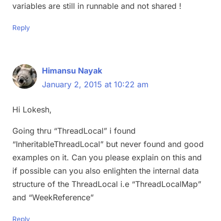
variables are still in runnable and not shared !
Reply
Himansu Nayak
January 2, 2015 at 10:22 am
Hi Lokesh,
Going thru “ThreadLocal” i found
“InheritableThreadLocal” but never found and good
examples on it. Can you please explain on this and
if possible can you also enlighten the internal data
structure of the ThreadLocal i.e “ThreadLocalMap”
and “WeekReference”
Reply