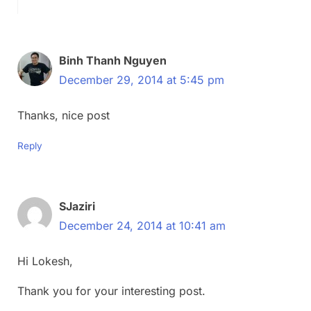
Binh Thanh Nguyen
December 29, 2014 at 5:45 pm
Thanks, nice post
Reply
SJaziri
December 24, 2014 at 10:41 am
Hi Lokesh,
Thank you for your interesting post.