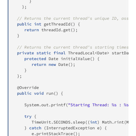
}
}
;
// Returns the current thread's unique ID, assign
public
int
getThreadId
(
)
{
return
 threadId
.
get
(
)
;
}
// Returns the current thread's starting timestam
private
static
final
ThreadLocal
<
Date
>
 startDate 
protected
Date
initialValue
(
)
{
return
new
Date
(
)
;
}
}
;
@Override
public
void
run
(
)
{
System
.
out
.
printf
(
"Starting Thread: %s : %s\n"
try
{
TimeUnit
.
SECONDS
.
sleep
(
(
int
)
Math
.
rint
(
Math
}
catch
(
InterruptedException
 e
)
{
       e
.
printStackTrace
(
)
;