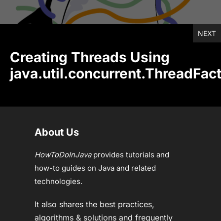
NEXT
Creating Threads Using
java.util.concurrent.ThreadFac
About Us
HowToDoInJava
provides tutorials and
how-to guides on Java and related
technologies.
It also shares the best practices,
algorithms & solutions and frequently