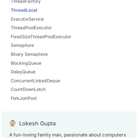
ThreadFactory
ThreadLocal
ExecutorService
ThreadPoolExecutor
FixedSizeThreadPoolExecutor
Semaphore
Binary Semaphore
BlockingQueue
DelayQueue
ConcurrentLinkedDeque
CountDownLatch
ForkJoinPool
Lokesh Gupta
A fun-loving family man, passionate about computers