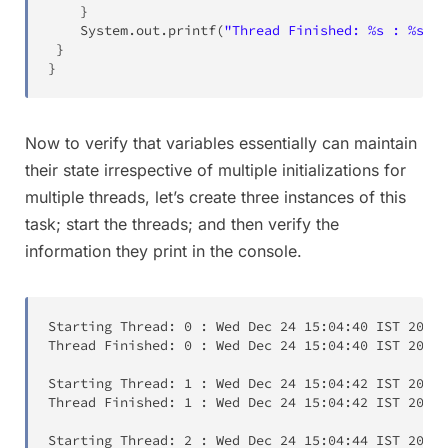
}
System
.
out
.
printf
(
"Thread Finished: %s : %s\n"
}
}
Now to verify that variables essentially can maintain
their state irrespective of multiple initializations for
multiple threads, let’s create three instances of this
task; start the threads; and then verify the
information they print in the console.
Starting Thread:
0
:
Wed Dec 24
15:04:40
 IST 
2014
Thread Finished:
0
:
Wed Dec 24
15:04:40
 IST 
2014
Starting Thread:
1
:
Wed Dec 24
15:04:42
 IST 
2014
Thread Finished:
1
:
Wed Dec 24
15:04:42
 IST 
2014
Starting Thread:
2
:
Wed Dec 24
15:04:44
 IST 
2014