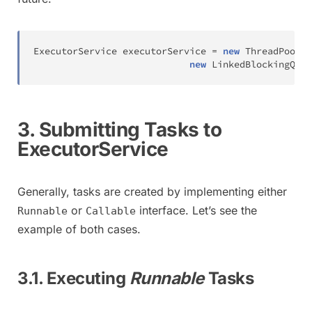
ExecutorService
 executorService 
=
new
ThreadPoolEx
new
LinkedBlockingQueu
3. Submitting Tasks to
ExecutorService
Generally, tasks are created by implementing either
or
interface. Let’s see the
Runnable
Callable
example of both cases.
3.1. Executing
Runnable
Tasks