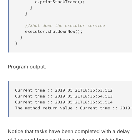
        e
.
printStackTrace
(
)
;
}
}
//Shut down the executor service
    executor
.
shutdownNow
(
)
;
}
}
Program output.
Current time 
:
:
2019-05-21T
18:35:53.512
Current time 
:
:
2019-05-21T
18:35:54.513
Current time 
:
:
2019-05-21T
18:35:55.514
The method return value 
:
 Current time 
:
:
2019-05-
Notice that tasks have been completed with a delay
of 1 second because there is only one task in the