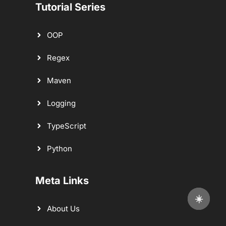
Tutorial Series
OOP
Regex
Maven
Logging
TypeScript
Python
Meta Links
☀️
About Us