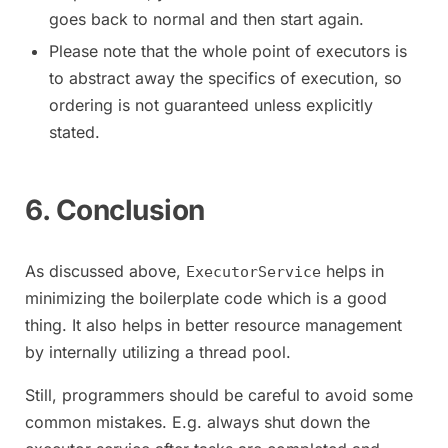
goes back to normal and then start again.
Please note that the whole point of executors is
to abstract away the specifics of execution, so
ordering is not guaranteed unless explicitly
stated.
6. Conclusion
As discussed above,
helps in
ExecutorService
minimizing the boilerplate code which is a good
thing. It also helps in better resource management
by internally utilizing a thread pool.
Still, programmers should be careful to avoid some
common mistakes. E.g. always shut down the