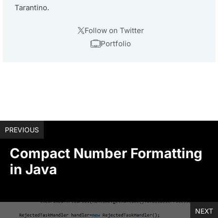
Tarantino.
Follow on Twitter
Portfolio
PREVIOUS
Compact Number Formatting
in Java
NEXT