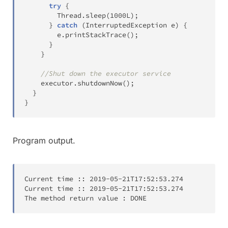
try
{
Thread
.
sleep
(
1000L
)
;
}
catch
(
InterruptedException
 e
)
{
        e
.
printStackTrace
(
)
;
}
}
//Shut down the executor service
    executor
.
shutdownNow
(
)
;
}
}
Program output.
Current time 
:
:
2019-05-21T
17:52:53.274
Current time 
:
:
2019-05-21T
17:52:53.274
The method return value 
:
 DONE