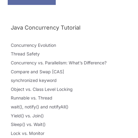
Java Concurrency Tutorial
Concurrency Evolution
Thread Safety
Concurrency vs. Parallelism: What’s Difference?
Compare and Swap [CAS]
synchronized keyword
Object vs. Class Level Locking
Runnable vs. Thread
wait(), notify() and notifyAll()
Yield() vs. Join()
Sleep() vs. Wait()
Lock vs. Monitor