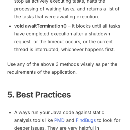
stop all actively executing tasks, halts the
processing of waiting tasks, and returns a list of
the tasks that were awaiting execution.
void awaitTermination()
– It blocks until all tasks
have completed execution after a shutdown
request, or the timeout occurs, or the current
thread is interrupted, whichever happens first.
Use any of the above 3 methods wisely as per the
requirements of the application.
5. Best Practices
Always run your Java code against static
analysis tools like
PMD
and
FindBugs
to look for
deeper issues. They are very helpful in