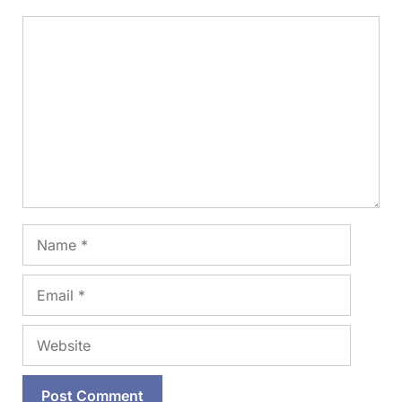
Comment
Name
Email
Website