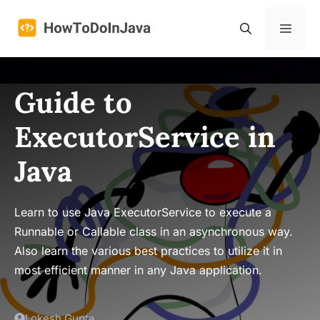
Skip
to
Menu
content
Guide to
ExecutorService in
Java
Learn to use Java ExecutorService to execute a
Runnable or Callable class in an asynchronous way.
Also learn the various best practices to utilize it in
most efficient manner in any Java application.
Lokesh Gupta