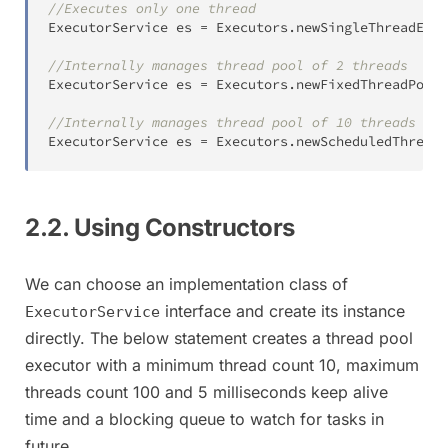
//Executes only one thread
ExecutorService
 es 
=
Executors
.
newSingleThreadExec
//Internally manages thread pool of 2 threads
ExecutorService
 es 
=
Executors
.
newFixedThreadPool
(
//Internally manages thread pool of 10 threads to 
ExecutorService
 es 
=
Executors
.
newScheduledThreadP
2.2. Using Constructors
We can choose an implementation class of
interface and create its instance
ExecutorService
directly. The below statement creates a thread pool
executor with a minimum thread count 10, maximum
threads count 100 and 5 milliseconds keep alive
time and a blocking queue to watch for tasks in
future.