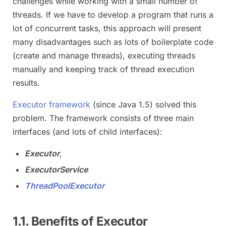
challenges while working with a small number of
threads. If we have to develop a program that runs a
lot of concurrent tasks, this approach will present
many disadvantages such as lots of boilerplate code
(create and manage threads), executing threads
manually and keeping track of thread execution
results.
Executor framework
(since Java 1.5) solved this
problem. The framework consists of three main
interfaces (and lots of child interfaces):
Executor
,
ExecutorService
ThreadPoolExecutor
1.1. Benefits of Executor