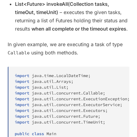
List<Future> invokeAll(Collection tasks,
timeOut, timeUnit)
– executes the given tasks,
returning a list of Futures holding their status and
results
when all complete or the timeout expires
.
In given example, we are executing a task of type
using both methods.
Callable
import
java
.
time
.
LocalDateTime
;
import
java
.
util
.
Arrays
;
import
java
.
util
.
List
;
import
java
.
util
.
concurrent
.
Callable
;
import
java
.
util
.
concurrent
.
ExecutionException
;
import
java
.
util
.
concurrent
.
ExecutorService
;
import
java
.
util
.
concurrent
.
Executors
;
import
java
.
util
.
concurrent
.
Future
;
import
java
.
util
.
concurrent
.
TimeUnit
;
public
class
Main