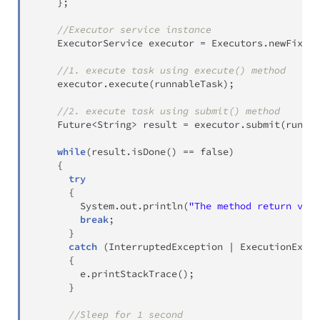
}
;
//Executor service instance
ExecutorService
 executor 
=
Executors
.
newFixedT
//1. execute task using execute() method
    executor
.
execute
(
runnableTask
)
;
//2. execute task using submit() method
Future
<
String
>
 result 
=
 executor
.
submit
(
runnab
while
(
result
.
isDone
(
)
==
false
)
{
try
{
System
.
out
.
println
(
"The method return valu
break
;
}
catch
(
InterruptedException
|
ExecutionExcep
{
        e
.
printStackTrace
(
)
;
}
//Sleep for 1 second