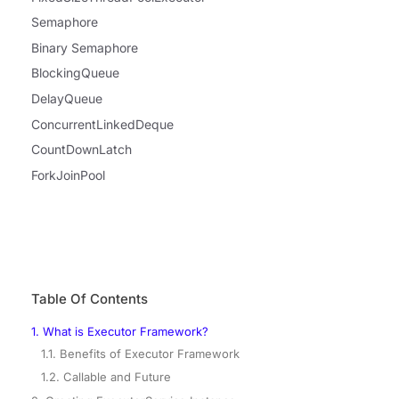
Semaphore
Binary Semaphore
BlockingQueue
DelayQueue
ConcurrentLinkedDeque
CountDownLatch
ForkJoinPool
Table Of Contents
1. What is Executor Framework?
1.1. Benefits of Executor Framework
1.2. Callable and Future