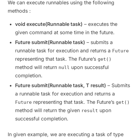
We can execute runnables using the following
methods :
void execute(Runnable task)
– executes the
given command at some time in the future.
Future submit(Runnable task)
– submits a
runnable task for execution and returns a
Future
representing that task. The Future’s
get()
method will return
upon successful
null
completion.
Future submit(Runnable task, T result)
– Submits
a runnable task for execution and returns a
representing that task. The Future’s
Future
get()
method will return the given
upon
result
successful completion.
In given example, we are executing a task of type