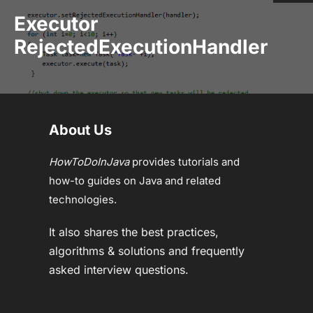
Executor
RejectedExecutionHandler
About Us
HowToDoInJava
provides tutorials and
how-to guides on Java and related
technologies.
It also shares the best practices,
algorithms & solutions and frequently
asked interview questions.