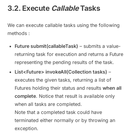
3.2. Execute
Callable
Tasks
We can execute callable tasks using the following
methods :
Future submit(callableTask)
– submits a value-
returning task for execution and returns a Future
representing the pending results of the task.
List<Future> invokeAll(Collection tasks)
–
executes the given tasks, returning a list of
Futures holding their status and results
when all
complete
. Notice that result is available only
when all tasks are completed.
Note that a completed task could have
terminated either normally or by throwing an
exception.