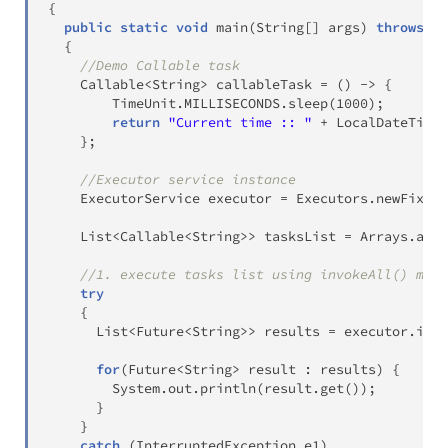
{
public
static
void
main
(
String
[
]
 args
)
throws
Ex
{
//Demo Callable task
Callable
<
String
>
 callableTask 
=
(
)
->
{
TimeUnit
.
MILLISECONDS
.
sleep
(
1000
)
;
return
"Current time :: "
+
LocalDateTime
.
}
;
//Executor service instance
ExecutorService
 executor 
=
Executors
.
newFixedT
List
<
Callable
<
String
>
>
 tasksList 
=
Arrays
.
asLi
//1. execute tasks list using invokeAll() meth
try
{
List
<
Future
<
String
>
>
 results 
=
 executor
.
invo
for
(
Future
<
String
>
 result 
:
 results
)
{
System
.
out
.
println
(
result
.
get
(
)
)
;
}
}
catch
(
InterruptedException
 e1
)