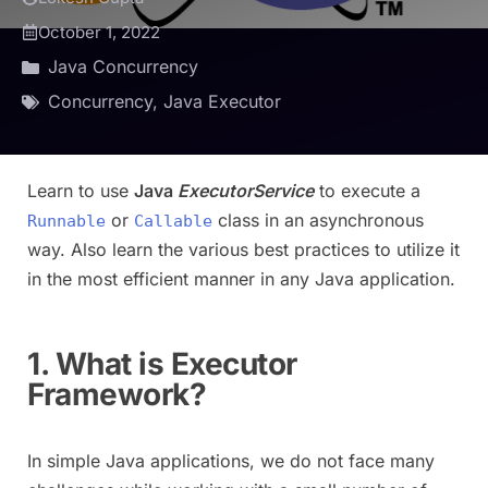
October 1, 2022
Java Concurrency
Concurrency
,
Java Executor
Learn to use
Java
ExecutorService
to execute a
or
class in an asynchronous
Runnable
Callable
way. Also learn the various best practices to utilize it
in the most efficient manner in any Java application.
1. What is Executor
Framework?
In simple Java applications, we do not face many