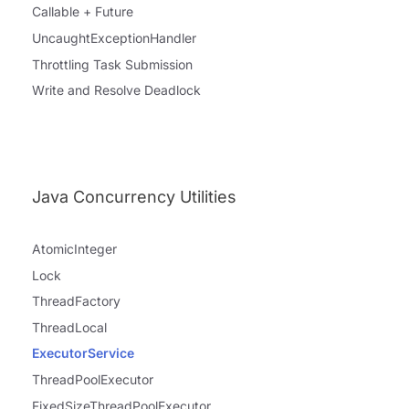
Callable + Future
UncaughtExceptionHandler
Throttling Task Submission
Write and Resolve Deadlock
Java Concurrency Utilities
AtomicInteger
Lock
ThreadFactory
ThreadLocal
ExecutorService
ThreadPoolExecutor
FixedSizeThreadPoolExecutor