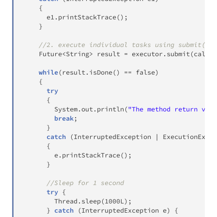
{
      e1
.
printStackTrace
(
)
;
}
//2. execute individual tasks using submit() m
Future
<
String
>
 result 
=
 executor
.
submit
(
callab
while
(
result
.
isDone
(
)
==
false
)
{
try
{
System
.
out
.
println
(
"The method return valu
break
;
}
catch
(
InterruptedException
|
ExecutionExcep
{
        e
.
printStackTrace
(
)
;
}
//Sleep for 1 second
try
{
Thread
.
sleep
(
1000L
)
;
}
catch
(
InterruptedException
 e
)
{