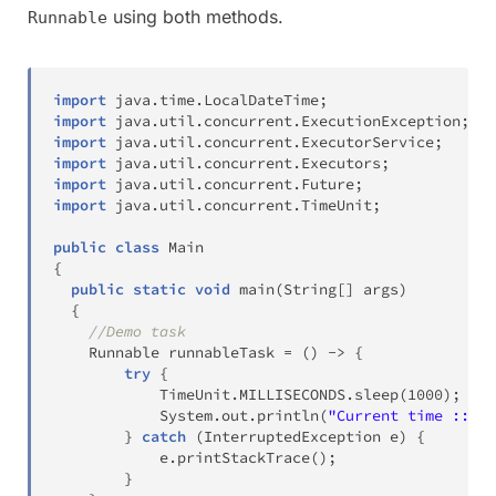
using both methods.
Runnable
import
java
.
time
.
LocalDateTime
;
import
java
.
util
.
concurrent
.
ExecutionException
;
import
java
.
util
.
concurrent
.
ExecutorService
;
import
java
.
util
.
concurrent
.
Executors
;
import
java
.
util
.
concurrent
.
Future
;
import
java
.
util
.
concurrent
.
TimeUnit
;
public
class
Main
{
public
static
void
main
(
String
[
]
 args
)
{
//Demo task
Runnable
 runnableTask 
=
(
)
->
{
try
{
TimeUnit
.
MILLISECONDS
.
sleep
(
1000
)
;
System
.
out
.
println
(
"Current time :: "
}
catch
(
InterruptedException
 e
)
{
            e
.
printStackTrace
(
)
;
}