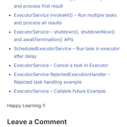
and process first result
ExecutorService invokeAll() – Run multiple tasks
and process all results
ExecutorService – shutdown(), shutdownNow()
and awaitTermination​() APIs
ScheduledExecutorService – Run task in executor
after delay
ExecutorService – Cancel a task in Executor
ExecutorService RejectedExecutionHandler –
Rejected task handling example
ExecutorService – Callable Future Example
Happy Learning !!
Leave a Comment