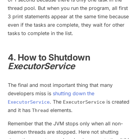
thread pool. But when you run the program, all first
3 print statements appear at the same time because
even if the tasks are complete, they wait for other
tasks to complete in the list.
4. How to Shutdown
ExecutorService
The final and most important thing that many
developers miss is
shutting down the
. The
is created
ExecutorService
ExecutorService
and it has
elements.
Thread
Remember that the JVM stops only when all non-
daemon threads are stopped. Here not shutting