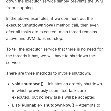
down the executor service simply prevents the JVM
from stopping.
In the above examples, if we comment out the
executor.shutdownNow()
method call, then even
after all tasks are executed, main thread remains
active and JVM does not stop.
To tell the executor service that there is no need for
the threads it has, we will have to shutdown the
service.
There are three methods to invoke shutdown:
void shutdown()
– Initiates an orderly shutdown
in which previously submitted tasks are
executed, but no new tasks will be accepted.
List<Runnable> shutdownNow()
– Attempts to