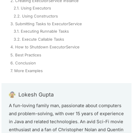
2. Creating ExecutorService Instance
2.1. Using Executors
2.2. Using Constructors
3. Submitting Tasks to ExecutorService
3.1. Executing Runnable Tasks
3.2. Execute Callable Tasks
4. How to Shutdown ExecutorService
5. Best Practices
6. Conclusion
7. More Examples
Lokesh Gupta
A fun-loving family man, passionate about computers
and problem-solving, with over 15 years of experience
in Java and related technologies. An avid Sci-Fi movie
enthusiast and a fan of Christopher Nolan and Quentin