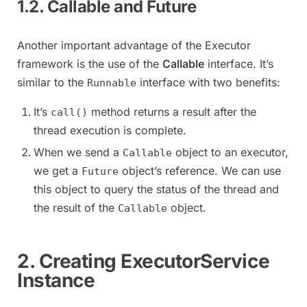
1.2. Callable and Future
Another important advantage of the Executor
framework is the use of the
Callable
interface. It’s
similar to the
interface with two benefits:
Runnable
It’s
method returns a result after the
call()
thread execution is complete.
When we send a
object to an executor,
Callable
we get a
object’s reference. We can use
Future
this object to query the status of the thread and
the result of the
object.
Callable
2. Creating ExecutorService
Instance