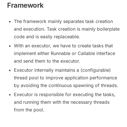
Framework
The framework mainly separates task creation
and execution. Task creation is mainly boilerplate
code and is easily replaceable.
With an executor, we have to create tasks that
implement either Runnable or Callable interface
and send them to the executor.
Executor internally maintains a (configurable)
thread pool to improve application performance
by avoiding the continuous spawning of threads.
Executor is responsible for executing the tasks,
and running them with the necessary threads
from the pool.