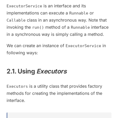
is an interface and its
ExecutorService
implementations can execute a
or
Runnable
class in an asynchronous way. Note that
Callable
invoking the
method of a
interface
run()
Runnable
in a synchronous way is simply calling a method.
We can create an instance of
in
ExecutorService
following ways:
2.1. Using
Executors
is a utility class that provides factory
Executors
methods for creating the implementations of the
interface.