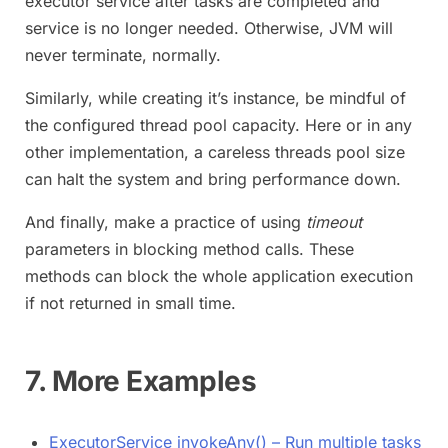
executor service after tasks are completed and
service is no longer needed. Otherwise, JVM will
never terminate, normally.
Similarly, while creating it’s instance, be mindful of
the configured thread pool capacity. Here or in any
other implementation, a careless threads pool size
can halt the system and bring performance down.
And finally, make a practice of using
timeout
parameters in blocking method calls. These
methods can block the whole application execution
if not returned in small time.
7. More Examples
ExecutorService invokeAny() – Run multiple tasks