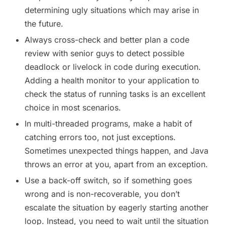
determining ugly situations which may arise in
the future.
Always cross-check and better plan a code
review with senior guys to detect possible
deadlock or livelock in code during execution.
Adding a health monitor to your application to
check the status of running tasks is an excellent
choice in most scenarios.
In multi-threaded programs, make a habit of
catching errors too, not just exceptions.
Sometimes unexpected things happen, and Java
throws an error at you, apart from an exception.
Use a back-off switch, so if something goes
wrong and is non-recoverable, you don’t
escalate the situation by eagerly starting another
loop. Instead, you need to wait until the situation