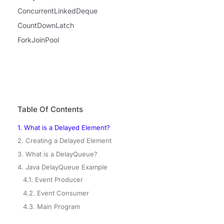
ConcurrentLinkedDeque
CountDownLatch
ForkJoinPool
Table Of Contents
1. What is a Delayed Element?
2. Creating a Delayed Element
3. What is a DelayQueue?
4. Java DelayQueue Example
4.1. Event Producer
4.2. Event Consumer
4.3. Main Program