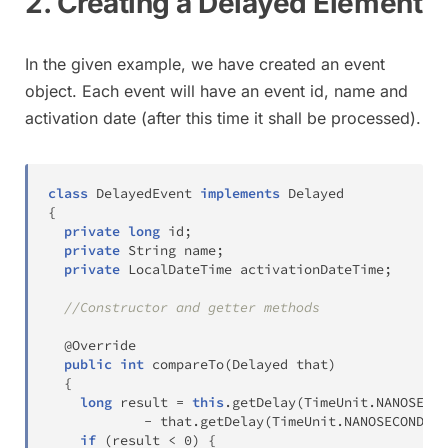
2. Creating a Delayed Element
In the given example, we have created an event
object. Each event will have an event id, name and
activation date (after this time it shall be processed).
class
DelayedEvent
implements
Delayed
{
private
long
 id
;
private
String
 name
;
private
LocalDateTime
 activationDateTime
;
//Constructor and getter methods
@Override
public
int
compareTo
(
Delayed
 that
)
{
long
 result 
=
this
.
getDelay
(
TimeUnit
.
NANOSECON
-
 that
.
getDelay
(
TimeUnit
.
NANOSECONDS
)
;
if
(
result 
<
0
)
{