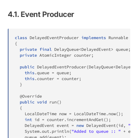
4.1. Event Producer
class
DelayedEventProducer
implements
Runnable
{
private
final
DelayQueue
<
DelayedEvent
>
 queue
;
private
AtomicInteger
 counter
;
public
DelayedEventProducer
(
DelayQueue
<
DelayedEv
this
.
queue 
=
 queue
;
this
.
counter 
=
 counter
;
}
@Override
public
void
run
(
)
{
LocalDateTime
 now 
=
LocalDateTime
.
now
(
)
;
int
 id 
=
 counter
.
incrementAndGet
(
)
;
DelayedEvent
 event 
=
new
DelayedEvent
(
id
,
"Tas
System
.
out
.
println
(
"Added to queue :: "
+
 even
    queue
.
add
(
event
)
;