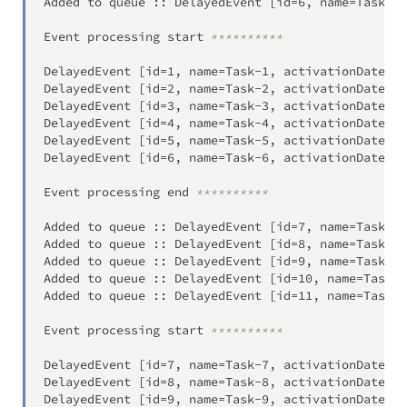
Added to queue 
:
:
 DelayedEvent 
[
id
=
6
,
 name
=
Task
-
6
,
Event processing start 
**********
DelayedEvent 
[
id
=
1
,
 name
=
Task
-
1
,
 activationDateTim
DelayedEvent 
[
id
=
2
,
 name
=
Task
-
2
,
 activationDateTim
DelayedEvent 
[
id
=
3
,
 name
=
Task
-
3
,
 activationDateTim
DelayedEvent 
[
id
=
4
,
 name
=
Task
-
4
,
 activationDateTim
DelayedEvent 
[
id
=
5
,
 name
=
Task
-
5
,
 activationDateTim
DelayedEvent 
[
id
=
6
,
 name
=
Task
-
6
,
 activationDateTim
Event processing end 
**********
Added to queue 
:
:
 DelayedEvent 
[
id
=
7
,
 name
=
Task
-
7
,
Added to queue 
:
:
 DelayedEvent 
[
id
=
8
,
 name
=
Task
-
8
,
Added to queue 
:
:
 DelayedEvent 
[
id
=
9
,
 name
=
Task
-
9
,
Added to queue 
:
:
 DelayedEvent 
[
id
=
10
,
 name
=
Task
-
1
Added to queue 
:
:
 DelayedEvent 
[
id
=
11
,
 name
=
Task
-
1
Event processing start 
**********
DelayedEvent 
[
id
=
7
,
 name
=
Task
-
7
,
 activationDateTim
DelayedEvent 
[
id
=
8
,
 name
=
Task
-
8
,
 activationDateTim
DelayedEvent 
[
id
=
9
,
 name
=
Task
-
9
,
 activationDateTim