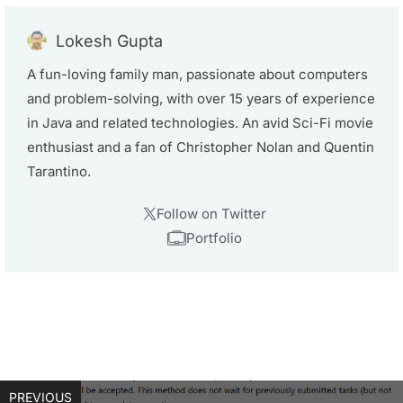
Lokesh Gupta
A fun-loving family man, passionate about computers
and problem-solving, with over 15 years of experience
in Java and related technologies. An avid Sci-Fi movie
enthusiast and a fan of Christopher Nolan and Quentin
Tarantino.
Follow on Twitter
Portfolio
PREVIOUS