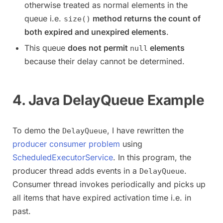
otherwise treated as normal elements in the
queue i.e.
method returns the count of
size()
both expired and unexpired elements
.
This queue
does not permit
elements
null
because their delay cannot be determined.
4. Java DelayQueue Example
To demo the
, I have rewritten the
DelayQueue
producer consumer problem
using
ScheduledExecutorService
. In this program, the
producer thread adds events in a
.
DelayQueue
Consumer thread invokes periodically and picks up
all items that have expired activation time i.e. in
past.