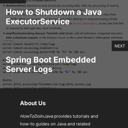
How to Shutdown a Java
ExecutorService
NEXT
Spring Boot Embedded
Server Logs
About Us
HowToDoInJava
provides tutorials and
how-to guides on Java and related