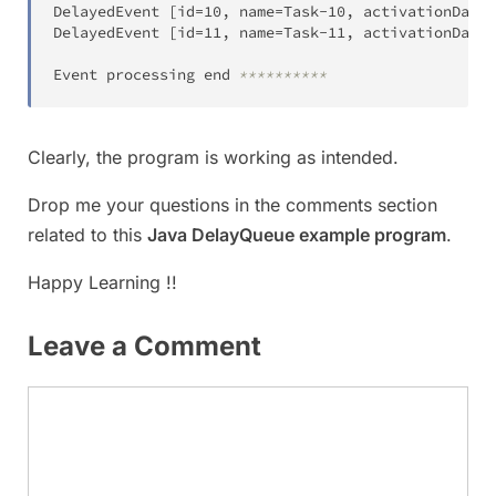
DelayedEvent 
[
id
=
10
,
 name
=
Task
-
10
,
 activationDateT
DelayedEvent 
[
id
=
11
,
 name
=
Task
-
11
,
 activationDateT
Event processing end 
**********
Clearly, the program is working as intended.
Drop me your questions in the comments section
related to this
Java DelayQueue example program
.
Happy Learning !!
Leave a Comment
Comment