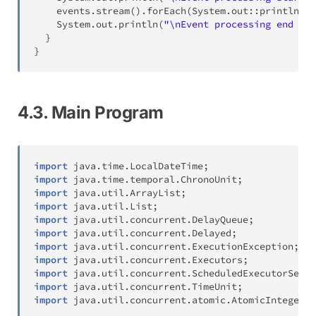
    events
.
stream
(
)
.
forEach
(
System
.
out
::
println
)
;
System
.
out
.
println
(
"\nEvent processing end ***
}
}
4.3. Main Program
import
java
.
time
.
LocalDateTime
;
import
java
.
time
.
temporal
.
ChronoUnit
;
import
java
.
util
.
ArrayList
;
import
java
.
util
.
List
;
import
java
.
util
.
concurrent
.
DelayQueue
;
import
java
.
util
.
concurrent
.
Delayed
;
import
java
.
util
.
concurrent
.
ExecutionException
;
import
java
.
util
.
concurrent
.
Executors
;
import
java
.
util
.
concurrent
.
ScheduledExecutorServi
import
java
.
util
.
concurrent
.
TimeUnit
;
import
java
.
util
.
concurrent
.
atomic
.
AtomicInteger
;