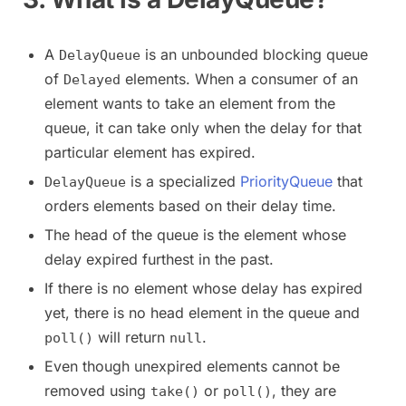
A
is an unbounded blocking queue
DelayQueue
of
elements. When a consumer of an
Delayed
element wants to take an element from the
queue, it can take only when the delay for that
particular element has expired.
is a specialized
PriorityQueue
that
DelayQueue
orders elements based on their delay time.
The head of the queue is the element whose
delay expired furthest in the past.
If there is no element whose delay has expired
yet, there is no head element in the queue and
will return
.
poll()
null
Even though unexpired elements cannot be
removed using
or
, they are
take()
poll()