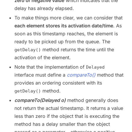
zero or negative value
which indicates that the
delay has already elapsed.
To make things more clear, we can consider that
each element stores its activation date/time
. As
soon as this timestamp reaches, the element is
ready to be picked up from the queue. The
method returns the time until the
getDelay()
activation of the element.
Note that the implementation of
Delayed
interface must define a
compareTo()
method that
provides an ordering consistent with its
method.
getDelay()
compareTo(Delayed o)
method generally does
not return the actual timestamp. It returns a value
less than zero if the object that is executing the
method has a delay smaller than the object
passed as a parameter – otherwise a positive