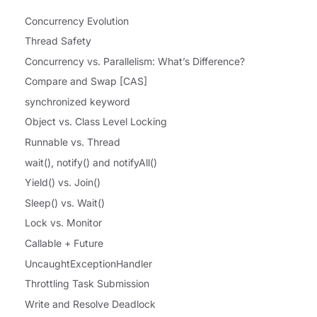
Concurrency Evolution
Thread Safety
Concurrency vs. Parallelism: What’s Difference?
Compare and Swap [CAS]
synchronized keyword
Object vs. Class Level Locking
Runnable vs. Thread
wait(), notify() and notifyAll()
Yield() vs. Join()
Sleep() vs. Wait()
Lock vs. Monitor
Callable + Future
UncaughtExceptionHandler
Throttling Task Submission
Write and Resolve Deadlock