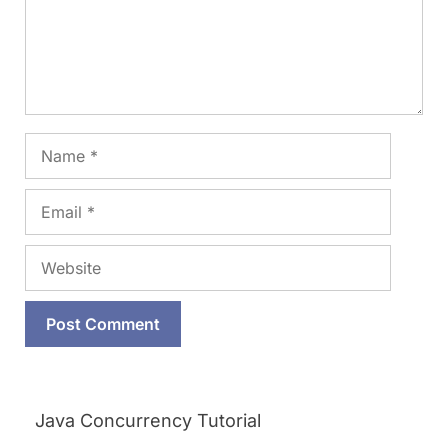
Name
Email
Website
Java Concurrency Tutorial