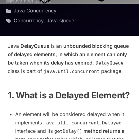
November 2, 2022
Java Concurrency
Concurrency
,
Java Queue
Java
DelayQueue
is an
unbounded blocking queue
of delayed elements, in which an element can only
be taken when its delay has expired
.
DelayQueue
class is part of
package.
java.util.concurrent
1. What is a Delayed Element?
An element will be considered delayed when it
implements
java.util.concurrent.Delayed
interface and its
method returns a
getDelay()