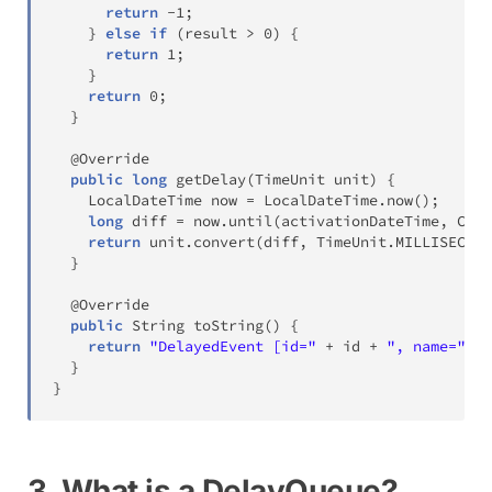
return
-
1
;
}
else
if
(
result 
>
0
)
{
return
1
;
}
return
0
;
}
@Override
public
long
getDelay
(
TimeUnit
 unit
)
{
LocalDateTime
 now 
=
LocalDateTime
.
now
(
)
;
long
 diff 
=
 now
.
until
(
activationDateTime
,
Chro
return
 unit
.
convert
(
diff
,
TimeUnit
.
MILLISECOND
}
@Override
public
String
toString
(
)
{
return
"DelayedEvent [id="
+
 id 
+
", name="
+
 
}
}
3. What is a DelayQueue?