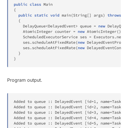
public
class
Main
{
public
static
void
main
(
String
[
]
 args
)
throws
In
{
DelayQueue
<
DelayedEvent
>
 queue 
=
new
DelayQueu
AtomicInteger
 counter 
=
new
AtomicInteger
(
)
;
ScheduledExecutorService
 ses 
=
Executors
.
newSc
    ses
.
scheduleAtFixedRate
(
new
DelayedEventProduc
    ses
.
scheduleAtFixedRate
(
new
DelayedEventConsum
}
}
Program output.
Added to queue 
:
:
 DelayedEvent 
[
id
=
1
,
 name
=
Task
-
1
,
Added to queue 
:
:
 DelayedEvent 
[
id
=
2
,
 name
=
Task
-
2
,
Added to queue 
:
:
 DelayedEvent 
[
id
=
3
,
 name
=
Task
-
3
,
Added to queue 
:
:
 DelayedEvent 
[
id
=
4
,
 name
=
Task
-
4
,
Added to queue 
:
:
 DelayedEvent 
[
id
=
5
,
 name
=
Task
-
5
,