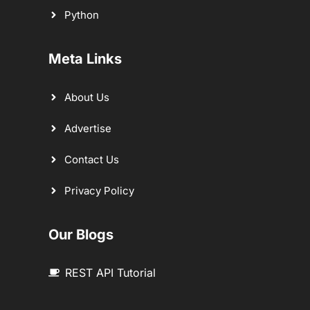
Python
Meta Links
About Us
Advertise
Contact Us
Privacy Policy
Our Blogs
REST API Tutorial