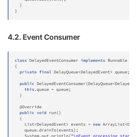
}
}
4.2. Event Consumer
class
DelayedEventConsumer
implements
Runnable
{
private
final
DelayQueue
<
DelayedEvent
>
 queue
;
public
DelayedEventConsumer
(
DelayQueue
<
DelayedEv
this
.
queue 
=
 queue
;
}
@Override
public
void
run
(
)
{
List
<
DelayedEvent
>
 events 
=
new
ArrayList
<
Dela
    queue
.
drainTo
(
events
)
;
System
.
out
.
println
(
"\nEvent processing start *