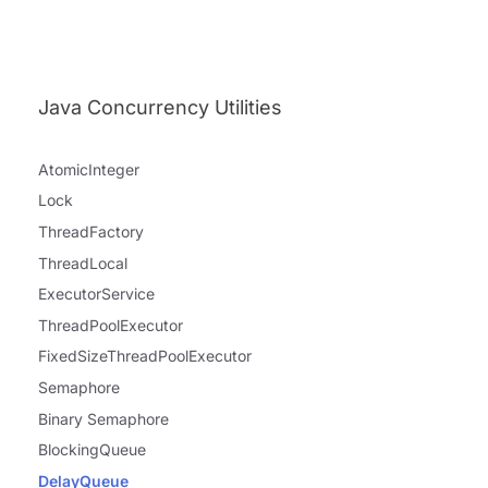
Java Concurrency Utilities
AtomicInteger
Lock
ThreadFactory
ThreadLocal
ExecutorService
ThreadPoolExecutor
FixedSizeThreadPoolExecutor
Semaphore
Binary Semaphore
BlockingQueue
DelayQueue