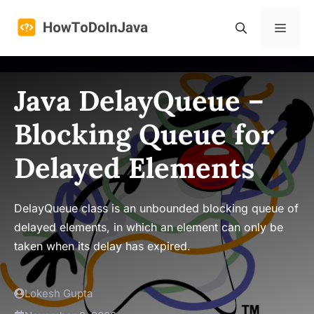
Skip
to
Menu
content
Java DelayQueue –
Blocking Queue for
Delayed Elements
DelayQueue class is an unbounded blocking queue of
delayed elements, in which an element can only be
taken when its delay has expired.
Lokesh Gupta