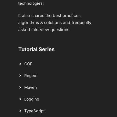
technologies.
It also shares the best practices,
algorithms & solutions and frequently
asked interview questions.
Tutorial Series
OOP
Regex
Maven
Logging
TypeScript