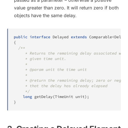
value greater than zero. It will return zero if both
objects have the same delay.
public
interface
Delayed
extends
Comparable
<
Delaye
{
/**

     * Returns the remaining delay associated with
     * given time unit.

     *

     * @param unit the time unit

     *

     * @return the remaining delay; zero or negati
     * that the delay has already elapsed

     */
long
getDelay
(
TimeUnit
 unit
)
;
}