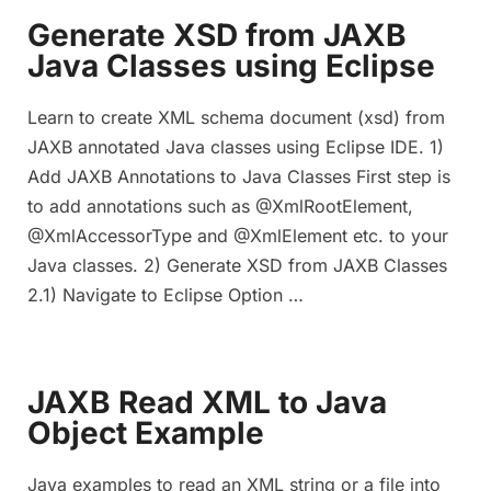
Generate XSD from JAXB
Java Classes using Eclipse
Learn to create XML schema document (xsd) from
JAXB annotated Java classes using Eclipse IDE. 1)
Add JAXB Annotations to Java Classes First step is
to add annotations such as @XmlRootElement,
@XmlAccessorType and @XmlElement etc. to your
Java classes. 2) Generate XSD from JAXB Classes
2.1) Navigate to Eclipse Option …
JAXB Read XML to Java
Object Example
Java examples to read an XML string or a file into