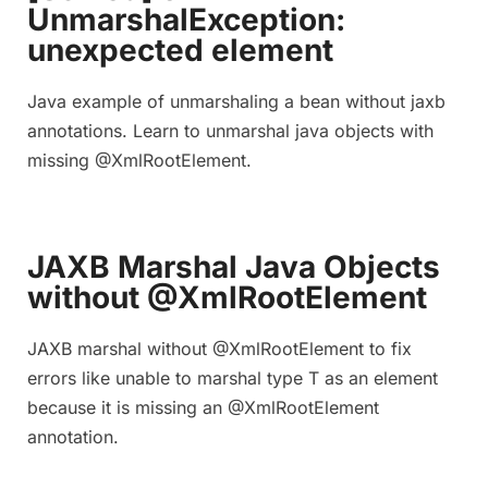
UnmarshalException:
unexpected element
Java example of unmarshaling a bean without jaxb
annotations. Learn to unmarshal java objects with
missing @XmlRootElement.
JAXB Marshal Java Objects
without @XmlRootElement
JAXB marshal without @XmlRootElement to fix
errors like unable to marshal type T as an element
because it is missing an @XmlRootElement
annotation.