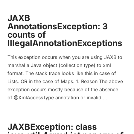
JAXB
AnnotationsException: 3
counts of
IllegalAnnotationExceptions
This exception occurs when you are using JAXB to
marshal a Java object (collection type) to xml
format. The stack trace looks like this in case of
Lists. OR in the case of Maps. 1. Reason The above
exception occurs mostly because of the absence
of @XmlAccessType annotation or invalid …
JAXBException: class