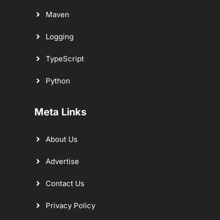
Maven
Logging
TypeScript
Python
Meta Links
About Us
Advertise
Contact Us
Privacy Policy