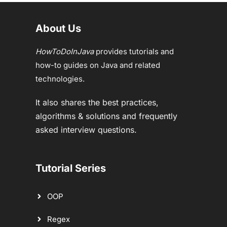
About Us
HowToDoInJava
provides tutorials and
how-to guides on Java and related
technologies.
It also shares the best practices,
algorithms & solutions and frequently
asked interview questions.
Tutorial Series
OOP
Regex