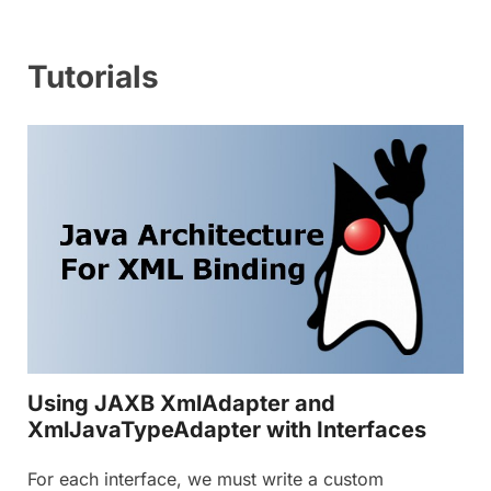
Tutorials
Using JAXB XmlAdapter and
XmlJavaTypeAdapter with Interfaces
For each interface, we must write a custom