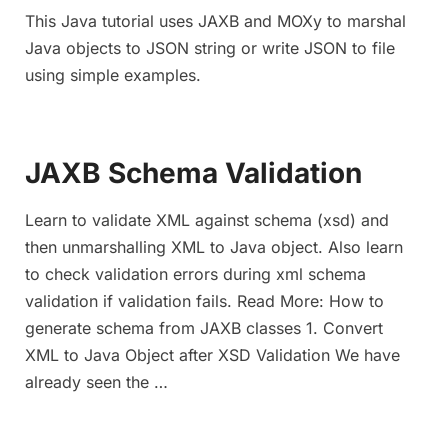
This Java tutorial uses JAXB and MOXy to marshal
Java objects to JSON string or write JSON to file
using simple examples.
JAXB Schema Validation
Learn to validate XML against schema (xsd) and
then unmarshalling XML to Java object. Also learn
to check validation errors during xml schema
validation if validation fails. Read More: How to
generate schema from JAXB classes 1. Convert
XML to Java Object after XSD Validation We have
already seen the …