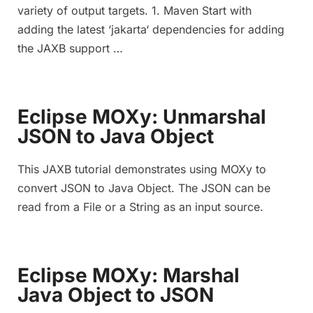
variety of output targets. 1. Maven Start with
adding the latest ‘jakarta‘ dependencies for adding
the JAXB support …
Eclipse MOXy: Unmarshal
JSON to Java Object
This JAXB tutorial demonstrates using MOXy to
convert JSON to Java Object. The JSON can be
read from a File or a String as an input source.
Eclipse MOXy: Marshal
Java Object to JSON