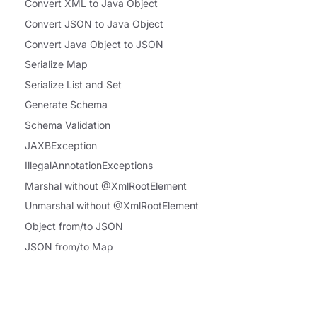
Convert XML to Java Object
Convert JSON to Java Object
Convert Java Object to JSON
Serialize Map
Serialize List and Set
Generate Schema
Schema Validation
JAXBException
IllegalAnnotationExceptions
Marshal without @XmlRootElement
Unmarshal without @XmlRootElement
Object from/to JSON
JSON from/to Map