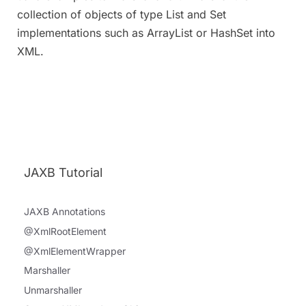
collection of objects of type List and Set
implementations such as ArrayList or HashSet into
XML.
JAXB Tutorial
JAXB Annotations
@XmlRootElement
@XmlElementWrapper
Marshaller
Unmarshaller