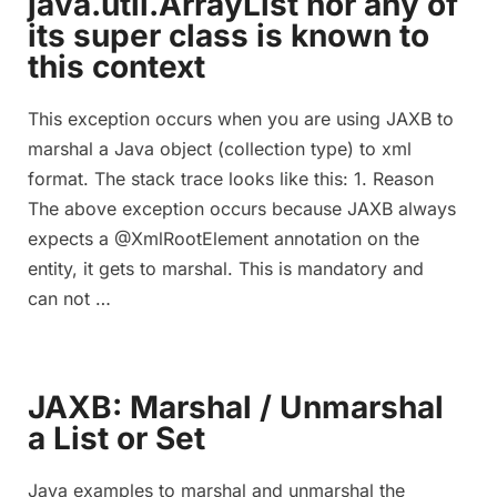
java.util.ArrayList nor any of
its super class is known to
this context
This exception occurs when you are using JAXB to
marshal a Java object (collection type) to xml
format. The stack trace looks like this: 1. Reason
The above exception occurs because JAXB always
expects a @XmlRootElement annotation on the
entity, it gets to marshal. This is mandatory and
can not …
JAXB: Marshal / Unmarshal
a List or Set
Java examples to marshal and unmarshal the