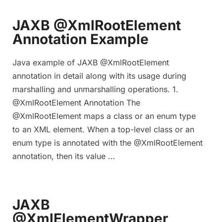
JAXB @XmlRootElement
Annotation Example
Java example of JAXB @XmlRootElement
annotation in detail along with its usage during
marshalling and unmarshalling operations. 1.
@XmlRootElement Annotation The
@XmlRootElement maps a class or an enum type
to an XML element. When a top-level class or an
enum type is annotated with the @XmlRootElement
annotation, then its value …
JAXB
@XmlElementWrapper