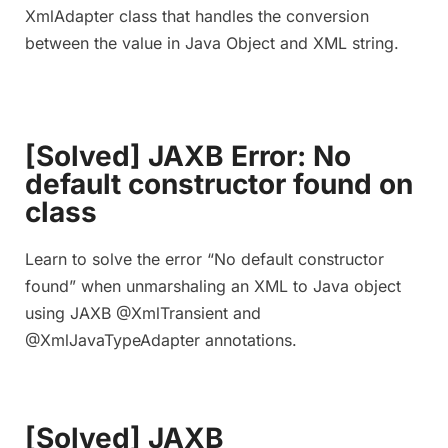
XmlAdapter class that handles the conversion
between the value in Java Object and XML string.
[Solved] JAXB Error: No
default constructor found on
class
Learn to solve the error “No default constructor
found” when unmarshaling an XML to Java object
using JAXB @XmlTransient and
@XmlJavaTypeAdapter annotations.
[Solved] JAXB