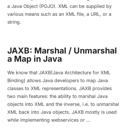
a Java Object (POJO). XML can be supplied by
various means such as an XML file, a URL, or a
string.
JAXB: Marshal / Unmarshal
a Map in Java
We know that JAXB(Java Architecture for XML
Binding) allows Java developers to map Java
classes to XML representations. JAXB provides
two main features: the ability to marshal Java
objects into XML and the inverse, i.e. to unmarshal
XML back into Java objects. JAXB mostly is used
while implementing webservices or …