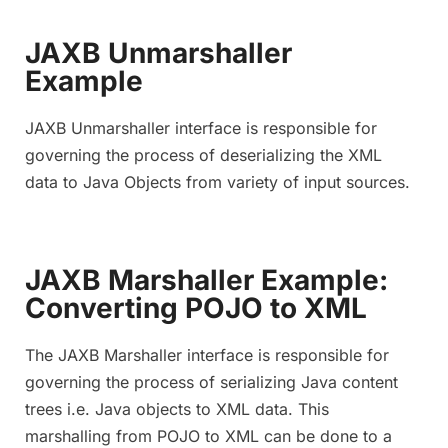
JAXB Unmarshaller
Example
JAXB Unmarshaller interface is responsible for
governing the process of deserializing the XML
data to Java Objects from variety of input sources.
JAXB Marshaller Example:
Converting POJO to XML
The JAXB Marshaller interface is responsible for
governing the process of serializing Java content
trees i.e. Java objects to XML data. This
marshalling from POJO to XML can be done to a