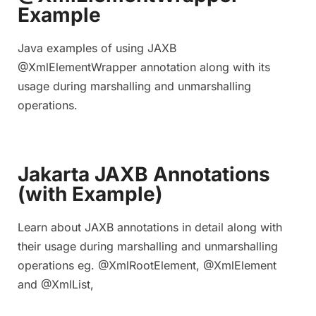
Example
Java examples of using JAXB
@XmlElementWrapper annotation along with its
usage during marshalling and unmarshalling
operations.
Jakarta JAXB Annotations
(with Example)
Learn about JAXB annotations in detail along with
their usage during marshalling and unmarshalling
operations eg. @XmlRootElement, @XmlElement
and @XmlList,