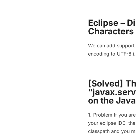
Eclipse – D
Characters
We can add support f
encoding to UTF-8 i.
[Solved] T
“javax.serv
on the Java
1. Problem If you are
your eclipse IDE, then
classpath and you mus