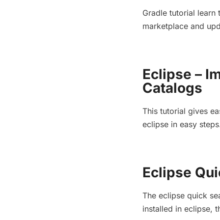
Gradle tutorial learn 
marketplace and up
Eclipse – 
Catalogs
This tutorial gives 
eclipse in easy steps
Eclipse Qui
The eclipse quick sea
installed in eclipse,