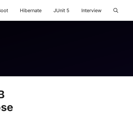
Boot
Hibernate
JUnit 5
Interview
B
pse