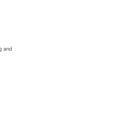
ng and