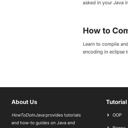
asked in your Java in
How to Com
Learn to compile and
encoding in eclipse 
About Us
Tutorial
HowToDoInJava
provides tutorials
OOP
and how-to guides on Java and
Regex