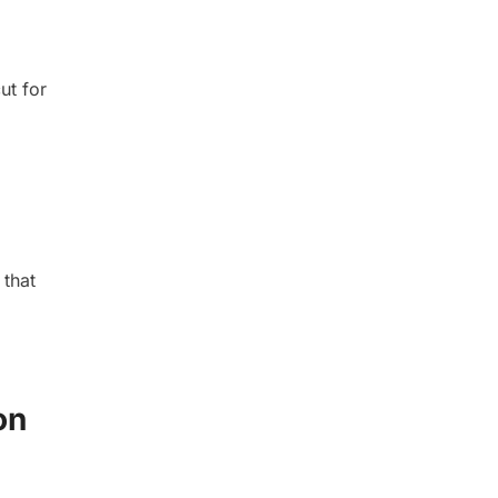
ut for
 that
on