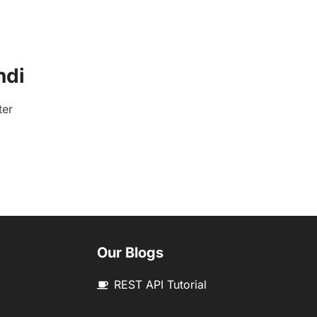
ndi
ter
Our Blogs
REST API Tutorial