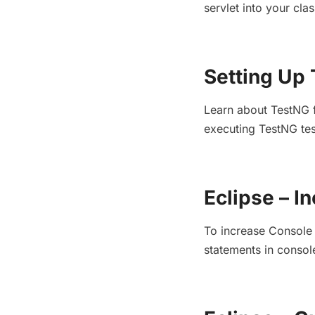
servlet into your cl
Setting Up 
Learn about TestNG fe
executing TestNG tes
Eclipse – I
To increase Console O
statements in consol