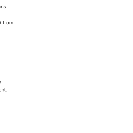
ons
D from
r
ent.