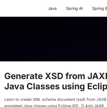
Java
Spring AI
Spring 
Generate XSD from JAX
Java Classes using Ecli
Learn to create XML schema document (xsd) from JAXB
annotated Java classes using Eclipse IDE. 1) Add JAXB