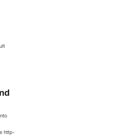
ult
und
into
e http-