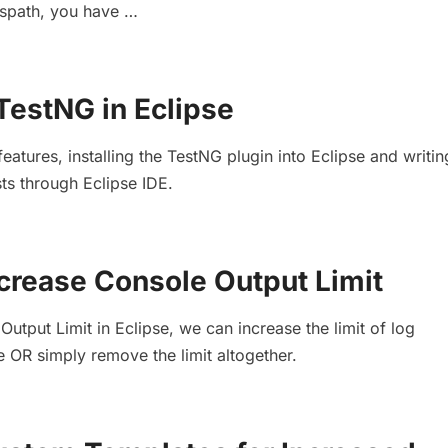
asspath, you have …
TestNG in Eclipse
atures, installing the TestNG plugin into Eclipse and writi
ts through Eclipse IDE.
ncrease Console Output Limit
utput Limit in Eclipse, we can increase the limit of log
e OR simply remove the limit altogether.