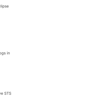
clipse
ogs in
ave STS