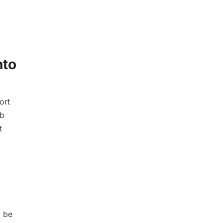
nto
ort
eb
t
y be