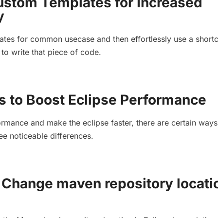
ustom Templates for Increased
y
tes for common usecase and then effortlessly use a shortc
to write that piece of code.
s to Boost Eclipse Performance
rmance and make the eclipse faster, there are certain ways
ee noticeable differences.
Change maven repository locati