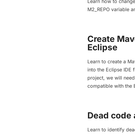
Learn how to change 
M2_REPO variable and
Create Mav
Eclipse
Learn to create a Ma
into the Eclipse IDE
project, we will nee
compatible with the 
Dead code 
Learn to identify de