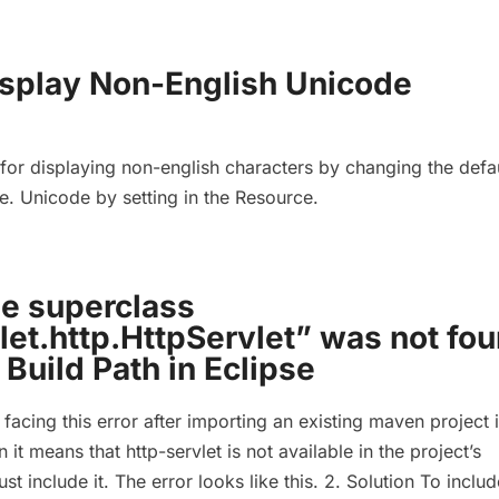
isplay Non-English Unicode
or displaying non-english characters by changing the defa
e. Unicode by setting in the Resource.
he superclass
let.http.HttpServlet” was not fo
 Build Path in Eclipse
 facing this error after importing an existing maven project 
 it means that http-servlet is not available in the project’s
t include it. The error looks like this. 2. Solution To includ