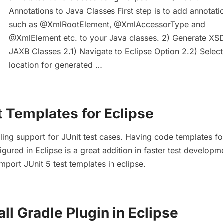
Annotations to Java Classes First step is to add annotati
such as @XmlRootElement, @XmlAccessorType and
@XmlElement etc. to your Java classes. 2) Generate XS
JAXB Classes 2.1) Navigate to Eclipse Option 2.2) Select
location for generated …
t Templates for Eclipse
oling support for JUnit test cases. Having code templates fo
igured in Eclipse is a great addition in faster test developm
mport JUnit 5 test templates in eclipse.
all Gradle Plugin in Eclipse