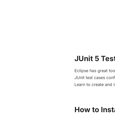
JUnit 5 Tes
Eclipse has great to
JUnit test cases conf
Learn to create and i
How to Inst