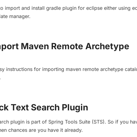
to import and install gradle plugin for eclipse either using e
date manager.
Import Maven Remote Archetype
easy instructions for importing maven remote archetype catal
.
ck Text Search Plugin
rch plugin is part of Spring Tools Suite (STS). So if you h
 then chances are you have it already.