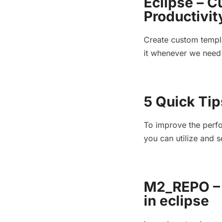
Eclipse – C
Productivit
Create custom templa
it whenever we need 
5 Quick Tip
To improve the perfo
you can utilize and s
M2_REPO – 
in eclipse