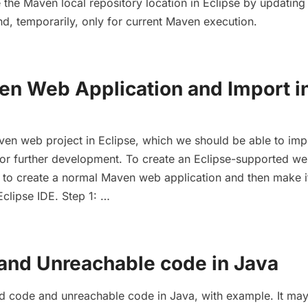
the Maven local repository location in Eclipse by updating
, temporarily, only for current Maven execution.
en Web Application and Import i
ven web project in Eclipse, which we should be able to imp
 for further development. To create an Eclipse-supported w
d to create a normal Maven web application and then make i
Eclipse IDE. Step 1: …
and Unreachable code in Java
ad code and unreachable code in Java, with example. It ma