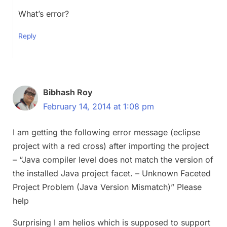
What’s error?
Reply
Bibhash Roy
February 14, 2014 at 1:08 pm
I am getting the following error message (eclipse
project with a red cross) after importing the project
– “Java compiler level does not match the version of
the installed Java project facet. – Unknown Faceted
Project Problem (Java Version Mismatch)” Please
help
Surprising I am helios which is supposed to support