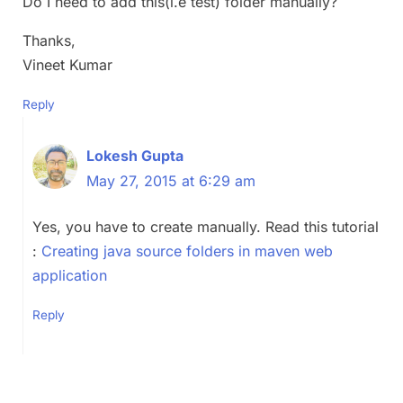
Do I need to add this(i.e test) folder manually?
Thanks,
Vineet Kumar
Reply
Lokesh Gupta
May 27, 2015 at 6:29 am
Yes, you have to create manually. Read this tutorial
:
Creating java source folders in maven web
application
Reply