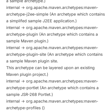
a sample archetype.)
internal -> org.apache.maven.archetypes:maven-
archetype-j2ee-simple (An archetype which contains
a simplifed sample J2EE application.)
internal -> org.apache.maven.archetypes:maven-
archetype-plugin (An archetype which contains a
sample Maven plugin.)
internal -> org.apache.maven.archetypes:maven-
archetype-plugin-site (An archetype which contains
a sample Maven plugin site.
This archetype can be layered upon an existing
Maven plugin project.)
internal -> org.apache.maven.archetypes:maven-
archetype-portlet (An archetype which contains a
sample JSR-268 Portlet.)
internal -> org.apache.maven.archetypes:maven-
archetype-profiles ()