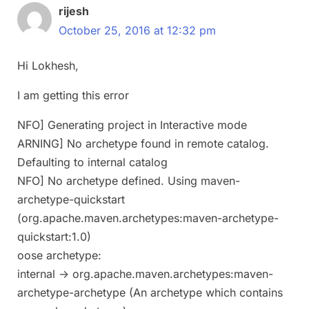
rijesh
October 25, 2016 at 12:32 pm
Hi Lokhesh,
I am getting this error
NFO] Generating project in Interactive mode
ARNING] No archetype found in remote catalog.
Defaulting to internal catalog
NFO] No archetype defined. Using maven-
archetype-quickstart
(org.apache.maven.archetypes:maven-archetype-
quickstart:1.0)
oose archetype:
internal -> org.apache.maven.archetypes:maven-
archetype-archetype (An archetype which contains