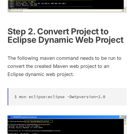
Step 2. Convert Project to
Eclipse Dynamic Web Project
The following maven command needs to be run to
convert the created Maven web project to an
Eclipse dynamic web project.
$ mvn eclipse
:
eclipse 
-
Dwtpversion
=
2.0