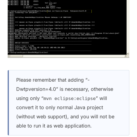
Please remember that adding “-
Dwtpversion=4.0” is necessary, otherwise
using only “
” will
mvn eclipse:eclipse
convert it to only normal Java project
(without web support), and you will not be
able to run it as web application.