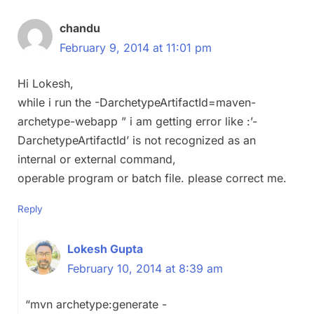
chandu
February 9, 2014 at 11:01 pm
Hi Lokesh,
while i run the -DarchetypeArtifactId=maven-
archetype-webapp ” i am getting error like :’-
DarchetypeArtifactId’ is not recognized as an
internal or external command,
operable program or batch file. please correct me.
Reply
Lokesh Gupta
February 10, 2014 at 8:39 am
“mvn archetype:generate -