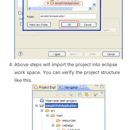
Above steps will import the project into eclipse
work space. You can verify the project structure
like this.