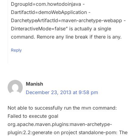
DgroupId=com.howtodoinjava -
DartifactId=demoWebApplication -
DarchetypeArtifactId=maven-archetype-webapp -
DinteractiveMode=false” is actually a single
command. Remore any line break if there is any.
Reply
Manish
December 23, 2013 at 9:58 pm
Not able to successfully run the mvn command:
Failed to execute goal
org.apache.maven.plugins:maven-archetype-
plugin:2.2:generate on project standalone-pom: The