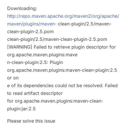
Downloading:
http://repo.maven.apache.org/maven2/org/apache/
maven/plugins/maven-
clean-plugin/2.5/maven-
clean-plugin-2.5.pom
clean-plugin/2.5/maven-clean-plugin-2.5.pom
[WARNING] Failed to retrieve plugin descriptor for
org.apache.maven.plugins:mave
n-clean-plugin:2.5: Plugin
org.apache.maven.plugins:maven-clean-plugin:2.5
or on
e of its dependencies could not be resolved: Failed
to read artifact descriptor
for org.apache.maven.plugins:maven-clean-
plugin:jar:2.5
Please solve this issue