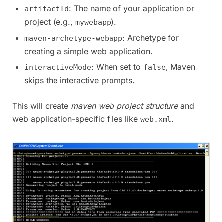
: The name of your application or
artifactId
project (e.g.,
).
mywebapp
: Archetype for
maven-archetype-webapp
creating a simple web application.
: When set to
, Maven
interactiveMode
false
skips the interactive prompts.
This will create
maven web project structure
and
web application-specific files like
.
web.xml