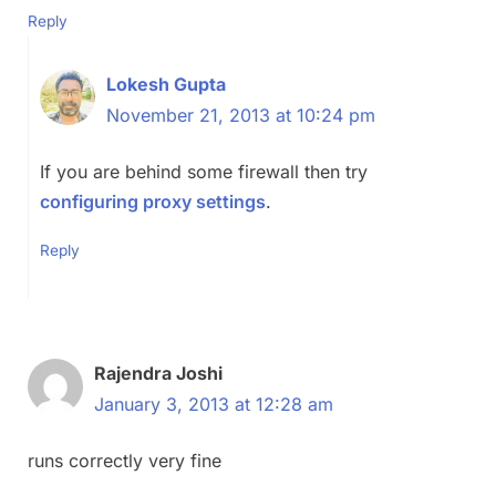
Reply
Lokesh Gupta
November 21, 2013 at 10:24 pm
If you are behind some firewall then try
configuring proxy settings
.
Reply
Rajendra Joshi
January 3, 2013 at 12:28 am
runs correctly very fine