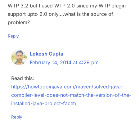
WTP 3.2 but I used WTP 2.0 since my WTP plugin
support upto 2.0 only….what is the source of
problem?
Reply
Lokesh Gupta
February 14, 2014 at 4:29 pm
Read this:
https://howtodoinjava.com/maven/solved-java-
compiler-level-does-not-match-the-version-of-the-
installed-java-project-facet/
Reply