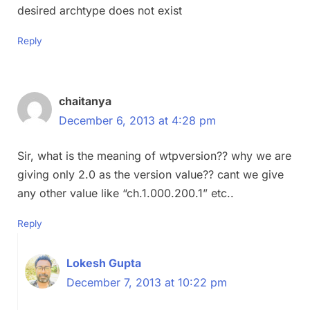
desired archtype does not exist
Reply
chaitanya
December 6, 2013 at 4:28 pm
Sir, what is the meaning of wtpversion?? why we are
giving only 2.0 as the version value?? cant we give
any other value like “ch.1.000.200.1” etc..
Reply
Lokesh Gupta
December 7, 2013 at 10:22 pm