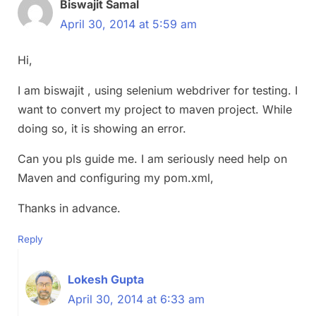
Biswajit Samal
April 30, 2014 at 5:59 am
Hi,
I am biswajit , using selenium webdriver for testing. I
want to convert my project to maven project. While
doing so, it is showing an error.
Can you pls guide me. I am seriously need help on
Maven and configuring my pom.xml,
Thanks in advance.
Reply
Lokesh Gupta
April 30, 2014 at 6:33 am