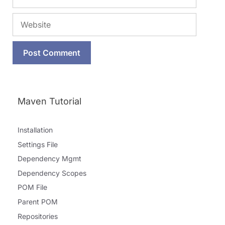
Website
Maven Tutorial
Installation
Settings File
Dependency Mgmt
Dependency Scopes
POM File
Parent POM
Repositories