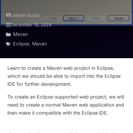
Lokesh Gupta
December 15, 2024
Maven
Eclipse
,
Maven
Learn to create a Maven web project in Eclipse,
which we should be able to import into the Eclipse
IDE for further development.
To create an Eclipse-supported web project, we will
need to create a normal Maven web application and
then make it compatible with the Eclipse IDE.