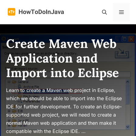
Skip
to
Menu
content
Create Maven Web
Application and
Import into Eclipse
Learn to create a Maven web project in Eclipse,
which we should be able to import into the Eclipse
IDE for further development. To create an Eclipse-
supported web project, we will need to create a
normal Maven web application and then make it
compatible with the Eclipse IDE. …