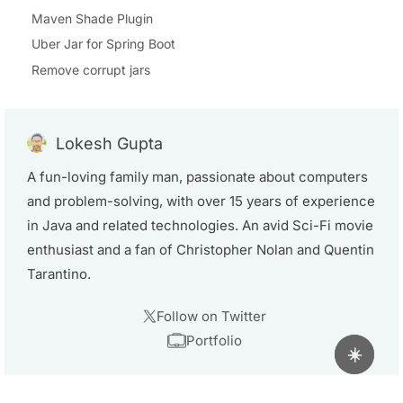
Maven Shade Plugin
Uber Jar for Spring Boot
Remove corrupt jars
Lokesh Gupta
A fun-loving family man, passionate about computers
and problem-solving, with over 15 years of experience
in Java and related technologies. An avid Sci-Fi movie
enthusiast and a fan of Christopher Nolan and Quentin
Tarantino.
Follow on Twitter
Portfolio
☀️