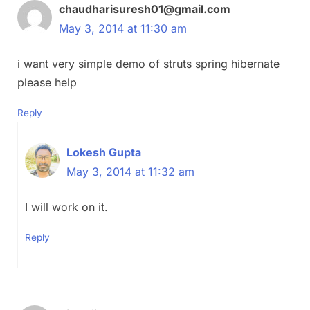
chaudharisuresh01@gmail.com
May 3, 2014 at 11:30 am
i want very simple demo of struts spring hibernate
please help
Reply
Lokesh Gupta
May 3, 2014 at 11:32 am
I will work on it.
Reply