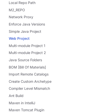
Local Repo Path
M2_REPO
Network Proxy
Enforce Java Versions
Simple Java Project
Web Project
Multi-module Project 1
Multi-module Project 2
Java Source Folders
BOM [Bill Of Materials]
Import Remote Catalogs
Create Custom Archetype
Compiler Level Mismatch
Ant Build
Maven in IntelliJ
Maven Tomcat Plugin