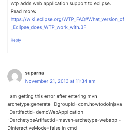
wtp adds web application support to eclipse.
Read more:
https://wiki.eclipse.org/WTP_FAQ#What_version_of
_Eclipse_does_WTP_work_with.3F
Reply
suparna
November 21, 2013 at 11:34 am
I am getting this error after entering mvn
archetype:generate -DgroupId=com.howtodoinjava
-DartifactId=demoWebApplication
-DarchetypeArtifactId=maven-archetype-webapp -
DinteractiveMode=false in cmd