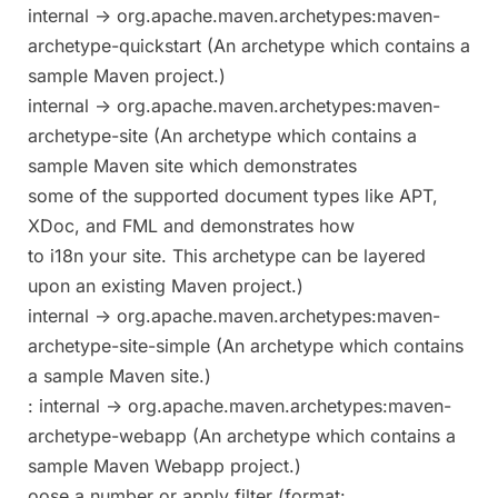
internal -> org.apache.maven.archetypes:maven-
archetype-quickstart (An archetype which contains a
sample Maven project.)
internal -> org.apache.maven.archetypes:maven-
archetype-site (An archetype which contains a
sample Maven site which demonstrates
some of the supported document types like APT,
XDoc, and FML and demonstrates how
to i18n your site. This archetype can be layered
upon an existing Maven project.)
internal -> org.apache.maven.archetypes:maven-
archetype-site-simple (An archetype which contains
a sample Maven site.)
: internal -> org.apache.maven.archetypes:maven-
archetype-webapp (An archetype which contains a
sample Maven Webapp project.)
oose a number or apply filter (format: