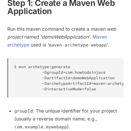
Step 1: Create a Maven Web
Application
Run this maven command to create a
maven web
project
named ‘
demoWebApplication
‘.
Maven
archetype
used is ‘
‘.
maven-archetype-webapp
$ mvn archetype
:
generate

-
DgroupId
=
com
.
howtodoinjava

-
DartifactId
=
demoWebApplication

-
DarchetypeArtifactId
=
maven
-
archetype
-
-
DinteractiveMode
=
false
: The unique identifier for your project
groupId
(usually a reverse domain name, e.g.,
).
com.example.mywebapp