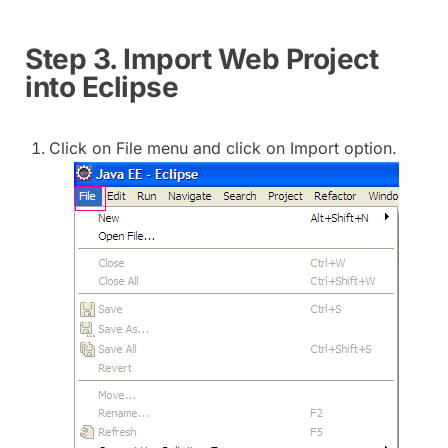
Step 3. Import Web Project
into Eclipse
Click on File menu and click on Import option.