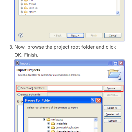
Now, browse the project root folder and click
OK. Finish.