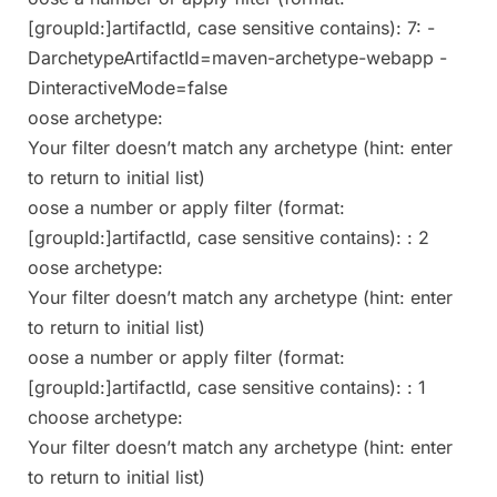
[groupId:]artifactId, case sensitive contains): 7: -
DarchetypeArtifactId=maven-archetype-webapp -
DinteractiveMode=false
oose archetype:
Your filter doesn’t match any archetype (hint: enter
to return to initial list)
oose a number or apply filter (format:
[groupId:]artifactId, case sensitive contains): : 2
oose archetype:
Your filter doesn’t match any archetype (hint: enter
to return to initial list)
oose a number or apply filter (format:
[groupId:]artifactId, case sensitive contains): : 1
choose archetype:
Your filter doesn’t match any archetype (hint: enter
to return to initial list)