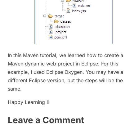
In this Maven tutorial, we learned how to create a
Maven dynamic web project in Eclipse. For this
example, I used Eclipse Oxygen. You may have a
different Eclipse version, but the steps will be the
same.
Happy Learning !!
Leave a Comment