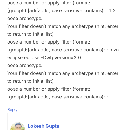
oose a number or apply filter (format:
[groupId:]artifactId, case sensitive contains): : 1.2
oose archetype:
Your filter doesn’t match any archetype (hint: enter
to return to initial list)
oose a number or apply filter (format:
[groupId:]artifactId, case sensitive contains): : mvn
eclipse:eclipse -Dwtpversion=2.0
oose archetype:
Your filter doesn’t match any archetype (hint: enter
to return to initial list)
oose a number or apply filter (format:
[groupId:]artifactId, case sensitive contains): :
Reply
Lokesh Gupta