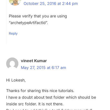
October 25, 2016 at 2:44 pm
Please verify that you are using
“archetypeArtifactId”.
Reply
vineet Kumar
May 27, 2015 at 6:17 am
Hi Lokesh,
Thanks for sharing this nice tutorials.
I have a doubt about test folder which should be
inside src folder. It is not there.