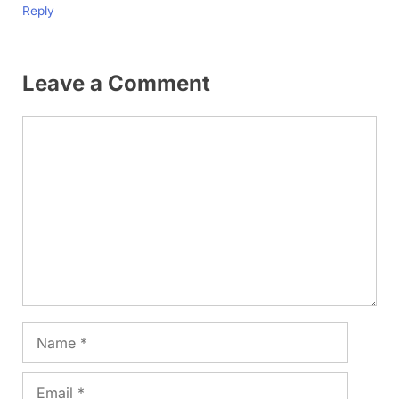
Reply
Leave a Comment
Comment
Name
Email