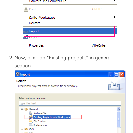
Now, click on “Existing project..” in general
section.