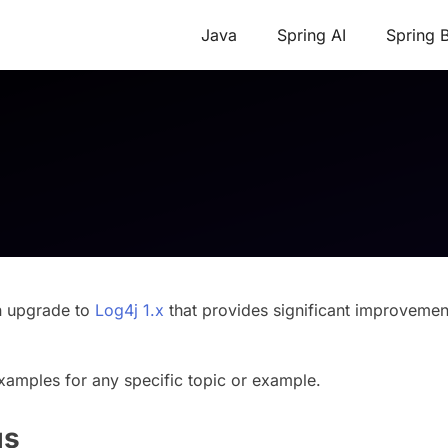
Java
Spring AI
Spring 
n upgrade to
Log4j 1.x
that provides significant improvemen
xamples for any specific topic or example.
gs