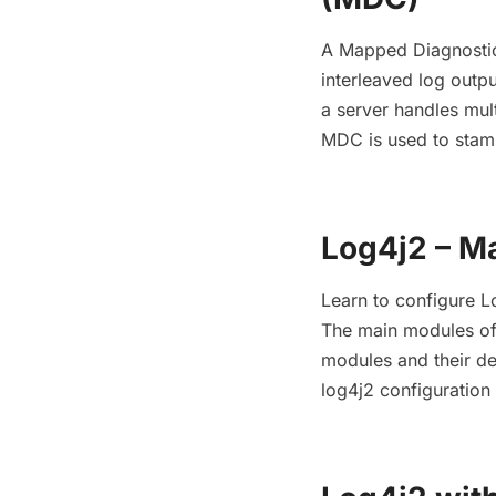
A Mapped Diagnostic 
interleaved log outpu
a server handles mul
MDC is used to stamp
Log4j2 – M
Learn to configure 
The main modules of 
modules and their d
log4j2 configuratio