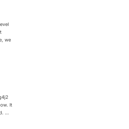
level
t
le, we
g4j2
ow. It
ed. …