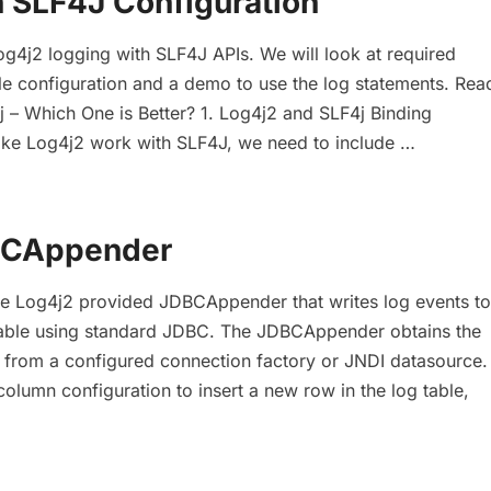
h SLF4J Configuration
og4j2 logging with SLF4J APIs. We will look at required
e configuration and a demo to use the log statements. Rea
 – Which One is Better? 1. Log4j2 and SLF4j Binding
e Log4j2 work with SLF4J, we need to include …
BCAppender
he Log4j2 provided JDBCAppender that writes log events to
 table using standard JDBC. The JDBCAppender obtains the
 from a configured connection factory or JNDI datasource.
column configuration to insert a new row in the log table,