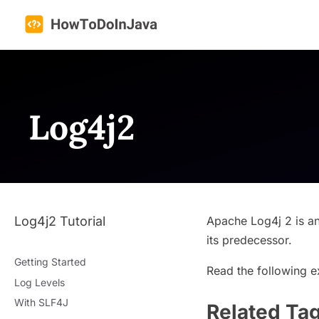
Skip
to
content
Log4j2
Log4j2 Tutorial
Apache Log4j 2 is a
its predecessor.
Getting Started
Read the following e
Log Levels
With SLF4J
Related Ta