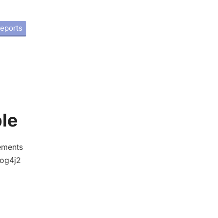
eports
le
tements
 log4j2