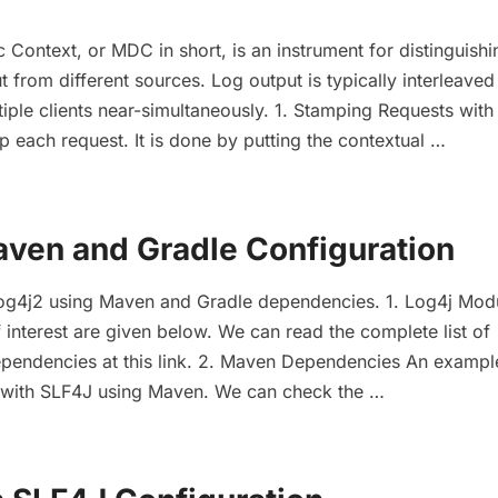
Context, or MDC in short, is an instrument for distinguishi
t from different sources. Log output is typically interleave
tiple clients near-simultaneously. 1. Stamping Requests wi
 each request. It is done by putting the contextual …
aven and Gradle Configuration
Log4j2 using Maven and Gradle dependencies. 1. Log4j Mod
interest are given below. We can read the complete list of
ependencies at this link. 2. Maven Dependencies An exampl
n with SLF4J using Maven. We can check the …