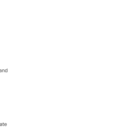
 and
ate