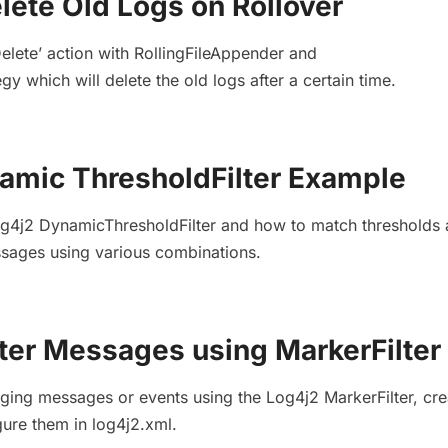
lete Old Logs on Rollover
Delete’ action with RollingFileAppender and
gy which will delete the old logs after a certain time.
amic ThresholdFilter Example
og4j2 DynamicThresholdFilter and how to match thresholds
essages using various combinations.
lter Messages using MarkerFilter
ogging messages or events using the Log4j2 MarkerFilter, cre
gure them in log4j2.xml.