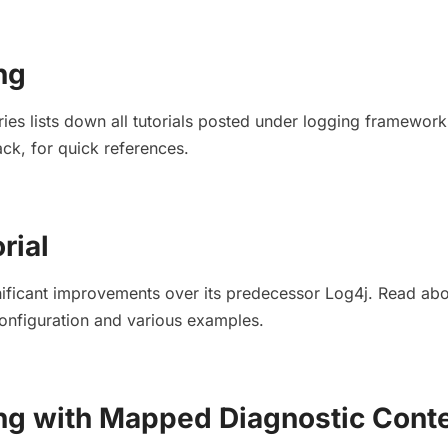
ng
ries lists down all tutorials posted under logging framewor
k, for quick references.
rial
ificant improvements over its predecessor Log4j. Read abou
onfiguration and various examples.
ng with Mapped Diagnostic Cont