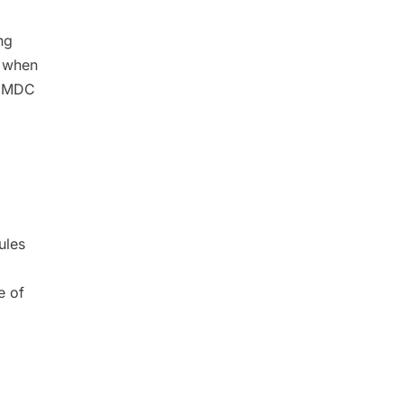
ng
d when
th MDC
ules
e of