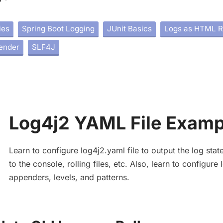
ies
Spring Boot Logging
JUnit Basics
Logs as HTML R
ender
SLF4J
Log4j2 YAML File Examp
Learn to configure log4j2.yaml file to output the log sta
to the console, rolling files, etc. Also, learn to configure
appenders, levels, and patterns.