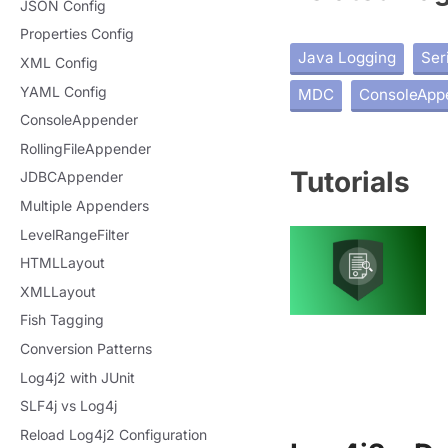
JSON Config
Properties Config
Java Logging
Ser
XML Config
YAML Config
MDC
ConsoleApp
ConsoleAppender
RollingFileAppender
Tutorials
JDBCAppender
Multiple Appenders
LevelRangeFilter
HTMLLayout
XMLLayout
Fish Tagging
Conversion Patterns
Log4j2 with JUnit
SLF4j vs Log4j
Reload Log4j2 Configuration