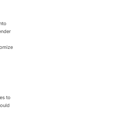
nto
ender
tomize
es to
hould