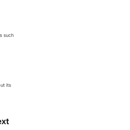
ks such
t its
ext