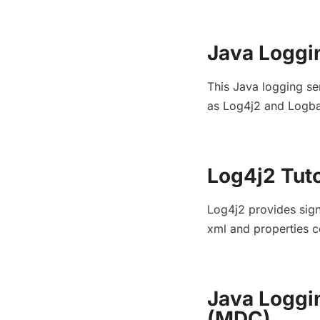
Java Loggi
This Java logging se
as Log4j2 and Logbac
Log4j2 Tuto
Log4j2 provides sign
xml and properties c
Java Loggi
(MDC)