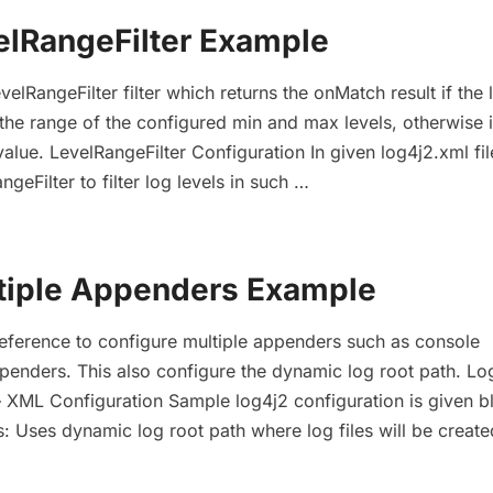
elRangeFilter Example
velRangeFilter filter which returns the onMatch result if the 
 the range of the configured min and max levels, otherwise i
alue. LevelRangeFilter Configuration In given log4j2.xml fi
geFilter to filter log levels in such …
tiple Appenders Example
reference to configure multiple appenders such as console
penders. This also configure the dynamic log root path. Lo
 XML Configuration Sample log4j2 configuration is given bl
s: Uses dynamic log root path where log files will be creat