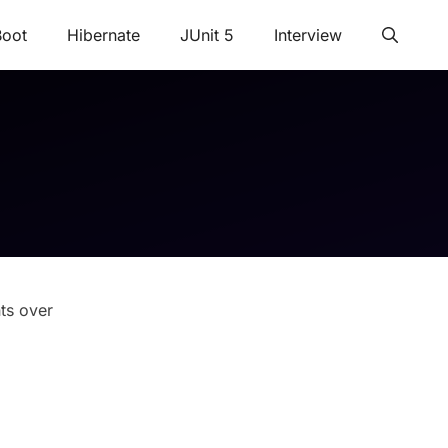
Boot
Hibernate
JUnit 5
Interview
ts over