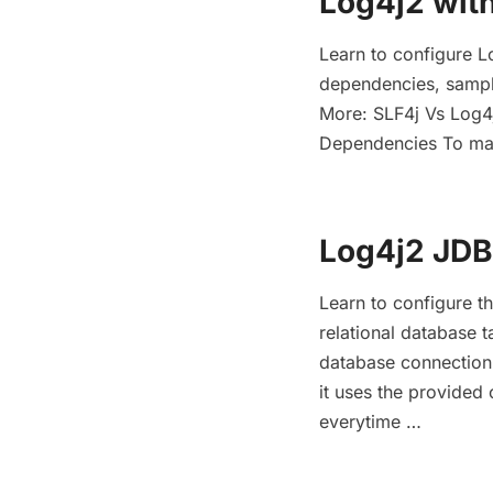
Log4j2 wit
Learn to configure L
dependencies, sampl
More: SLF4j Vs Log4j
Dependencies To mak
Log4j2 JD
Learn to configure t
relational database
database connection
it uses the provided 
everytime …