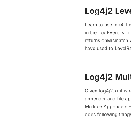
Log4j2 Lev
Learn to use log4j Le
in the LogEvent is in
returns onMismatch v
have used to LevelRan
Log4j2 Mul
Given log4j2.xml is 
appender and file ap
Multiple Appenders –
does following thing