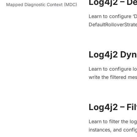
Log4j2 – De
Mapped Diagnostic Context (MDC)
Learn to configure ‘
DefaultRolloverStrate
Log4j2 Dyn
Learn to configure l
write the filtered m
Log4j2 – Fi
Learn to filter the l
instances, and confi