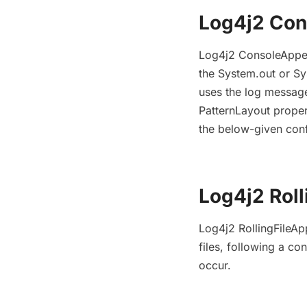
Log4j2 Co
Log4j2 ConsoleAppen
the System.out or Sy
uses the log message
PatternLayout prope
the below-given conf
Log4j2 Rol
Log4j2 RollingFileA
files, following a co
occur.