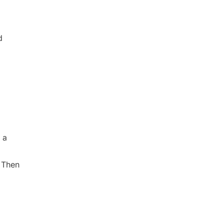
d
 a
 Then