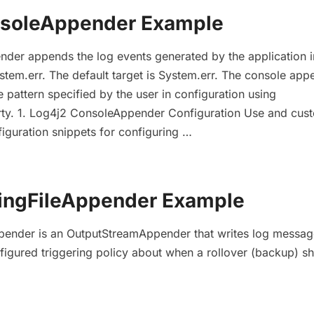
nsoleAppender Example
der appends the log events generated by the application i
stem.err. The default target is System.err. The console app
 pattern specified by the user in configuration using
rty. 1. Log4j2 ConsoleAppender Configuration Use and cus
iguration snippets for configuring …
lingFileAppender Example
ppender is an OutputStreamAppender that writes log messag
nfigured triggering policy about when a rollover (backup) s