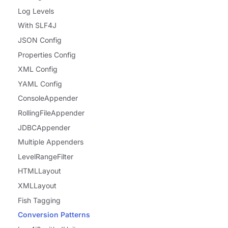
Log Levels
With SLF4J
JSON Config
Properties Config
XML Config
YAML Config
ConsoleAppender
RollingFileAppender
JDBCAppender
Multiple Appenders
LevelRangeFilter
HTMLLayout
XMLLayout
Fish Tagging
Conversion Patterns