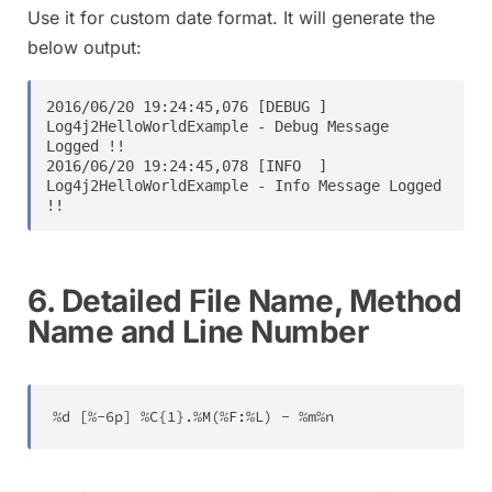
Use it for custom date format. It will generate the
below output:
2016/06/20 19:24:45,076 [DEBUG ] 
Log4j2HelloWorldExample - Debug Message 
Logged !!

2016/06/20 19:24:45,078 [INFO  ] 
Log4j2HelloWorldExample - Info Message Logged 
6. Detailed File Name, Method
Name and Line Number
%
d 
[
%
-
6
p
]
%
C
{
1
}
.
%
M
(
%
F
:
%
L
)
-
%
m
%
n