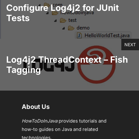
Configure Log4j2 for JUnit
Tests
NEXT
Log4j2 ThreadContext – Fish
Tagging
About Us
HowToDoInJava
provides tutorials and
how-to guides on Java and related
technologies.