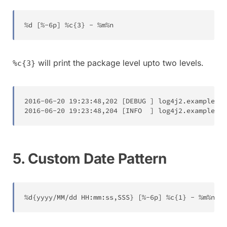
%
d 
[
%
-
6
p
]
%
c
{
3
}
-
%
m
%
n
will print the package level upto two levels.
%c{3}
2016
-
06
-
20
19
:
23
:
48
,
202
[
DEBUG 
]
log4j2
.
examples
.
L
2016
-
06
-
20
19
:
23
:
48
,
204
[
INFO  
]
log4j2
.
examples
.
L
5. Custom Date Pattern
%
d
{
yyyy
/
MM
/
dd HH
:
mm
:
ss
,
SSS
}
[
%
-
6
p
]
%
c
{
1
}
-
%
m
%
n