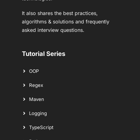
It also shares the best practices,
algorithms & solutions and frequently
asked interview questions.
Tutorial Series
OOP
Regex
Maven
Logging
TypeScript