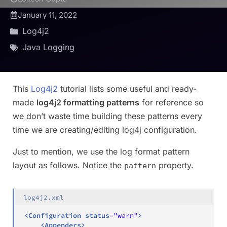
January 11, 2022
Log4j2
Java Logging
This
Log4j2
tutorial lists some useful and ready-
made
log4j2 formatting patterns
for reference so
we don’t waste time building these patterns every
time we are creating/editing log4j configuration.
Just to mention, we use the log format pattern
layout as follows. Notice the
property.
pattern
log4j2.xml
<
Configuration
status
=
"
warn
"
>
<
Appenders
>