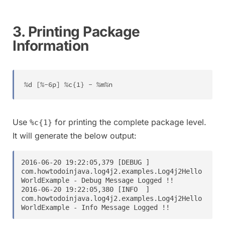
3. Printing Package
Information
%
d 
[
%
-
6
p
]
%
c
{
1
}
-
%
m
%
n
Use
for printing the complete package level.
%c{1}
It will generate the below output:
2016-06-20 19:22:05,379 [DEBUG ] 
com.howtodoinjava.log4j2.examples.Log4j2Hello
WorldExample - Debug Message Logged !!

2016-06-20 19:22:05,380 [INFO  ] 
com.howtodoinjava.log4j2.examples.Log4j2Hello