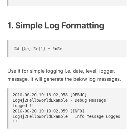
1. Simple Log Formatting
%
d 
[
%
p
]
%
c
{
1
}
-
%
m
%
n
Use it for simple logging i.e. date, level, logger,
message. It will generate the below log messages.
2016-06-20 19:18:02,958 [DEBUG] 
Log4j2HelloWorldExample - Debug Message 
Logged !!

2016-06-20 19:18:02,959 [INFO] 
Log4j2HelloWorldExample - Info Message Logged 