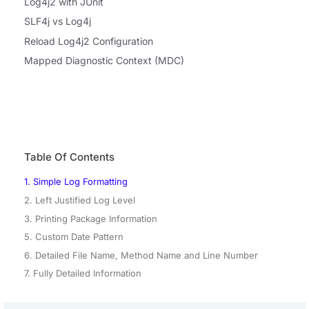
Log4j2 with JUnit
SLF4j vs Log4j
Reload Log4j2 Configuration
Mapped Diagnostic Context (MDC)
Table Of Contents
1. Simple Log Formatting
2. Left Justified Log Level
3. Printing Package Information
5. Custom Date Pattern
6. Detailed File Name, Method Name and Line Number
7. Fully Detailed Information