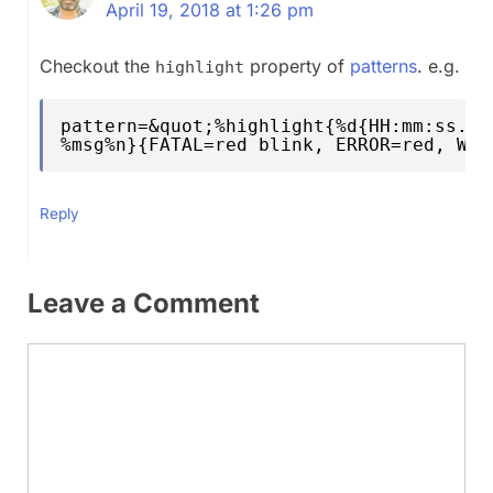
April 19, 2018 at 1:26 pm
Checkout the
property of
patterns
. e.g.
highlight
pattern=&quot;%highlight{%d{HH:mm:ss.SS
%msg%n}{FATAL=red blink, ERROR=red, WAR
Reply
Leave a Comment
Comment