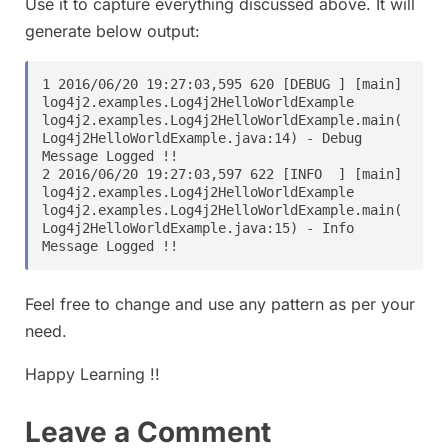
Use it to capture everything discussed above. It will
generate below output:
1 2016/06/20 19:27:03,595 620 [DEBUG ] [main] 
log4j2.examples.Log4j2HelloWorldExample 
log4j2.examples.Log4j2HelloWorldExample.main(
Log4j2HelloWorldExample.java:14) - Debug 
Message Logged !!

2 2016/06/20 19:27:03,597 622 [INFO  ] [main] 
log4j2.examples.Log4j2HelloWorldExample 
log4j2.examples.Log4j2HelloWorldExample.main(
Log4j2HelloWorldExample.java:15) - Info 
Feel free to change and use any pattern as per your
need.
Happy Learning !!
Leave a Comment