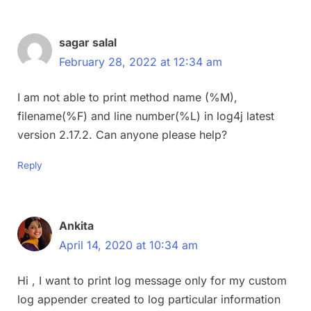
sagar salal
February 28, 2022 at 12:34 am
I am not able to print method name (%M),
filename(%F) and line number(%L) in log4j latest
version 2.17.2. Can anyone please help?
Reply
Ankita
April 14, 2020 at 10:34 am
Hi , I want to print log message only for my custom
log appender created to log particular information