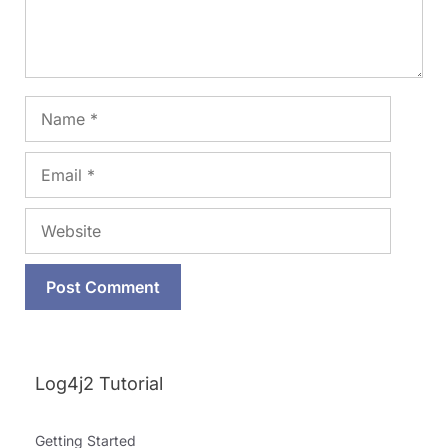
Name
Email
Website
Log4j2 Tutorial
Getting Started