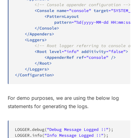
<!-- Console appender configuration -->
<
Console
name
=
"
console
"
target
=
"
SYSTEM_OUT
<
PatternLayout
pattern
=
"
%d{yyyy-MM-dd HH:mm:ss} %
</
Console
>
</
Appenders
>
<
Loggers
>
<!-- Root logger referring to console appe
<
Root
level
=
"
info
"
additivity
=
"
false
"
>
<
AppenderRef
ref
=
"
console
"
/>
</
Root
>
</
Loggers
>
</
Configuration
>
For demo purposes, we are using the below log
statements for generating the logs.
LOGGER
.
debug
(
"Debug Message Logged !!"
)
;
LOGGER
.
info
(
"Info Message Logged !!"
)
;