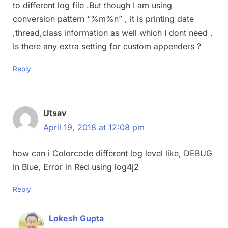
to different log file .But though I am using
conversion pattern “%m%n” , it is printing date
,thread,class information as well which I dont need .
Is there any extra setting for custom appenders ?
Reply
Utsav
April 19, 2018 at 12:08 pm
how can i Colorcode different log level like, DEBUG
in Blue, Error in Red using log4j2
Reply
Lokesh Gupta