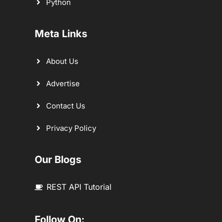
Python
Meta Links
About Us
Advertise
Contact Us
Privacy Policy
Our Blogs
REST API Tutorial
Follow On: