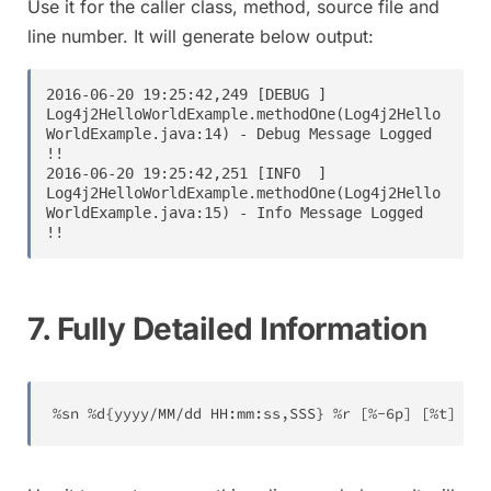
Use it for the caller class, method, source file and
line number. It will generate below output:
2016-06-20 19:25:42,249 [DEBUG ] 
Log4j2HelloWorldExample.methodOne(Log4j2Hello
WorldExample.java:14) - Debug Message Logged 
!!

2016-06-20 19:25:42,251 [INFO  ] 
Log4j2HelloWorldExample.methodOne(Log4j2Hello
WorldExample.java:15) - Info Message Logged 
7. Fully Detailed Information
%sn %d{yyyy/MM/dd HH:mm:ss,SSS} %r [%-6p] [%t] %c{