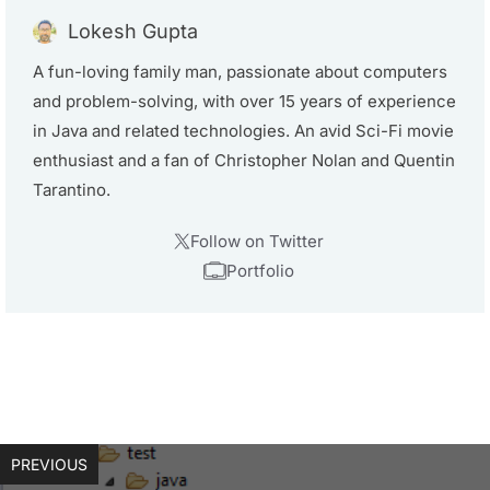
Lokesh Gupta
A fun-loving family man, passionate about computers
and problem-solving, with over 15 years of experience
in Java and related technologies. An avid Sci-Fi movie
enthusiast and a fan of Christopher Nolan and Quentin
Tarantino.
Follow on Twitter
Portfolio
PREVIOUS