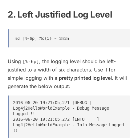
2. Left Justified Log Level
%
d 
[
%
-
6
p
]
%
c
{
1
}
-
%
m
%
n
Using
, the logging level should be left-
[%-6p]
justified to a width of six characters. Use it for
simple logging with a
pretty printed log level
. It will
generate the below output:
2016-06-20 19:21:05,271 [DEBUG ] 
Log4j2HelloWorldExample - Debug Message 
Logged !!

2016-06-20 19:21:05,272 [INFO     ] 
Log4j2HelloWorldExample - Info Message Logged 