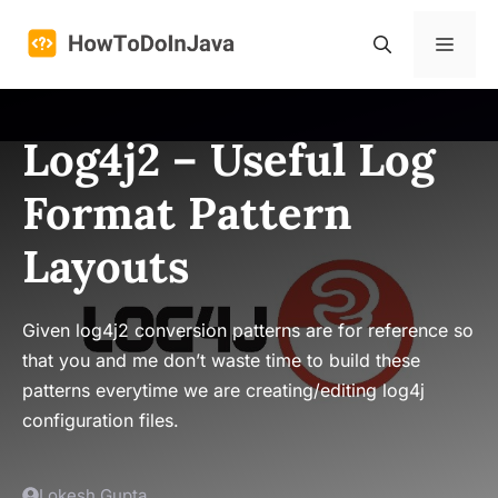
Skip
to
Menu
content
Log4j2 – Useful Log
Format Pattern
Layouts
Given log4j2 conversion patterns are for reference so
that you and me don’t waste time to build these
patterns everytime we are creating/editing log4j
configuration files.
Lokesh Gupta