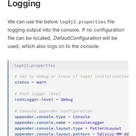
Logging
We can use the below
file
log4j2.properties
logging output into the console. If no configuration
file can be located,
DefaultConfiguration
will be
used, which also logs on to the console.
log4j2.properties
# Set to debug or trace if log4j initialization is
status
=
warn
# Root logger level
rootLogger.level
=
debug
# Console appender configuration
appender.console.type
=
Console
appender.console.name
=
consoleLogger
appender.console.layout.type
=
PatternLayout
appender.console.layout.pattern
=
%d{yyyy-MM-dd HH