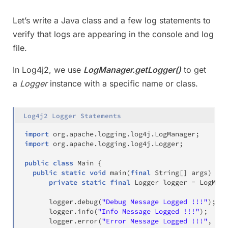
Let’s write a Java class and a few log statements to
verify that logs are appearing in the console and log
file.
In Log4j2, we use
LogManager.getLogger()
to get
a
Logger
instance with a specific name or class.
Log4j2 Logger Statements
import
org
.
apache
.
logging
.
log4j
.
LogManager
;
import
org
.
apache
.
logging
.
log4j
.
Logger
;
public
class
Main
{
public
static
void
main
(
final
String
[
]
 args
)
{
private
static
final
Logger
 logger 
=
LogMana
      logger
.
debug
(
"Debug Message Logged !!!"
)
;
      logger
.
info
(
"Info Message Logged !!!"
)
;
      logger
.
error
(
"Error Message Logged !!!"
,
new