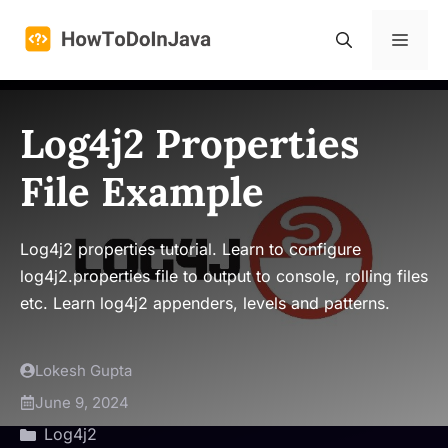
Skip
to
Menu
content
Log4j2 Properties
File Example
Log4j2 properties tutorial. Learn to configure
log4j2.properties file to output to console, rolling files
etc. Learn log4j2 appenders, levels and patterns.
Lokesh Gupta
June 9, 2024
Log4j2