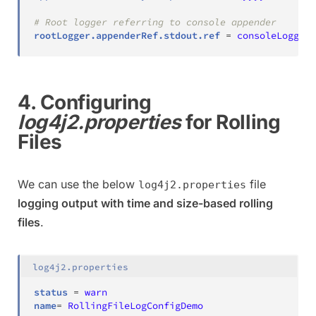
# Root logger referring to console appender
rootLogger.appenderRef.stdout.ref
=
consoleLogger
4. Configuring
log4j2.properties
for Rolling
Files
We can use the below
file
log4j2.properties
logging output with time and size-based rolling
files
.
log4j2.properties
status
=
warn
name
=
RollingFileLogConfigDemo