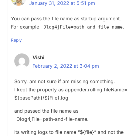
January 31, 2022 at 5:51 pm
You can pass the file name as startup argument.
For example
.
-Dlog4jFile=path-and-file-name
Reply
Vishi
February 2, 2022 at 3:04 pm
Sorry, am not sure if am missing something.
I kept the property as appender.rolling.fileName=
${basePath}/${File}.log
and passed the file name as
-Dlog4jFile=path-and-file-name.
Its writing logs to file name “${file}” and not the