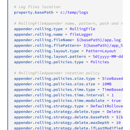
# Log files location
property.basePath
=
c:/temp/logs
# RollingFileAppender name, pattern, path and roll
appender.rolling.type
=
RollingFile
appender.rolling.name
=
fileLogger
appender.rolling.fileName
=
${basePath}/app.log
appender.rolling.filePattern
=
${basePath}/app_%d{y
appender.rolling.layout.type
=
PatternLayout
appender.rolling.layout.pattern
=
%d{yyyy-MM-dd HH
appender.rolling.policies.type
=
Policies
# RollingFileAppender rotation policy
appender.rolling.policies.size.type
=
SizeBasedTri
appender.rolling.policies.size.size
=
10MB
appender.rolling.policies.time.type
=
TimeBasedTri
appender.rolling.policies.time.interval
=
1
appender.rolling.policies.time.modulate
=
true
appender.rolling.strategy.type
=
DefaultRolloverSt
appender.rolling.strategy.delete.type
=
Delete
appender.rolling.strategy.delete.basePath
=
${base
appender.rolling.strategy.delete.maxDepth
=
10
appender.rolling.strategy.delete.ifLastModified.ty