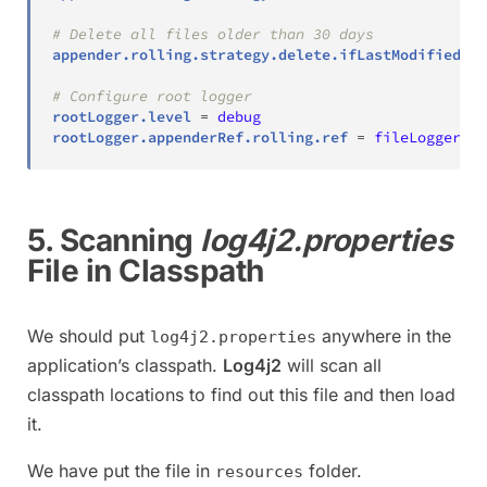
# Delete all files older than 30 days
appender.rolling.strategy.delete.ifLastModified.ag
# Configure root logger
rootLogger.level
=
debug
rootLogger.appenderRef.rolling.ref
=
fileLogger
5. Scanning
log4j2.properties
File in Classpath
We should put
anywhere in the
log4j2.properties
application’s classpath.
Log4j2
will scan all
classpath locations to find out this file and then load
it.
We have put the file in
folder.
resources