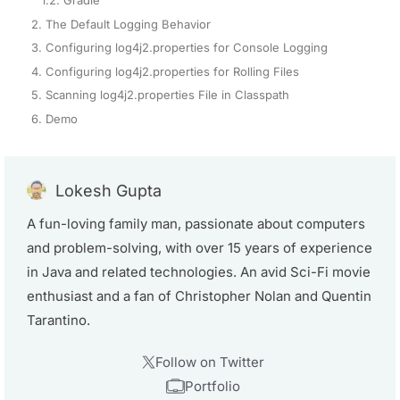
2. The Default Logging Behavior
3. Configuring log4j2.properties for Console Logging
4. Configuring log4j2.properties for Rolling Files
5. Scanning log4j2.properties File in Classpath
6. Demo
Lokesh Gupta
A fun-loving family man, passionate about computers
and problem-solving, with over 15 years of experience
in Java and related technologies. An avid Sci-Fi movie
enthusiast and a fan of Christopher Nolan and Quentin
Tarantino.
Follow on Twitter
Portfolio