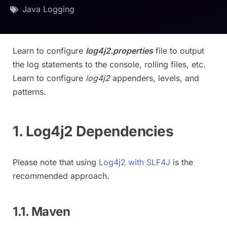
Java Logging
Learn to configure
log4j2.properties
file to output
the log statements to the console, rolling files, etc.
Learn to configure
log4j2
appenders, levels, and
patterns.
1. Log4j2 Dependencies
Please note that using
Log4j2 with SLF4J
is the
recommended approach.
1.1. Maven