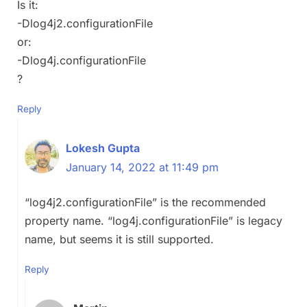
Is it:
-Dlog4j2.configurationFile
or:
-Dlog4j.configurationFile
?
Reply
Lokesh Gupta
January 14, 2022 at 11:49 pm
“log4j2.configurationFile” is the recommended
property name. “log4j.configurationFile” is legacy
name, but seems it is still supported.
Reply