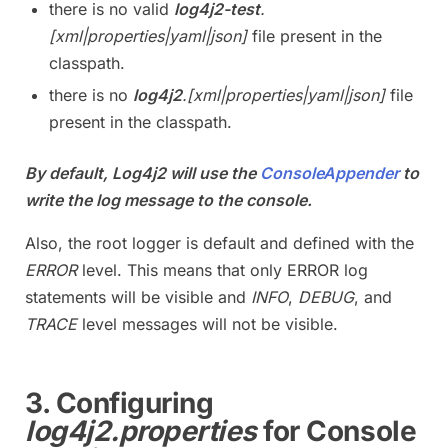
there is no valid
log4j2-test
.
[xml|properties|yaml|json]
file present in the
classpath.
there is no
log4j2
.[xml|properties|yaml|json]
file
present in the classpath.
By default, Log4j2 will use the
ConsoleAppender
to
write the log message to the console.
Also, the root logger is default and defined with the
ERROR
level. This means that only ERROR log
statements will be visible and
INFO
,
DEBUG
, and
TRACE
level messages will not be visible.
3. Configuring
log4j2.properties
for Console