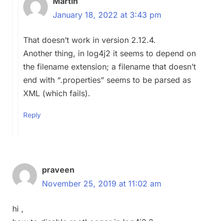
Martin
January 18, 2022 at 3:43 pm
That doesn’t work in version 2.12.4.
Another thing, in log4j2 it seems to depend on
the filename extension; a filename that doesn’t
end with “.properties” seems to be parsed as
XML (which fails).
Reply
praveen
November 25, 2019 at 11:02 am
hi ,