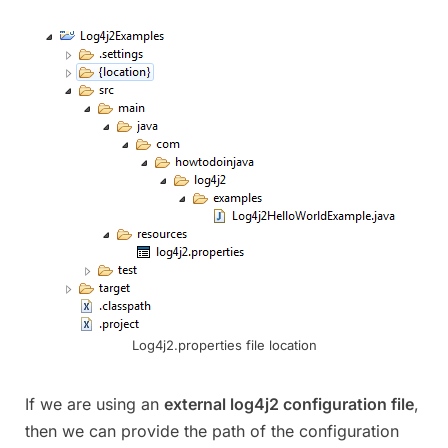
Log4j2.properties file location
If we are using an
external log4j2 configuration file
,
then we can provide the path of the configuration