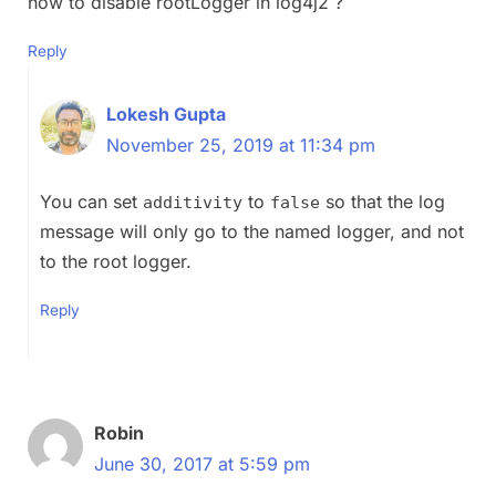
how to disable rootLogger in log4j2 ?
Reply
Lokesh Gupta
November 25, 2019 at 11:34 pm
You can set
to
so that the log
additivity
false
message will only go to the named logger, and not
to the root logger.
Reply
Robin
June 30, 2017 at 5:59 pm