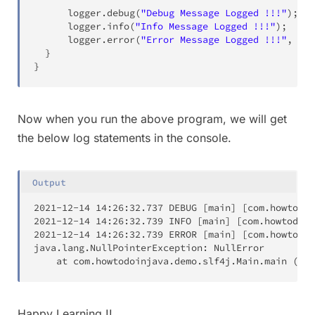
      logger
.
debug
(
"Debug Message Logged !!!"
)
;
      logger
.
info
(
"Info Message Logged !!!"
)
;
      logger
.
error
(
"Error Message Logged !!!"
,
new
}
}
Now when you run the above program, we will get
the below log statements in the console.
Output
2021
-12-14 
14
:26:32.737 DEBUG 
[
main
]
[
com.howtodoi
2021
-12-14 
14
:26:32.739 INFO 
[
main
]
[
com.howtodoin
2021
-12-14 
14
:26:32.739 ERROR 
[
main
]
[
com.howtodoi
java.lang.NullPointerException: NullError

	at com.howtodoinjava.demo.slf4j.Main.main 
(
Mai
Happy Learning !!