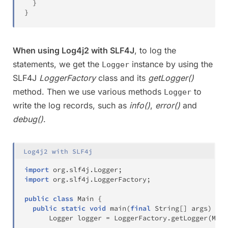
}
}
When using Log4j2 with SLF4J
, to log the
statements, we get the
instance by using the
Logger
SLF4J
LoggerFactory
class and its
getLogger()
method. Then we use various methods
to
Logger
write the log records, such as
info()
,
error()
and
debug()
.
Log4j2 with SLF4j
import
org
.
slf4j
.
Logger
;
import
org
.
slf4j
.
LoggerFactory
;
public
class
Main
{
public
static
void
main
(
final
String
[
]
 args
)
{
Logger
 logger 
=
LoggerFactory
.
getLogger
(
Main