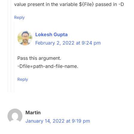
value present in the variable ${File} passed in -D
Reply
Lokesh Gupta
February 2, 2022 at 9:24 pm
Pass this argument.
-Dfile=path-and-file-name.
Reply
Martin
January 14, 2022 at 9:19 pm