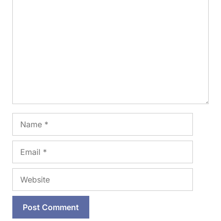
Comment
Name
Email
Website