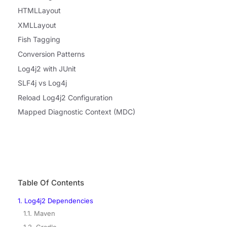
HTMLLayout
XMLLayout
Fish Tagging
Conversion Patterns
Log4j2 with JUnit
SLF4j vs Log4j
Reload Log4j2 Configuration
Mapped Diagnostic Context (MDC)
Table Of Contents
1. Log4j2 Dependencies
1.1. Maven
1.2. Gradle