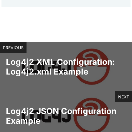
PREVIOUS
Log4j2 XML Configuration:
Log4j2.xml Example
NEXT
Log4j2 JSON Configuration
Example