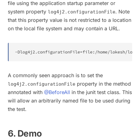
file using the application startup parameter or
system property
. Note
log4j2.configurationFile
that this property value is not restricted to a location
on the local file system and may contain a URL.
-
Dlog4j2
.
configurationFile
=
file
:
/
home
/
lokesh
/
log4j
A commonly seen approach is to set the
property in the method
log4j2.configurationFile
annotated with
@BeforeAll
in the junit test class. This
will allow an arbitrarily named file to be used during
the test.
6. Demo