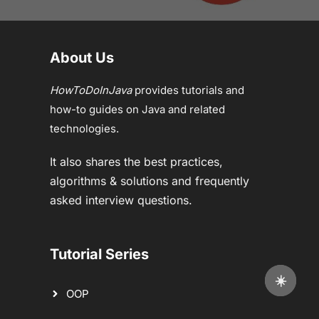
About Us
HowToDoInJava
provides tutorials and
how-to guides on Java and related
technologies.
It also shares the best practices,
algorithms & solutions and frequently
asked interview questions.
Tutorial Series
☀️
OOP