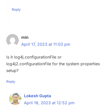
Reply
min
April 17, 2023 at 11:03 pm
is it log4j.configurationFile or
log4j2.configurationFile for the system properties
setup?
Reply
Lokesh Gupta
April 18, 2023 at 12:52 pm