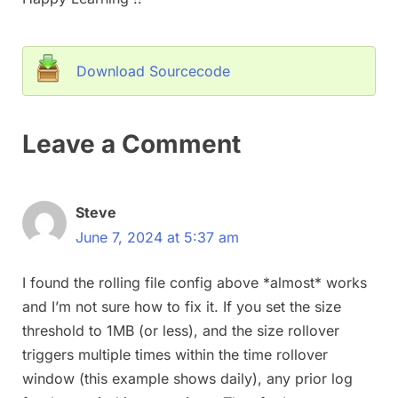
Download Sourcecode
Leave a Comment
Steve
June 7, 2024 at 5:37 am
I found the rolling file config above *almost* works
and I’m not sure how to fix it. If you set the size
threshold to 1MB (or less), and the size rollover
triggers multiple times within the time rollover
window (this example shows daily), any prior log