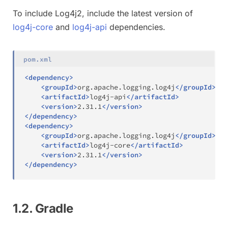
To include Log4j2, include the latest version of
log4j-core
and
log4j-api
dependencies.
pom.xml
<
dependency
>
<
groupId
>
org.apache.logging.log4j
</
groupId
>
<
artifactId
>
log4j-api
</
artifactId
>
<
version
>
2.31.1
</
version
>
</
dependency
>
<
dependency
>
<
groupId
>
org.apache.logging.log4j
</
groupId
>
<
artifactId
>
log4j-core
</
artifactId
>
<
version
>
2.31.1
</
version
>
</
dependency
>
1.2. Gradle