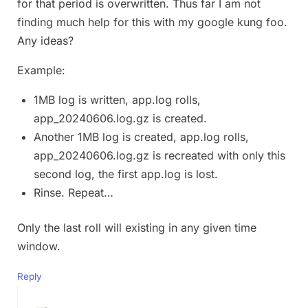
for that period is overwritten. Thus far I am not
finding much help for this with my google kung foo.
Any ideas?
Example:
1MB log is written, app.log rolls,
app_20240606.log.gz is created.
Another 1MB log is created, app.log rolls,
app_20240606.log.gz is recreated with only this
second log, the first app.log is lost.
Rinse. Repeat…
Only the last roll will existing in any given time
window.
Reply