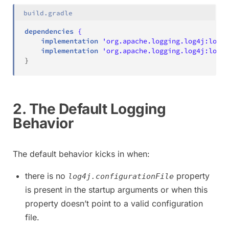
build.gradle
dependencies
{
    implementation
'org.apache.logging.log4j:log4
    implementation
'org.apache.logging.log4j:log4j
}
2. The Default Logging
Behavior
The default behavior kicks in when:
there is no
property
log4j.configurationFile
is present in the startup arguments or when this
property doesn’t point to a valid configuration
file.