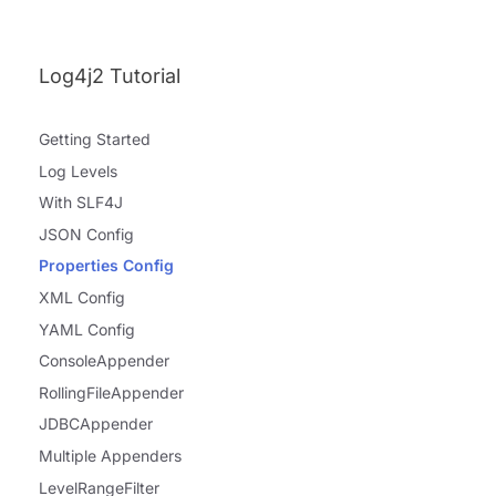
Log4j2 Tutorial
Getting Started
Log Levels
With SLF4J
JSON Config
Properties Config
XML Config
YAML Config
ConsoleAppender
RollingFileAppender
JDBCAppender
Multiple Appenders
LevelRangeFilter