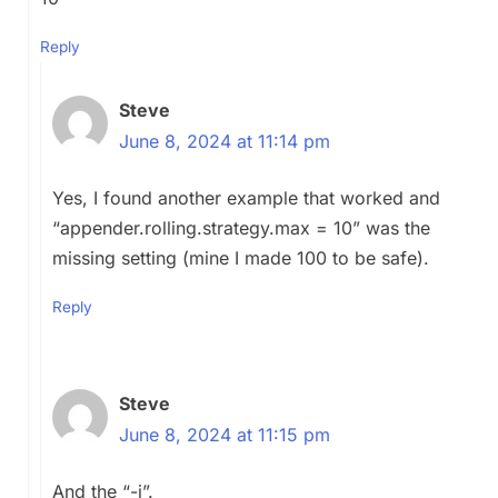
Reply
Steve
June 8, 2024 at 11:14 pm
Yes, I found another example that worked and
“
appender.rolling.strategy.max = 10
” was the
missing setting (mine I made 100 to be safe).
Reply
Steve
June 8, 2024 at 11:15 pm
And the “-i”.