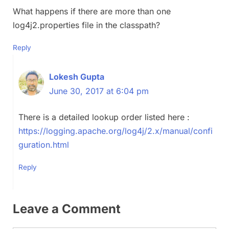
What happens if there are more than one
log4j2.properties file in the classpath?
Reply
Lokesh Gupta
June 30, 2017 at 6:04 pm
There is a detailed lookup order listed here :
https://logging.apache.org/log4j/2.x/manual/confi
guration.html
Reply
Leave a Comment