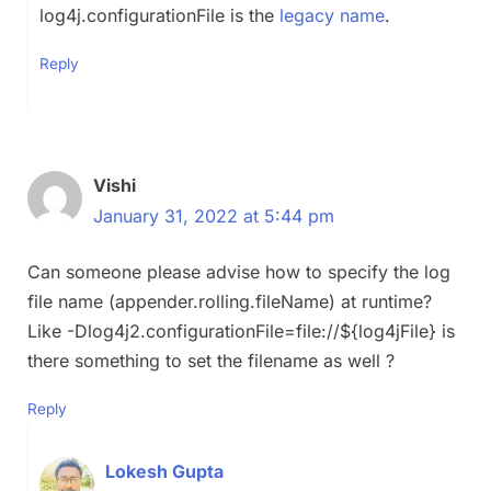
log4j.configurationFile is the
legacy name
.
Reply
Vishi
January 31, 2022 at 5:44 pm
Can someone please advise how to specify the log
file name (appender.rolling.fileName) at runtime?
Like -Dlog4j2.configurationFile=file://${log4jFile} is
there something to set the filename as well ?
Reply
Lokesh Gupta