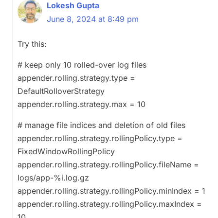
Lokesh Gupta
June 8, 2024 at 8:49 pm
Try this:
# keep only 10 rolled-over log files
appender.rolling.strategy.type =
DefaultRolloverStrategy
appender.rolling.strategy.max = 10
# manage file indices and deletion of old files
appender.rolling.strategy.rollingPolicy.type =
FixedWindowRollingPolicy
appender.rolling.strategy.rollingPolicy.fileName =
logs/app-%i.log.gz
appender.rolling.strategy.rollingPolicy.minIndex = 1
appender.rolling.strategy.rollingPolicy.maxIndex =
10