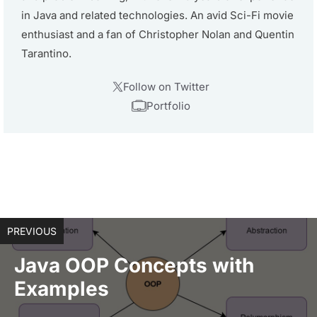
in Java and related technologies. An avid Sci-Fi movie
enthusiast and a fan of Christopher Nolan and Quentin
Tarantino.
Follow on Twitter
Portfolio
PREVIOUS
Java OOP Concepts with
Examples