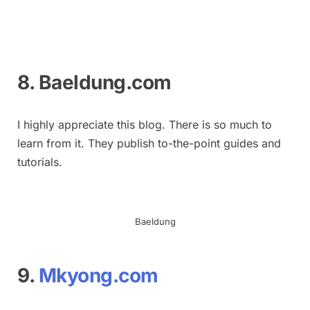
8. Baeldung.com
I highly appreciate this blog. There is so much to
learn from it. They publish to-the-point guides and
tutorials.
Baeldung
9.
Mkyong.com