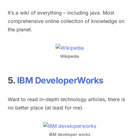
It’s a wiki of everything – including java. Most
comprehensive online collection of knowledge on
the planet.
Wikipedia
5.
IBM DeveloperWorks
Want to read in-depth technology articles, there is
no better place (at least for me).
IBM developer works