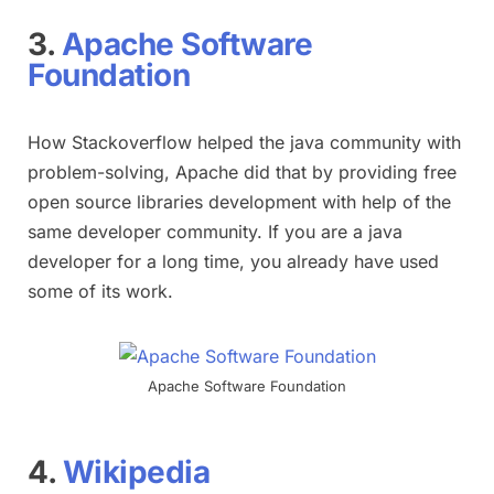
3.
Apache Software
Foundation
How Stackoverflow helped the java community with
problem-solving, Apache did that by providing free
open source libraries development with help of the
same developer community. If you are a java
developer for a long time, you already have used
some of its work.
Apache Software Foundation
4.
Wikipedia