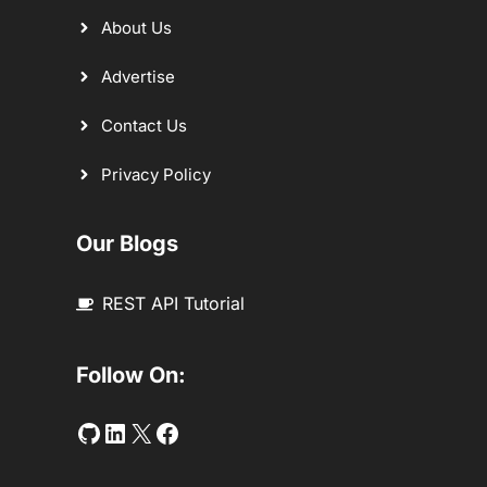
About Us
Advertise
Contact Us
Privacy Policy
Our Blogs
REST API Tutorial
Follow On:
Github
LinkedIn
Twitter
Facebook