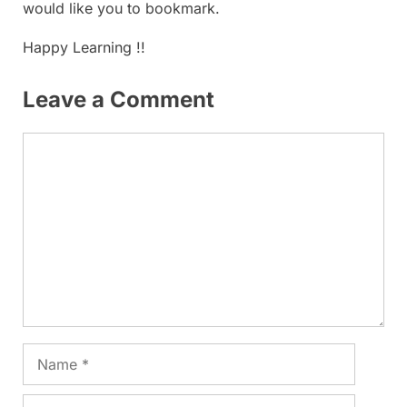
would like you to bookmark.
Happy Learning !!
Leave a Comment
Comment
Name
Email