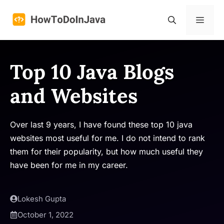
Skip
to
Menu
content
Top 10 Java Blogs
and Websites
Over last 9 years, I have found these top 10 java
websites most useful for me. I do not intend to rank
them for their popularity, but how much useful they
have been for me in my career.
Lokesh Gupta
October 1, 2022