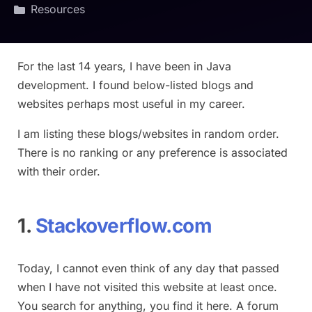
Resources
For the last 14 years, I have been in Java
development. I found below-listed blogs and
websites perhaps most useful in my career.
I am listing these blogs/websites in random order.
There is no ranking or any preference is associated
with their order.
1.
Stackoverflow.com
Today, I cannot even think of any day that passed
when I have not visited this website at least once.
You search for anything, you find it here. A forum