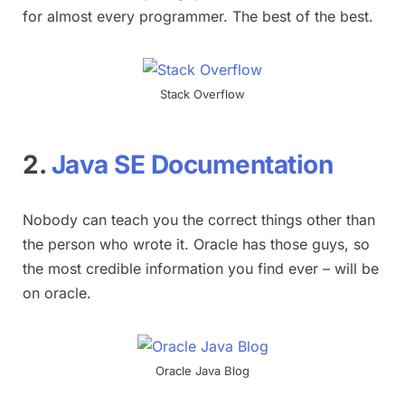
for almost every programmer. The best of the best.
Stack Overflow
2.
Java SE Documentation
Nobody can teach you the correct things other than
the person who wrote it. Oracle has those guys, so
the most credible information you find ever – will be
on oracle.
Oracle Java Blog