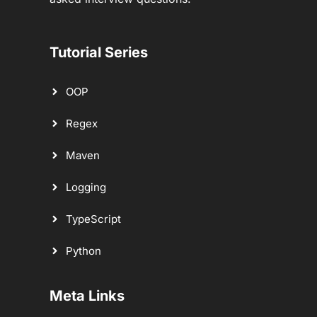
Tutorial Series
OOP
Regex
Maven
Logging
TypeScript
Python
Meta Links