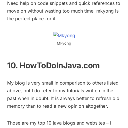
Need help on code snippets and quick references to
move on without wasting too much time, mkyong is
the perfect place for it.
Mkyong
10. HowToDoInJava.com
My blog is very small in comparison to others listed
above, but I do refer to my tutorials written in the
past when in doubt. It is always better to refresh old
memory than to read a new opinion altogether.
Those are my top 10 java blogs and websites – I