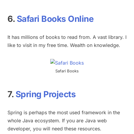
6.
Safari Books Online
It has millions of books to read from. A vast library. I
like to visit in my free time. Wealth on knowledge.
Safari Books
7.
Spring Projects
Spring is perhaps the most used framework in the
whole Java ecosystem. If you are Java web
developer, you will need these resources.