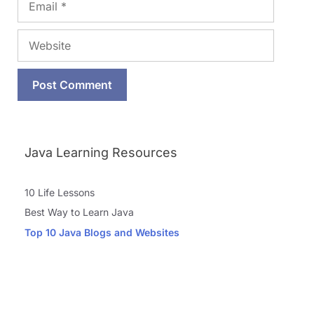
Website
Java Learning Resources
10 Life Lessons
Best Way to Learn Java
Top 10 Java Blogs and Websites