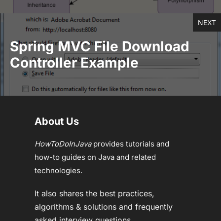
NEXT
Spring MVC File Download
Controller Example
About Us
HowToDoInJava
provides tutorials and
how-to guides on Java and related
technologies.
It also shares the best practices,
algorithms & solutions and frequently
asked interview questions.