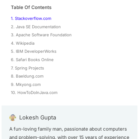
Table Of Contents
1. Stackoverflow.com
2. Java SE Documentation
3. Apache Software Foundation
4. Wikipedia
5. IBM DeveloperWorks
6. Safari Books Online
7. Spring Projects
8. Baeldung.com
9. Mkyong.com
10. HowToDoInJava.com
Lokesh Gupta
A fun-loving family man, passionate about computers
and problem-solving, with over 15 years of experience