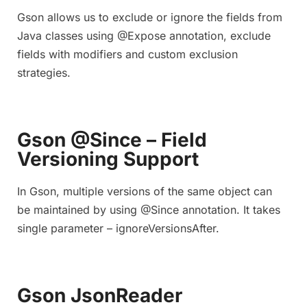
Gson allows us to exclude or ignore the fields from
Java classes using @Expose annotation, exclude
fields with modifiers and custom exclusion
strategies.
Gson @Since – Field
Versioning Support
In Gson, multiple versions of the same object can
be maintained by using @Since annotation. It takes
single parameter – ignoreVersionsAfter.
Gson JsonReader