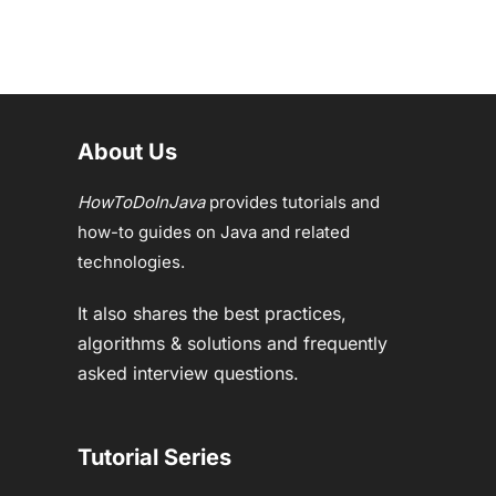
About Us
HowToDoInJava
provides tutorials and
how-to guides on Java and related
technologies.
It also shares the best practices,
algorithms & solutions and frequently
asked interview questions.
Tutorial Series