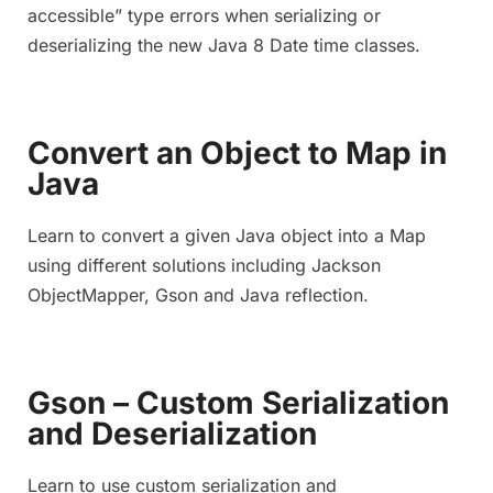
accessible” type errors when serializing or
deserializing the new Java 8 Date time classes.
Convert an Object to Map in
Java
Learn to convert a given Java object into a Map
using different solutions including Jackson
ObjectMapper, Gson and Java reflection.
Gson – Custom Serialization
and Deserialization
Learn to use custom serialization and