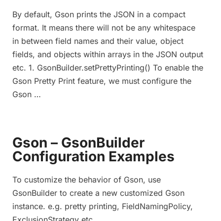
By default, Gson prints the JSON in a compact
format. It means there will not be any whitespace
in between field names and their value, object
fields, and objects within arrays in the JSON output
etc. 1. GsonBuilder.setPrettyPrinting() To enable the
Gson Pretty Print feature, we must configure the
Gson …
Gson – GsonBuilder
Configuration Examples
To customize the behavior of Gson, use
GsonBuilder to create a new customized Gson
instance. e.g. pretty printing, FieldNamingPolicy,
ExclusionStrategy etc.