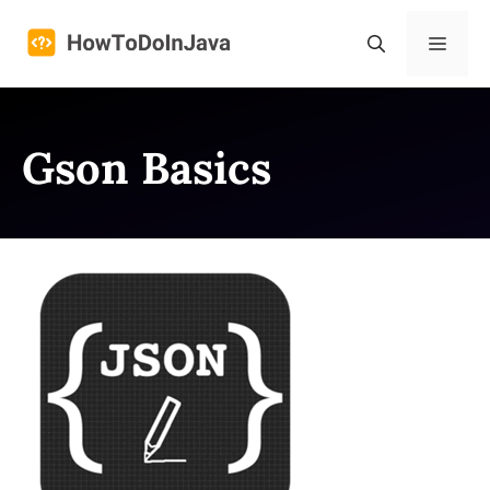
Skip
to
Menu
content
Gson Basics