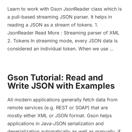
Learn to work with Gson JsonReader class which is
a pull-based streaming JSON parser. It helps in
reading a JSON as a stream of tokens. 1.
JsonReader Read More : Streaming parser of XML
2. Tokens In streaming mode, every JSON data is
considered an individual token. When we use …
Gson Tutorial: Read and
Write JSON with Examples
All modern applications generally fetch data from
remote services (e.g. REST or SOAP) that are
mostly either XML or JSON format. Gson helps
applications in Java-JSON serialization and
deserialization automatically as well as manually, if