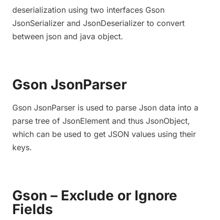
deserialization using two interfaces Gson
JsonSerializer and JsonDeserializer to convert
between json and java object.
Gson JsonParser
Gson JsonParser is used to parse Json data into a
parse tree of JsonElement and thus JsonObject,
which can be used to get JSON values using their
keys.
Gson – Exclude or Ignore
Fields