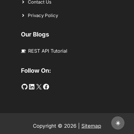
Contact Us
Privacy Policy
Our Blogs
REST API Tutorial
Follow On:
Github
LinkedIn
Twitter
Facebook
☀️
Copyright © 2026 |
Sitemap