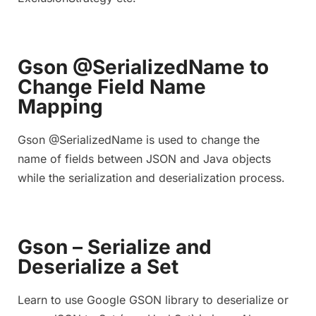
Gson @SerializedName to
Change Field Name
Mapping
Gson @SerializedName is used to change the
name of fields between JSON and Java objects
while the serialization and deserialization process.
Gson – Serialize and
Deserialize a Set
Learn to use Google GSON library to deserialize or