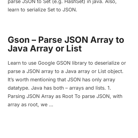
parse JSON to Set (e.g. HashSet) in java. Also,
learn to serialize Set to JSON.
Gson – Parse JSON Array to
Java Array or List
Learn to use Google GSON library to deserialize or
parse a JSON array to a Java array or List object.
It’s worth mentioning that JSON has only array
datatype. Java has both – arrays and lists. 1.
Parsing JSON Array as Root To parse JSON, with
array as root, we …