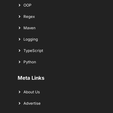
OOP
Regex
Maven
Logging
TypeScript
Python
Meta Links
About Us
Advertise