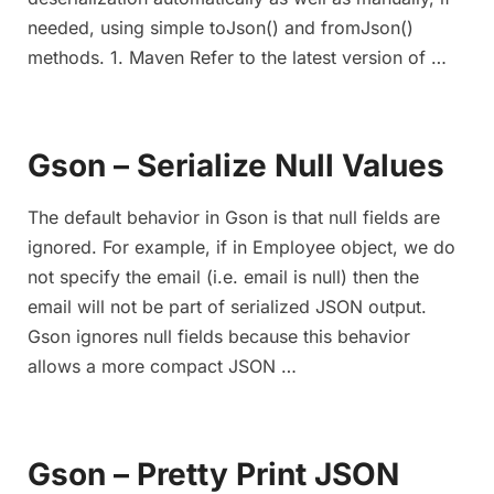
needed, using simple toJson() and fromJson()
methods. 1. Maven Refer to the latest version of …
Gson – Serialize Null Values
The default behavior in Gson is that null fields are
ignored. For example, if in Employee object, we do
not specify the email (i.e. email is null) then the
email will not be part of serialized JSON output.
Gson ignores null fields because this behavior
allows a more compact JSON …
Gson – Pretty Print JSON