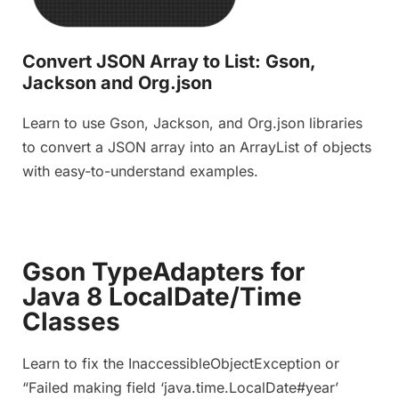
Convert JSON Array to List: Gson,
Jackson and Org.json
Learn to use Gson, Jackson, and Org.json libraries
to convert a JSON array into an ArrayList of objects
with easy-to-understand examples.
Gson TypeAdapters for
Java 8 LocalDate/Time
Classes
Learn to fix the InaccessibleObjectException or
“Failed making field ‘java.time.LocalDate#year’