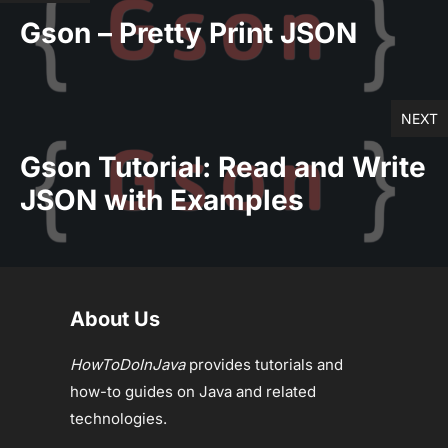
Gson – Pretty Print JSON
NEXT
Gson Tutorial: Read and Write
JSON with Examples
About Us
HowToDoInJava
provides tutorials and
how-to guides on Java and related
technologies.