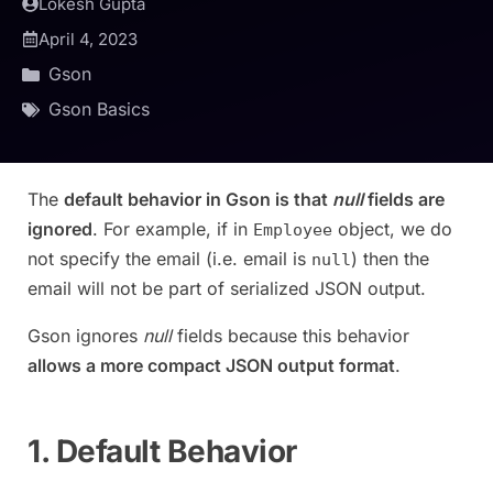
Lokesh Gupta
April 4, 2023
Gson
Gson Basics
The
default behavior in Gson is that
null
fields are
ignored
. For example, if in
object, we do
Employee
not specify the email (i.e. email is
) then the
null
email will not be part of serialized JSON output.
Gson ignores
null
fields because this behavior
allows a more compact JSON output format
.
1. Default Behavior