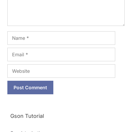
Name
Email
Website
Gson Tutorial