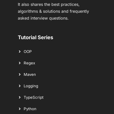
It also shares the best practices,
algorithms & solutions and frequently
asked interview questions.
Tutorial Series
OOP
Regex
Maven
Logging
TypeScript
Python