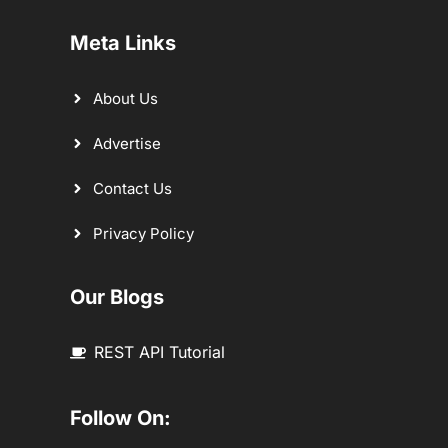
Meta Links
About Us
Advertise
Contact Us
Privacy Policy
Our Blogs
REST API Tutorial
Follow On: