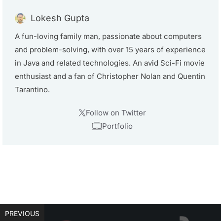
Lokesh Gupta
A fun-loving family man, passionate about computers
and problem-solving, with over 15 years of experience
in Java and related technologies. An avid Sci-Fi movie
enthusiast and a fan of Christopher Nolan and Quentin
Tarantino.
Follow on Twitter
Portfolio
PREVIOUS