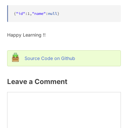
{
"id"
:
1
,
"name"
:
null
}
Happy Learning !!
Source Code on Github
Leave a Comment
Comment