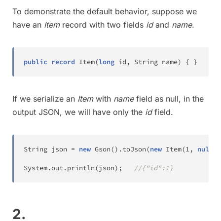
To demonstrate the default behavior, suppose we
have an
Item
record with two fields
id
and
name
.
public
record
Item
(
long
 id
,
String
 name
)
{
}
If we serialize an
Item
with
name
field as null, in the
output JSON, we will have only the
id
field.
String
 json 
=
new
Gson
(
)
.
toJson
(
new
Item
(
1
,
null
)
)
System
.
out
.
println
(
json
)
;
//{"id":1}
2.