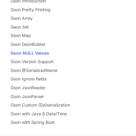
Gson Introduction
Gson Pretty Printing
Gson Array
Gaon Set
Gson Map
Gson GsonBuilder
Gson NULL Values
Gson Version Support
Gson @SerializedName
Gson Ignore fields
Gson JsonReader
Gson JsonParser
Gson Custom (De)serialization
Gson with Java 8 Date/Time
Gson with Spring Boot