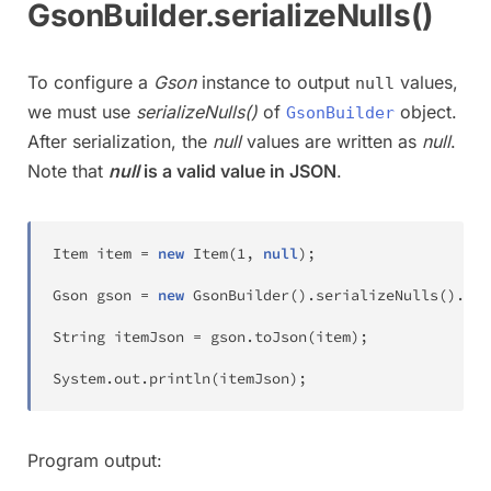
GsonBuilder.serializeNulls()
To configure a
Gson
instance to output
values,
null
we must use
serializeNulls()
of
object.
GsonBuilder
After serialization, the
null
values are written as
null
.
Note that
null
is a valid value in JSON
.
Item
 item 
=
new
Item
(
1
,
null
)
;
Gson
 gson 
=
new
GsonBuilder
(
)
.
serializeNulls
(
)
.
cre
String
 itemJson 
=
 gson
.
toJson
(
item
)
;
System
.
out
.
println
(
itemJson
)
;
Program output: