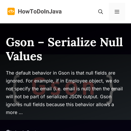
Skip
to
Menu
content
Gson – Serialize Null
Values
The default behavior in Gson is that null fields are
ignored. For example, if in Employee object, we do
not specify the email (i.e. email is null) then the email
will not be part of serialized JSON output. Gson
ignores null fields because this behavior allows a
more …