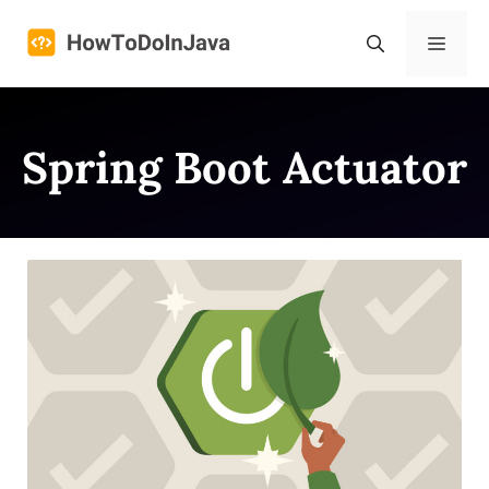
Skip
to
Menu
content
Spring Boot Actuator