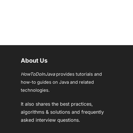
About Us
HowToDoInJava
provides tutorials and
how-to guides on Java and related
technologies.
It also shares the best practices,
algorithms & solutions and frequently
asked interview questions.