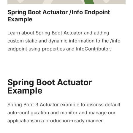
Spring Boot Actuator /Info Endpoint
Example
Learn about Spring Boot Actuator and adding
custom static and dynamic information to the /info
endpoint using properties and InfoContributor.
Spring Boot Actuator
Example
Spring Boot 3 Actuator example to discuss default
auto-configuration and monitor and manage our
applications in a production-ready manner.