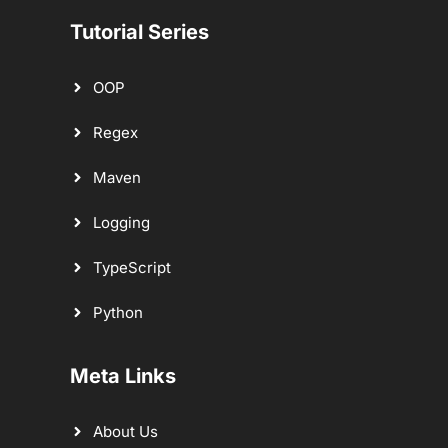
Tutorial Series
OOP
Regex
Maven
Logging
TypeScript
Python
Meta Links
About Us