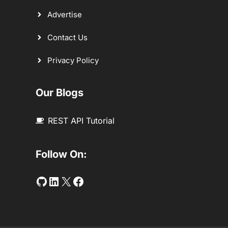
Advertise
Contact Us
Privacy Policy
Our Blogs
REST API Tutorial
Follow On:
Github
LinkedIn
Twitter
Facebook