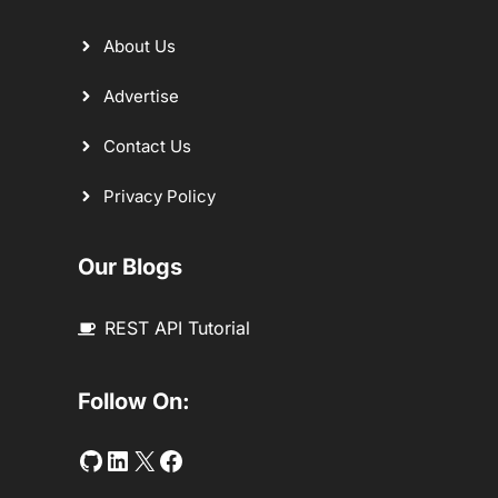
About Us
Advertise
Contact Us
Privacy Policy
Our Blogs
REST API Tutorial
Follow On:
Github
LinkedIn
Twitter
Facebook