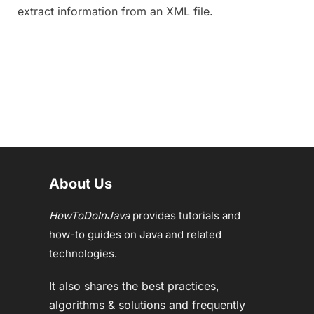
extract information from an XML file.
About Us
HowToDoInJava
provides tutorials and
how-to guides on Java and related
technologies.
It also shares the best practices,
algorithms & solutions and frequently