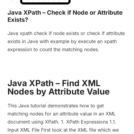
Java XPath – Check if Node or Attribute
Exists?
Java xpath check if node exists or check if attribute
exists in Java with example by execute an xpath
expression to count the matching nodes.
Java XPath – Find XML
Nodes by Attribute Value
This Java tutorial demonstrates how to get
matching nodes for an attribute value in an XML
document using XPath. 1. XPath Expressions 1.1.
Input XML File First look at the XML file which we