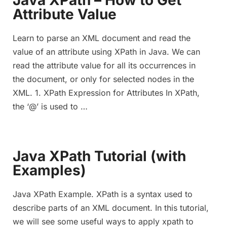
Java XPath – How to Get
Attribute Value
Learn to parse an XML document and read the
value of an attribute using XPath in Java. We can
read the attribute value for all its occurrences in
the document, or only for selected nodes in the
XML. 1. XPath Expression for Attributes In XPath,
the ‘@’ is used to …
Java XPath Tutorial (with
Examples)
Java XPath Example. XPath is a syntax used to
describe parts of an XML document. In this tutorial,
we will see some useful ways to apply xpath to