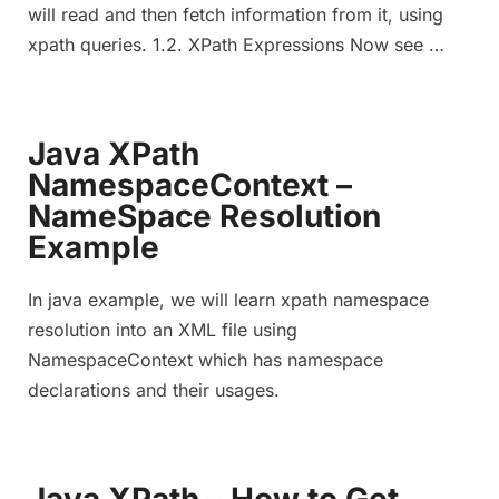
will read and then fetch information from it, using
xpath queries. 1.2. XPath Expressions Now see …
Java XPath
NamespaceContext –
NameSpace Resolution
Example
In java example, we will learn xpath namespace
resolution into an XML file using
NamespaceContext which has namespace
declarations and their usages.