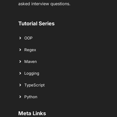
asked interview questions.
Tutorial Series
OOP
Regex
Maven
Logging
TypeScript
Python
Meta Links