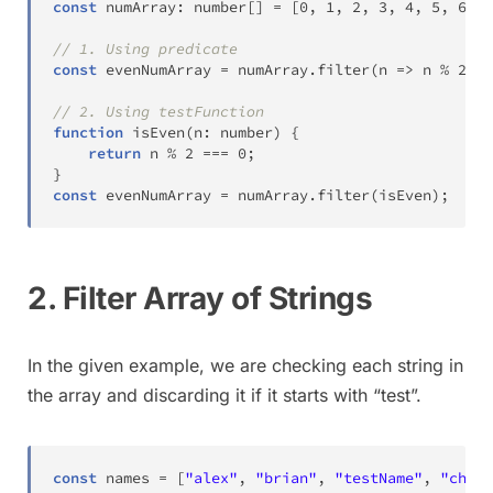
const
 numArray
:
number
[
]
=
[
0
,
1
,
2
,
3
,
4
,
5
,
6
,
7
// 1. Using predicate
const
 evenNumArray 
=
 numArray
.
filter
(
n 
=>
 n 
%
2
==
// 2. Using testFunction
function
isEven
(
n
:
number
)
{
return
 n 
%
2
===
0
;
}
const
 evenNumArray 
=
 numArray
.
filter
(
isEven
)
;
// 
2. Filter Array of Strings
In the given example, we are checking each string in
the array and discarding it if it starts with “test”.
const
 names 
=
[
"alex"
,
"brian"
,
"testName"
,
"charl