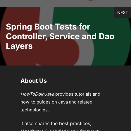
NEXT
Spring Boot Tests for
Controller, Service and Dao
Layers
About Us
HowToDoInJava
provides tutorials and
how-to guides on Java and related
technologies.
It also shares the best practices,