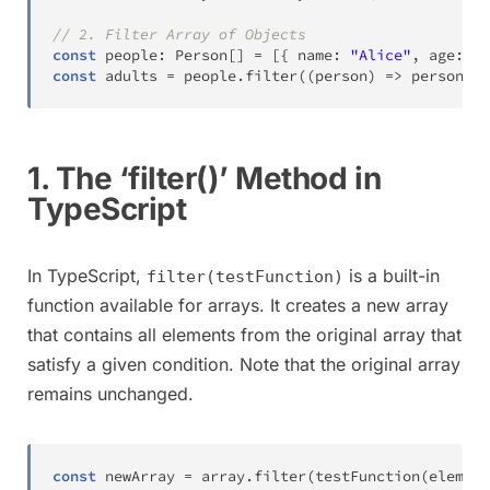
// 2. Filter Array of Objects
const
 people
:
 Person
[
]
=
[
{
 name
:
"Alice"
,
 age
:
25
const
 adults 
=
 people
.
filter
(
(
person
)
=>
 person
.
ag
1. The ‘filter()’ Method in
TypeScript
In TypeScript,
is a built-in
filter(testFunction)
function available for arrays. It creates a new array
that contains all elements from the original array that
satisfy a given condition. Note that the original array
remains unchanged.
const
 newArray 
=
 array
.
filter
(
testFunction
(
element