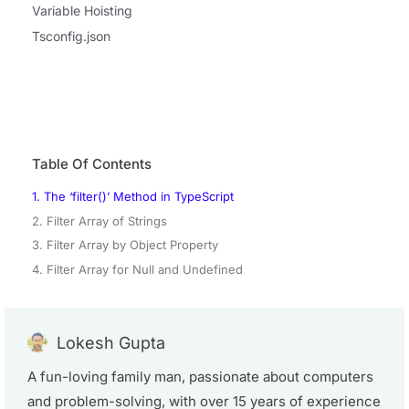
Variable Hoisting
Tsconfig.json
Table Of Contents
1. The ‘filter()’ Method in TypeScript
2. Filter Array of Strings
3. Filter Array by Object Property
4. Filter Array for Null and Undefined
Lokesh Gupta
A fun-loving family man, passionate about computers
and problem-solving, with over 15 years of experience