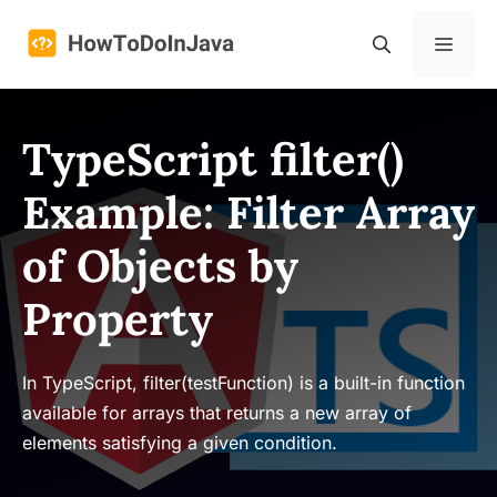
Skip
to
Menu
content
TypeScript filter()
Example: Filter Array
of Objects by
Property
In TypeScript, filter(testFunction) is a built-in function
available for arrays that returns a new array of
elements satisfying a given condition.