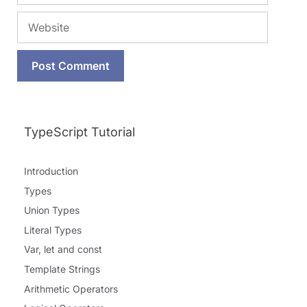
Website
TypeScript Tutorial
Introduction
Types
Union Types
Literal Types
Var, let and const
Template Strings
Arithmetic Operators