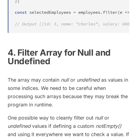
]
;
const
 selectedEmployees 
=
 employees
.
filter
(
e 
=>
 e
.
// Output [{id: 3, name: "charles", salary: 6000},
4. Filter Array for Null and
Undefined
The array may contain
null
or
undefined
as values in
some indices. We need to be careful when
processing such arrays because they may break the
program in runtime.
One possible way to cleanly filter out
null
or
undefined
values if defining a custom
notEmpty()
and using it everywhere we want to check a value. If