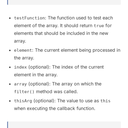
: The function used to test each
testFunction
element of the array. It should return
for
true
elements that should be included in the new
array.
: The current element being processed in
element
the array.
(optional): The index of the current
index
element in the array.
(optional): The array on which the
array
method was called.
filter()
(optional): The value to use as
thisArg
this
when executing the callback function.