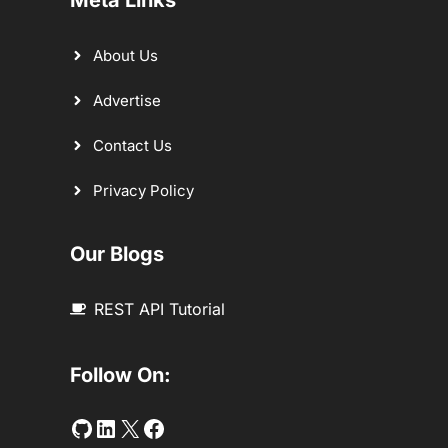
About Us
Advertise
Contact Us
Privacy Policy
Our Blogs
REST API Tutorial
Follow On:
Github
LinkedIn
Twitter
Facebook