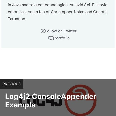
in Java and related technologies. An avid Sci-Fi movie
enthusiast and a fan of Christopher Nolan and Quentin
Tarantino.
Follow on Twitter
Portfolio
PREVIOUS
Log4j2 ConsoleAppender
Example