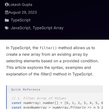
Lokesh Gupta
August 29, 2023
TypeScript
JavaScript
,
TypeScript Array
In TypeScript, the
method allows us to
filter()
create a new array from an existing array by
selecting elements based on a provided condition.
This article explores the syntax, examples and
explanation of the
filter()
method in TypeScript.
Quick Reference
// 1. Filter Array of Values
const
 numArray
:
number
[
]
=
[
0
,
1
,
2
,
3
,
4
,
5
,
6
,
7
const
 evenNumArray 
=
 numArray
.
filter
(
n 
=>
 n 
%
2
==