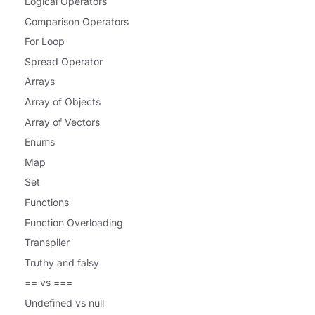
Logical Operators
Comparison Operators
For Loop
Spread Operator
Arrays
Array of Objects
Array of Vectors
Enums
Map
Set
Functions
Function Overloading
Transpiler
Truthy and falsy
== vs ===
Undefined vs null