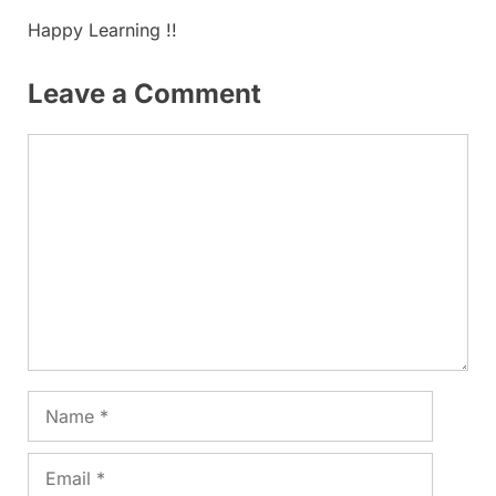
Happy Learning !!
Leave a Comment
Comment
Name
Email