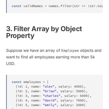
const
 validNames 
=
 names
.
filter
(
str 
=>
!
str
.
toLowe
3. Filter Array by Object
Property
Suppose we have an array of
objects and
Employee
want to find all employees earning more than 5k
USD.
const
 employees 
=
[
{
id
:
1
,
 name
:
"alex"
,
 salary
:
4000
}
,
{
id
:
2
,
 name
:
"brian"
,
 salary
:
5000
}
,
{
id
:
3
,
 name
:
"charles"
,
 salary
:
6000
}
,
{
id
:
4
,
 name
:
"david"
,
 salary
:
7000
}
,
{
id
:
5
,
 name
:
"emily"
,
 salary
:
2000
}