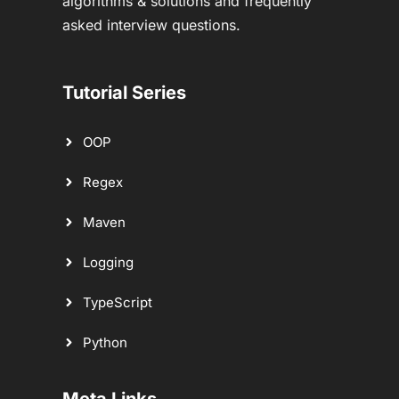
algorithms & solutions and frequently
asked interview questions.
Tutorial Series
OOP
Regex
Maven
Logging
TypeScript
Python
Meta Links