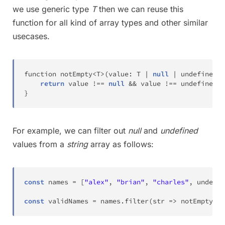
we use generic type
T
then we can reuse this
function for all kind of array types and other similar
usecases.
function notEmpty
<
T
>
(
value
:
T
|
null
|
 undefined
)
:
return
 value 
!=
=
null
&&
 value 
!=
=
 undefined
;
}
For example, we can filter out
null
and
undefined
values from a
string
array as follows:
const
 names 
=
[
"alex"
,
"brian"
,
"charles"
,
 undefin
const
 validNames 
=
 names
.
filter
(
str 
=
>
notEmpty
(
st