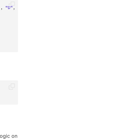
"
,
"D"
,
"E"
)
)
;
ogic on