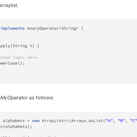
rraylist.
implements
UnaryOperator
<
String
>
{
apply
(
String
 t
)
{
ustom logic here
owerCase
(
)
;
MyOperator
as follows:
>
 alphabets 
=
new
ArrayList
<
>
(
Arrays
.
asList
(
"A"
,
"B"
,
"C
ln
(
alphabets
)
;