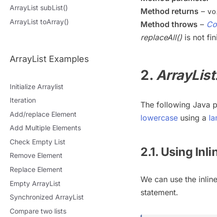
ArrayList subList()
Method returns
–
vo
ArrayList toArray()
Method throws
–
Co
replaceAll()
is not fin
ArrayList Examples
2.
ArrayList
Initialize Arraylist
Iteration
The following Java
Add/replace Element
lowercase
using a
la
Add Multiple Elements
Check Empty List
2.1. Using Inl
Remove Element
Replace Element
We can use the inlin
Empty ArrayList
statement.
Synchronized ArrayList
Compare two lists