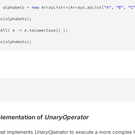
>
 alphabets 
=
new
ArrayList
<
>
(
Arrays
.
asList
(
"A"
,
"B"
,
"C
ln
(
alphabets
)
;
eAll
(
 e 
->
 e
.
toLowerCase
(
)
)
;
ln
(
alphabets
)
;
lementation of
UnaryOperator
that implements
UnaryOperator
to execute a more complex l