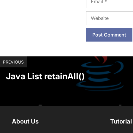
Website
PREVIOUS
Java List retainAll()
About Us
Tutorial