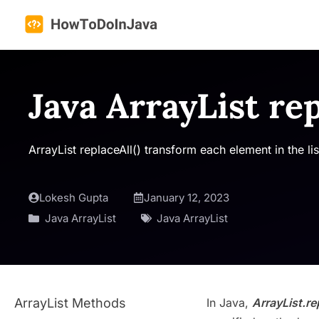
Skip
to
content
Java ArrayList rep
ArrayList replaceAll() transform each element in the 
Lokesh Gupta
January 12, 2023
Java ArrayList
Java ArrayList
ArrayList Methods
In Java,
ArrayList.re