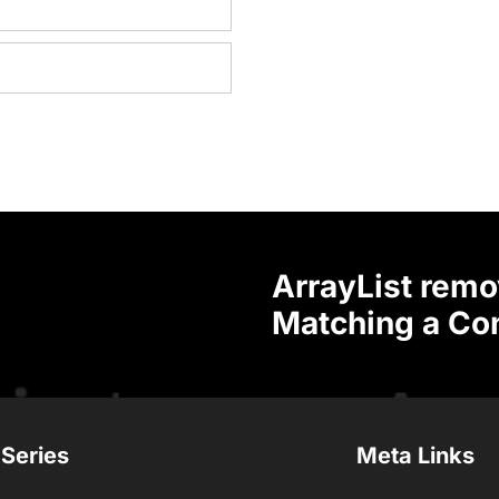
ArrayList remo
Matching a Con
 Series
Meta Links