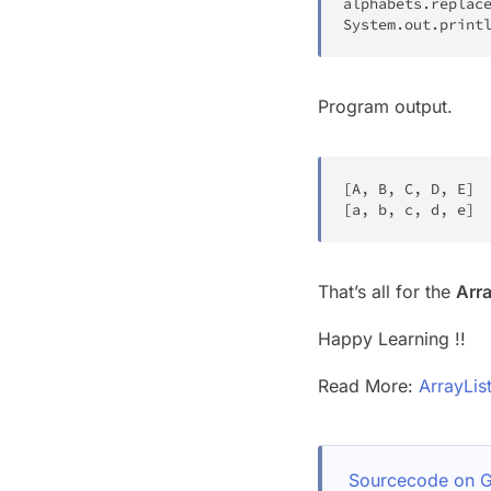
alphabets
.
replac
System
.
out
.
print
Program output.
[
A
,
 B
,
 C
,
 D
,
 E
]
[
a
,
 b
,
 c
,
 d
,
 e
]
That’s all for the
Arra
Happy Learning !!
Read More:
ArrayLis
Sourcecode on G