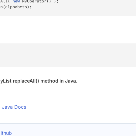
eAll
(
new
MyOperator
(
)
)
;
ln
(
alphabets
)
;
yList replaceAll() method in Java
.
t Java Docs
ithub