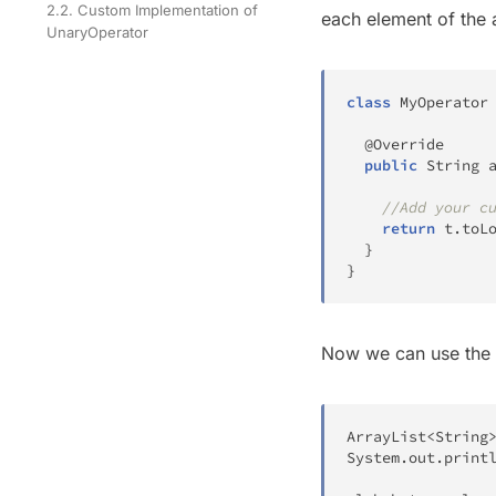
2.2. Custom Implementation of
each element of the a
UnaryOperator
class
MyOperator
@Override
public
String
//Add your c
return
 t
.
toL
}
}
Now we can use the
ArrayList
<
String
System
.
out
.
print