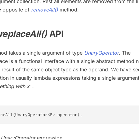
ument collection. Rest all elements are removed from the lis
e opposite of
removeAll()
method.
replaceAll()
API
od takes a single argument of type
UnaryOperator
. The
ace is a functional interface with a single abstract method
a result of the same object type as the operand. We have se
tion in usually lambda expressions taking a single argument
ething with x
.
'
aceAll
(
UnaryOperator
<
E
>
 operator
)
;
–
UnaryOperator
expression.