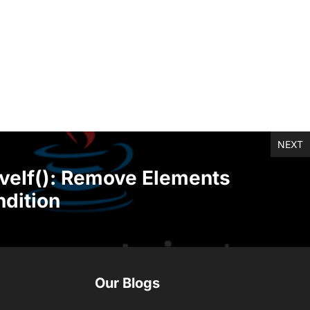
NEXT
veIf(): Remove Elements
dition
Our Blogs