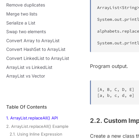
Remove duplicates
ArrayList
<
String
Merge two lists
System
.
out
.
print
Serialize a List
alphabets
.
replac
Swap two elements
Convert Array to ArrayList
System
.
out
.
print
Convert HashSet to ArrayList
Convert LinkedList to ArrayList
Program output.
ArrayList vs LinkedList
ArrayList vs Vector
[
A
,
 B
,
 C
,
 D
,
 E
]
[
a
,
 b
,
 c
,
 d
,
 e
]
Table Of Contents
1. ArrayList.replaceAll() API
2.2. Custom Imp
2. ArrayList.replaceAll() Example
2.1. Using Inline Expression
Create a new class 