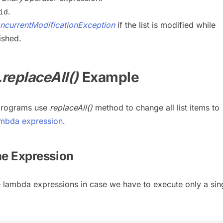
.
id
ncurrentModificationException
if the list is modified while
ished.
.replaceAll()
Example
 programs use
replaceAll()
method to change all list items to
mbda expression
.
ine Expression
e lambda expressions in case we have to execute only a sin