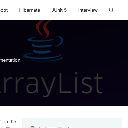
Boot
Hibernate
JUnit 5
Interview
mentation.
t in the