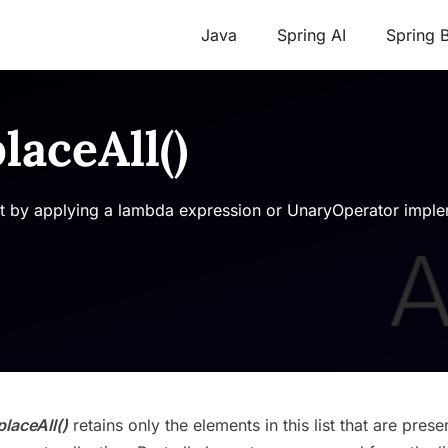
Java
Spring AI
Spring 
laceAll()
list by applying a lambda expression or UnaryOperator imple
placeAll()
retains only the elements in this list that are presen