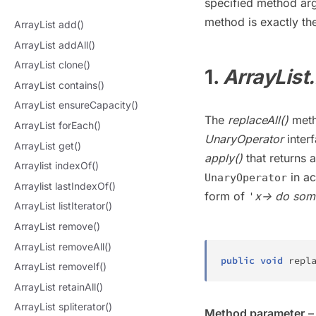
specified method arg
method is exactly th
ArrayList add()
ArrayList addAll()
ArrayList clone()
1.
ArrayList.
ArrayList contains()
ArrayList ensureCapacity()
The
replaceAll()
meth
ArrayList forEach()
UnaryOperator
interf
ArrayList get()
apply()
that returns 
Arraylist indexOf()
in ac
UnaryOperator
Arraylist lastIndexOf()
form of
x-> do som
'
ArrayList listIterator()
ArrayList remove()
ArrayList removeAll()
public
void
repl
ArrayList removeIf()
ArrayList retainAll()
ArrayList spliterator()
Method parameter