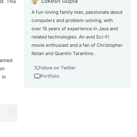
Lokesh Gupta
t. This
A fun-loving family man, passionate about
computers and problem-solving, with
over 15 years of experience in Java and
related technologies. An avid Sci-Fi
movie enthusiast and a fan of Christopher
Nolan and Quentin Tarantino.
 named
Follow on Twitter
en
Portfolio
 in