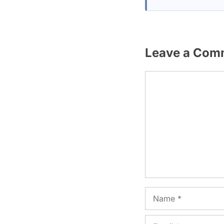
Leave a Com
Comment
Name
Email