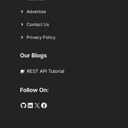
Advertise
Contact Us
Privacy Policy
Our Blogs
REST API Tutorial
Follow On:
Github
LinkedIn
Twitter
Facebook