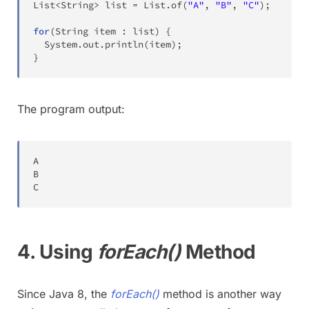
List
<
String
>
 list 
=
List
.
of
(
"A"
,
"B"
,
"C"
)
;
for
(
String
 item 
:
 list
)
{
System
.
out
.
println
(
item
)
;
}
The program output:
A
B
C
4. Using
forEach()
Method
Since Java 8, the
forEach()
method is another way