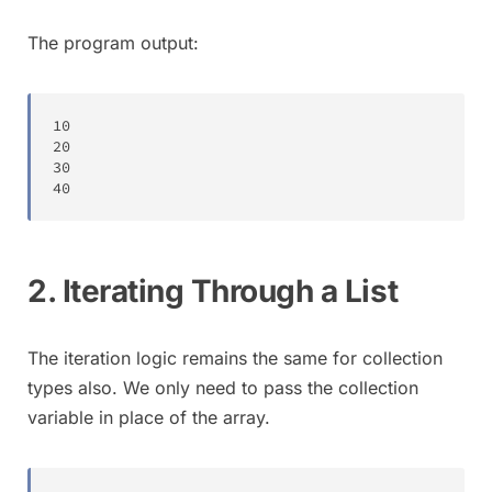
The program output:
10
20
30
40
2. Iterating Through a List
The iteration logic remains the same for collection
types also. We only need to pass the collection
variable in place of the array.