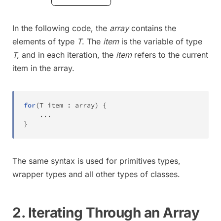
In the following code, the
array
contains the
elements of type
T
. The
item
is the variable of type
T,
and in each iteration, the
item
refers to the current
item in the array.
for
(
T
 item 
:
 array
)
{
.
.
.
}
The same syntax is used for primitives types,
wrapper types and all other types of classes.
2. Iterating Through an Array