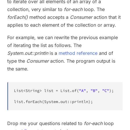
to iterate over all elements of an array of a
collection, very similar to
for-each
loop. The
forEach()
method accepts a
Consumer
action that it
applies to each element of the collection or array.
For example, we can rewrite the previous example
of iterating the list as follows. The
System.out::println
is a
method reference
and of
type the
Consumer
action. The program output is
the same.
List
<
String
>
 list 
=
List
.
of
(
"A"
,
"B"
,
"C"
)
;
list
.
forEach
(
System
.
out
::
println
)
;
Drop me your questions related to
for-each
loop