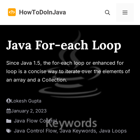
Skip
to
Menu
content
Java For-each Loop
Since Java 1.5, the for-each loop or enhanced for
loop is a concise way to iterate over the elements of
an array and a Collection.
Lokesh Gupta
January 2, 2023
Java Flow Control
Java Control Flow
,
Java Keywords
,
Java Loops