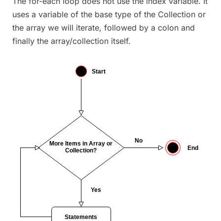
The for-each loop does not use the index variable. It
uses a variable of the base type of the Collection or
the array we will iterate, followed by a colon and
finally the array/collection itself.