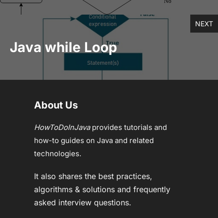
NEXT
Java while Loop
About Us
HowToDoInJava
provides tutorials and
how-to guides on Java and related
technologies.
It also shares the best practices,
algorithms & solutions and frequently
asked interview questions.