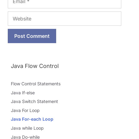
Website
Java Flow Control
Flow Control Statements
Java If-else
Java Switch Statement
Java For Loop
Java For-each Loop
Java while Loop
Java Do-while