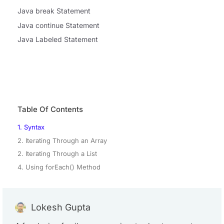
Java break Statement
Java continue Statement
Java Labeled Statement
Table Of Contents
1. Syntax
2. Iterating Through an Array
2. Iterating Through a List
4. Using forEach() Method
Lokesh Gupta