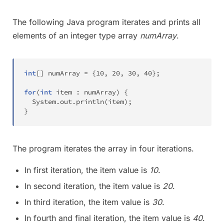
The following Java program iterates and prints all
elements of an integer type array
numArray
.
int
[
]
 numArray 
=
{
10
,
20
,
30
,
40
}
;
for
(
int
 item 
:
 numArray
)
{
System
.
out
.
println
(
item
)
;
}
The program iterates the array in four iterations.
In first iteration, the item value is
10
.
In second iteration, the item value is
20
.
In third iteration, the item value is
30
.
In fourth and final iteration, the item value is
40
.