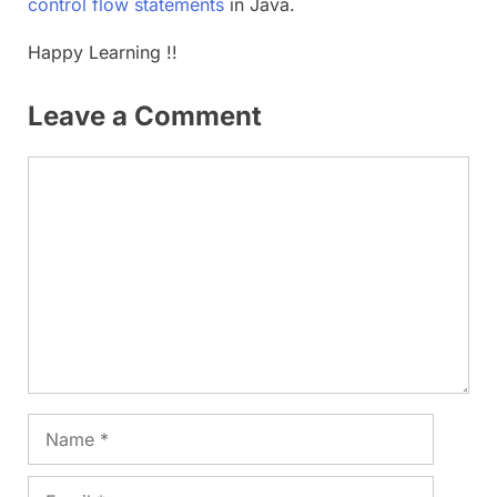
control flow statements
in Java.
Happy Learning !!
Leave a Comment
Comment
Name
Email