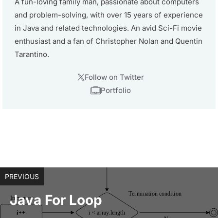
A fun-loving family man, passionate about computers
and problem-solving, with over 15 years of experience
in Java and related technologies. An avid Sci-Fi movie
enthusiast and a fan of Christopher Nolan and Quentin
Tarantino.
Follow on Twitter
Portfolio
PREVIOUS
Java For Loop