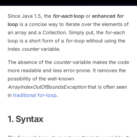
Since Java 1.5, the
for-each
loop
or
enhanced
for
loop
is a concise way to iterate over the elements of
an array and a Collection. Simply put, the
for-each
loop is a short form of a
for-loop
without using the
index
counter
variable.
The absence of the
counter
variable makes the code
more readable and less error-prone. It removes the
possibility of the well-known
ArrayIndexOutOfBoundsException
that is often seen
in
traditional for-loop
.
1. Syntax