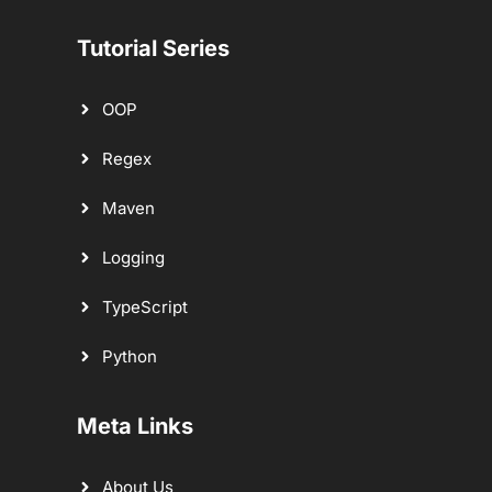
Tutorial Series
OOP
Regex
Maven
Logging
TypeScript
Python
Meta Links
About Us