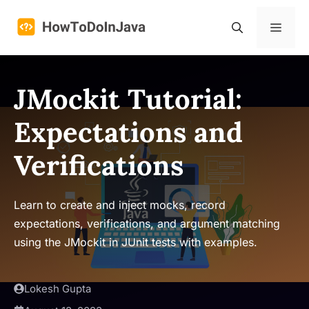
Skip
to
Menu
content
JMockit Tutorial:
Expectations and
Verifications
Learn to create and inject mocks, record
expectations, verifications, and argument matching
using the JMockit in JUnit tests with examples.
Lokesh Gupta