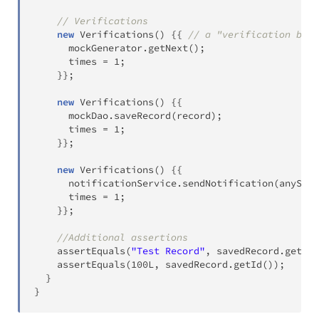
// Verifications
new
Verifications
(
)
{
{
// a "verification bloc
      mockGenerator
.
getNext
(
)
;
      times 
=
1
;
}
}
;
new
Verifications
(
)
{
{
      mockDao
.
saveRecord
(
record
)
;
      times 
=
1
;
}
}
;
new
Verifications
(
)
{
{
      notificationService
.
sendNotification
(
anyStri
      times 
=
1
;
}
}
;
//Additional assertions
assertEquals
(
"Test Record"
,
 savedRecord
.
getNam
assertEquals
(
100L
,
 savedRecord
.
getId
(
)
)
;
}
}