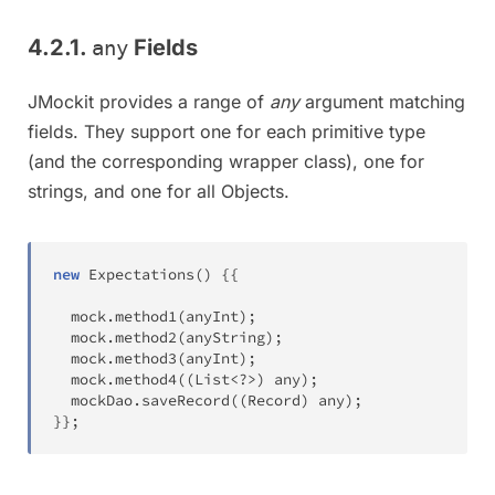
4.2.1.
Fields
any
JMockit provides a range of
any
argument matching
fields. They support one for each primitive type
(and the corresponding wrapper class), one for
strings, and one for all Objects.
new
Expectations
(
)
{
{
  mock
.
method1
(
anyInt
)
;
  mock
.
method2
(
anyString
)
;
  mock
.
method3
(
anyInt
)
;
  mock
.
method4
(
(
List
<
?
>
)
 any
)
;
  mockDao
.
saveRecord
(
(
Record
)
 any
)
;
}
}
;