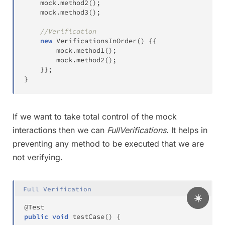
	mock
.
method2
(
)
;
	mock
.
method3
(
)
;
//Verification
new
VerificationsInOrder
(
)
{
{
		mock
.
method1
(
)
;
		mock
.
method2
(
)
;
}
}
;
}
If we want to take total control of the mock
interactions then we can
FullVerifications
. It helps in
preventing any method to be executed that we are
not verifying.
Full Verification
☀️
@Test
public
void
testCase
(
)
{