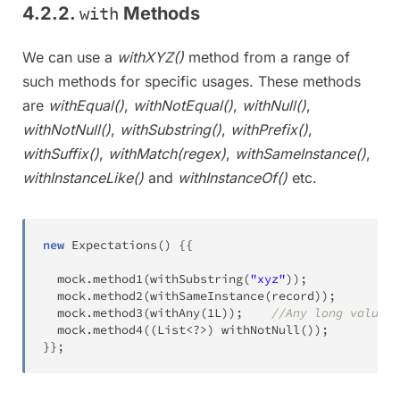
4.2.2.
Methods
with
We can use a
withXYZ()
method from a range of
such methods for specific usages. These methods
are
withEqual()
,
withNotEqual()
,
withNull()
,
withNotNull()
,
withSubstring()
,
withPrefix()
,
withSuffix()
,
withMatch(regex)
,
withSameInstance()
,
withInstanceLike()
and
withInstanceOf()
etc.
new
Expectations
(
)
{
{
  mock
.
method1
(
withSubstring
(
"xyz"
)
)
;
  mock
.
method2
(
withSameInstance
(
record
)
)
;
  mock
.
method3
(
withAny
(
1L
)
)
;
//Any long value w
  mock
.
method4
(
(
List
<
?
>
)
withNotNull
(
)
)
;
}
}
;