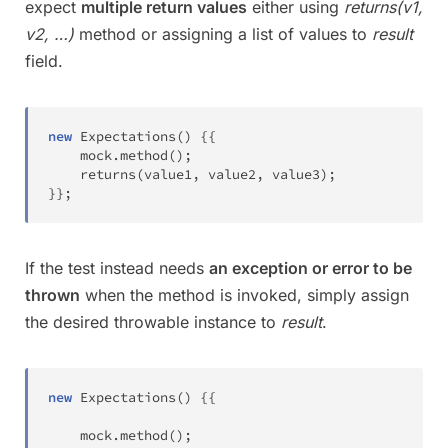
expect
multiple return values
either using
returns(v1,
v2, …)
method or assigning a list of values to
result
field.
new
Expectations
(
)
{
{
	mock
.
method
(
)
;
returns
(
value1
,
 value2
,
 value3
)
;
}
}
;
If the test instead needs
an exception or error to be
thrown
when the method is invoked, simply assign
the desired throwable instance to
result
.
new
Expectations
(
)
{
{
	mock
.
method
(
)
;