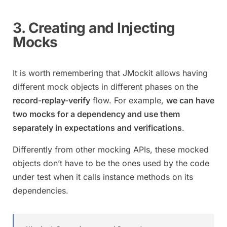
3. Creating and Injecting
Mocks
It is worth remembering that JMockit allows having
different mock objects in different phases on the
record-replay-verify
flow. For example,
we can have
two mocks for a dependency and use them
separately in expectations and verifications
.
Differently from other mocking APIs, these mocked
objects don’t have to be the ones used by the code
under test when it calls instance methods on its
dependencies.