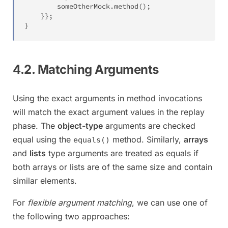
		someOtherMock
.
method
(
)
;
}
}
;
}
4.2. Matching Arguments
Using the exact arguments in method invocations
will match the exact argument values in the replay
phase. The
object-type
arguments are checked
equal using the
method. Similarly,
arrays
equals()
and
lists
type arguments are treated as equals if
both arrays or lists are of the same size and contain
similar elements.
For
flexible argument matching
, we can use one of
the following two approaches: