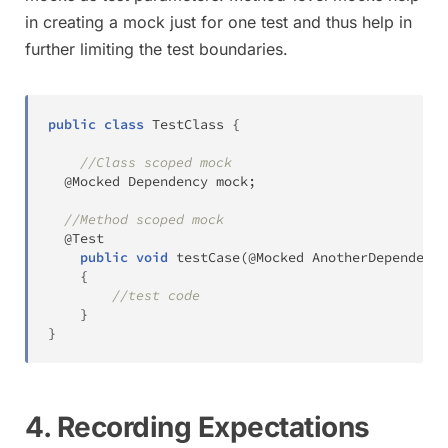
in creating a mock just for one test and thus help in
further limiting the test boundaries.
public
class
TestClass
{
//Class scoped mock
@Mocked
Dependency
 mock
;
//Method scoped mock
@Test
public
void
testCase
(
@Mocked
AnotherDependency
{
//test code
}
}
4. Recording Expectations