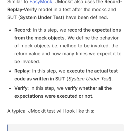
Similar to
EasyMock
, JMockit also uses the
Record-
Replay-Verify
model in a test after the mocks and
SUT (
System Under Test
) have been defined.
Record
: In this step, we
record the expectations
from the mock objects
. We define the behavior
of mock objects i.e. method to be invoked, the
return value and how many times we expect it to
be invoked.
Replay
: In this step, we
execute the actual test
code as written in SUT
(
System Under Test
).
Verify
: In this step, we
verify whether all the
expectations were executed or not
.
A typical JMockit test will look like this: