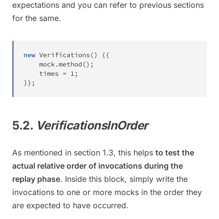
expectations and you can refer to previous sections
for the same.
new
Verifications
(
)
{
{
	mock
.
method
(
)
;
	times 
=
1
;
}
}
;
5.2.
VerificationsInOrder
As mentioned in section 1.3, this helps
to test the
actual relative order of invocations during the
replay phase
. Inside this block, simply write the
invocations to one or more mocks in the order they
are expected to have occurred.