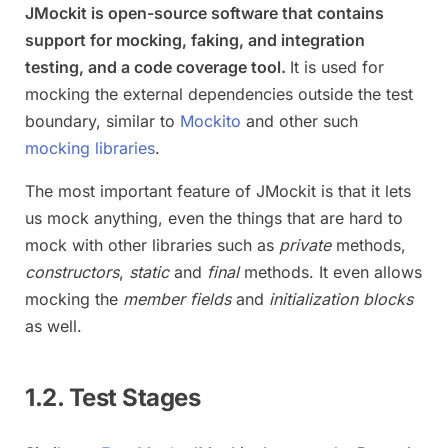
JMockit is open-source software that contains
support for mocking, faking, and integration
testing, and a code coverage tool.
It is used for
mocking the external dependencies outside the test
boundary, similar to
Mockito
and other such
mocking libraries
.
The most important feature of JMockit is that it lets
us mock anything, even the things that are hard to
mock with other libraries such as
private
methods,
constructors
,
static
and
final
methods. It even allows
mocking the
member fields
and
initialization blocks
as well.
1.2. Test Stages