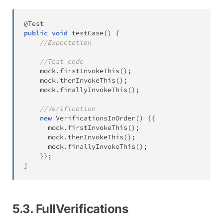
@Test
public
void
testCase
(
)
{
//Expectation
//Test code
	mock
.
firstInvokeThis
(
)
;
	mock
.
thenInvokeThis
(
)
;
	mock
.
finallyInvokeThis
(
)
;
//Verification
new
VerificationsInOrder
(
)
{
{
	  mock
.
firstInvokeThis
(
)
;
	  mock
.
thenInvokeThis
(
)
;
	  mock
.
finallyInvokeThis
(
)
;
}
}
;
}
5.3. FullVerifications