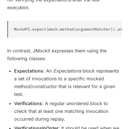
execution.
MockAPI
.
expect
(
mock
.
method
(
argumentMatcher
)
)
.
andTh
In contrast, JMockit expresses them using the
following classes:
Expectations
: An
Expectations
block represents
a set of invocations to a specific mocked
method/constructor that is relevant for a given
test.
Verifications
: A regular unordered block to
check that at least one matching invocation
occurred during replay.
VerificationsInOrder
: It should be used when we