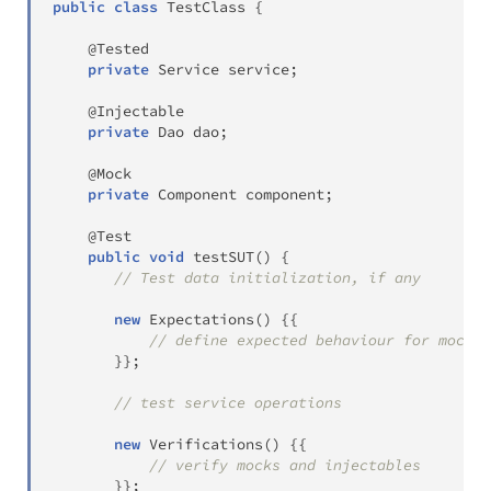
public
class
TestClass
{
@Tested
private
Service
 service
;
@Injectable
private
Dao
 dao
;
@Mock
private
Component
 component
;
@Test
public
void
testSUT
(
)
{
// Test data initialization, if any
new
Expectations
(
)
{
{
// define expected behaviour for mocks 
}
}
;
// test service operations
new
Verifications
(
)
{
{
// verify mocks and injectables
}
}
;