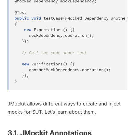
@Mocked
Dependency
 mockDependency
;
@Test
public
void
testCase
(
@Mocked
Dependency
 anotherMoc
{
new
Expectations
(
)
{
{
      mockDependency
.
operation
(
)
;
}
}
;
// Call the code under test
new
Verifications
(
)
{
{
      anotherMockDependency
.
operation
(
)
;
}
}
;
}
JMockit allows different ways to create and inject
mocks for SUT. Let’s learn about them.
3.1. JMockit Annotations