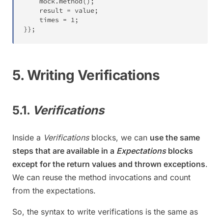
	mock
.
method
(
)
;
	result 
=
 value
;
	times 
=
1
;
}
}
;
5. Writing Verifications
5.1.
Verifications
Inside a
Verifications
blocks, we can
use the same
steps that are available in a
Expectations
blocks
except for the return values and thrown exceptions
.
We can reuse the method invocations and count
from the expectations.
So, the syntax to write verifications is the same as