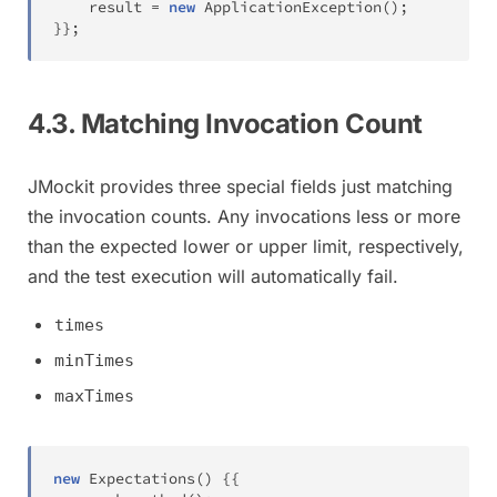
	result 
=
new
ApplicationException
(
)
;
}
}
;
4.3. Matching Invocation Count
JMockit provides three special fields just matching
the invocation counts. Any invocations less or more
than the expected lower or upper limit, respectively,
and the test execution will automatically fail.
times
minTimes
maxTimes
new
Expectations
(
)
{
{