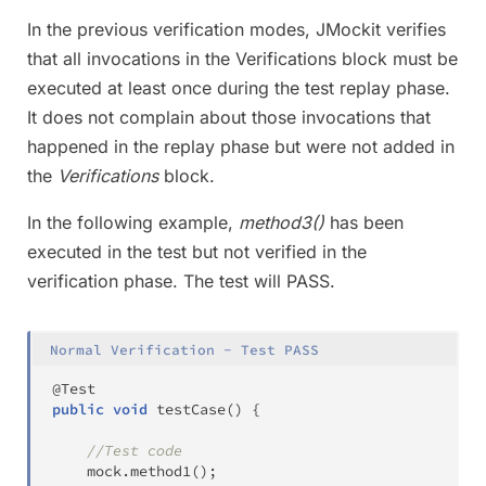
In the previous verification modes, JMockit verifies
that all invocations in the Verifications block must be
executed at least once during the test replay phase.
It does not complain about those invocations that
happened in the replay phase but were not added in
the
Verifications
block.
In the following example,
method3()
has been
executed in the test but not verified in the
verification phase. The test will PASS.
Normal Verification - Test PASS
@Test
public
void
testCase
(
)
{
//Test code
	mock
.
method1
(
)
;