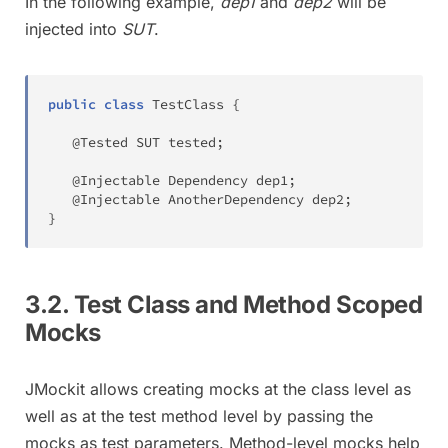
In the following example,
dep1
and
dep2
will be
injected into
SUT
.
public
class
TestClass
{
@Tested
SUT
 tested
;
@Injectable
Dependency
 dep1
;
@Injectable
AnotherDependency
 dep2
;
}
3.2. Test Class and Method Scoped
Mocks
JMockit allows creating mocks at the class level as
well as at the test method level by passing the
mocks as test parameters. Method-level mocks help