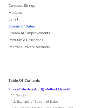
Compact Strings
Modules
JShell
Stream of Dates
Stream API Improvements
Immutable Collections
Interface Private Methods
Table Of Contents
1. LocalDate.datesUntil() Method (Java 9)
1.1. Syntax
1.2. Example of Stream of Dates
2. Get Stream of Dates using Iteration (Java 8)