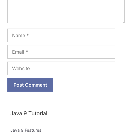
Name
Email
Website
Java 9 Tutorial
Java 9 Features