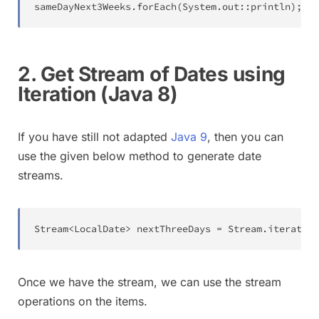
sameDayNext3Weeks
.
forEach
(
System
.
out
::
println
)
;
2. Get Stream of Dates using
Iteration (Java 8)
If you have still not adapted
Java 9
, then you can
use the given below method to generate date
streams.
Stream
<
LocalDate
>
 nextThreeDays 
=
Stream
.
iterate
(
t
Once we have the stream, we can use the stream
operations on the items.