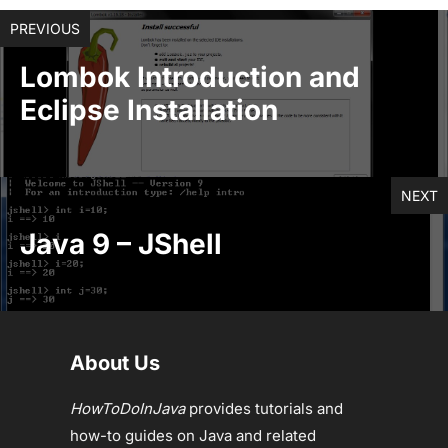
PREVIOUS
Lombok Introduction and
Eclipse Installation
NEXT
Java 9 – JShell
About Us
HowToDoInJava
provides tutorials and
how-to guides on Java and related