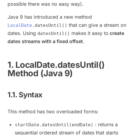
possible there was no easy way).
Java 9 has introduced a new method
that can give a stream on
LocalDate
.datesUntil()
dates. Using
makes it easy to
create
datesUntil()
dates streams with a fixed offset
.
1. LocalDate.datesUntil()
Method (Java 9)
1.1. Syntax
This method has two overloaded forms:
: returns a
startDate.datesUntil(endDate)
sequential ordered stream of dates that starts