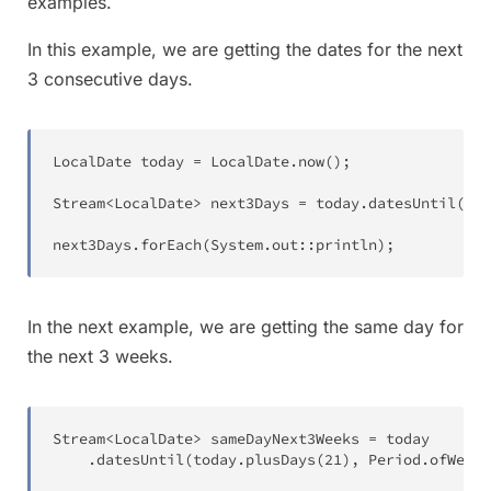
examples.
In this example, we are getting the dates for the next
3 consecutive days.
LocalDate
 today 
=
LocalDate
.
now
(
)
;
Stream
<
LocalDate
>
 next3Days 
=
 today
.
datesUntil
(
tod
next3Days
.
forEach
(
System
.
out
::
println
)
;
In the next example, we are getting the same day for
the next 3 weeks.
Stream
<
LocalDate
>
 sameDayNext3Weeks 
=
 today

.
datesUntil
(
today
.
plusDays
(
21
)
,
Period
.
ofWeeks