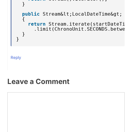
}
public
Stream&lt;LocalDateTime&gt; st
{
return
Stream.iterate(startDateTime
.limit(ChronoUnit.SECONDS.between
}
}
Reply
Leave a Comment
Comment