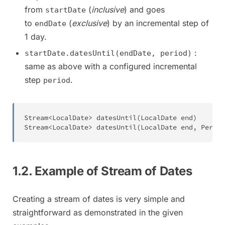
from
(
inclusive
) and goes
startDate
to
(
exclusive
) by an incremental step of
endDate
1 day.
:
startDate.datesUntil(endDate, period)
same as above with a configured incremental
step
.
period
Stream
<
LocalDate
>
datesUntil
(
LocalDate
 end
)
Stream
<
LocalDate
>
datesUntil
(
LocalDate
 end
,
Period
1.2. Example of Stream of Dates
Creating a stream of dates is very simple and
straightforward as demonstrated in the given