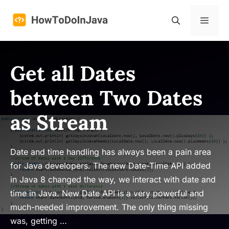
Skip
to
Menu
content
Get all Dates
between Two Dates
as Stream
Date and time handling has always been a pain area
for Java developers. The new Date-Time API added
in Java 8 changed the way, we interact with date and
time in Java. New Date API is a very powerful and
much-needed improvement. The only thing missing
was, getting …