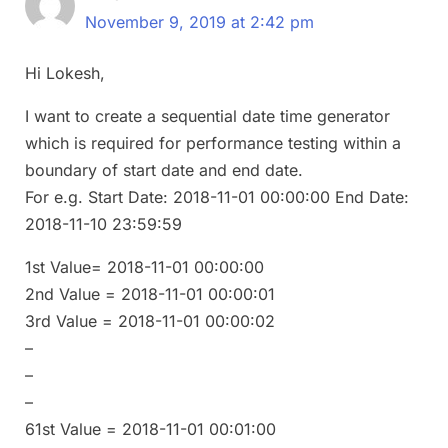
November 9, 2019 at 2:42 pm
Hi Lokesh,
I want to create a sequential date time generator
which is required for performance testing within a
boundary of start date and end date.
For e.g. Start Date: 2018-11-01 00:00:00 End Date:
2018-11-10 23:59:59
1st Value= 2018-11-01 00:00:00
2nd Value = 2018-11-01 00:00:01
3rd Value = 2018-11-01 00:00:02
–
–
–
61st Value = 2018-11-01 00:01:00