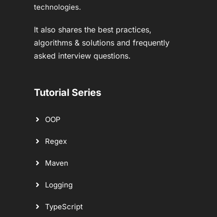
technologies.
It also shares the best practices,
algorithms & solutions and frequently
asked interview questions.
Tutorial Series
OOP
Regex
Maven
Logging
TypeScript