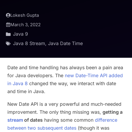
Lokesh Gupta
March 3, 2022
Java 9
Java 8 Stream
,
Java Date Time
Date and time handling has always been a pain area
for Java developers. The
new Date-Time API added
in Java 8
changed the way, we interact with date
and time in Java.
New Date API is a very powerful and much-needed
improvement. The only thing missing was,
getting a
stream
of dates
having some common
difference
between two subsequent dates
(though it was