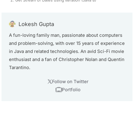
Lokesh Gupta
A fun-loving family man, passionate about computers
and problem-solving, with over 15 years of experience
in Java and related technologies. An avid Sci-Fi movie
enthusiast and a fan of Christopher Nolan and Quentin
Tarantino.
Follow on Twitter
Portfolio