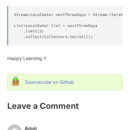
Stream
<
LocalDate
>
 nextThreeDays 
=
Stream
.
iterate
(
t
List
<
LocalDate
>
 list 
=
 nextThreeDays

.
limit
(
3
)
.
collect
(
Collectors
.
toList
(
)
)
;
Happy Learning !!
Sourcecode on Github
Leave a Comment
Amol