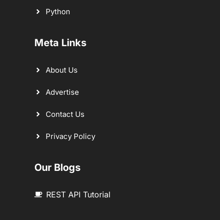
Python
Meta Links
About Us
Advertise
Contact Us
Privacy Policy
Our Blogs
REST API Tutorial