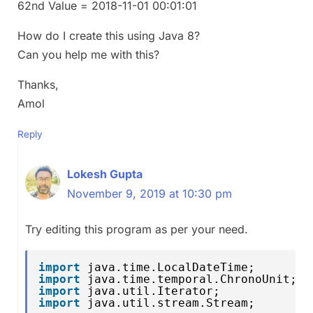
62nd Value = 2018-11-01 00:01:01
How do I create this using Java 8?
Can you help me with this?
Thanks,
Amol
Reply
Lokesh Gupta
November 9, 2019 at 10:30 pm
Try editing this program as per your need.
import
java.time.LocalDateTime;
import
java.time.temporal.ChronoUnit;
import
java.util.Iterator;
import
java.util.stream.Stream;