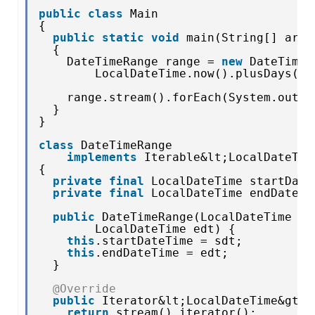
public
class
Main
{
public
static
void
main(String[] args
{
DateTimeRange range = 
new
DateTimeR
LocalDateTime.now().plusDays(
1
)
range.stream().forEach(System.out::
}
}
class
DateTimeRange 
implements
Iterable&lt;LocalDateTim
{
private
final
LocalDateTime startDate
private
final
LocalDateTime endDateTi
public
DateTimeRange(LocalDateTime sd
LocalDateTime edt) {
this
.startDateTime = sdt;
this
.endDateTime = edt;
}
@Override
public
Iterator&lt;LocalDateTime&gt; 
return
stream().iterator();