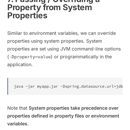
Property from System
Properties
Similar to environment variables, we can override
properties using system properties. System
properties are set using JVM command-line options
(
) or programmatically in the
-Dproperty=value
application.
java 
-
jar myapp
.
jar 
-
Dspring
.
datasource
.
url
=
jdbc
:
m
Note that
System properties take precedence over
properties defined in property files or environment
variables.