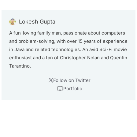
Lokesh Gupta
A fun-loving family man, passionate about computers
and problem-solving, with over 15 years of experience
in Java and related technologies. An avid Sci-Fi movie
enthusiast and a fan of Christopher Nolan and Quentin
Tarantino.
Follow on Twitter
Portfolio