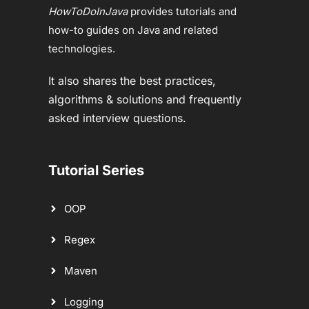
HowToDoInJava
provides tutorials and
how-to guides on Java and related
technologies.
It also shares the best practices,
algorithms & solutions and frequently
asked interview questions.
Tutorial Series
OOP
Regex
Maven
Logging