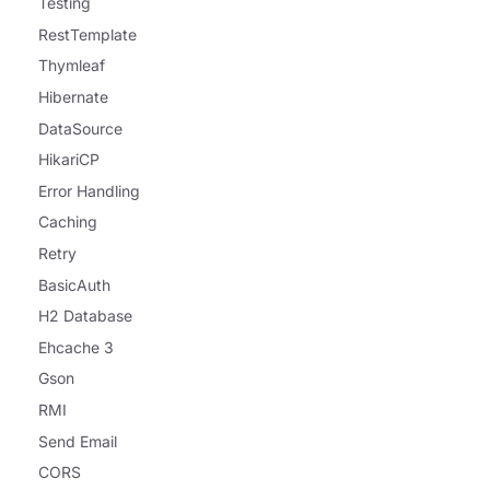
Testing
RestTemplate
Thymleaf
Hibernate
DataSource
HikariCP
Error Handling
Caching
Retry
BasicAuth
H2 Database
Ehcache 3
Gson
RMI
Send Email
CORS