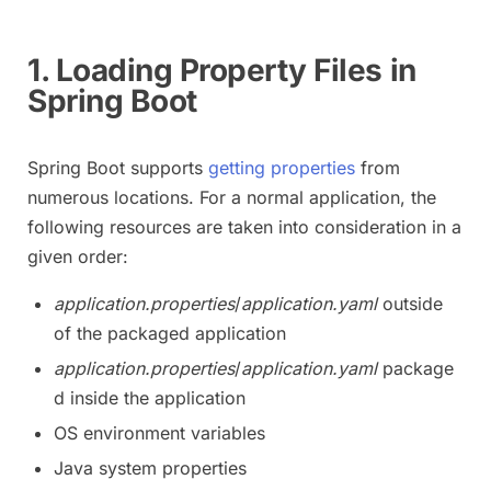
1. Loading Property Files in
Spring Boot
Spring Boot supports
getting properties
from
numerous locations. For a normal application, the
following resources are taken into consideration in a
given order:
application.properties
/
application.yaml
outside
of the packaged application
application.properties
/
application.yaml
package
d inside the application
OS environment variables
Java system properties