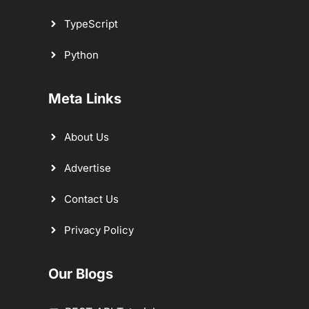
TypeScript
Python
Meta Links
About Us
Advertise
Contact Us
Privacy Policy
Our Blogs