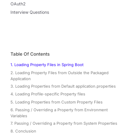
OAuth2
Interview Questions
Table Of Contents
1. Loading Property Files in Spring Boot
2. Loading Property Files from Outside the Packaged
Application
3. Loading Properties from Default application.properties
4. Loading Profile-specific Property files
5. Loading Properties from Custom Property Files
6. Passing / Overriding a Property from Environment
Variables
7. Passing / Overriding a Property from System Properties
8. Conclusion