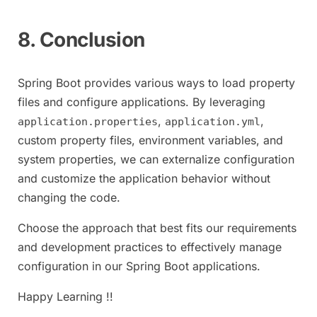
8. Conclusion
Spring Boot provides various ways to load property
files and configure applications. By leveraging
,
,
application.properties
application.yml
custom property files, environment variables, and
system properties, we can externalize configuration
and customize the application behavior without
changing the code.
Choose the approach that best fits our requirements
and development practices to effectively manage
configuration in our Spring Boot applications.
Happy Learning !!