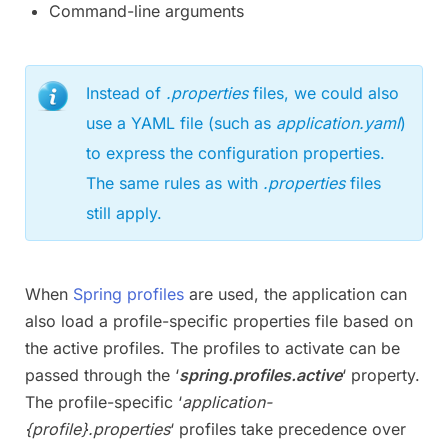
Command-line arguments
Instead of
.properties
files, we could also
use a YAML file (such as
application.yaml
)
to express the configuration properties.
The same rules as with
.properties
files
still apply.
When
Spring profiles
are used, the application can
also load a profile-specific properties file based on
the active profiles. The profiles to activate can be
passed through the ‘
spring.profiles.active
‘ property.
The profile-specific ‘
application-
{profile}.properties
‘ profiles take precedence over