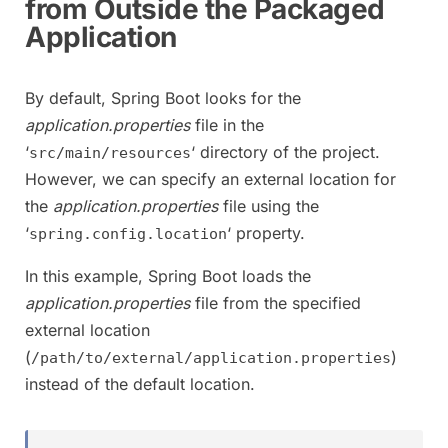
from Outside the Packaged
Application
By default, Spring Boot looks for the
application.properties
file in the
‘
‘ directory of the project.
src/main/resources
However, we can specify an external location for
the
application.properties
file using the
‘
‘ property.
spring.config.location
In this example, Spring Boot loads the
application.properties
file from the specified
external location
(
)
/path/to/external/application.properties
instead of the default location.