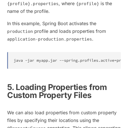
, where
is the
{profile}.properties
{profile}
name of the profile.
In this example, Spring Boot activates the
profile and loads properties from
production
.
application-production.properties
java -jar myapp.jar --spring.profiles.active
=
produ
5. Loading Properties from
Custom Property Files
We can also load properties from custom property
files by specifying their locations using the
annotation. This allows separating