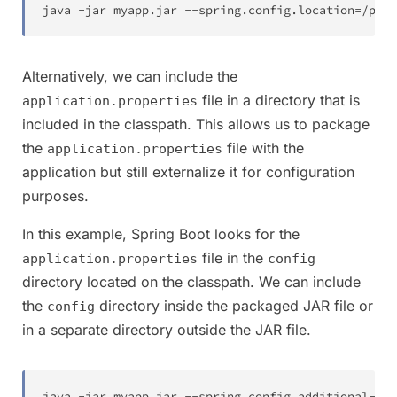
java 
-
jar myapp
.
jar 
--
spring
.
config
.
location
=
/
path
Alternatively, we can include the
file in a directory that is
application.properties
included in the classpath. This allows us to package
the
file with the
application.properties
application but still externalize it for configuration
purposes.
In this example, Spring Boot looks for the
file in the
application.properties
config
directory located on the classpath. We can include
the
directory inside the packaged JAR file or
config
in a separate directory outside the JAR file.
java 
-
jar myapp
.
jar 
--
spring
.
config
.
additional
-
loc