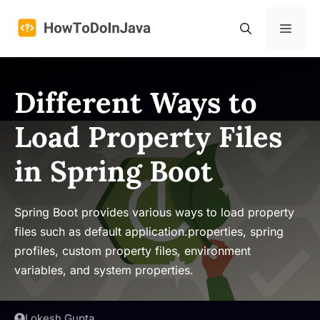
Skip
to
Menu
content
Different Ways to
Load Property Files
in Spring Boot
Spring Boot provides various ways to load property
files such as default application.properties, spring
profiles, custom property files, environment
variables, and system properties.
Lokesh Gupta