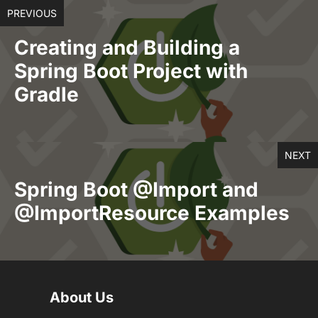
PREVIOUS
Creating and Building a
Spring Boot Project with
Gradle
NEXT
Spring Boot @Import and
@ImportResource Examples
About Us