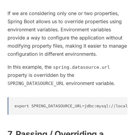
If we are considering only one or two properties,
Spring Boot allows us to override properties using
environment variables. Environment variables
provide a way to configure the application without
modifying property files, making it easier to manage
configuration in different environments.
In this example, the
spring.datasource.url
property is overridden by the
environment variable.
SPRING_DATASOURCE_URL
export SPRING_DATASOURCE_URL
=
jdbc
:
mysql
:
/
/
localhos
7. Passing / Overriding a