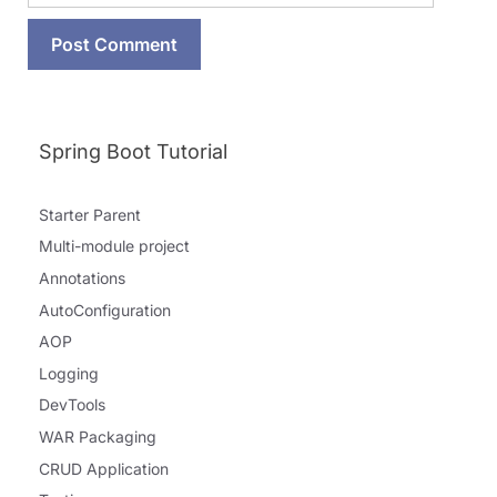
Spring Boot Tutorial
Starter Parent
Multi-module project
Annotations
AutoConfiguration
AOP
Logging
DevTools
WAR Packaging
CRUD Application