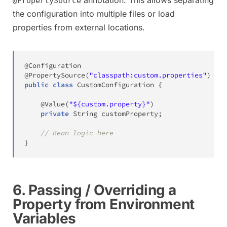
@PropertySource
the configuration into multiple files or load
properties from external locations.
@Configuration
@PropertySource
(
"classpath:custom.properties"
)
public
class
CustomConfiguration
{
@Value
(
"${custom.property}"
)
private
String
 customProperty
;
// Bean logic here
}
6. Passing / Overriding a
Property from Environment
Variables