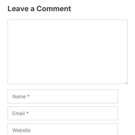
Leave a Comment
Comment
Name
Email
Website