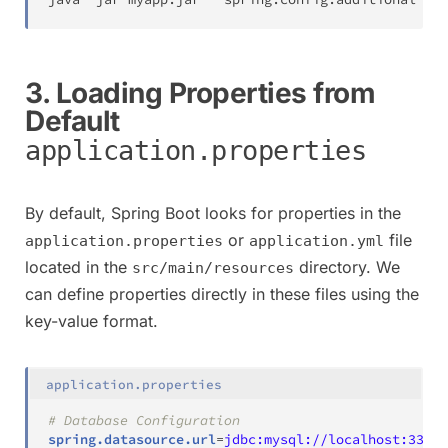
3. Loading Properties from
Default
application.properties
By default, Spring Boot looks for properties in the
or
file
application.properties
application.yml
located in the
directory. We
src/main/resources
can define properties directly in these files using the
key-value format.
application.properties
# Database Configuration
spring.datasource.url
=
jdbc:mysql://localhost:3306/