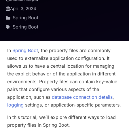
April 3, 2024
Spring Boot
Spring Boot
In
Spring Boot
, the property files are commonly
used to externalize application configuration. It
allows us to have a central location for managing
the explicit behavior of the application in different
environments. Property files can contain key-value
pairs that configure various aspects of the
application, such as
database connection details
,
logging
settings, or application-specific parameters.
In this tutorial, we’ll explore different ways to load
property files in Spring Boot.