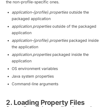
the non-profile-specific ones.
application-{profile}.properties
outside the
packaged application
application.properties
outside of the packaged
application
application-{profile}.properties
packaged inside
the application
application.properties
packaged inside the
application
OS environment variables
Java system properties
Command-line arguments
2. Loading Property Files