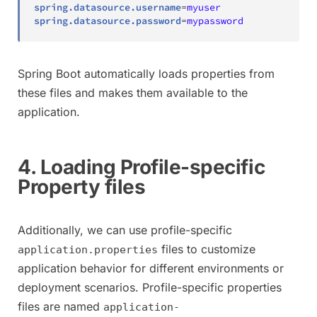
spring.datasource.username
=
myuser
spring.datasource.password
=
mypassword
Spring Boot automatically loads properties from
these files and makes them available to the
application.
4. Loading Profile-specific
Property files
Additionally, we can use profile-specific
files to customize
application.properties
application behavior for different environments or
deployment scenarios. Profile-specific properties
files are named
application-