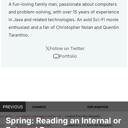
A fun-loving family man, passionate about computers
and problem-solving, with over 15 years of experience
in Java and related technologies. An avid Sci-Fi movie
enthusiast and a fan of Christopher Nolan and Quentin
Tarantino.
Follow on Twitter
Portfolio
PREVIOUS
Spring: Reading an Internal or