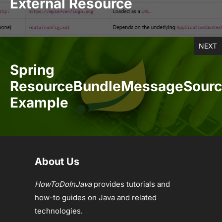
External Resource
NEXT
Spring
ResourceBundleMessageSour
Example
About Us
HowToDoInJava
provides tutorials and
how-to guides on Java and related
technologies.