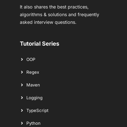
It also shares the best practices,
algorithms & solutions and frequently
asked interview questions.
Tutorial Series
OOP
Regex
Maven
Logging
TypeScript
Python