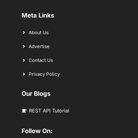
Meta Links
About Us
Advertise
Contact Us
Privacy Policy
Our Blogs
REST API Tutorial
Follow On: