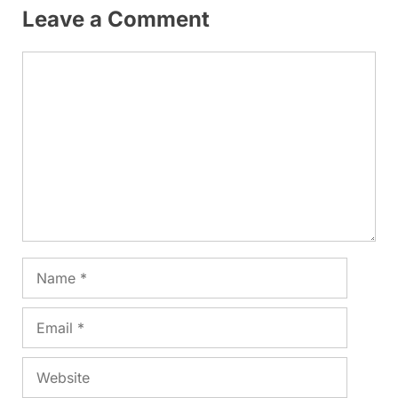
Leave a Comment
Comment
Name
Email
Website