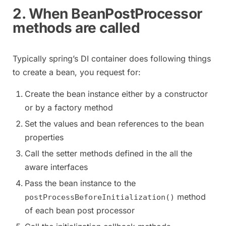
2. When BeanPostProcessor
methods are called
Typically spring’s DI container does following things
to create a bean, you request for:
Create the bean instance either by a constructor
or by a factory method
Set the values and bean references to the bean
properties
Call the setter methods defined in the all the
aware interfaces
Pass the bean instance to the
method
postProcessBeforeInitialization()
of each bean post processor