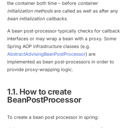
the container both time – before
container
initialization methods
are called as well as after any
bean initialization callbacks
.
A bean post-processor typically checks for callback
interfaces or may wrap a bean with a proxy. Some
Spring AOP infrastructure classes (e.g.
AbstractAdvisingBeanPostProcessor
) are
implemented as bean post-processors in order to
provide proxy-wrapping logic.
1.1. How to create
BeanPostProcessor
To create a bean post processor in spring: