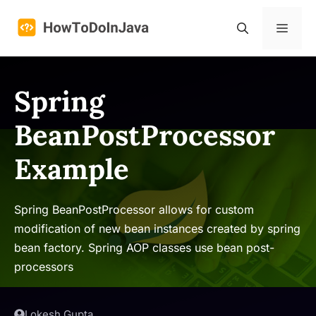
Skip
to
Menu
content
Spring
BeanPostProcessor
Example
Spring BeanPostProcessor allows for custom
modification of new bean instances created by spring
bean factory. Spring AOP classes use bean post-
processors
Lokesh Gupta