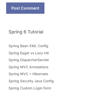
Spring 6 Tutorial
Spring Bean XML Config
Spring Eager vs Lazy Init
Spring DispatcherServlet
Spring MVC Annotations
Spring MVC + Hibernate
Spring Security Java Config
Spring Custom Login Form