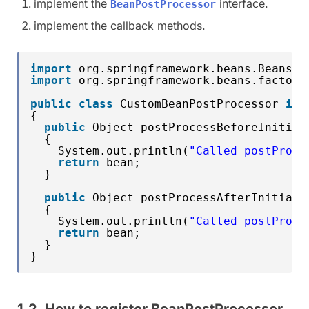
implement the
interface.
BeanPostProcessor
implement the callback methods.
import
org.springframework.beans.BeansEx
import
org.springframework.beans.factory
public
class
CustomBeanPostProcessor 
imp
{
public
Object postProcessBeforeInitial
{
System.out.println(
"Called postProce
return
bean;
}
public
Object postProcessAfterInitiali
{
System.out.println(
"Called postProce
return
bean;
}
}
1.2. How to register BeanPostProcessor