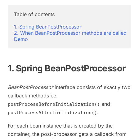
Table of contents

1. Spring BeanPostProcessor
2. When BeanPostProcessor methods are called
Demo
1. Spring BeanPostProcessor
BeanPostProcessor
interface consists of exactly two
callback methods i.e.
and
postProcessBeforeInitialization()
.
postProcessAfterInitialization()
For each bean instance that is created by the
container, the post-processor gets a callback from