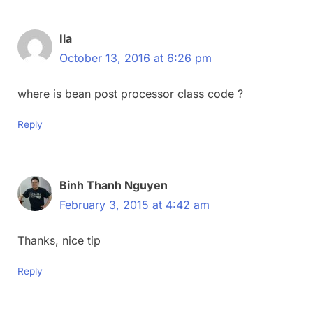
Ila
October 13, 2016 at 6:26 pm
where is bean post processor class code ?
Reply
Binh Thanh Nguyen
February 3, 2015 at 4:42 am
Thanks, nice tip
Reply