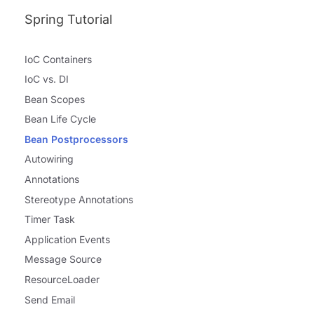
Spring Tutorial
IoC Containers
IoC vs. DI
Bean Scopes
Bean Life Cycle
Bean Postprocessors
Autowiring
Annotations
Stereotype Annotations
Timer Task
Application Events
Message Source
ResourceLoader
Send Email