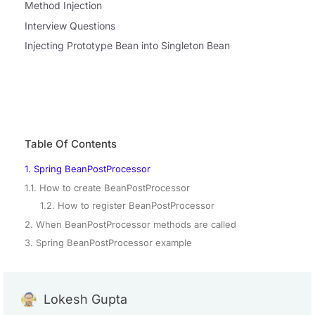
Method Injection
Interview Questions
Injecting Prototype Bean into Singleton Bean
Table Of Contents
1. Spring BeanPostProcessor
1.1. How to create BeanPostProcessor
1.2. How to register BeanPostProcessor
2. When BeanPostProcessor methods are called
3. Spring BeanPostProcessor example
Lokesh Gupta