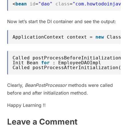
<
bean
id
=
"dao"
class
=
"com.howtodoinjava.
Now let’s start the DI container and see the output:
ApplicationContext context = 
new
ClassPa
Called postProcessBeforeInitialization()
Init Bean 
for
: EmployeeDAOImpl
Called postProcessAfterInitialization() 
Clearly,
BeanPostProcessor
methods were called
before and after initialization method.
Happy Learning !!
Leave a Comment