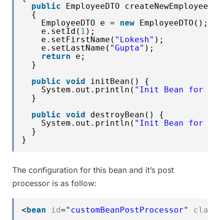
public
EmployeeDTO createNewEmployee()
{
EmployeeDTO e = 
new
EmployeeDTO();
e.setId(
1
);
e.setFirstName(
"Lokesh"
);
e.setLastName(
"Gupta"
);
return
e;
}
public
void
initBean() {
System.out.println(
"Init Bean for : 
}
public
void
destroyBean() {
System.out.println(
"Init Bean for : 
}
}
The configuration for this bean and it’s post
processor is as follow:
<
bean
id
=
"customBeanPostProcessor"
class