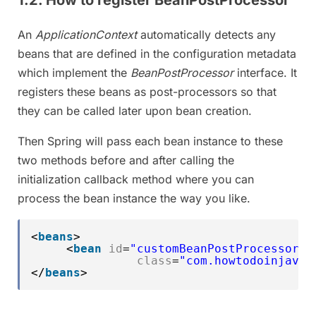
An
ApplicationContext
automatically detects any
beans that are defined in the configuration metadata
which implement the
BeanPostProcessor
interface. It
registers these beans as post-processors so that
they can be called later upon bean creation.
Then Spring will pass each bean instance to these
two methods before and after calling the
initialization callback method where you can
process the bean instance the way you like.
<
beans
>
<
bean
id
=
"customBeanPostProcessor"
class
=
"com.howtodoinjava.
</
beans
>