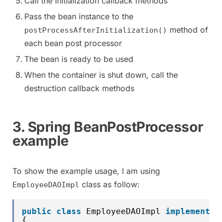
Call the initialization callback methods
Pass the bean instance to the
method of
postProcessAfterInitialization()
each bean post processor
The bean is ready to be used
When the container is shut down, call the
destruction callback methods
3. Spring BeanPostProcessor
example
To show the example usage, I am using
class as follow:
EmployeeDAOImpl
public
class
EmployeeDAOImpl 
implements
{