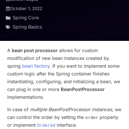
October 1, 2022
Spring Core
Spring Basics
A
bean post processor
allows for custom
modification of new bean instances created by
spring
bean factory
. If you want to implement some
custom logic after the Spring container finishes
instantiating, configuring, and initializing a bean, we
can plug in one or more
BeanPostProcessor
implementations.
In case of
multiple BeanPostProcessor instances
, we
can control the order by setting the
property
order
or implement
interface.
Ordered